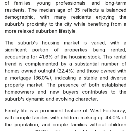
of families, young professionals, and long-term
residents. The median age of 35 reflects a balanced
demographic, with many residents enjoying the
suburb's proximity to the city while benefiting from a
more relaxed suburban lifestyle.
The suburb's housing market is varied, with a
significant portion of properties being rented,
accounting for 41.6% of the housing stock. This rental
trend is complemented by a substantial number of
homes owned outright (22.4%) and those owned with
a mortgage (36.0%), indicating a stable and diverse
property market. The presence of both established
homeowners and new buyers contributes to the
suburb's dynamic and evolving character.
Family life is a prominent feature of West Footscray,
with couple families with children making up 44.0% of
the population, and couple families without children