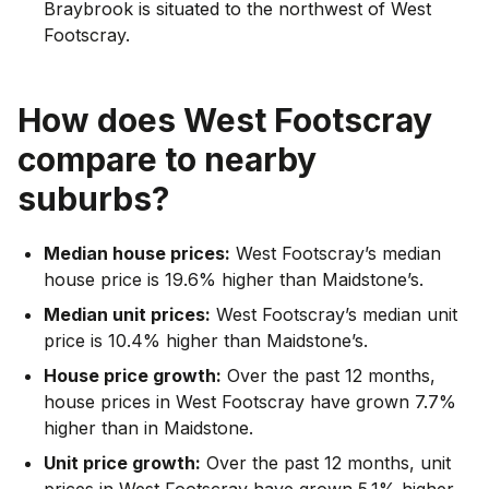
Braybrook is situated to the northwest of West
Footscray.
How does
West Footscray
compare to nearby
suburbs?
Median house prices:
West Footscray’s median
house price is 19.6% higher than Maidstone’s.
Median unit prices:
West Footscray’s median unit
price is 10.4% higher than Maidstone’s.
House price growth:
Over the past 12 months,
house prices in West Footscray have grown 7.7%
higher than in Maidstone.
Unit price growth:
Over the past 12 months, unit
prices in West Footscray have grown 5.1% higher