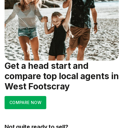
Get a head start and
compare top local agents in
West Footscray
COMPARE NOW
Not quite ready to sell?