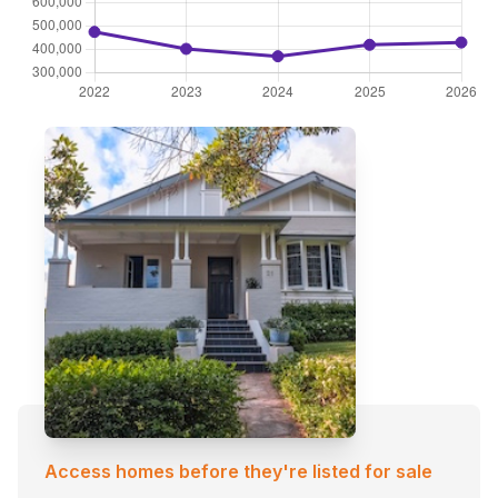
Access homes before they're listed for sale