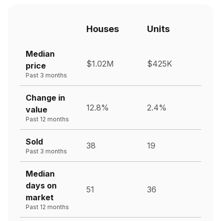
Houses
Units
Median
$1.02M
$425K
price
Past 3 months
Change in
12.8%
2.4%
value
Past 12 months
Sold
38
19
Past 3 months
Median
days on
51
36
market
Past 12 months