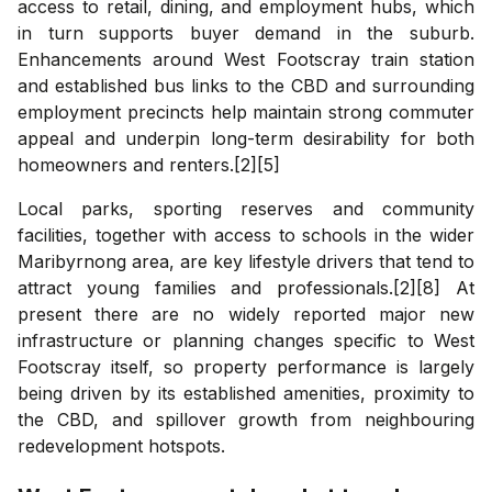
access to retail, dining, and employment hubs, which
in turn supports buyer demand in the suburb.
Enhancements around West Footscray train station
and established bus links to the CBD and surrounding
employment precincts help maintain strong commuter
appeal and underpin long-term desirability for both
homeowners and renters.[2][5]
Local parks, sporting reserves and community
facilities, together with access to schools in the wider
Maribyrnong area, are key lifestyle drivers that tend to
attract young families and professionals.[2][8] At
present there are no widely reported major new
infrastructure or planning changes specific to West
Footscray itself, so property performance is largely
being driven by its established amenities, proximity to
the CBD, and spillover growth from neighbouring
redevelopment hotspots.