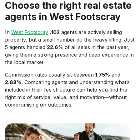
Choose the right real estate
agents in
West Footscray
In
West Footscray
,
102
agents are actively selling
property, but a small number do the heavy lifting. Just
5 agents handled
22.6
% of all sales in the past year,
giving them a strong presence and deep experience in
the local market.
Commission rates usually sit between
1.75
%
and
2.88
%
. Comparing agents and understanding what’s
included in their fee structure can help you find the
right mix of service, value, and motivation—without
compromising on outcomes.