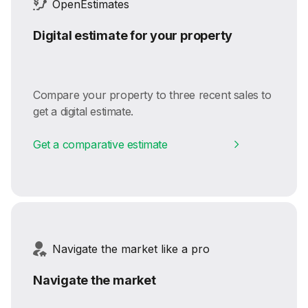
OpenEstimates
Digital estimate for your property
Compare your property to three recent sales to
get a digital estimate.
Get a comparative estimate
Navigate the market like a pro
Navigate the market