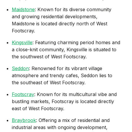
Maidstone
: Known for its diverse community
and growing residential developments,
Maidstone is located directly north of West
Footscray.
Kingsville
: Featuring charming period homes and
a close-knit community, Kingsville is situated to
the southwest of West Footscray.
Seddon
: Renowned for its vibrant village
atmosphere and trendy cafes, Seddon lies to
the southeast of West Footscray.
Footscray
: Known for its multicultural vibe and
bustling markets, Footscray is located directly
east of West Footscray.
Braybrook
: Offering a mix of residential and
industrial areas with ongoing development,