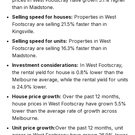
than in Maidstone.
Selling speed for houses:
Properties in West
Footscray are selling 21.5% faster than in
Kingsville.
Selling speed for units:
Properties in West
Footscray are selling 16.3% faster than in
Maidstone.
Investment considerations:
In
West Footscray
,
the rental yield for house is 0.8% lower than the
Melbourne average
,
while the rental yield for units
is 24.9% lower.
House price growth:
Over the past 12 months,
house prices in West Footscray have grown 5.5%
lower than the average rate of growth across
Melbourne.
Unit price growth:
Over the past 12 months, unit
prices in West Footscray have grown 26.9% lower