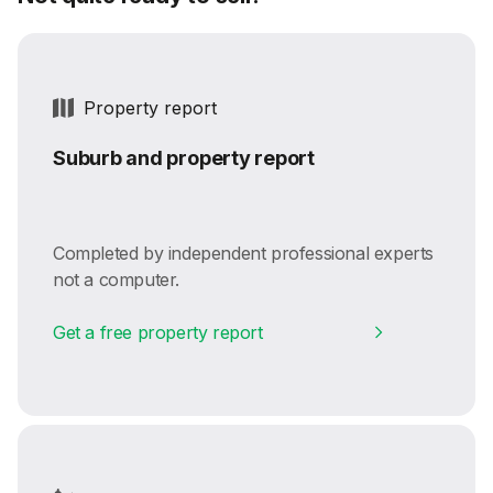
Property report
Suburb and property report
Completed by independent professional experts
not a computer.
Get a free property report