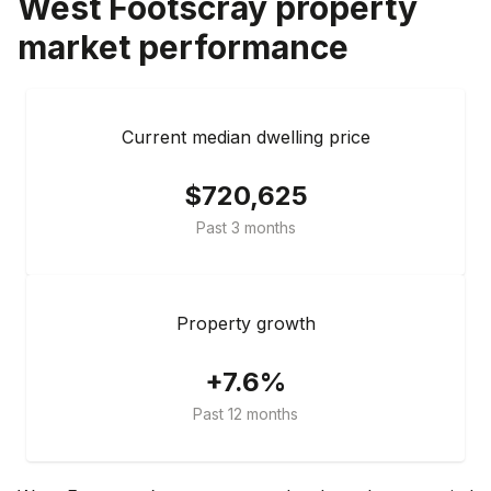
West Footscray
property
market performance
Current median dwelling price
$720,625
Past 3 months
Property growth
+7.6%
Past 12 months