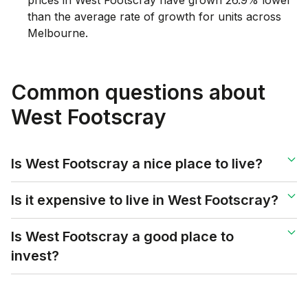
than the average rate of growth for units across
Melbourne.
Common questions about
West Footscray
Is West Footscray a nice place to live?
Is it expensive to live in West Footscray?
Is West Footscray a good place to
invest?