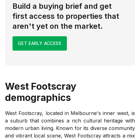
Build a buying brief and get
first access to properties that
aren't yet on the market.
GET EARLY ACCESS
West Footscray
demographics
West Footscray, located in Melbourne's inner west, is
a suburb that combines a rich cultural heritage with
modern urban living. Known for its diverse community
and vibrant local scene, West Footscray attracts a mix