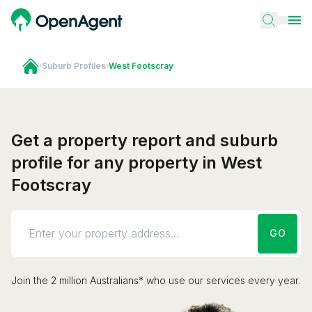
›
Suburb Profiles
›
West Footscray
Get a property report and suburb
profile for any property in West
Footscray
GO
Join the 2 million Australians* who use our services every year.