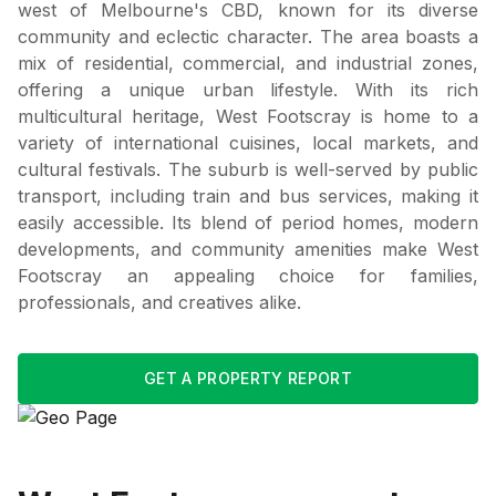
west of Melbourne's CBD, known for its diverse
community and eclectic character. The area boasts a
mix of residential, commercial, and industrial zones,
offering a unique urban lifestyle. With its rich
multicultural heritage, West Footscray is home to a
variety of international cuisines, local markets, and
cultural festivals. The suburb is well-served by public
transport, including train and bus services, making it
easily accessible. Its blend of period homes, modern
developments, and community amenities make West
Footscray an appealing choice for families,
professionals, and creatives alike.
GET A PROPERTY REPORT