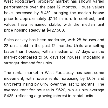
West Footscray’s property market has shown varied
performance over the past 12 months. House values
have increased by 8.4%, bringing the median house
price to approximately $1.14 million. In contrast, unit
values have remained stable, with the median unit
price holding steady at $427,500.
Sales activity has been moderate, with 28 houses and
22 units sold in the past 12 months. Units are selling
faster than houses, with a median of 37 days on the
market compared to 50 days for houses, indicating a
stronger demand for units.
The rental market in West Footscray has seen some
movement, with house rents increasing by 1.6% and
unit rents rising by 6.1% over the last 12 months. The
average rent for houses is $620, while units average
$435, reflecting a growing interest in rental units.