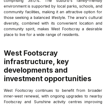
comprising 39.0%. The suburb's family-friendly
environment is supported by local parks, schools, and
community facilities, making it an attractive option for
those seeking a balanced lifestyle. The area's cultural
diversity, combined with its convenient location and
community spirit, makes West Footscray a desirable
place to live for a wide range of residents.
West Footscray
infrastructure, key
developments and
investment opportunities
West Footscray continues to benefit from broader
inner-west renewal, with ongoing upgrades to nearby
Footscray and Sunshine activity centres improving