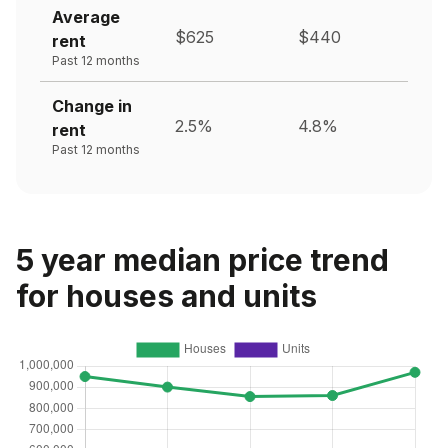
Average
$625
$440
rent
Past 12 months
Change in
2.5%
4.8%
rent
Past 12 months
5 year median price trend
for houses and units