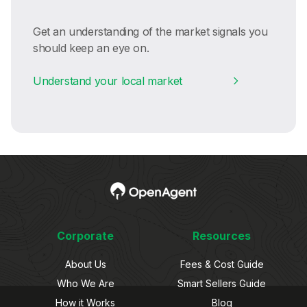
Get an understanding of the market signals you
should keep an eye on.
Understand your local market
Corporate
Resources
About Us
Fees & Cost Guide
Who We Are
Smart Sellers Guide
How it Works
Blog