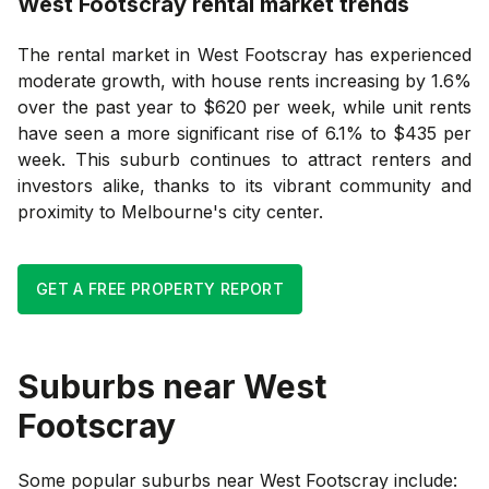
West Footscray
rental market trends
The rental market in West Footscray has experienced
moderate growth, with house rents increasing by 1.6%
over the past year to $620 per week, while unit rents
have seen a more significant rise of 6.1% to $435 per
week. This suburb continues to attract renters and
investors alike, thanks to its vibrant community and
proximity to Melbourne's city center.
GET A FREE PROPERTY REPORT
Suburbs near
West
Footscray
Some popular suburbs near
West Footscray
include: