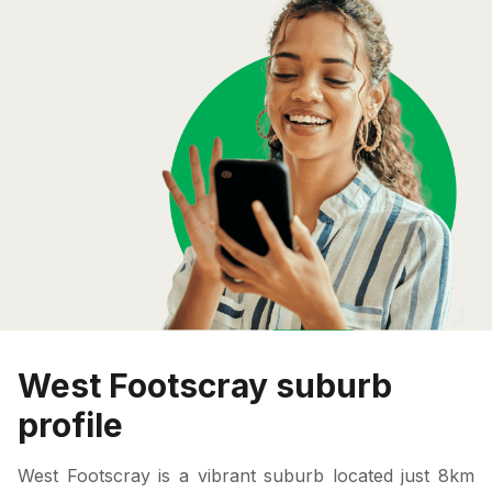
West Footscray suburb
profile
West Footscray is a vibrant suburb located just 8km