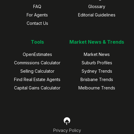
FAQ
Glossary
For Agents
Editorial Guidelines
Contact Us
Tools
Market News & Trends
OpenEstimates
Market News
Commissions Calculator
Suburb Profiles
Selling Calculator
Sydney Trends
Find Real Estate Agents
Brisbane Trends
Capital Gains Calculator
Melbourne Trends
Privacy Policy