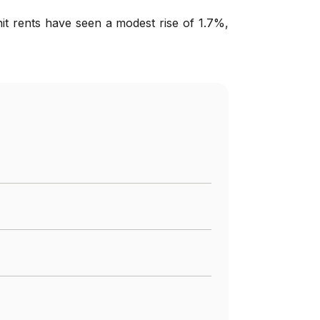
nit rents have seen a modest rise of 1.7%,