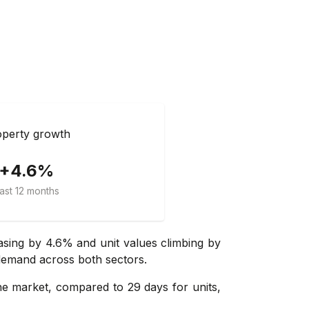
perty growth
+4.6%
ast 12 months
asing by 4.6% and unit values climbing by
 demand across both sectors.
e market, compared to 29 days for units,