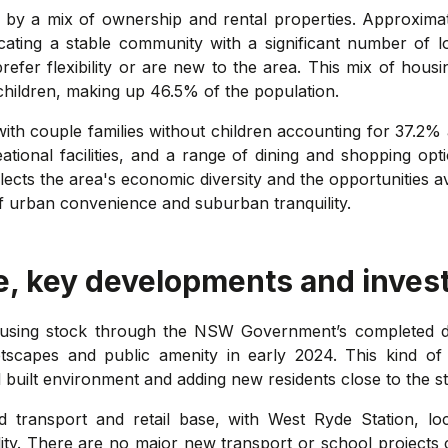
 by a mix of ownership and rental properties. Approxim
ating a stable community with a significant number of 
refer flexibility or are new to the area. This mix of hou
 children, making up 46.5% of the population.
with couple families without children accounting for 37.2%
ational facilities, and a range of dining and shopping opt
cts the area's economic diversity and the opportunities ava
f urban convenience and suburban tranquility.
e, key developments and inves
housing stock through the NSW Government’s completed 
tscapes and public amenity in early 2024. This kind o
 built environment and adding new residents close to the st
d transport and retail base, with West Ryde Station, l
ty. There are no major new transport or school projects 