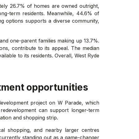
ately 26.7% of homes are owned outright,
long-term residents. Meanwhile, 44.6% of
sing options supports a diverse community,
 and one-parent families making up 13.7%.
ions, contribute to its appeal. The median
ilable to its residents. Overall, West Ryde
tment opportunities
development project on W Parade, which
f redevelopment can support longer-term
ation and shopping strip.
ocal shopping, and nearby larger centres
currently standing out as a game-changer