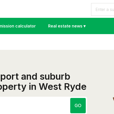
ission calculator
Real estate news
▾
eport and suburb
roperty in West Ryde
GO