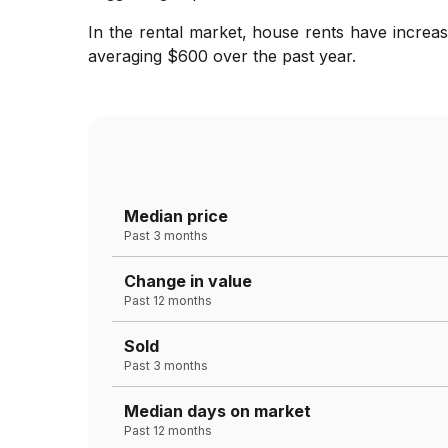
In the rental market, house rents have increas
averaging $600 over the past year.
Median price
Past 3 months
Change in value
Past 12 months
Sold
Past 3 months
Median days on market
Past 12 months