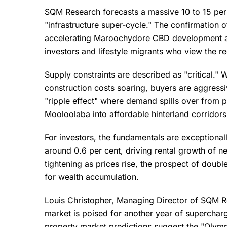
SQM Research forecasts a massive 10 to 15 per 
"infrastructure super-cycle." The confirmation o
accelerating Maroochydore CBD development ar
investors and lifestyle migrants who view the r
Supply constraints are described as "critical." 
construction costs soaring, buyers are aggressi
"ripple effect" where demand spills over from
Mooloolaba into affordable hinterland corridor
For investors, the fundamentals are exceptional
around 0.6 per cent, driving rental growth of ne
tightening as prices rise, the prospect of doubl
for wealth accumulation.
Louis Christopher, Managing Director of SQM Re
market is poised for another year of superchar
property market predictions suggest the "Olympi