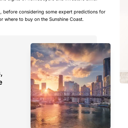
, before considering some expert predictions for
or where to buy on the Sunshine Coast.
,
e