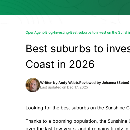
OpenAgent
›
Blog
›
Investing
›
Best suburbs to invest on the Sunsh
Best suburbs to inve
Coast in 2026
Written by
Andy Webb.
Reviewed by
Johanna (Seton) 
Last updated on
Dec 17, 2025
Looking for the best suburbs on the Sunshine C
Thanks to a booming population, the Sunshine 
over the last few years, and it remains firmly i