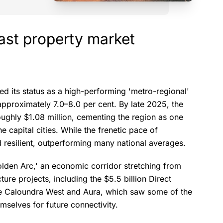
ast property market
d its status as a high-performing 'metro-regional'
approximately 7.0–8.0 per cent. By late 2025, the
ughly $1.08 million, cementing the region as one
e capital cities. While the frenetic pace of
resilient, outperforming many national averages.
lden Arc,' an economic corridor stretching from
ure projects, including the $5.5 billion Direct
ike Caloundra West and Aura, which saw some of the
mselves for future connectivity.