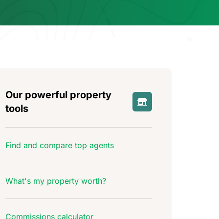
Our powerful property
tools
Find and compare top agents
What's my property worth?
Commissions calculator