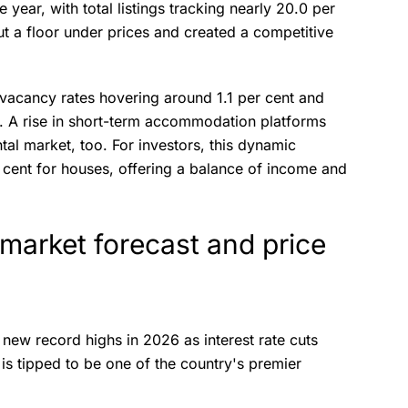
 year, with total listings tracking nearly 20.0 per
t a floor under prices and created a competitive
h vacancy rates hovering around 1.1 per cent and
. A rise in short-term accommodation platforms
tal market, too. For investors, this dynamic
r cent for houses, offering a balance of income and
market forecast and price
 new record highs in 2026 as interest rate cuts
is tipped to be one of the country's premier