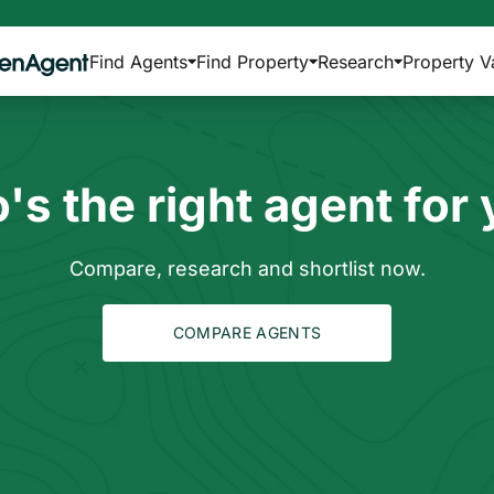
Find Agents
Find Property
Research
Property V
s the right agent for
Compare, research and shortlist now.
COMPARE AGENTS