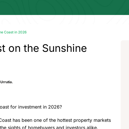
ine Coast in 2026
st on the Sunshine
Urrutia.
oast for investment in 2026?
Coast has been one of the hottest property markets
n the sights of homebuyers and investors alike.