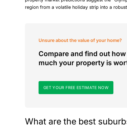
region from a volatile holiday strip into a rob
Unsure about the value of your home?
Compare and find out how
much your property is wor
GET YOUR FREE ESTIMATE NOW
What are the best suburb