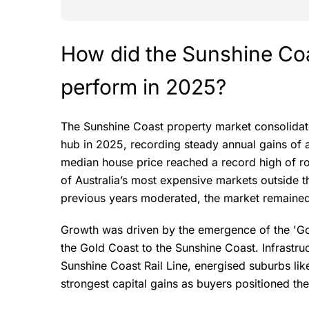
How did the Sunshine Co
perform in 2025?
The Sunshine Coast property market consolidate
hub in 2025, recording steady annual gains of 
median house price reached a record high of ro
of Australia’s most expensive markets outside th
previous years moderated, the market remained 
Growth was driven by the emergence of the 'Go
the Gold Coast to the Sunshine Coast. Infrastruct
Sunshine Coast Rail Line, energised suburbs l
strongest capital gains as buyers positioned the