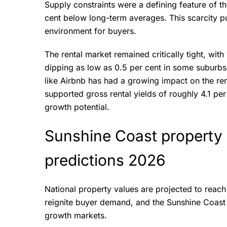
Supply constraints were a defining feature of the
cent below long-term averages. This scarcity pu
environment for buyers.
The rental market remained critically tight, wit
dipping as low as 0.5 per cent in some suburbs
like Airbnb has had a growing impact on the ren
supported gross rental yields of roughly 4.1 pe
growth potential.
Sunshine Coast property 
predictions 2026
National property values are projected to reach
reignite buyer demand, and the Sunshine Coast 
growth markets.