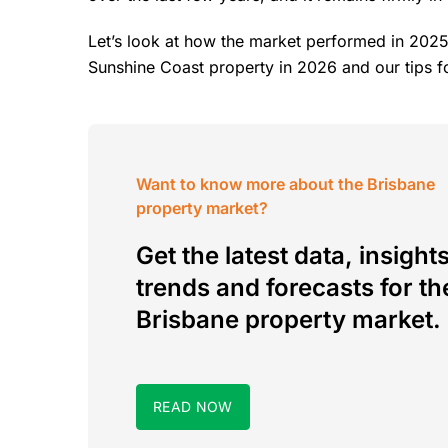
Let’s look at how the market performed in 2025
Sunshine Coast property in 2026 and our tips f
Want to know more about the Brisbane
property market?
Get the latest data, insights
trends and forecasts for th
Brisbane property market.
READ NOW