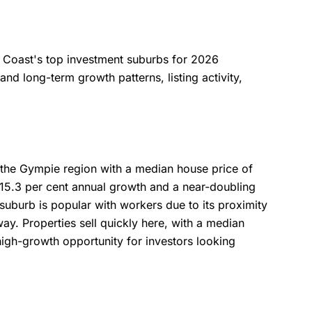
ne Coast's top investment suburbs for 2026
nd long-term growth patterns, listing activity,
 the Gympie region with a median house price of
5.3 per cent annual growth and a near-doubling
 suburb is popular with workers due to its proximity
ay. Properties sell quickly here, with a median
 high-growth opportunity for investors looking