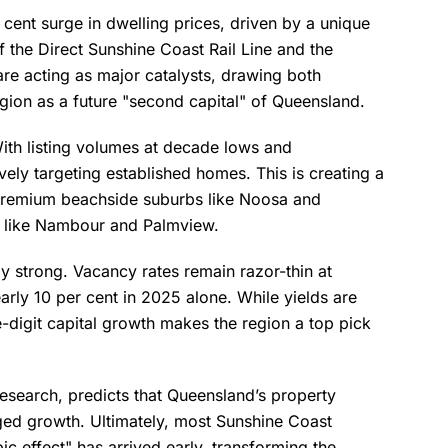
cent surge in dwelling prices, driven by a unique
f the Direct Sunshine Coast Rail Line and the
e acting as major catalysts, drawing both
egion as a future "second capital" of Queensland.
With listing volumes at decade lows and
vely targeting established homes. This is creating a
 premium beachside suburbs like Noosa and
s like Nambour and Palmview.
ly strong. Vacancy rates remain razor-thin at
arly 10 per cent in 2025 alone. While yields are
e-digit capital growth makes the region a top pick
search, predicts that Queensland’s property
ged growth. Ultimately, most Sunshine Coast
c effect" has arrived early, transforming the