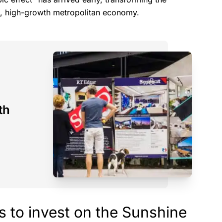
ust, high-growth metropolitan economy.
th
s to invest on the Sunshine