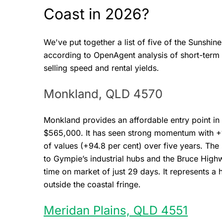
Coast in 2026?
We've put together a list of five of the Sunshi
according to OpenAgent analysis of short-term a
selling speed and rental yields.
Monkland, QLD 4570
Monkland provides an affordable entry point in
$565,000. It has seen strong momentum with +1
of values (+94.8 per cent) over five years. The
to Gympie’s industrial hubs and the Bruce Highw
time on market of just 29 days. It represents a
outside the coastal fringe.
Meridan Plains, QLD 4551