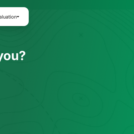
aluation
 you?