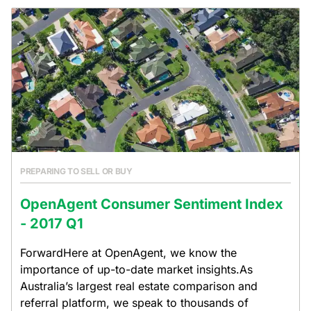
PREPARING TO SELL OR BUY
OpenAgent Consumer Sentiment Index
- 2017 Q1
ForwardHere at OpenAgent, we know the
importance of up-to-date market insights.As
Australia’s largest real estate comparison and
referral platform, we speak to thousands of