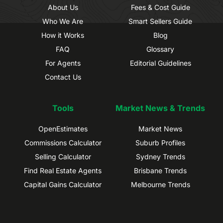
About Us
Fees & Cost Guide
Who We Are
Smart Sellers Guide
How it Works
Blog
FAQ
Glossary
For Agents
Editorial Guidelines
Contact Us
Tools
Market News & Trends
OpenEstimates
Market News
Commissions Calculator
Suburb Profiles
Selling Calculator
Sydney Trends
Find Real Estate Agents
Brisbane Trends
Capital Gains Calculator
Melbourne Trends