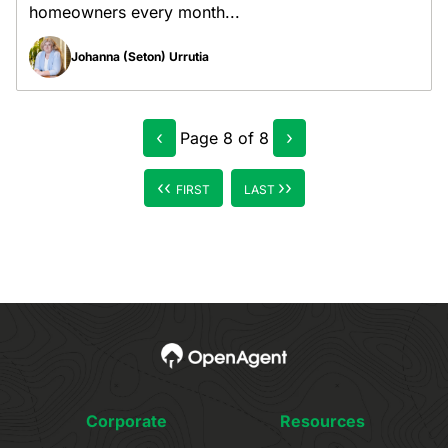
homeowners every month...
Johanna (Seton) Urrutia
‹
›
Page
8
of
8
‹‹
››
FIRST
LAST
Corporate
Resources