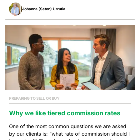
Johanna (Seton) Urrutia
PREPARING TO SELL OR BUY
Why we like tiered commission rates
One of the most common questions we are asked
by our clients is: “what rate of commission should I