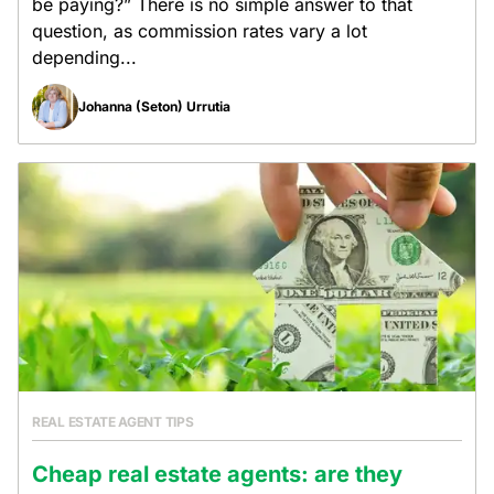
be paying?” There is no simple answer to that
question, as commission rates vary a lot
depending...
Johanna (Seton) Urrutia
REAL ESTATE AGENT TIPS
Cheap real estate agents: are they