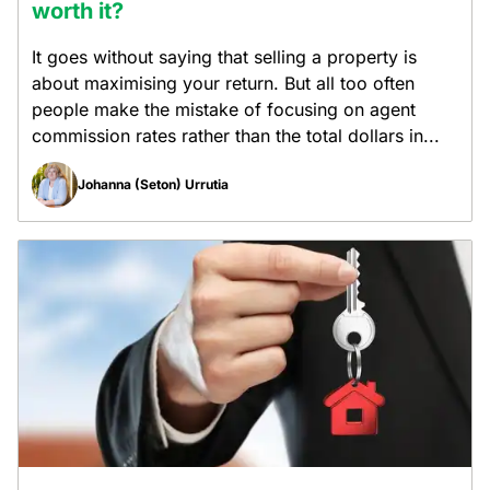
worth it?
It goes without saying that selling a property is
about maximising your return. But all too often
people make the mistake of focusing on agent
commission rates rather than the total dollars in...
Johanna (Seton) Urrutia