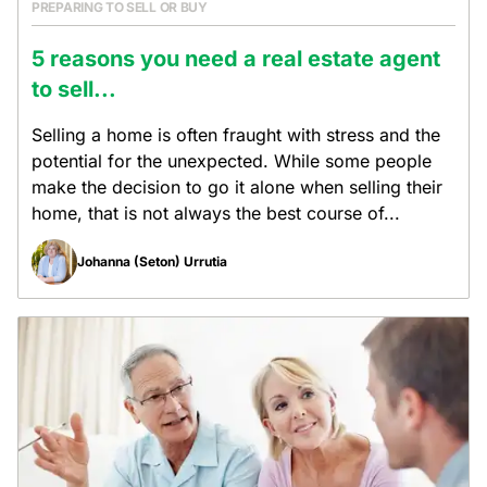
PREPARING TO SELL OR BUY
5 reasons you need a real estate agent
to sell...
Selling a home is often fraught with stress and the
potential for the unexpected. While some people
make the decision to go it alone when selling their
home, that is not always the best course of...
Johanna (Seton) Urrutia