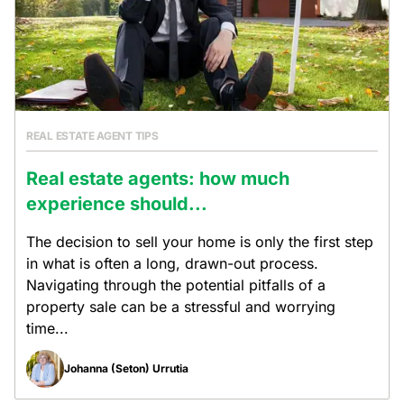
REAL ESTATE AGENT TIPS
Real estate agents: how much
experience should...
The decision to sell your home is only the first step
in what is often a long, drawn-out process.
Navigating through the potential pitfalls of a
property sale can be a stressful and worrying
time...
Johanna (Seton) Urrutia