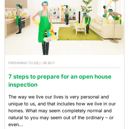
PREPARING TO SELL OR BUY
7 steps to prepare for an open house
inspection
The way we live our lives is very personal and
unique to us, and that includes how we live in our
homes. What may seem completely normal and
natural to you may seem out of the ordinary – or
even...