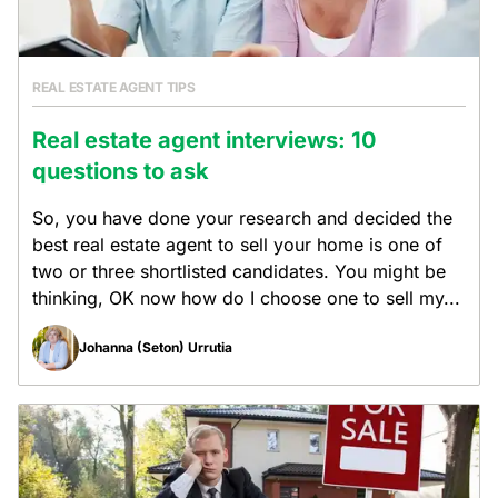
REAL ESTATE AGENT TIPS
Real estate agent interviews: 10
questions to ask
So, you have done your research and decided the
best real estate agent to sell your home is one of
two or three shortlisted candidates. You might be
thinking, OK now how do I choose one to sell my...
Johanna (Seton) Urrutia