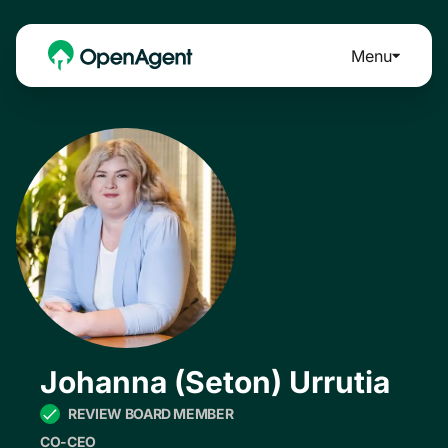
Menu
Johanna (Seton) Urrutia
REVIEW BOARD MEMBER
CO-CEO