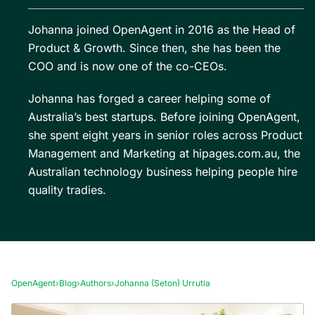
Johanna joined OpenAgent in 2016 as the Head of
Product & Growth. Since then, she has been the
COO and is now one of the co-CEOs.
Johanna has forged a career helping some of
Australia’s best startups. Before joining OpenAgent,
she spent eight years in senior roles across Product
Management and Marketing at hipages.com.au, the
Australian technology business helping people hire
quality tradies.
OpenAgent
›
Blog
›
Authors
›
Johanna (Seton) Urrutia