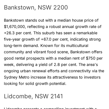
Bankstown, NSW 2200
Bankstown stands out with a median house price of
$1,670,000, reflecting a robust annual growth rate of
+26.3 per cent. This suburb has seen a remarkable
five-year growth of +67.0 per cent, indicating strong
long-term demand. Known for its multicultural
community and vibrant food scene, Bankstown offers
good rental prospects with a median rent of $750 per
week, delivering a yield of 2.8 per cent. The area's
ongoing urban renewal efforts and connectivity via the
Sydney Metro increase its attractiveness to investors
looking for solid growth potential.
Lidcombe, NSW 2141