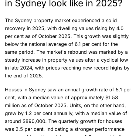
in Sydney look like in 2025?
The Sydney property market experienced a solid
recovery in 2025, with dwelling values rising by 4.0
per cent as of October 2025. This growth was slightly
below the national average of 6.1 per cent for the
same period. The market's rebound was marked by a
steady increase in property values after a cyclical low
in late 2024, with prices reaching new record highs by
the end of 2025.
Houses in Sydney saw an annual growth rate of 5.1 per
cent, with a median value of approximately $1.58
million as of October 2025. Units, on the other hand,
grew by 1.2 per cent annually, with a median value of
around $890,000. The quarterly growth for houses
was 2.5 per cent, indicating a stronger performance