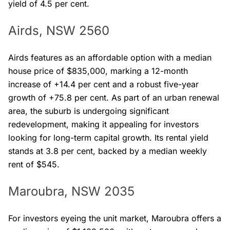
yield of 4.5 per cent.
Airds, NSW 2560
Airds features as an affordable option with a median
house price of $835,000, marking a 12-month
increase of +14.4 per cent and a robust five-year
growth of +75.8 per cent. As part of an urban renewal
area, the suburb is undergoing significant
redevelopment, making it appealing for investors
looking for long-term capital growth. Its rental yield
stands at 3.8 per cent, backed by a median weekly
rent of $545.
Maroubra, NSW 2035
For investors eyeing the unit market, Maroubra offers a