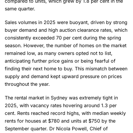
compared to units, which grew by 1.8 per cent in the
same quarter.
Sales volumes in 2025 were buoyant, driven by strong
buyer demand and high auction clearance rates, which
consistently exceeded 70 per cent during the spring
season. However, the number of homes on the market
remained low, as many owners opted not to list,
anticipating further price gains or being fearful of
finding their next home to buy. This mismatch between
supply and demand kept upward pressure on prices
throughout the year.
The rental market in Sydney was extremely tight in
2025, with vacancy rates hovering around 1.3 per
cent. Rents reached record highs, with median weekly
rents for houses at $780 and units at $750 by the
September quarter. Dr Nicola Powell, Chief of