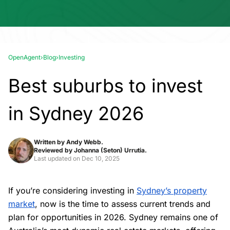
OpenAgent
›
Blog
›
Investing
Best suburbs to invest
in Sydney 2026
Written by
Andy Webb.
Reviewed by
Johanna (Seton) Urrutia.
Last updated on
Dec 10, 2025
If you’re considering investing in
Sydney’s property
market
, now is the time to assess current trends and
plan for opportunities in 2026. Sydney remains one of