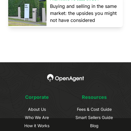
Buying and selling in the same
market: the upsides you might
not have considered
Corporate
Resources
About Us
Fees & Cost Guide
Who We Are
Smart Sellers Guide
How it Works
Blog