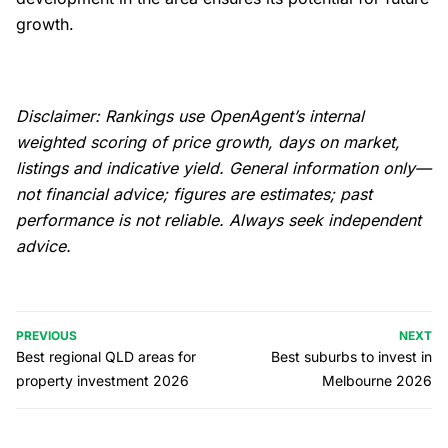
growth.
Disclaimer: Rankings use OpenAgent’s internal
weighted scoring of price growth, days on market,
listings and indicative yield. General information only—
not financial advice; figures are estimates; past
performance is not reliable. Always seek independent
advice.
PREVIOUS
NEXT
Best regional QLD areas for
Best suburbs to invest in
property investment 2026
Melbourne 2026