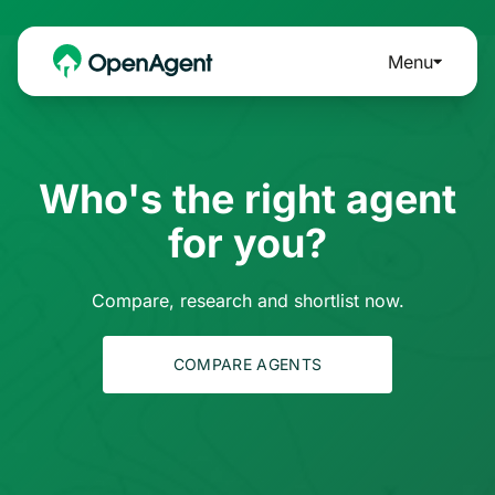
Menu
Who's the right agent
for you?
Compare, research and shortlist now.
COMPARE AGENTS