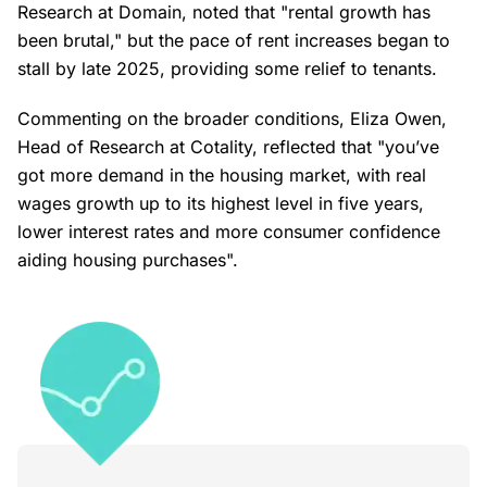
Research at Domain, noted that "rental growth has
been brutal," but the pace of rent increases began to
stall by late 2025, providing some relief to tenants.
Commenting on the broader conditions, Eliza Owen,
Head of Research at Cotality, reflected that "you’ve
got more demand in the housing market, with real
wages growth up to its highest level in five years,
lower interest rates and more consumer confidence
aiding housing purchases".