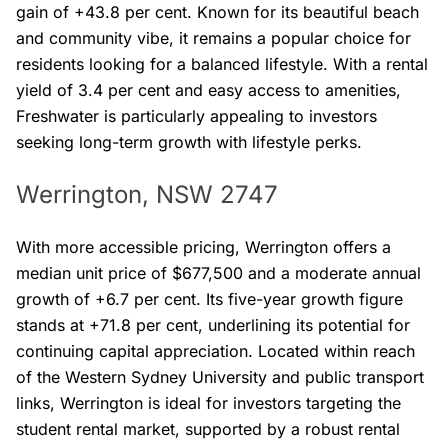
gain of +43.8 per cent. Known for its beautiful beach
and community vibe, it remains a popular choice for
residents looking for a balanced lifestyle. With a rental
yield of 3.4 per cent and easy access to amenities,
Freshwater is particularly appealing to investors
seeking long-term growth with lifestyle perks.
Werrington, NSW 2747
With more accessible pricing, Werrington offers a
median unit price of $677,500 and a moderate annual
growth of +6.7 per cent. Its five-year growth figure
stands at +71.8 per cent, underlining its potential for
continuing capital appreciation. Located within reach
of the Western Sydney University and public transport
links, Werrington is ideal for investors targeting the
student rental market, supported by a robust rental