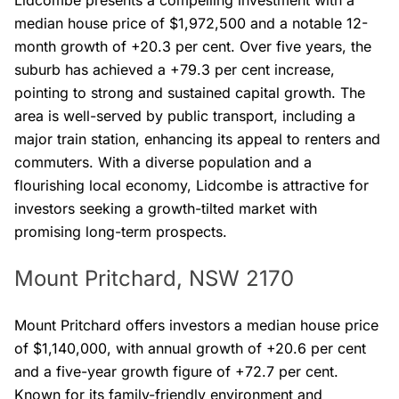
Lidcombe presents a compelling investment with a
median house price of $1,972,500 and a notable 12-
month growth of +20.3 per cent. Over five years, the
suburb has achieved a +79.3 per cent increase,
pointing to strong and sustained capital growth. The
area is well-served by public transport, including a
major train station, enhancing its appeal to renters and
commuters. With a diverse population and a
flourishing local economy, Lidcombe is attractive for
investors seeking a growth-tilted market with
promising long-term prospects.
Mount Pritchard, NSW 2170
Mount Pritchard offers investors a median house price
of $1,140,000, with annual growth of +20.6 per cent
and a five-year growth figure of +72.7 per cent.
Known for its family-friendly environment and