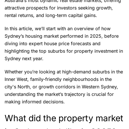
Australia’s most dynamic real estate markets, offering
attractive prospects for investors seeking growth,
rental returns, and long-term capital gains.
In this article, we’ll start with an overview of how
Sydney’s housing market performed in 2025, before
diving into expert house price forecasts and
highlighting the top suburbs for property investment in
Sydney next year.
Whether you’re looking at high-demand suburbs in the
Inner West, family-friendly neighbourhoods in the
city's North, or growth corridors in Western Sydney,
understanding the market’s trajectory is crucial for
making informed decisions.
What did the property market