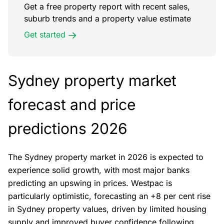
Get a free property report with recent sales,
suburb trends and a property value estimate
Get started
Sydney property market
forecast and price
predictions 2026
The Sydney property market in 2026 is expected to
experience solid growth, with most major banks
predicting an upswing in prices. Westpac is
particularly optimistic, forecasting an +8 per cent rise
in Sydney property values, driven by limited housing
supply and improved buyer confidence following