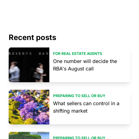
Recent posts
FOR REAL ESTATE AGENTS
One number will decide the
RBA's August call
PREPARING TO SELL OR BUY
What sellers can control in a
shifting market
PREPARING TO SELL OR BUY