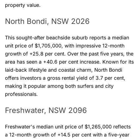
property value.
North Bondi, NSW 2026
This sought-after beachside suburb reports a median
unit price of $1,705,000, with impressive 12-month
growth of +25.8 per cent. Over the past five years, the
area has seen a +40.6 per cent increase. Known for its
laid-back lifestyle and coastal charm, North Bondi
offers investors a gross rental yield of 3.7 per cent,
making it popular among both surfers and city
professionals.
Freshwater, NSW 2096
Freshwater's median unit price of $1,265,000 reflects
a 12-month growth of +14.5 per cent with a five-year