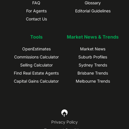
FAQ
Glossary
For Agents
Editorial Guidelines
Contact Us
Tools
Market News & Trends
OpenEstimates
Market News
Commissions Calculator
Suburb Profiles
Selling Calculator
Sydney Trends
Find Real Estate Agents
Brisbane Trends
Capital Gains Calculator
Melbourne Trends
Privacy Policy