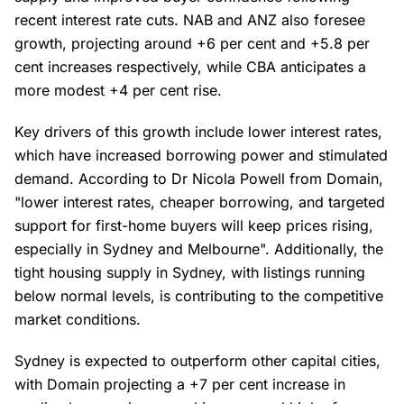
recent interest rate cuts. NAB and ANZ also foresee
growth, projecting around +6 per cent and +5.8 per
cent increases respectively, while CBA anticipates a
more modest +4 per cent rise.
Key drivers of this growth include lower interest rates,
which have increased borrowing power and stimulated
demand. According to Dr Nicola Powell from Domain,
"lower interest rates, cheaper borrowing, and targeted
support for first-home buyers will keep prices rising,
especially in Sydney and Melbourne". Additionally, the
tight housing supply in Sydney, with listings running
below normal levels, is contributing to the competitive
market conditions.
Sydney is expected to outperform other capital cities,
with Domain projecting a +7 per cent increase in