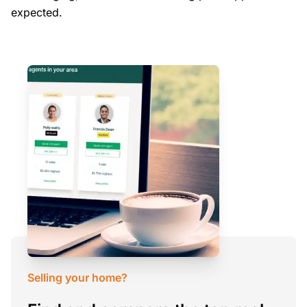
expected.
Selling your home?