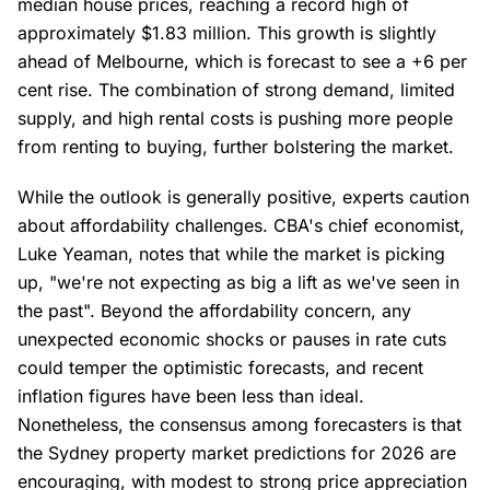
median house prices, reaching a record high of
approximately $1.83 million. This growth is slightly
ahead of Melbourne, which is forecast to see a +6 per
cent rise. The combination of strong demand, limited
supply, and high rental costs is pushing more people
from renting to buying, further bolstering the market.
While the outlook is generally positive, experts caution
about affordability challenges. CBA's chief economist,
Luke Yeaman, notes that while the market is picking
up, "we're not expecting as big a lift as we've seen in
the past". Beyond the affordability concern, any
unexpected economic shocks or pauses in rate cuts
could temper the optimistic forecasts, and recent
inflation figures have been less than ideal.
Nonetheless, the consensus among forecasters is that
the Sydney property market predictions for 2026 are
encouraging, with modest to strong price appreciation