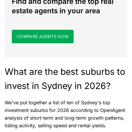
Find and compare the top real
estate agents in your area
COMPARE AGENTS NOW
What are the best suburbs to
invest in Sydney in 2026?
We've put together a list of ten of Sydney's top
investment suburbs for 2026 according to OpenAgent
analysis of short-term and long-term growth patterns,
listing activity, selling speed and rental yields.