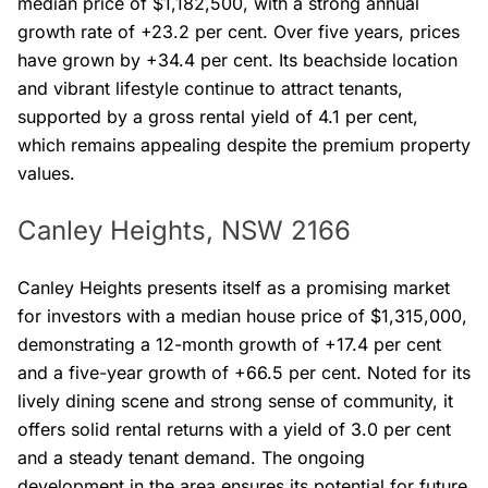
median price of $1,182,500, with a strong annual
growth rate of +23.2 per cent. Over five years, prices
have grown by +34.4 per cent. Its beachside location
and vibrant lifestyle continue to attract tenants,
supported by a gross rental yield of 4.1 per cent,
which remains appealing despite the premium property
values.
Canley Heights, NSW 2166
Canley Heights presents itself as a promising market
for investors with a median house price of $1,315,000,
demonstrating a 12-month growth of +17.4 per cent
and a five-year growth of +66.5 per cent. Noted for its
lively dining scene and strong sense of community, it
offers solid rental returns with a yield of 3.0 per cent
and a steady tenant demand. The ongoing
development in the area ensures its potential for future