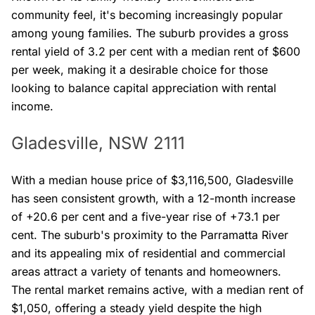
community feel, it's becoming increasingly popular
among young families. The suburb provides a gross
rental yield of 3.2 per cent with a median rent of $600
per week, making it a desirable choice for those
looking to balance capital appreciation with rental
income.
Gladesville, NSW 2111
With a median house price of $3,116,500, Gladesville
has seen consistent growth, with a 12-month increase
of +20.6 per cent and a five-year rise of +73.1 per
cent. The suburb's proximity to the Parramatta River
and its appealing mix of residential and commercial
areas attract a variety of tenants and homeowners.
The rental market remains active, with a median rent of
$1,050, offering a steady yield despite the high