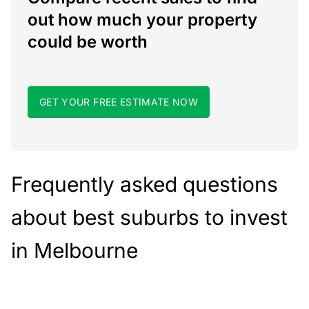
out how much your property
could be worth
GET YOUR FREE ESTIMATE NOW
Frequently asked questions
about best suburbs to invest
in Melbourne