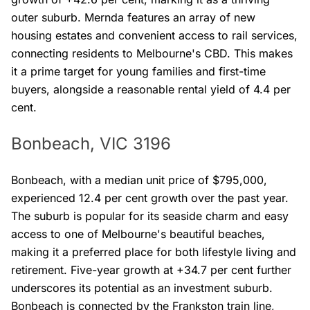
outer suburb. Mernda features an array of new
housing estates and convenient access to rail services,
connecting residents to Melbourne's CBD. This makes
it a prime target for young families and first-time
buyers, alongside a reasonable rental yield of 4.4 per
cent.
Bonbeach, VIC 3196
Bonbeach, with a median unit price of $795,000,
experienced 12.4 per cent growth over the past year.
The suburb is popular for its seaside charm and easy
access to one of Melbourne's beautiful beaches,
making it a preferred place for both lifestyle living and
retirement. Five-year growth at +34.7 per cent further
underscores its potential as an investment suburb.
Bonbeach is connected by the Frankston train line,