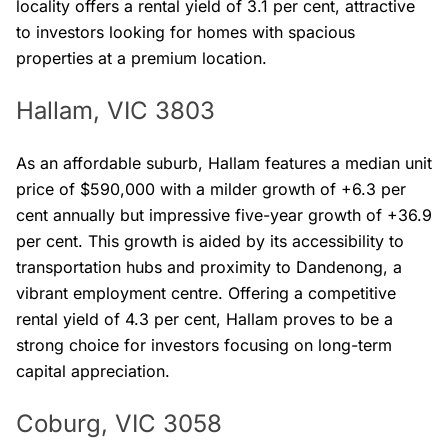
locality offers a rental yield of 3.1 per cent, attractive
to investors looking for homes with spacious
properties at a premium location.
Hallam, VIC 3803
As an affordable suburb, Hallam features a median unit
price of $590,000 with a milder growth of +6.3 per
cent annually but impressive five-year growth of +36.9
per cent. This growth is aided by its accessibility to
transportation hubs and proximity to Dandenong, a
vibrant employment centre. Offering a competitive
rental yield of 4.3 per cent, Hallam proves to be a
strong choice for investors focusing on long-term
capital appreciation.
Coburg, VIC 3058