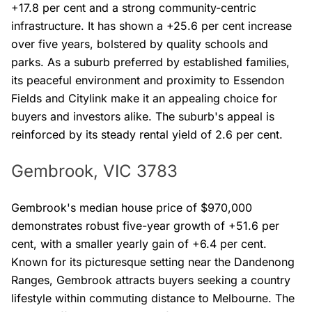
+17.8 per cent and a strong community-centric
infrastructure. It has shown a +25.6 per cent increase
over five years, bolstered by quality schools and
parks. As a suburb preferred by established families,
its peaceful environment and proximity to Essendon
Fields and Citylink make it an appealing choice for
buyers and investors alike. The suburb's appeal is
reinforced by its steady rental yield of 2.6 per cent.
Gembrook, VIC 3783
Gembrook's median house price of $970,000
demonstrates robust five-year growth of +51.6 per
cent, with a smaller yearly gain of +6.4 per cent.
Known for its picturesque setting near the Dandenong
Ranges, Gembrook attracts buyers seeking a country
lifestyle within commuting distance to Melbourne. The