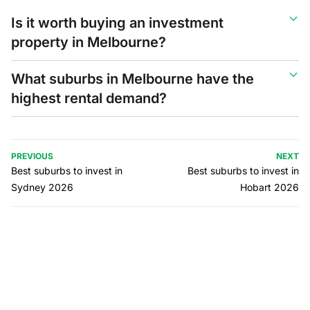
Is it worth buying an investment
property in Melbourne?
What suburbs in Melbourne have the
highest rental demand?
PREVIOUS
NEXT
Best suburbs to invest in
Best suburbs to invest in
Sydney 2026
Hobart 2026