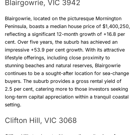
Blairgowrie, VIC 3942
Blairgowrie, located on the picturesque Mornington
Peninsula, boasts a median house price of $1,400,250,
reflecting a significant 12-month growth of +16.8 per
cent. Over five years, the suburb has achieved an
impressive +53.9 per cent growth. With its attractive
lifestyle offerings, including close proximity to
stunning beaches and natural reserves, Blairgowrie
continues to be a sought-after location for sea-change
buyers. The suburb provides a gross rental yield of
2.5 per cent, catering more to those investors seeking
long-term capital appreciation within a tranquil coastal
setting.
Clifton Hill, VIC 3068