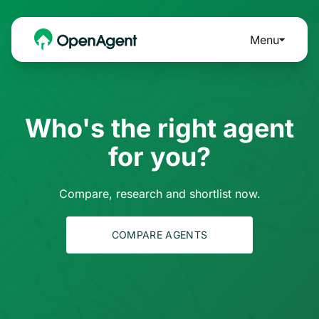
Menu
Who's the right agent
for you?
Compare, research and shortlist now.
COMPARE AGENTS