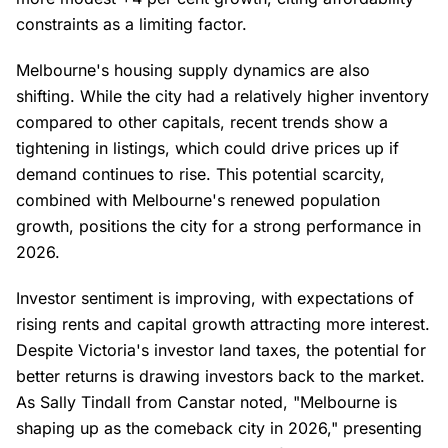
constraints as a limiting factor.
Melbourne's housing supply dynamics are also
shifting. While the city had a relatively higher inventory
compared to other capitals, recent trends show a
tightening in listings, which could drive prices up if
demand continues to rise. This potential scarcity,
combined with Melbourne's renewed population
growth, positions the city for a strong performance in
2026.
Investor sentiment is improving, with expectations of
rising rents and capital growth attracting more interest.
Despite Victoria's investor land taxes, the potential for
better returns is drawing investors back to the market.
As Sally Tindall from Canstar noted, "Melbourne is
shaping up as the comeback city in 2026," presenting