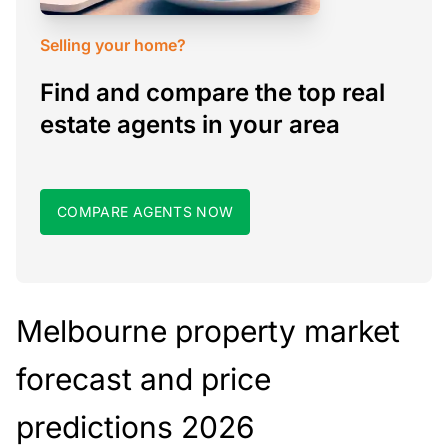
Selling your home?
Find and compare the top real
estate agents in your area
COMPARE AGENTS NOW
Melbourne property market
forecast and price
predictions 2026