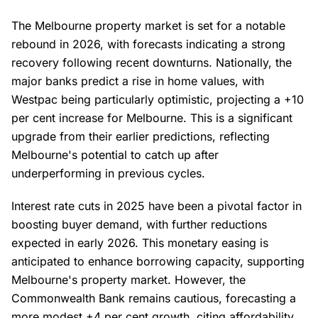
The Melbourne property market is set for a notable
rebound in 2026, with forecasts indicating a strong
recovery following recent downturns. Nationally, the
major banks predict a rise in home values, with
Westpac being particularly optimistic, projecting a +10
per cent increase for Melbourne. This is a significant
upgrade from their earlier predictions, reflecting
Melbourne's potential to catch up after
underperforming in previous cycles.
Interest rate cuts in 2025 have been a pivotal factor in
boosting buyer demand, with further reductions
expected in early 2026. This monetary easing is
anticipated to enhance borrowing capacity, supporting
Melbourne's property market. However, the
Commonwealth Bank remains cautious, forecasting a
more modest +4 per cent growth, citing affordability