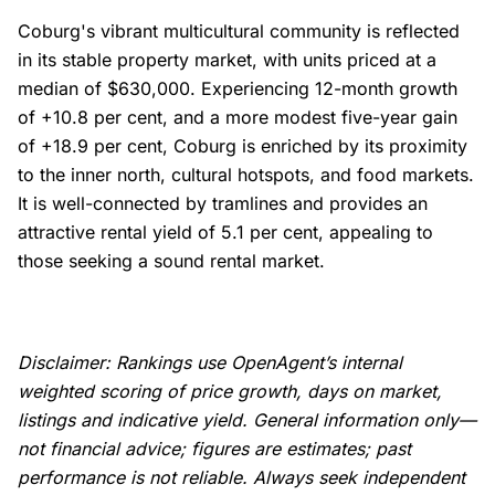
Coburg's vibrant multicultural community is reflected
in its stable property market, with units priced at a
median of $630,000. Experiencing 12-month growth
of +10.8 per cent, and a more modest five-year gain
of +18.9 per cent, Coburg is enriched by its proximity
to the inner north, cultural hotspots, and food markets.
It is well-connected by tramlines and provides an
attractive rental yield of 5.1 per cent, appealing to
those seeking a sound rental market.
Disclaimer: Rankings use OpenAgent’s internal
weighted scoring of price growth, days on market,
listings and indicative yield. General information only—
not financial advice; figures are estimates; past
performance is not reliable. Always seek independent