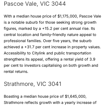
Pascoe Vale, VIC 3044
With a median house price of $1,175,000, Pascoe Vale
is a notable suburb for those seeking strong growth
figures, marked by a +15.2 per cent annual rise. Its
central location and family-friendly nature appeal to
professional families. Over five years, the suburb
achieved a +31.7 per cent increase in property values.
Accessibility to Citylink and public transportation
strengthens its appeal, offering a rental yield of 3.9
per cent to investors capitalising on both growth and
rental returns.
Strathmore, VIC 3041
Boasting a median house price of $1,645,000,
Strathmore reflects growth with a yearly increase of