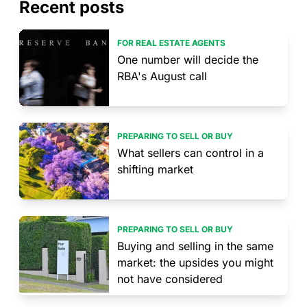
Recent posts
FOR REAL ESTATE AGENTS
One number will decide the
RBA's August call
PREPARING TO SELL OR BUY
What sellers can control in a
shifting market
PREPARING TO SELL OR BUY
Buying and selling in the same
market: the upsides you might
not have considered