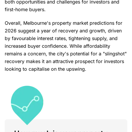
both opportunities and challenges for investors and
first-home buyers.
Overall, Melbourne's property market predictions for
2026 suggest a year of recovery and growth, driven
by favourable interest rates, tightening supply, and
increased buyer confidence. While affordability
remains a concern, the city's potential for a "slingshot"
recovery makes it an attractive prospect for investors
looking to capitalise on the upswing.