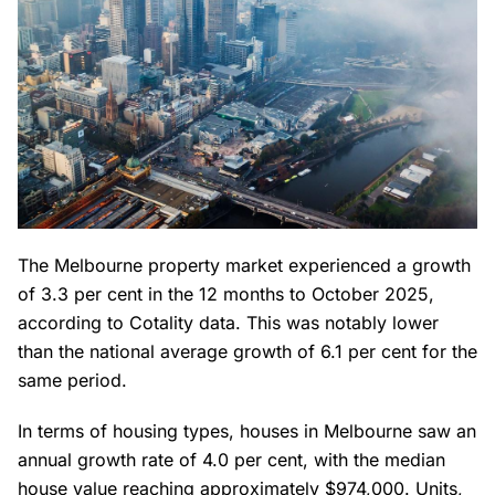
The Melbourne property market experienced a growth
of 3.3 per cent in the 12 months to October 2025,
according to Cotality data. This was notably lower
than the national average growth of 6.1 per cent for the
same period.
In terms of housing types, houses in Melbourne saw an
annual growth rate of 4.0 per cent, with the median
house value reaching approximately $974,000. Units,