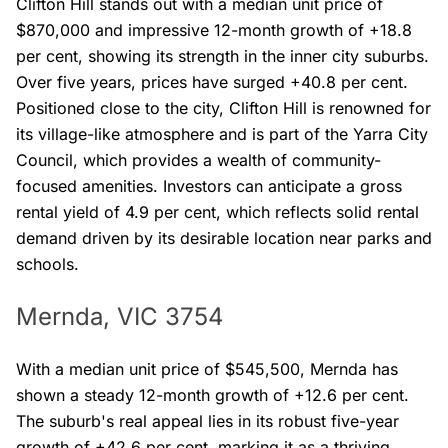
Clifton Hill stands out with a median unit price of
$870,000 and impressive 12-month growth of +18.8
per cent, showing its strength in the inner city suburbs.
Over five years, prices have surged +40.8 per cent.
Positioned close to the city, Clifton Hill is renowned for
its village-like atmosphere and is part of the Yarra City
Council, which provides a wealth of community-
focused amenities. Investors can anticipate a gross
rental yield of 4.9 per cent, which reflects solid rental
demand driven by its desirable location near parks and
schools.
Mernda, VIC 3754
With a median unit price of $545,500, Mernda has
shown a steady 12-month growth of +12.6 per cent.
The suburb's real appeal lies in its robust five-year
growth of +42.6 per cent, marking it as a thriving