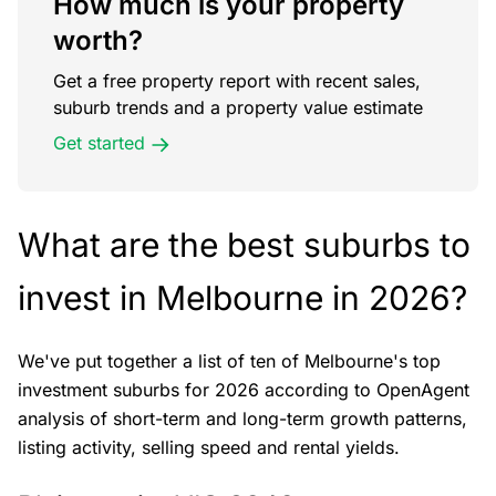
How much is your property
worth?
Get a free property report with recent sales,
suburb trends and a property value estimate
Get started
What are the best suburbs to
invest in Melbourne in 2026?
We've put together a list of ten of Melbourne's top
investment suburbs for 2026 according to OpenAgent
analysis of short-term and long-term growth patterns,
listing activity, selling speed and rental yields.