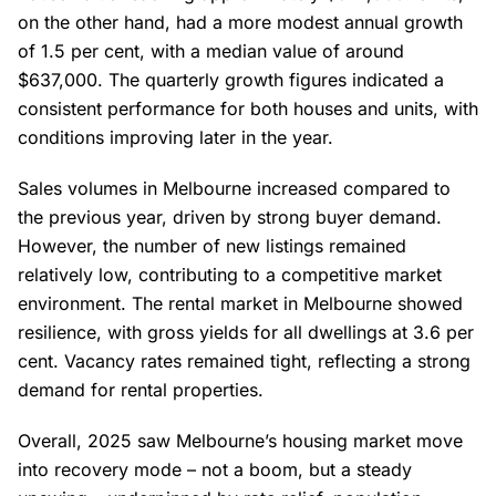
on the other hand, had a more modest annual growth
of 1.5 per cent, with a median value of around
$637,000. The quarterly growth figures indicated a
consistent performance for both houses and units, with
conditions improving later in the year.
Sales volumes in Melbourne increased compared to
the previous year, driven by strong buyer demand.
However, the number of new listings remained
relatively low, contributing to a competitive market
environment. The rental market in Melbourne showed
resilience, with gross yields for all dwellings at 3.6 per
cent. Vacancy rates remained tight, reflecting a strong
demand for rental properties.
Overall, 2025 saw Melbourne’s housing market move
into recovery mode – not a boom, but a steady