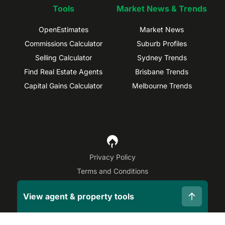
Tools
Market News & Trends
OpenEstimates
Market News
Commissions Calculator
Suburb Profiles
Selling Calculator
Sydney Trends
Find Real Estate Agents
Brisbane Trends
Capital Gains Calculator
Melbourne Trends
Privacy Policy
Terms and Conditions
Site Map
View agent & property tools
©
2026
OpenAgent