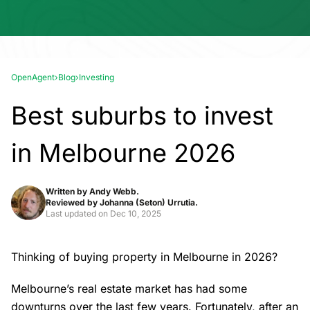
OpenAgent
›
Blog
›
Investing
Best suburbs to invest
in Melbourne 2026
Written by
Andy Webb.
Reviewed by
Johanna (Seton) Urrutia.
Last updated on
Dec 10, 2025
Thinking of buying property in Melbourne in 2026?
Melbourne’s real estate market
has had some
downturns over the last few years. Fortunately, after an