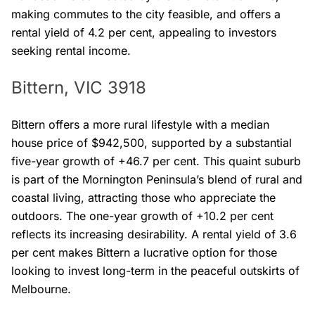
making commutes to the city feasible, and offers a
rental yield of 4.2 per cent, appealing to investors
seeking rental income.
Bittern, VIC 3918
Bittern offers a more rural lifestyle with a median
house price of $942,500, supported by a substantial
five-year growth of +46.7 per cent. This quaint suburb
is part of the Mornington Peninsula’s blend of rural and
coastal living, attracting those who appreciate the
outdoors. The one-year growth of +10.2 per cent
reflects its increasing desirability. A rental yield of 3.6
per cent makes Bittern a lucrative option for those
looking to invest long-term in the peaceful outskirts of
Melbourne.