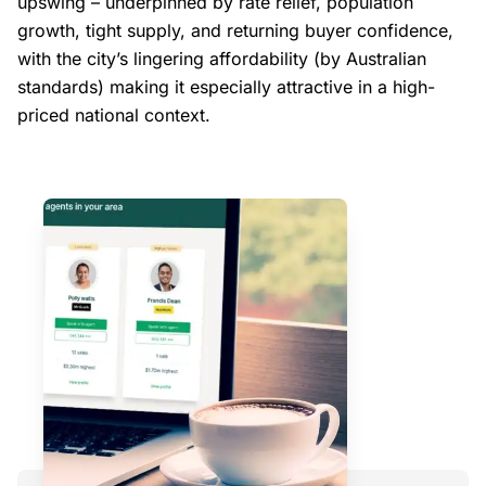
upswing – underpinned by rate relief, population
growth, tight supply, and returning buyer confidence,
with the city’s lingering affordability (by Australian
standards) making it especially attractive in a high-
priced national context.