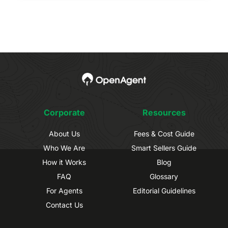
Corporate
Resources
About Us
Fees & Cost Guide
Who We Are
Smart Sellers Guide
How it Works
Blog
FAQ
Glossary
For Agents
Editorial Guidelines
Contact Us