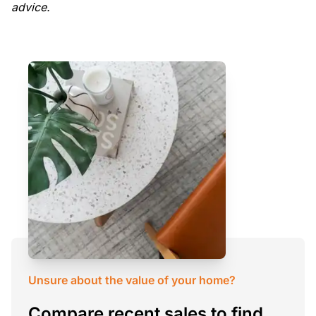
advice.
Unsure about the value of your home?
Compare recent sales to find