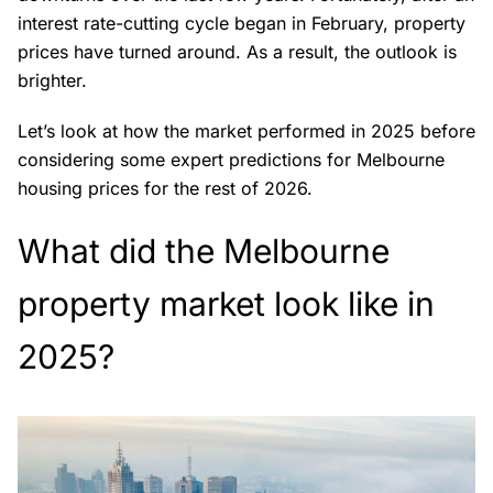
interest rate-cutting cycle began in February, property
prices have turned around. As a result, the outlook is
brighter.
Let’s look at how the market performed in 2025 before
considering some expert predictions for Melbourne
housing prices for the rest of 2026.
What did the Melbourne
property market look like in
2025?