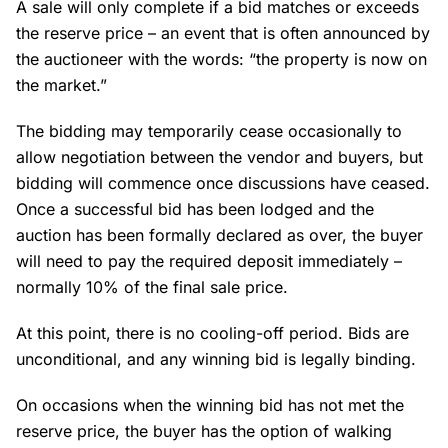
A sale will only complete if a bid matches or exceeds
the reserve price – an event that is often announced by
the auctioneer with the words: “the property is now on
the market.”
The bidding may temporarily cease occasionally to
allow negotiation between the vendor and buyers, but
bidding will commence once discussions have ceased.
Once a successful bid has been lodged and the
auction has been formally declared as over, the buyer
will need to pay the required deposit immediately –
normally 10% of the final sale price.
At this point, there is no cooling-off period. Bids are
unconditional, and any winning bid is legally binding.
On occasions when the winning bid has not met the
reserve price, the buyer has the option of walking