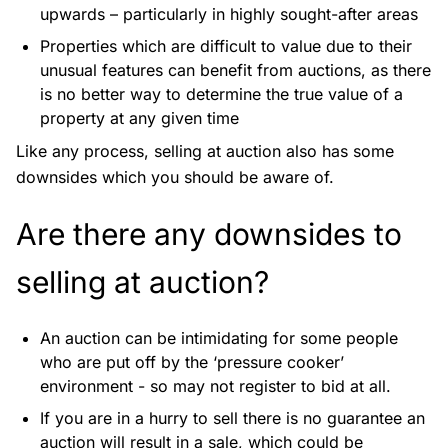
upwards – particularly in highly sought-after areas
Properties which are difficult to value due to their
unusual features can benefit from auctions, as there
is no better way to determine the true value of a
property at any given time
Like any process, selling at auction also has some
downsides which you should be aware of.
Are there any downsides to
selling at auction?
An auction can be intimidating for some people
who are put off by the ‘pressure cooker’
environment - so may not register to bid at all.
If you are in a hurry to sell there is no guarantee an
auction will result in a sale, which could be