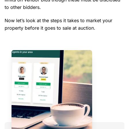
to other bidders.
Now let’s look at the steps it takes to market your
property before it goes to sale at auction.