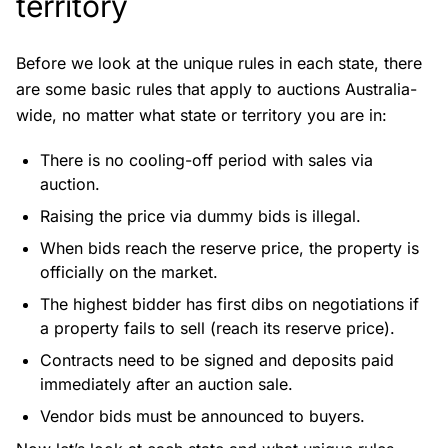
territory
Before we look at the unique rules in each state, there
are some basic rules that apply to auctions Australia-
wide, no matter what state or territory you are in:
There is no cooling-off period with sales via
auction.
Raising the price via dummy bids is illegal.
When bids reach the reserve price, the property is
officially on the market.
The highest bidder has first dibs on negotiations if
a property fails to sell (reach its reserve price).
Contracts need to be signed and deposits paid
immediately after an auction sale.
Vendor bids must be announced to buyers.