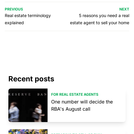
PREVIOUS
NEXT
Real estate terminology
5 reasons you need a real
explained
estate agent to sell your home
Recent posts
FOR REAL ESTATE AGENTS
One number will decide the
RBA's August call