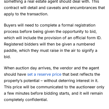
something a real estate agent should deal with. This
contract will detail and caveats and encumbrances that
apply to the transaction.
Buyers will need to complete a formal registration
process before being given the opportunity to bid,
which will include the provision of an official form ID.
Registered bidders will then be given a numbered
paddle, which they must raise in the air to signify a
bid.
When auction day arrives, the vendor and the agent
should have
set a reserve price
that best reflects the
property’s potential – without deterring interest in it.
This price will be communicated to the auctioneer only
a few minutes before bidding starts, and it will remain
completely confidential.