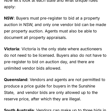
Now let’s look at each state and what unique rules
apply:
NSW
: Buyers must pre-register to bid at a property
auction in NSW, and only one vendor bid can be made
per property auction. Agents must also be able to
document all property appraisals.
Victoria
: Victoria is the only state where auctioneers
do not need to be licensed. Buyers also do not have to
pre-register to bid on auction day, and there are
unlimited vendor bids allowed.
Queensland
: Vendors and agents are not permitted to
produce a price guide for buyers in the Sunshine
State, and vendor bids are only allowed up to the
reserve price, after which they are illegal.
South Australia
: Vendors can make up to three bids in