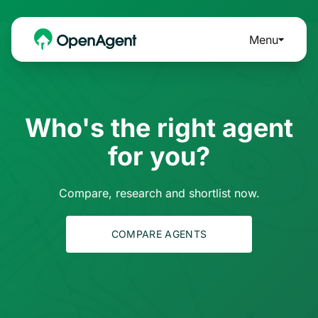
Menu
Who's the right agent
for you?
Compare, research and shortlist now.
COMPARE AGENTS