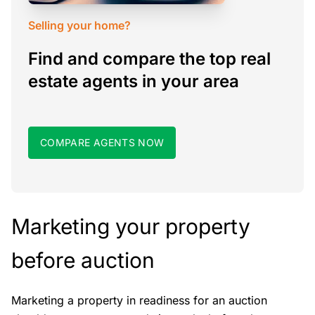
Selling your home?
Find and compare the top real
estate agents in your area
COMPARE AGENTS NOW
Marketing your property
before auction
Marketing a property in readiness for an auction