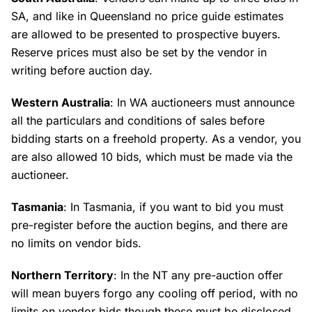
SA, and like in Queensland no price guide estimates
are allowed to be presented to prospective buyers.
Reserve prices must also be set by the vendor in
writing before auction day.
Western Australia
: In WA auctioneers must announce
all the particulars and conditions of sales before
bidding starts on a freehold property. As a vendor, you
are also allowed 10 bids, which must be made via the
auctioneer.
Tasmania
: In Tasmania, if you want to bid you must
pre-register before the auction begins, and there are
no limits on vendor bids.
Northern Territory
: In the NT any pre-auction offer
will mean buyers forgo any cooling off period, with no
limits on vendor bids though these must be disclosed