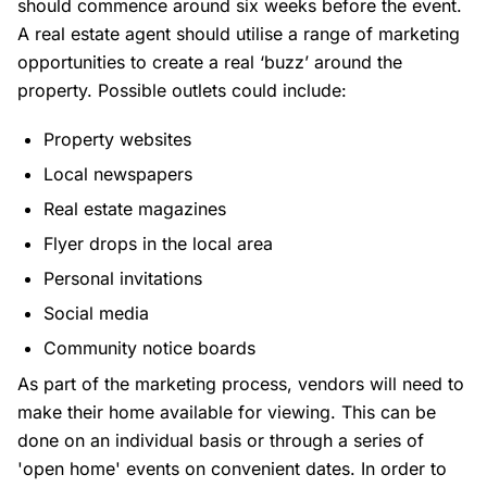
should commence around six weeks before the event.
A real estate agent should utilise a range of marketing
opportunities to create a real ‘buzz’ around the
property. Possible outlets could include:
Property websites
Local newspapers
Real estate magazines
Flyer drops in the local area
Personal invitations
Social media
Community notice boards
As part of the marketing process, vendors will need to
make their home available for viewing. This can be
done on an individual basis or through a series of
'open home' events on convenient dates. In order to