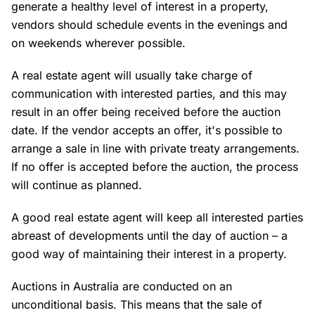
generate a healthy level of interest in a property,
vendors should schedule events in the evenings and
on weekends wherever possible.
A real estate agent will usually take charge of
communication with interested parties, and this may
result in an offer being received before the auction
date. If the vendor accepts an offer, it's possible to
arrange a sale in line with private treaty arrangements.
If no offer is accepted before the auction, the process
will continue as planned.
A good real estate agent will keep all interested parties
abreast of developments until the day of auction – a
good way of maintaining their interest in a property.
Auctions in Australia are conducted on an
unconditional basis. This means that the sale of