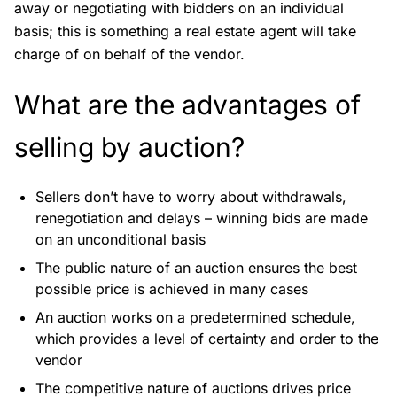
away or negotiating with bidders on an individual
basis; this is something a real estate agent will take
charge of on behalf of the vendor.
What are the advantages of
selling by auction?
Sellers don’t have to worry about withdrawals,
renegotiation and delays – winning bids are made
on an unconditional basis
The public nature of an auction ensures the best
possible price is achieved in many cases
An auction works on a predetermined schedule,
which provides a level of certainty and order to the
vendor
The competitive nature of auctions drives price