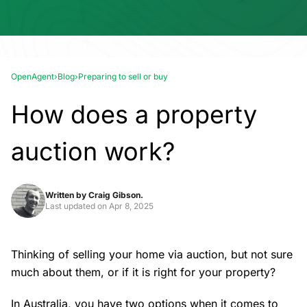
OpenAgent
›
Blog
›
Preparing to sell or buy
How does a property
auction work?
Written by
Craig Gibson.
Last updated on
Apr 8, 2025
Thinking of
selling your home
via auction, but not sure
much about them, or if it is right for your property?
In Australia, you have two options when it comes to