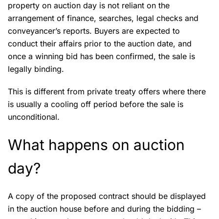
property on auction day is not reliant on the
arrangement of finance, searches, legal checks and
conveyancer’s reports. Buyers are expected to
conduct their affairs prior to the auction date, and
once a winning bid has been confirmed, the sale is
legally binding.
This is different from private treaty offers where there
is usually a cooling off period before the sale is
unconditional.
What happens on auction
day?
A copy of the proposed contract should be displayed
in the auction house before and during the bidding –