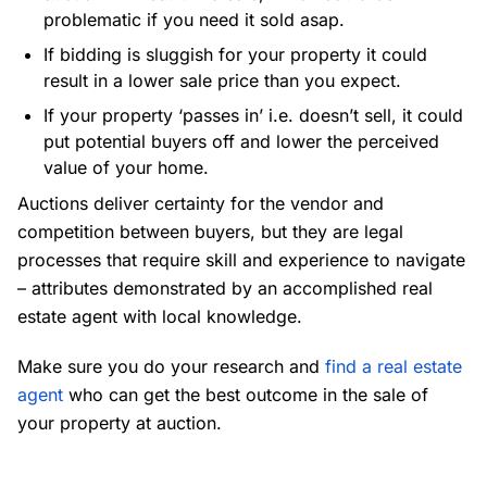
problematic if you need it sold asap.
If bidding is sluggish for your property it could
result in a lower sale price than you expect.
If your property ‘passes in’ i.e. doesn’t sell, it could
put potential buyers off and lower the perceived
value of your home.
Auctions deliver certainty for the vendor and
competition between buyers, but they are legal
processes that require skill and experience to navigate
– attributes demonstrated by an accomplished real
estate agent with local knowledge.
Make sure you do your research and
find a real estate
agent
who can get the best outcome in the sale of
your property at auction.