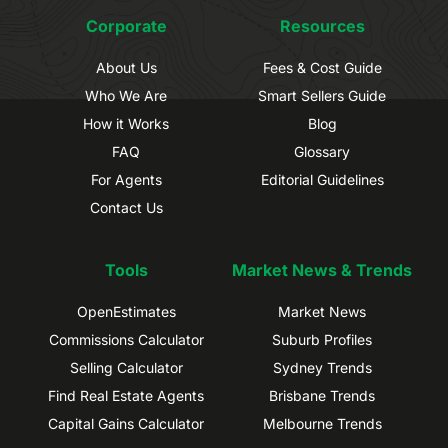
Corporate
Resources
About Us
Fees & Cost Guide
Who We Are
Smart Sellers Guide
How it Works
Blog
FAQ
Glossary
For Agents
Editorial Guidelines
Contact Us
Tools
Market News & Trends
OpenEstimates
Market News
Commissions Calculator
Suburb Profiles
Selling Calculator
Sydney Trends
Find Real Estate Agents
Brisbane Trends
Capital Gains Calculator
Melbourne Trends