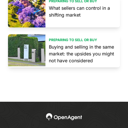
PREPARING TO SELL OR BUY
What sellers can control in a
shifting market
PREPARING TO SELL OR BUY
Buying and selling in the same
market: the upsides you might
not have considered