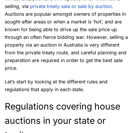
selling, via
private treaty sale or sale by auction
.
Auctions are popular amongst owners of properties in
sought-after areas or when a market is ‘hot’, and are
known for being able to drive up the sale price up
through an often fierce bidding war. However, selling a
property via an auction in Australia is very different
from the private treaty route, and careful planning and
preparation are required in order to get the best sale
price.
Let’s start by looking at the different rules and
regulations that apply in each state.
Regulations covering house
auctions in your state or