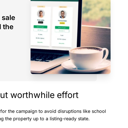
 sale
d the
but worthwhile effort
 for the campaign to avoid disruptions like school
g the property up to a listing-ready state.