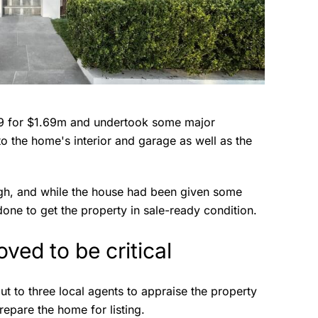
19 for $1.69m and undertook some major
o the home's interior and garage as well as the
ugh, and while the house had been given some
done to get the property in sale-ready condition.
oved to be critical
ut to three local agents to appraise the property
repare the home for listing.