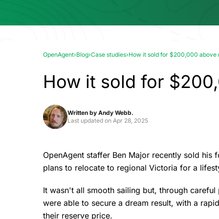
OpenAgent
›
Blog
›
Case studies
›
How it sold for $200,000 above
How it sold for $200
Written by
Andy Webb.
Last updated on
Apr 28, 2025
OpenAgent staffer Ben Major recently sold his 
plans to relocate to regional Victoria for a lifes
It wasn't all smooth sailing but, through carefu
were able to secure a dream result, with a rapid
their reserve price.