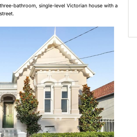
three-bathroom, single-level Victorian house with a
street.