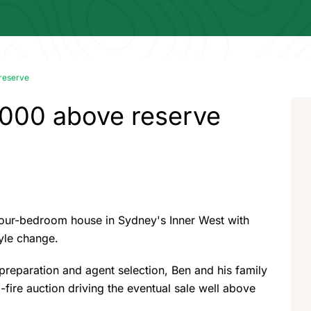
 reserve
,000 above reserve
four-bedroom house in Sydney's Inner West with
tyle change.
l preparation and agent selection, Ben and his family
-fire auction driving the eventual sale well above