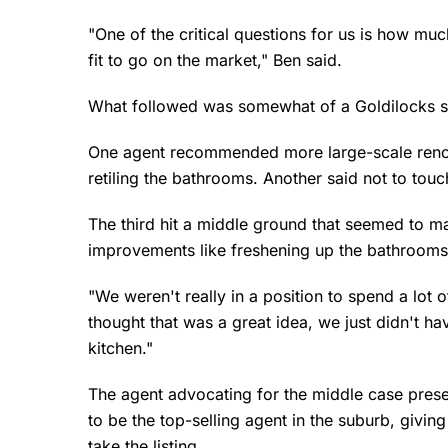
"One of the critical questions for us is how muc
fit to go on the market," Ben said.
What followed was somewhat of a Goldilocks 
One agent recommended more large-scale renova
retiling the bathrooms. Another said not to touch
The third hit a middle ground that seemed to m
improvements like freshening up the bathrooms
"We weren't really in a position to spend a lot
thought that was a great idea, we just didn't 
kitchen."
The agent advocating for the middle case pres
to be the top-selling agent in the suburb, givin
take the listing.