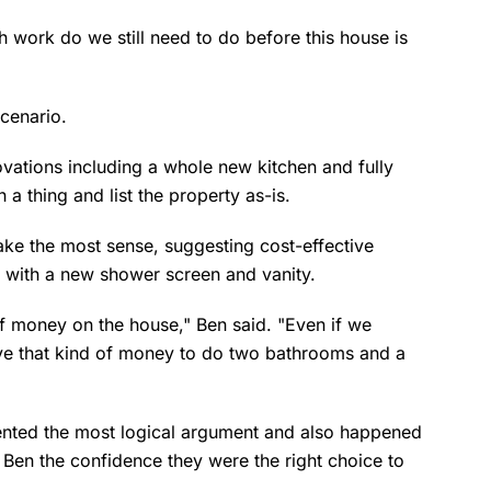
h work do we still need to do before this house is
scenario.
tions including a whole new kitchen and fully
 a thing and list the property as-is.
ake the most sense, suggesting cost-effective
 with a new shower screen and vanity.
 of money on the house," Ben said. "Even if we
have that kind of money to do two bathrooms and a
ented the most logical argument and also happened
g Ben the confidence they were the right choice to