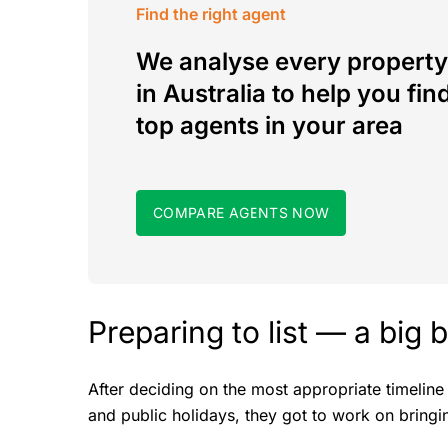
Find the right agent
We analyse every property
in Australia to help you fin
top agents in your area
COMPARE AGENTS NOW
Preparing to list — a big 
After deciding on the most appropriate timeline
and public holidays, they got to work on bringin