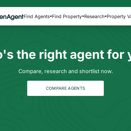
Find Agents
Find Property
Research
Property V
s the right agent for
Compare, research and shortlist now.
COMPARE AGENTS