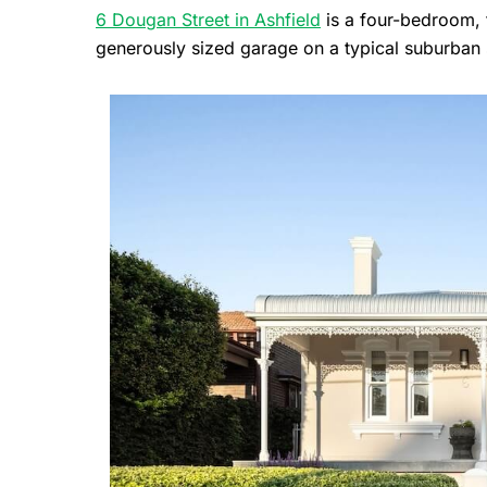
6 Dougan Street in Ashfield
is a four-bedroom, 
generously sized garage on a typical suburban 