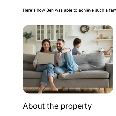
Here's how Ben was able to achieve such a fan
About the property