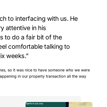
ch to interfacing with us. He
 attentive in his
to do a fair bit of the
eel comfortable talking to
six weeks.”
 times, so it was nice to have someone who we were
ppening in our property transaction all the way