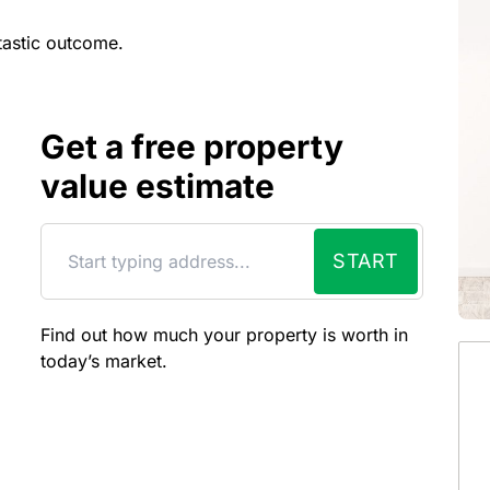
tastic outcome.
Get a free property
value estimate
START
Find out how much your property is worth in
today’s market.