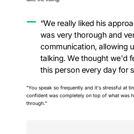
“We really liked his approa
was very thorough and very
communication, allowing us 
talking. We thought we'd f
this person every day for 
"You speak so frequently and it's stressful at
confident was completely on top of what was ha
through."