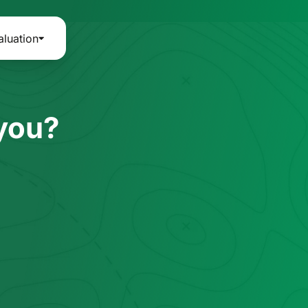
aluation
 you?