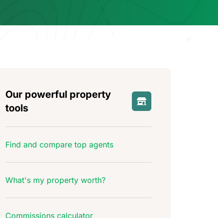
Our powerful property
tools
Find and compare top agents
What's my property worth?
Commissions calculator