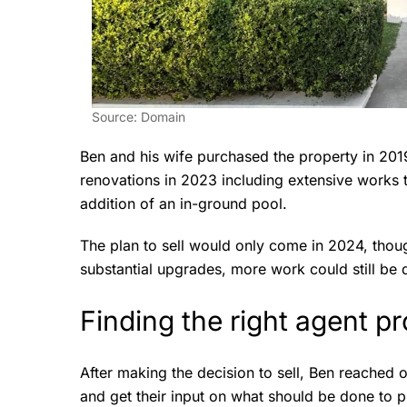
Source: Domain
Ben and his wife purchased the property in 20
renovations in 2023 including extensive works t
addition of an in-ground pool.
The plan to sell would only come in 2024, tho
substantial upgrades, more work could still be 
Finding the right agent pr
After making the decision to sell, Ben reached o
and get their input on what should be done to p