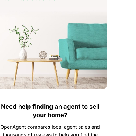
Need help finding an agent to sell
your home?
OpenAgent compares local agent sales and
thousands of reviews to help you find the