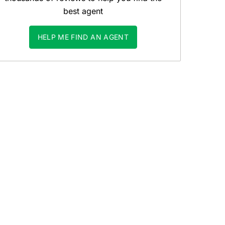
best agent
HELP ME FIND AN AGENT