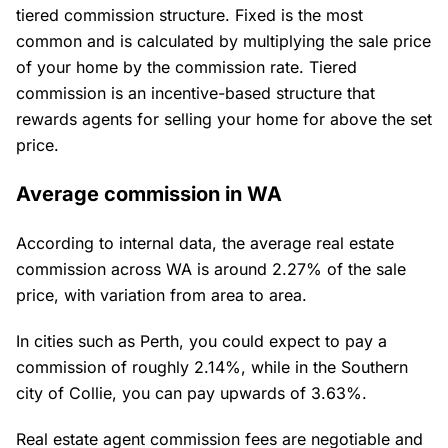
tiered commission structure. Fixed is the most
common and is calculated by multiplying the sale price
of your home by the commission rate. Tiered
commission is an incentive-based structure that
rewards agents for selling your home for above the set
price.
Average commission in WA
According to internal data, the average real estate
commission across WA is around 2.27% of the sale
price, with variation from area to area.
In cities such as Perth, you could expect to pay a
commission of roughly 2.14%, while in the Southern
city of Collie, you can pay upwards of 3.63%.
Real estate agent commission fees are negotiable and