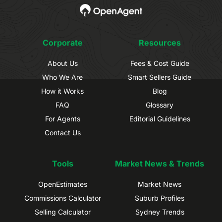
Corporate
Resources
About Us
Fees & Cost Guide
Who We Are
Smart Sellers Guide
How it Works
Blog
FAQ
Glossary
For Agents
Editorial Guidelines
Contact Us
Tools
Market News & Trends
OpenEstimates
Market News
Commissions Calculator
Suburb Profiles
Selling Calculator
Sydney Trends