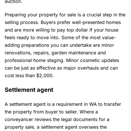
auction.
Preparing your property for sale is a crucial step in the
selling process. Buyers prefer well-presented homes
and are more willing to pay top dollar if your house
feels ready to move into. Some of the most value-
adding preparations you can undertake are minor
renovations, repairs, garden maintenance and
professional home staging. Minor cosmetic updates
can be just as effective as major overhauls and can
cost less than $2,000.
Settlement agent
A settlement agent is a requirement in WA to transfer
the property from buyer to seller. Where a
conveyancer reviews the legal documents for a
property sale, a settlement agent oversees the