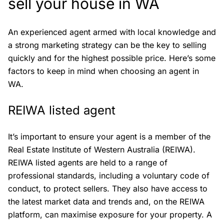
sell your house in WA
An experienced agent armed with local knowledge and
a strong marketing strategy can be the key to selling
quickly and for the highest possible price. Here’s some
factors to keep in mind when choosing an agent in
WA.
REIWA listed agent
It’s important to ensure your agent is a member of the
Real Estate Institute of Western Australia (REIWA).
REIWA listed agents are held to a range of
professional standards, including a voluntary code of
conduct, to protect sellers. They also have access to
the latest market data and trends and, on the REIWA
platform, can maximise exposure for your property. A