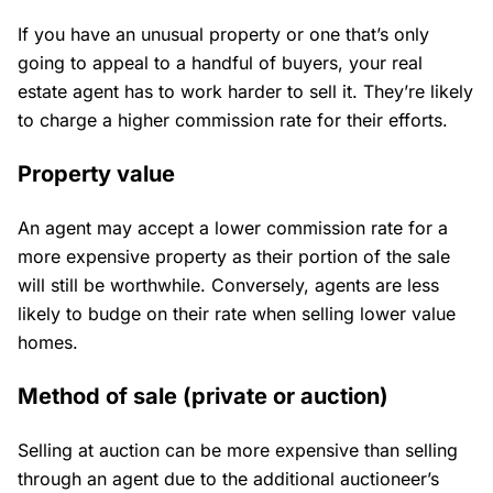
If you have an unusual property or one that’s only
going to appeal to a handful of buyers, your real
estate agent has to work harder to sell it. They’re likely
to charge a higher commission rate for their efforts.
Property value
An agent may accept a lower commission rate for a
more expensive property as their portion of the sale
will still be worthwhile. Conversely, agents are less
likely to budge on their rate when selling lower value
homes.
Method of sale (private or auction)
Selling at auction can be more expensive than selling
through an agent due to the additional auctioneer’s