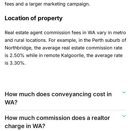
fees and a larger marketing campaign.
Location of property
Real estate agent commission fees in WA vary in metro
and rural locations. For example, in the Perth suburb of
Northbridge, the average real estate commission rate
is 2.50% while in remote Kalgoorlie, the average rate
is 3.30%.
How much does conveyancing cost in
WA?
How much commission does a realtor
charge in WA?