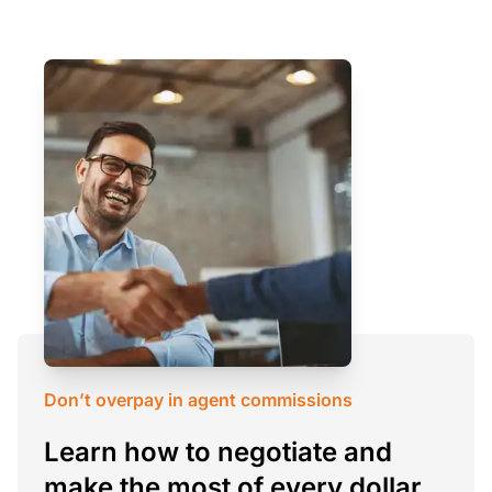
Don’t overpay in agent commissions
Learn how to negotiate and
make the most of every dollar