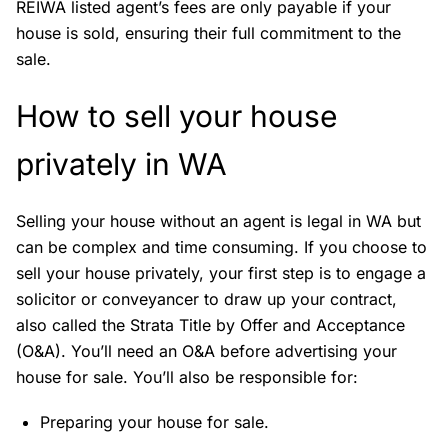
REIWA listed agent’s fees are only payable if your
house is sold, ensuring their full commitment to the
sale.
How to sell your house
privately in WA
Selling your house without an agent is legal in WA but
can be complex and time consuming. If you choose to
sell your house privately, your first step is to engage a
solicitor or conveyancer to draw up your contract,
also called the Strata Title by Offer and Acceptance
(O&A). You’ll need an O&A before advertising your
house for sale. You’ll also be responsible for:
Preparing your house for sale.