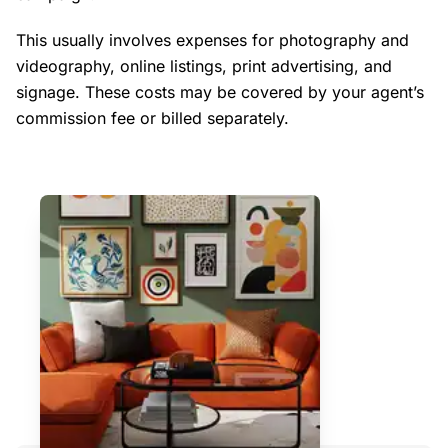
This usually involves expenses for photography and
videography, online listings, print advertising, and
signage. These costs may be covered by your agent’s
commission fee or billed separately.