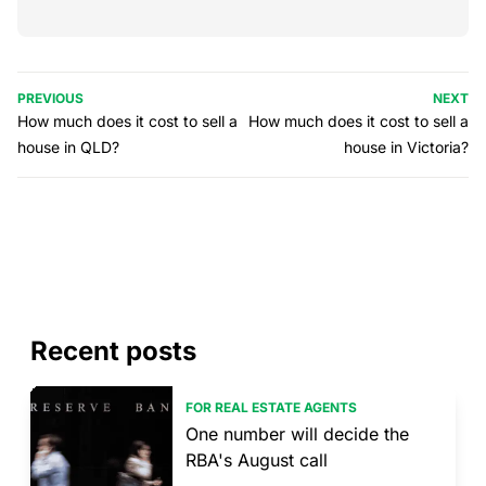
PREVIOUS
NEXT
How much does it cost to sell a
How much does it cost to sell a
house in QLD?
house in Victoria?
Recent posts
FOR REAL ESTATE AGENTS
One number will decide the
RBA's August call