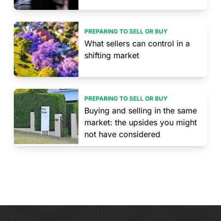
PREPARING TO SELL OR BUY
What sellers can control in a
shifting market
PREPARING TO SELL OR BUY
Buying and selling in the same
market: the upsides you might
not have considered