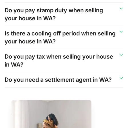
Do you pay stamp duty when selling
your house in WA?
Is there a cooling off period when selling
your house in WA?
Do you pay tax when selling your house
in WA?
Do you need a settlement agent in WA?