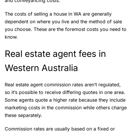
and conveyancing costs.
The costs of selling a house in WA are generally
dependent on where you live and the method of sale
you choose. These are the foremost costs you need to
know.
Real estate agent fees in
Western Australia
Real estate agent commission rates aren’t regulated,
so it’s possible to receive differing quotes in one area.
Some agents quote a higher rate because they include
marketing costs in the commission while others charge
these separately.
Commission rates are usually based on a fixed or