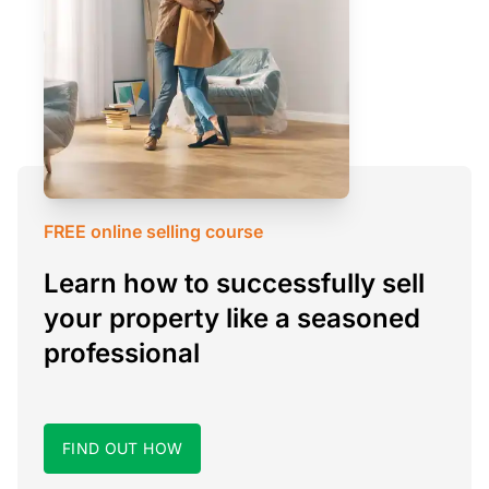
FREE online selling course
Learn how to successfully sell
your property like a seasoned
professional
FIND OUT HOW