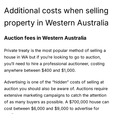
Additional costs when selling
property in Western Australia
Auction fees in Western Australia
Private treaty is the most popular method of selling a
house in WA but if you’re looking to go to auction,
you’ll need to hire a professional auctioneer, costing
anywhere between $400 and $1,000.
Advertising is one of the “hidden” costs of selling at
auction you should also be aware of. Auctions require
extensive marketing campaigns to catch the attention
of as many buyers as possible. A $700,000 house can
cost between $6,000 and $9,000 to advertise for