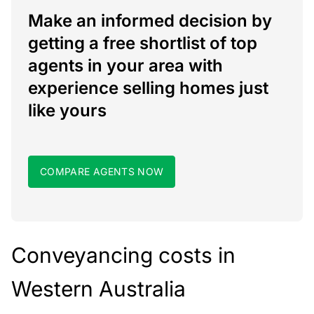
Make an informed decision by
getting a free shortlist of top
agents in your area with
experience selling homes just
like yours
COMPARE AGENTS NOW
Conveyancing costs in
Western Australia