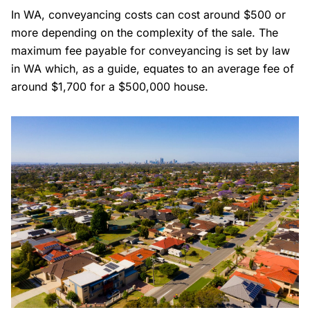
In WA, conveyancing costs can cost around $500 or
more depending on the complexity of the sale. The
maximum fee payable for conveyancing is set by law
in WA which, as a guide, equates to an average fee of
around $1,700 for a $500,000 house.