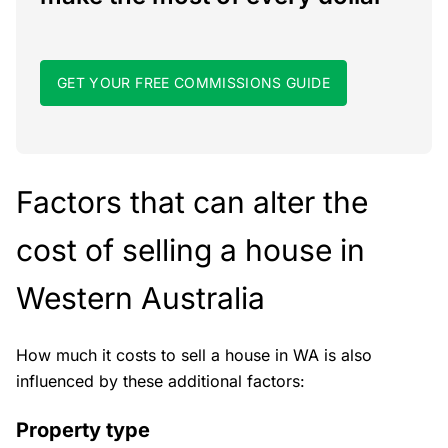
GET YOUR FREE COMMISSIONS GUIDE
Factors that can alter the
cost of selling a house in
Western Australia
How much it costs to sell a house in WA is also
influenced by these additional factors:
Property type