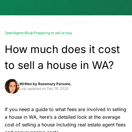
OpenAgent
›
Blog
›
Preparing to sell or buy
How much does it cost
to sell a house in WA?
Written by
Rosemary Parsons.
Last updated on
Dec 16, 2025
If you need a guide to what fees are involved in selling
a house in WA, here’s a detailed look at the average
cost of
selling a house
including real estate agent fees