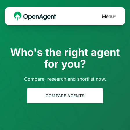
Menu
Who's the right agent
for you?
Compare, research and shortlist now.
COMPARE AGENTS