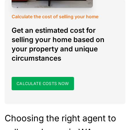
Calculate the cost of selling your home
Get an estimated cost for
selling your home based on
your property and unique
circumstances
CALCULATE COSTS NOW
Choosing the right agent to