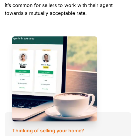
it’s common for sellers to work with their agent
towards a mutually acceptable rate.
Thinking of selling your home?