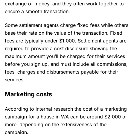
exchange of money, and they often work together to
ensure a smooth transaction.
Some settlement agents charge fixed fees while others
base their rate on the value of the transaction. Fixed
fees are typically under $1,000. Settlement agents are
required to provide a cost disclosure showing the
maximum amount you’ll be charged for their services
before you sign up, and must include all commissions,
fees, charges and disbursements payable for their
services.
Marketing costs
According to internal research the cost of a marketing
campaign for a house in WA can be around $2,000 or
more, depending on the extensiveness of the
campaign.