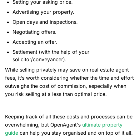
Setting your asking price.
Advertising your property.
Open days and inspections.
Negotiating offers.
Accepting an offer.
Settlement (with the help of your
solicitor/conveyancer).
While selling privately may save on real estate agent
fees, it’s worth considering whether the time and effort
outweighs the cost of commission, especially when
you risk selling at a less than optimal price.
Keeping track of all these costs and processes can be
overwhelming, but OpenAgent's
ultimate property
guide
can help you stay organised and on top of it all.