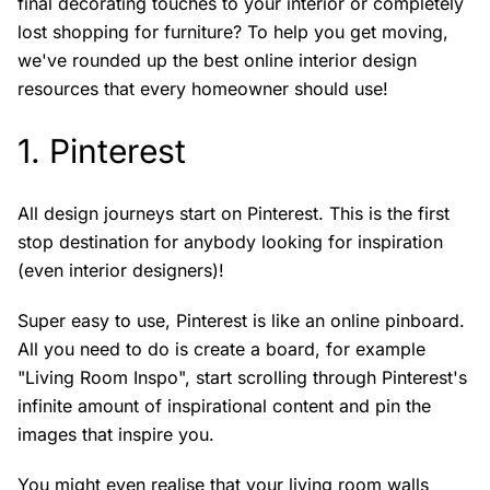
final decorating touches to your interior or completely
lost shopping for furniture? To help you get moving,
we've rounded up the best online interior design
resources that every homeowner should use!
1.
Pinterest
All design journeys start on Pinterest. This is the first
stop destination for anybody looking for inspiration
(even interior designers)!
Super easy to use, Pinterest is like an online pinboard.
All you need to do is create a board, for example
"Living Room Inspo", start scrolling through Pinterest's
infinite amount of inspirational content and pin the
images that inspire you.
You might even realise that your living room walls