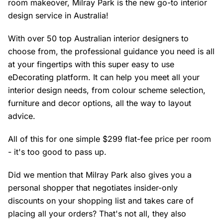
room makeover, Milray Park is the new go-to interior
design service in Australia!
With over 50 top Australian interior designers to
choose from, the professional guidance you need is all
at your fingertips with this super easy to use
eDecorating platform. It can help you meet all your
interior design needs, from colour scheme selection,
furniture and decor options, all the way to layout
advice.
All of this for one simple $299 flat-fee price per room
- it's too good to pass up.
Did we mention that Milray Park also gives you a
personal shopper that negotiates insider-only
discounts on your shopping list and takes care of
placing all your orders? That's not all, they also