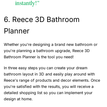
instantly!"
6.
Reece 3D Bathroom
Planner
Whether you're designing a brand new bathroom or
you're planning a bathroom upgrade, Reece 3D
Bathroom Planner is the tool you need!
In three easy steps you can create your dream
bathroom layout in 3D and easily play around with
Reece's range of products and decor elements. Once
you're satisfied with the results, you will receive a
detailed shopping list so you can implement your
design at home.