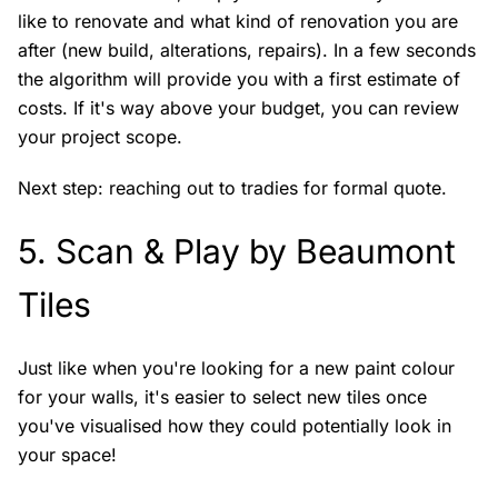
like to renovate and what kind of renovation you are
after (new build, alterations, repairs). In a few seconds
the algorithm will provide you with a first estimate of
costs. If it's way above your budget, you can review
your project scope.
Next step: reaching out to tradies for formal quote.
5.
Scan & Play by Beaumont
Tiles
Just like when you're looking for a new paint colour
for your walls, it's easier to select new tiles once
you've visualised how they could potentially look in
your space!