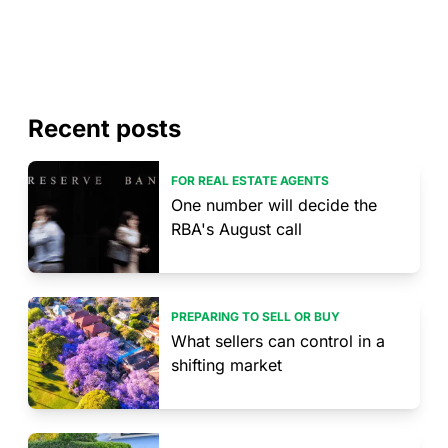
Recent posts
FOR REAL ESTATE AGENTS
One number will decide the
RBA's August call
PREPARING TO SELL OR BUY
What sellers can control in a
shifting market