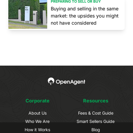
PREPARING TO SELL OR BUY
Buying and selling in the same
market: the upsides you might
not have considered
Corporate
Resources
About Us
Fees & Cost Guide
Who We Are
Smart Sellers Guide
How it Works
Blog