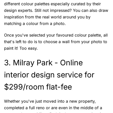
different colour palettes especially curated by their
design experts. Still not impressed? You can also draw
inspiration from the real world around you by
matching a colour from a photo.
Once you've selected your favoured colour palette, all
that's left to do is to choose a wall from your photo to
paint it! Too easy.
3.
Milray Park
- Online
interior design service for
$299/room flat-fee
Whether you've just moved into a new property,
completed a full reno or are even in the middle of a