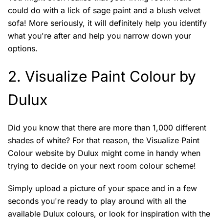
could do with a lick of sage paint and a blush velvet
sofa! More seriously, it will definitely help you identify
what you're after and help you narrow down your
options.
2.
Visualize Paint Colour by
Dulux
Did you know that there are more than 1,000 different
shades of white? For that reason, the Visualize Paint
Colour website by Dulux might come in handy when
trying to decide on your next room colour scheme!
Simply upload a picture of your space and in a few
seconds you're ready to play around with all the
available Dulux colours, or look for inspiration with the