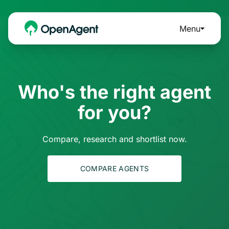
Menu
Who's the right agent
for you?
Compare, research and shortlist now.
COMPARE AGENTS