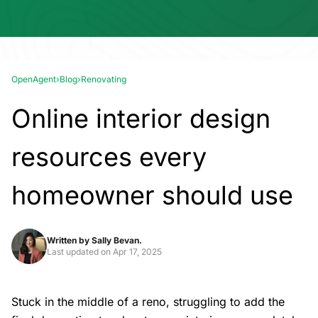
OpenAgent
›
Blog
›
Renovating
Online interior design
resources every
homeowner should use
Written by
Sally Bevan.
Last updated on
Apr 17, 2025
Stuck in the middle of a reno, struggling to add the