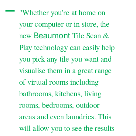
"Whether you're at home on
your computer or in store, the
new
Tile Scan &
Beaumont
Play technology can easily help
you pick any tile you want and
visualise them in a great range
of virtual rooms including
bathrooms, kitchens, living
rooms, bedrooms, outdoor
areas and even laundries. This
will allow you to see the results