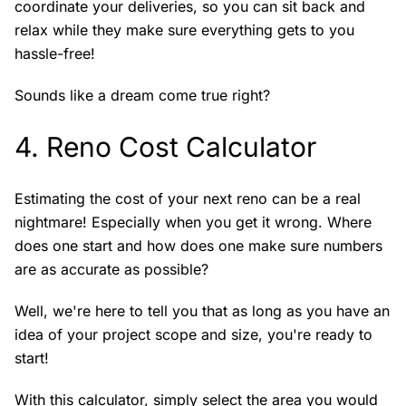
coordinate your deliveries, so you can sit back and
relax while they make sure everything gets to you
hassle-free!
Sounds like a dream come true right?
4.
Reno Cost Calculator
Estimating the cost of your next reno can be a real
nightmare! Especially when you get it wrong. Where
does one start and how does one make sure numbers
are as accurate as possible?
Well, we're here to tell you that as long as you have an
idea of your project scope and size, you're ready to
start!
With this calculator, simply select the area you would