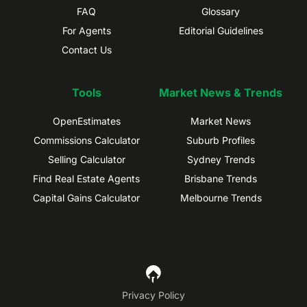
FAQ
Glossary
For Agents
Editorial Guidelines
Contact Us
Tools
Market News & Trends
OpenEstimates
Market News
Commissions Calculator
Suburb Profiles
Selling Calculator
Sydney Trends
Find Real Estate Agents
Brisbane Trends
Capital Gains Calculator
Melbourne Trends
Privacy Policy