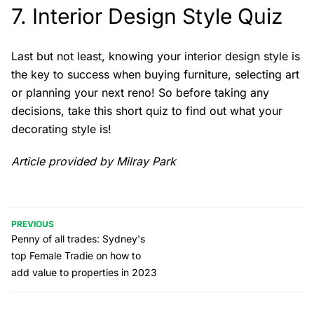
7.
Interior Design Style Quiz
Last but not least, knowing your interior design style is
the key to success when buying furniture, selecting art
or planning your next reno! So before taking any
decisions, take this short quiz to find out what your
decorating style is!
Article provided by Milray Park
PREVIOUS
Penny of all trades: Sydney's
top Female Tradie on how to
add value to properties in 2023