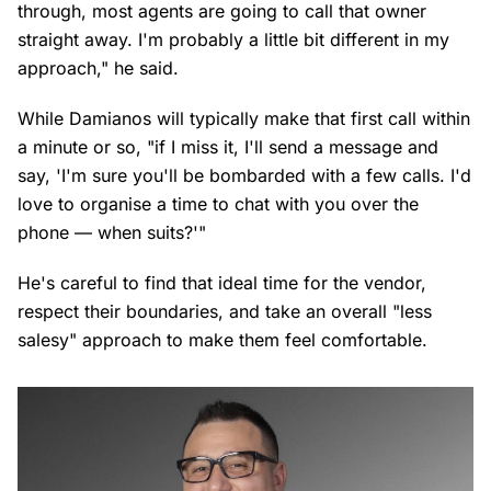
through, most agents are going to call that owner
straight away. I'm probably a little bit different in my
approach," he said.
While Damianos will typically make that first call within
a minute or so, "if I miss it, I'll send a message and
say, 'I'm sure you'll be bombarded with a few calls. I'd
love to organise a time to chat with you over the
phone — when suits?'"
He's careful to find that ideal time for the vendor,
respect their boundaries, and take an overall "less
salesy" approach to make them feel comfortable.