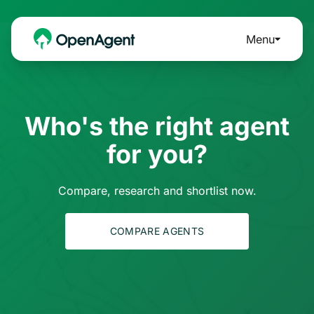
Menu
Who's the right agent
for you?
Compare, research and shortlist now.
COMPARE AGENTS