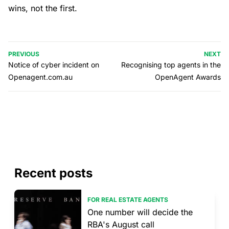
wins, not the first.
PREVIOUS
NEXT
Notice of cyber incident on
Recognising top agents in the
Openagent.com.au
OpenAgent Awards
Recent posts
FOR REAL ESTATE AGENTS
One number will decide the
RBA's August call