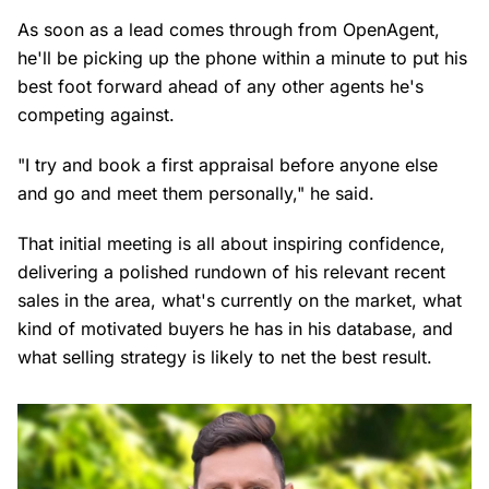
As soon as a lead comes through from OpenAgent,
he'll be picking up the phone within a minute to put his
best foot forward ahead of any other agents he's
competing against.
"I try and book a first appraisal before anyone else
and go and meet them personally," he said.
That initial meeting is all about inspiring confidence,
delivering a polished rundown of his relevant recent
sales in the area, what's currently on the market, what
kind of motivated buyers he has in his database, and
what selling strategy is likely to net the best result.