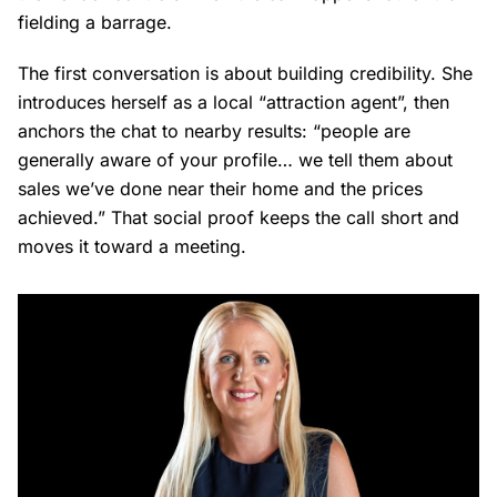
fielding a barrage.
The first conversation is about building credibility. She
introduces herself as a local “attraction agent”, then
anchors the chat to nearby results: “people are
generally aware of your profile… we tell them about
sales we’ve done near their home and the prices
achieved.” That social proof keeps the call short and
moves it toward a meeting.