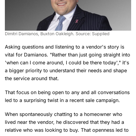
Dimitri Damianos, Buxton Oakleigh. Source: Supplied
Asking questions and listening to a vendor's story is
vital for Damianos. "Rather than just going straight into
'when can I come around, I could be there today'," it's
a bigger priority to understand their needs and shape
the service around that.
That focus on being open to any and all conversations
led to a surprising twist in a recent sale campaign.
When spontaneously chatting to a homeowner who
lived near the vendor, he discovered that they had a
relative who was looking to buy. That openness led to