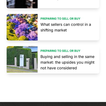
PREPARING TO SELL OR BUY
What sellers can control in a
shifting market
PREPARING TO SELL OR BUY
Buying and selling in the same
market: the upsides you might
not have considered