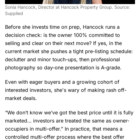
Sonia Hancock, Director at Hancock Property Group. Source:
Supplied
Before she invests time on prep, Hancock runs a
decision check: is the owner 100% committed to
selling and clear on their next move? If yes, in the
current market she pushes a tight pre-listing schedule:
declutter and minor touch-ups, then professional
photography so day-one presentation is A-grade.
Even with eager buyers and a growing cohort of
interested investors, she's wary of making rash off-
market deals.
“We don’t know we’ve got the best price until it is fully
marketed… investors are treated the same as owner-
occupiers in multi-offer.” In practice, that means a
controlled multi-offer process where the best offer