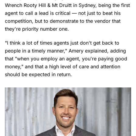
Wrench Rooty Hill & Mt Druitt in Sydney, being the first
agent to call a lead is critical — not just to beat his
competition, but to demonstrate to the vendor that
they're priority number one.
"I think a lot of times agents just don't get back to
people in a timely manner," Amery explained, adding
that "when you employ an agent, you're paying good
money," and that a high level of care and attention
should be expected in return.