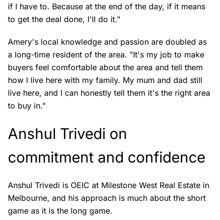
if I have to. Because at the end of the day, if it means
to get the deal done, I'll do it."
Amery's local knowledge and passion are doubled as
a long-time resident of the area. "It's my job to make
buyers feel comfortable about the area and tell them
how I live here with my family. My mum and dad still
live here, and I can honestly tell them it's the right area
to buy in."
Anshul Trivedi on
commitment and confidence
Anshul Trivedi is OEIC at Milestone West Real Estate in
Melbourne, and his approach is much about the short
game as it is the long game.