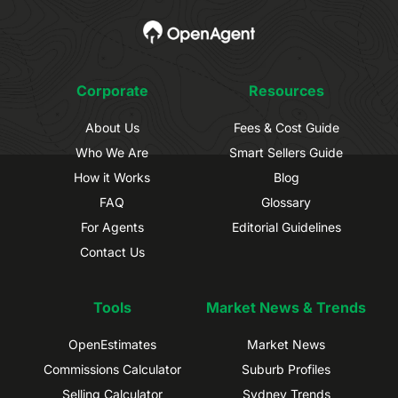
Corporate
Resources
About Us
Fees & Cost Guide
Who We Are
Smart Sellers Guide
How it Works
Blog
FAQ
Glossary
For Agents
Editorial Guidelines
Contact Us
Tools
Market News & Trends
OpenEstimates
Market News
Commissions Calculator
Suburb Profiles
Selling Calculator
Sydney Trends