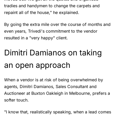
tradies and handymen to change the carpets and
repaint all of the house," he explained.
By going the extra mile over the course of months and
even years, Trivedi's commitment to the vendor
resulted in a "very happy" client.
Dimitri Damianos on taking
an open approach
When a vendor is at risk of being overwhelmed by
agents, Dimitri Damianos, Sales Consultant and
Auctioneer at Buxton Oakleigh in Melbourne, prefers a
softer touch.
"I know that, realistically speaking, when a lead comes