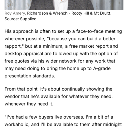
Roy Amery,
Richardson & Wrench - Rooty Hill & Mt Druitt.
Source: Supplied
His approach is often to set up a face-to-face meeting
wherever possible, "because you can build a better
rapport," but at a minimum, a free market report and
desktop appraisal are followed up with the option of
free quotes via his wider network for any work that
may need doing to bring the home up to A-grade
presentation standards.
From that point, it's about continually showing the
vendor that he's available for whatever they need,
whenever they need it.
"I've had a few buyers live overseas. I'm a bit of a
workaholic, and I'll be available to them after midnight