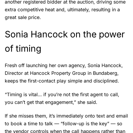
another registered bidder at the auction, driving some
extra competitive heat and, ultimately, resulting in a
great sale price.
Sonia Hancock on the power
of timing
Fresh off launching her own agency, Sonia Hancock,
Director at Hancock Property Group in Bundaberg,
keeps the first-contact play simple and disciplined.
“Timing is vital… if you’re not the first agent to call,
you can’t get that engagement,” she said.
If she misses them, it’s immediately onto text and email
to book a time to talk — “follow-up is the key” — so
the vendor controls when the call happens rather than