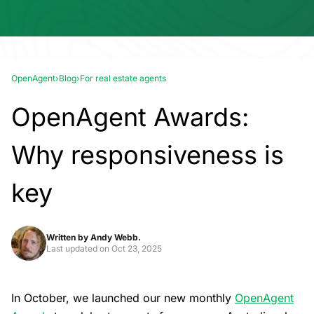
OpenAgent
›
Blog
›
For real estate agents
OpenAgent Awards:
Why responsiveness is
key
Written by
Andy Webb.
Last updated on
Oct 23, 2025
In October, we launched our new monthly
OpenAgent