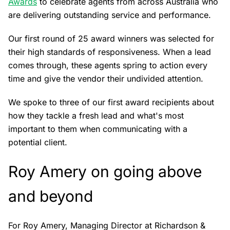
Awards
to celebrate agents from across Australia who
are delivering outstanding service and performance.
Our first round of 25 award winners was selected for
their high standards of responsiveness. When a lead
comes through, these agents spring to action every
time and give the vendor their undivided attention.
We spoke to three of our first award recipients about
how they tackle a fresh lead and what's most
important to them when communicating with a
potential client.
Roy Amery on going above
and beyond
For Roy Amery, Managing Director at Richardson &