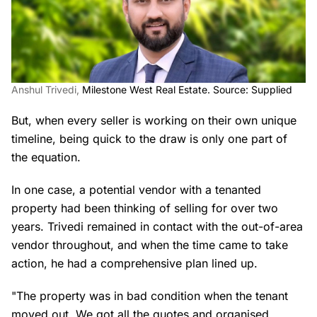
Anshul Trivedi,
Milestone West Real Estate. Source: Supplied
But, when every seller is working on their own unique
timeline, being quick to the draw is only one part of
the equation.
In one case, a potential vendor with a tenanted
property had been thinking of selling for over two
years. Trivedi remained in contact with the out-of-area
vendor throughout, and when the time came to take
action, he had a comprehensive plan lined up.
"The property was in bad condition when the tenant
moved out. We got all the quotes and organised