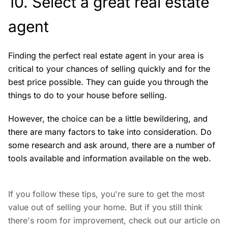
10. Select a great real estate
agent
Finding the perfect real estate agent in your area is
critical to your chances of selling quickly and for the
best price possible. They can guide you through the
things to do to your house before selling.
However, the choice can be a little bewildering, and
there are many factors to take into consideration. Do
some research and ask around, there are a number of
tools available and information available on the web.
If you follow these tips, you're sure to get the most
value out of selling your home. But if you still think
there's room for improvement, check out our article on