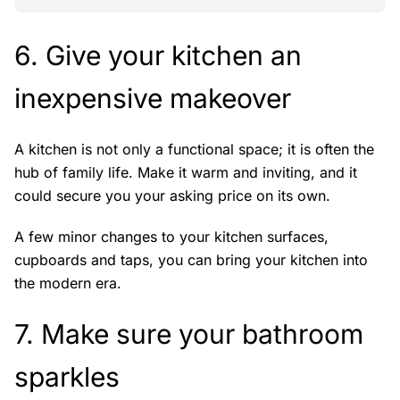
6. Give your kitchen an
inexpensive makeover
A kitchen is not only a functional space; it is often the
hub of family life. Make it warm and inviting, and it
could secure you your asking price on its own.
A few minor changes to your kitchen surfaces,
cupboards and taps, you can bring your kitchen into
the modern era.
7. Make sure your bathroom
sparkles