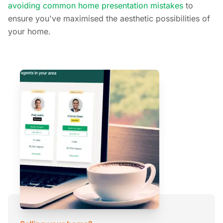
avoiding common home presentation mistakes
to
ensure you've maximised the aesthetic possibilities of
your home.