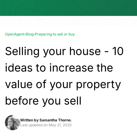
OpenAgent
›
Blog
›
Preparing to sell or buy
Selling your house - 10
ideas to increase the
value of your property
before you sell
Written by
Samantha Thorne.
Last updated on
May 21, 2025