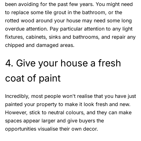
been avoiding for the past few years. You might need
to replace some tile grout in the bathroom, or the
rotted wood around your house may need some long
overdue attention. Pay particular attention to any light
fixtures, cabinets, sinks and bathrooms, and repair any
chipped and damaged areas.
4. Give your house a fresh
coat of paint
Incredibly, most people won't realise that you have just
painted your property to make it look fresh and new.
However, stick to neutral colours, and they can make
spaces appear larger and give buyers the
opportunities visualise their own decor.