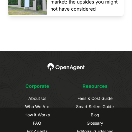
market: the upsides you might
not have considered
Corporate
Resources
About Us
Fees & Cost Guide
Who We Are
Smart Sellers Guide
How it Works
Blog
FAQ
Glossary
For Agents
Editorial Guidelines