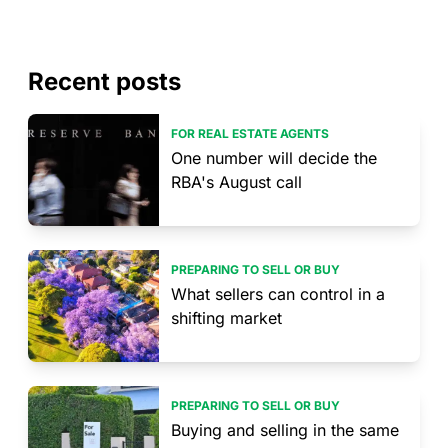
Recent posts
FOR REAL ESTATE AGENTS
One number will decide the
RBA's August call
PREPARING TO SELL OR BUY
What sellers can control in a
shifting market
PREPARING TO SELL OR BUY
Buying and selling in the same