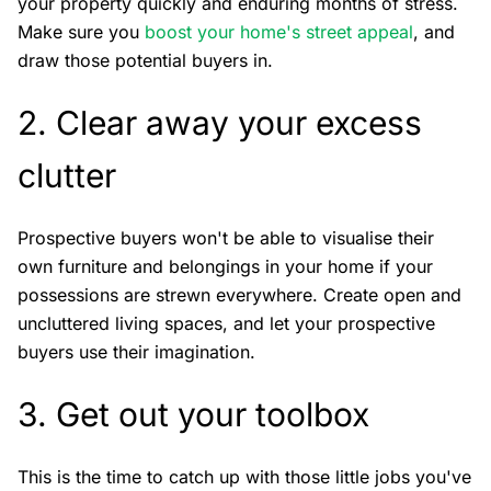
your property quickly and enduring months of stress.
Make sure you
boost your home's street appeal
, and
draw those potential buyers in.
2. Clear away your excess
clutter
Prospective buyers won't be able to visualise their
own furniture and belongings in your home if your
possessions are strewn everywhere. Create open and
uncluttered living spaces, and let your prospective
buyers use their imagination.
3. Get out your toolbox
This is the time to catch up with those little jobs you've