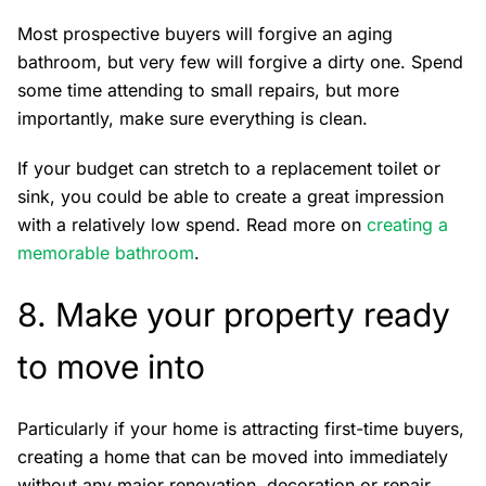
Most prospective buyers will forgive an aging
bathroom, but very few will forgive a dirty one. Spend
some time attending to small repairs, but more
importantly, make sure everything is clean.
If your budget can stretch to a replacement toilet or
sink, you could be able to create a great impression
with a relatively low spend. Read more on
creating a
memorable bathroom
.
8. Make your property ready
to move into
Particularly if your home is attracting first-time buyers,
creating a home that can be moved into immediately
without any major renovation, decoration or repair