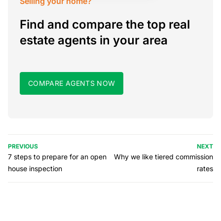
Selling your home?
Find and compare the top real
estate agents in your area
COMPARE AGENTS NOW
PREVIOUS
NEXT
7 steps to prepare for an open
Why we like tiered commission
house inspection
rates