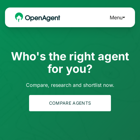
Menu
Who's the right agent
for you?
Compare, research and shortlist now.
COMPARE AGENTS