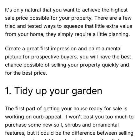
It's only natural that you want to achieve the highest
sale price possible for your property. There are a few
tried and tested ways to squeeze that little extra value
from your home, they simply require a little planning.
Create a great first impression and paint a mental
picture for prospective buyers, you will have the best
chance possible of selling your property quickly and
for the best price.
1. Tidy up your garden
The first part of getting your house ready for sale is
working on curb appeal. It won't cost you too much to
purchase some new soil, shrubs and ornamental
features, but it could be the difference between selling