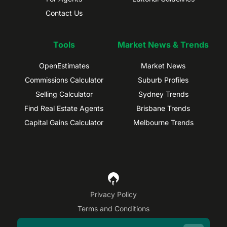
Contact Us
Tools
Market News & Trends
OpenEstimates
Market News
Commissions Calculator
Suburb Profiles
Selling Calculator
Sydney Trends
Find Real Estate Agents
Brisbane Trends
Capital Gains Calculator
Melbourne Trends
Privacy Policy
Terms and Conditions
Site Map