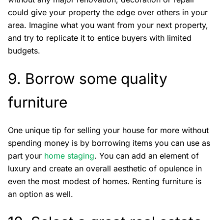
could give your property the edge over others in your
area. Imagine what you want from your next property,
and try to replicate it to entice buyers with limited
budgets.
9. Borrow some quality
furniture
One unique tip for selling your house for more without
spending money is by borrowing items you can use as
part your
home staging
. You can add an element of
luxury and create an overall aesthetic of opulence in
even the most modest of homes. Renting furniture is
an option as well.