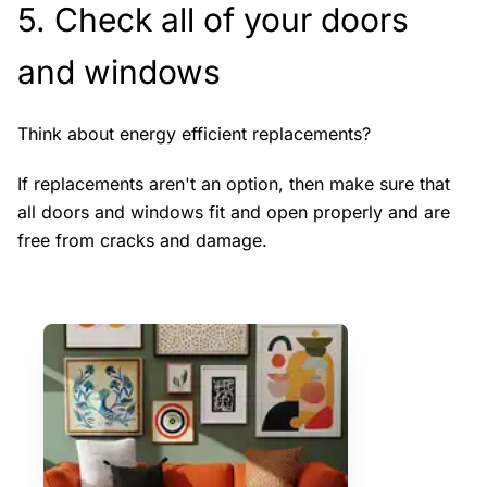
5. Check all of your doors
and windows
Think about energy efficient replacements?
If replacements aren't an option, then make sure that
all doors and windows fit and open properly and are
free from cracks and damage.