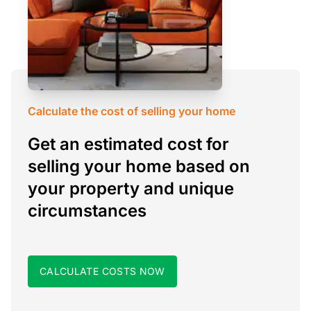
Calculate the cost of selling your home
Get an estimated cost for
selling your home based on
your property and unique
circumstances
CALCULATE COSTS NOW