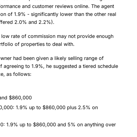
erformance and customer reviews online. The agent
n of 1.9% - significantly lower than the other real
offered 2.0% and 2.2%).
 low rate of commission may not provide enough
tfolio of properties to deal with.
 owner had been given a likely selling range of
 agreeing to 1.9%, he suggested a tiered schedule
e, as follows:
 and $860,000
80,000: 1.9% up to $860,000 plus 2.5% on
00: 1.9% up to $860,000 and 5% on anything over