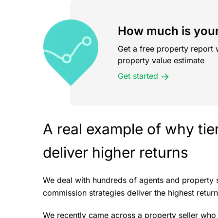
How much is your
Get a free property report 
property value estimate
Get started
A real example of why ti
deliver higher returns
We deal with hundreds of agents and property 
commission strategies deliver the highest return
We recently came across a property seller who 