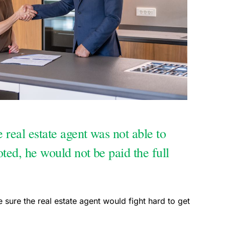
e real estate agent was not able to
oted, he would not be paid the full
e sure the real estate agent would fight hard to get