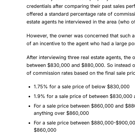
credentials after comparing their past sales p
offered a standard percentage rate of commissio
estate agents he interviewed in the area (who 
However, the owner was concerned that such a
of an incentive to the agent who had a large por
After interviewing three real estate agents, the
between $830,000 and $880,000. So instead of
of commission rates based on the final sale pric
1.75% for a sale price of below $830,000
1.9% for a sale price of between $830,000
For a sale price between $860,000 and $8
anything over $860,000
For a sale price between $880,000-$900,0
$860,000