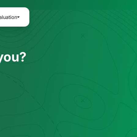
aluation
 you?