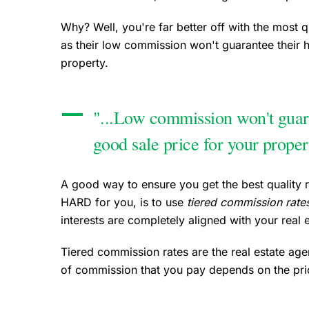
Why? Well, you're far better off with the most q
as their low commission won't guarantee their 
property.
"...Low commission won't guar
good sale price for your proper
A good way to ensure you get the best quality 
HARD for you, is to use
tiered commission rate
interests are completely aligned with your real e
Tiered commission rates are the real estate agen
of commission that you pay depends on the pric