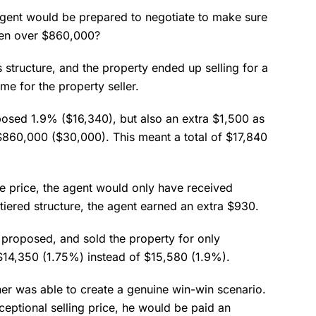
agent would be prepared to negotiate to make sure
hen over $860,000?
structure, and the property ended up selling for a
e for the property seller.
posed 1.9% ($16,340), but also an extra $1,500 as
 $860,000 ($30,000). This meant a total of $17,840
ale price, the agent would only have received
tiered structure, the agent earned an extra $930.
e proposed, and sold the property for only
14,350 (1.75%) instead of $15,580 (1.9%).
ner was able to create a genuine win-win scenario.
xceptional selling price, he would be paid an