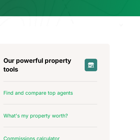
Our powerful property
tools
Find and compare top agents
What's my property worth?
Commissions calculator