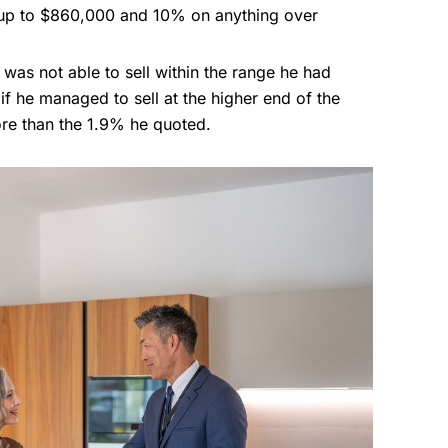
 up to $860,000 and 10% on anything over
t was not able to sell within the range he had
if he managed to sell at the higher end of the
re than the 1.9% he quoted.