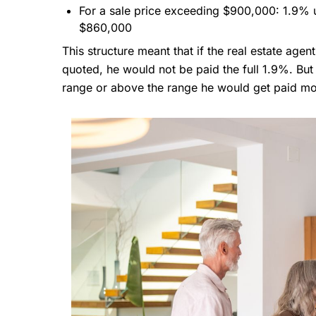
For a sale price exceeding $900,000: 1.9%
$860,000
This structure meant that if the real estate agen
quoted, he would not be paid the full 1.9%. But 
range or above the range he would get paid mo