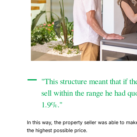
"This structure meant that if th
sell within the range he had qu
1.9%."
In this way, the property seller was able to mak
the highest possible price.