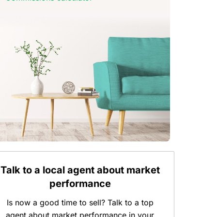
Talk to a local agent about market
performance
Is now a good time to sell? Talk to a top
agent about market performance in your