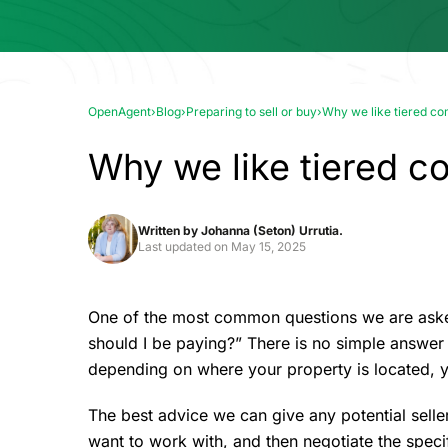
OpenAgent
›
Blog
›
Preparing to sell or buy
›
Why we like tiered co
Why we like tiered c
Written by
Johanna (Seton) Urrutia.
Last updated on
May 15, 2025
One of the most common questions we are asked
should I be paying?” There is no simple answer 
depending on where your property is located, y
The best advice we can give any potential seller
want to work with, and then negotiate the specif