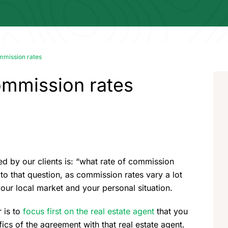
mmission rates
ommission rates
 by our clients is: “what rate of commission
to that question, as commission rates vary a lot
our local market and your personal situation.
 is to
focus first on the real estate agent
that you
ics of the agreement with that real estate agent.