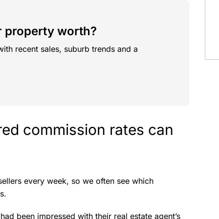
 property worth?
with recent sales, suburb trends and a
ered commission rates can
sellers every week, so we often see which
s.
had been impressed with their real estate agent’s