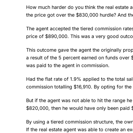
How much harder do you think the real estate 
the price got over the $830,000 hurdle? And t
The agent accepted the tiered commission rates 
price of $890,000. This was a very good outcom
This outcome gave the agent the originally pro
a result of the 5 percent earned on funds over
was paid to the agent in commission.
Had the flat rate of 1.9% applied to the total s
commission totalling $16,910. By opting for the 
But if the agent was not able to hit the range h
$820,000, then he would have only been paid $
By using a tiered commission structure, the ow
If the real estate agent was able to create an e