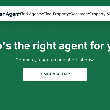
Find Agents
Find Property
Research
Property V
s the right agent for
Compare, research and shortlist now.
COMPARE AGENTS