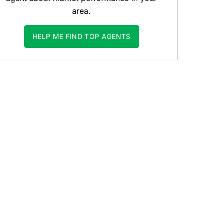
area.
HELP ME FIND TOP AGENTS