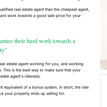
ualified real estate agent than the cheapest agent,
hard work towards a good sale price for your
antee their hard work towards a
ty"
real estate agent working for you, and working
s
. This is the best way to make sure that your
state agent's interests.
t equivalent of a bonus system. In short, the rate
e your property ends up selling for.