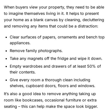
When buyers view your property, they need to be able
to imagine themselves living in it. It helps to present
your home as a blank canvas by cleaning, decluttering
and removing any items that could be a distraction:
Clear surfaces of papers, ornaments and bench top
appliances.
Remove family photographs.
Take any magnets off the fridge and wipe it down.
Empty wardrobes and drawers of at least 50% of
their contents.
Give every room a thorough clean including
shelves, cupboard doors, floors and windows.
It’s also a good idea to remove anything taking up
room like bookcases, occasional furniture or extra
seating – this can help make the space look bigger.