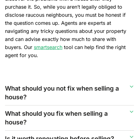
purchase it. So, while you aren’t legally obliged to
disclose raucous neighbours, you must be honest if
the question comes up. Agents are experts at
navigating any tricky questions about your property
and can advise exactly how much to share with
buyers. Our
smartsearch
tool can help find the right
agent for you.
What should you not fix when selling a
house?
What should you fix when selling a
house?
Is it worth renovating before selling?