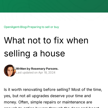
OpenAgent
›
Blog
›
Preparing to sell or buy
What not to fix when
selling a house
Written by
Rosemary Parsons.
Last updated on
Apr 18, 2024
Is it worth renovating before selling? Most of the time,
yes, but not all upgrades deserve your time and
money. Often, simple repairs or maintenance are