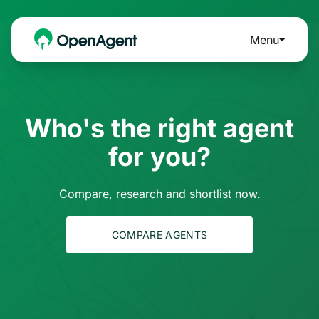
Menu
Who's the right agent
for you?
Compare, research and shortlist now.
COMPARE AGENTS