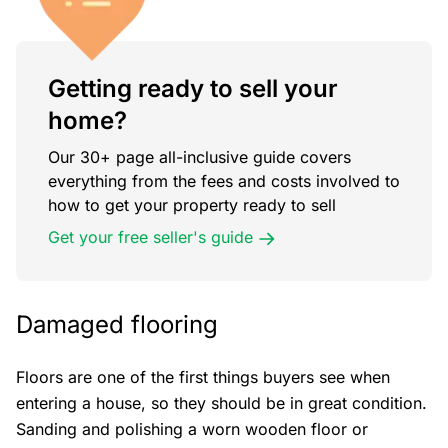
Getting ready to sell your
home?
Our 30+ page all-inclusive guide covers
everything from the fees and costs involved to
how to get your property ready to sell
Get your free seller's guide
Damaged flooring
Floors are one of the first things buyers see when
entering a house, so they should be in great condition.
Sanding and polishing a worn wooden floor or