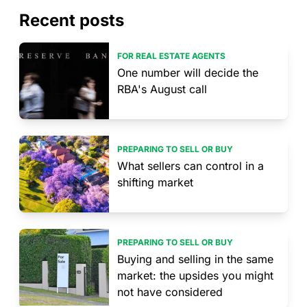
Recent posts
FOR REAL ESTATE AGENTS
One number will decide the
RBA's August call
PREPARING TO SELL OR BUY
What sellers can control in a
shifting market
PREPARING TO SELL OR BUY
Buying and selling in the same
market: the upsides you might
not have considered