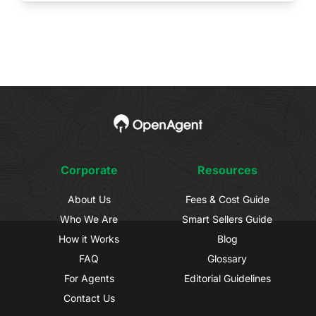
Corporate
Resources
About Us
Fees & Cost Guide
Who We Are
Smart Sellers Guide
How it Works
Blog
FAQ
Glossary
For Agents
Editorial Guidelines
Contact Us