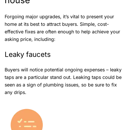
house
Forgoing major upgrades, it’s vital to present your
home at its best to attract buyers. Simple, cost-
effective fixes are often enough to help achieve your
asking price, including:
Leaky faucets
Buyers will notice potential ongoing expenses – leaky
taps are a particular stand out. Leaking taps could be
seen as a sign of plumbing issues, so be sure to fix
any drips.