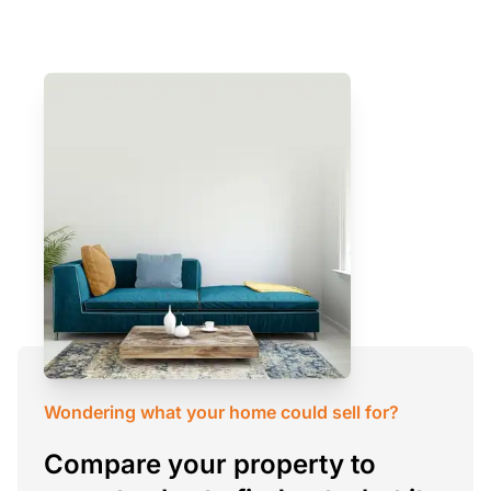
Wondering what your home could sell for?
Compare your property to