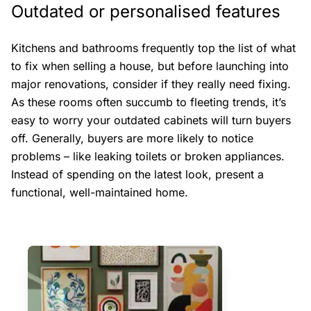
Outdated or personalised features
Kitchens and bathrooms frequently top the list of what
to fix when selling a house, but before launching into
major renovations, consider if they really need fixing.
As these rooms often succumb to fleeting trends, it’s
easy to worry your outdated cabinets will turn buyers
off. Generally, buyers are more likely to notice
problems – like leaking toilets or broken appliances.
Instead of spending on the latest look, present a
functional, well-maintained home.