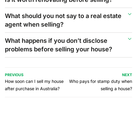
What should you not say to a real estate
agent when selling?
What happens if you don’t disclose
problems before selling your house?
PREVIOUS
NEXT
How soon can I sell my house
Who pays for stamp duty when
after purchase in Australia?
selling a house?