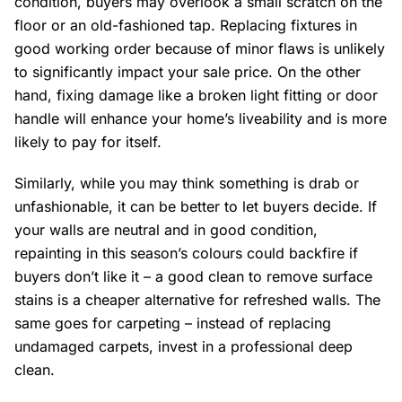
condition, buyers may overlook a small scratch on the
floor or an old-fashioned tap. Replacing fixtures in
good working order because of minor flaws is unlikely
to significantly impact your sale price. On the other
hand, fixing damage like a broken light fitting or door
handle will enhance your home’s liveability and is more
likely to pay for itself.
Similarly, while you may think something is drab or
unfashionable, it can be better to let buyers decide. If
your walls are neutral and in good condition,
repainting in this season’s colours could backfire if
buyers don’t like it – a good clean to remove surface
stains is a cheaper alternative for refreshed walls. The
same goes for carpeting – instead of replacing
undamaged carpets, invest in a professional deep
clean.