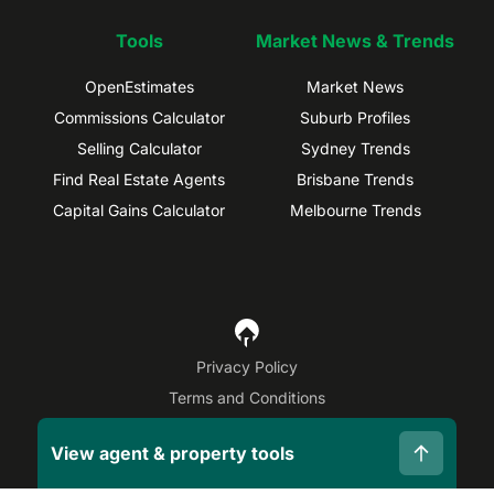
Tools
Market News & Trends
OpenEstimates
Market News
Commissions Calculator
Suburb Profiles
Selling Calculator
Sydney Trends
Find Real Estate Agents
Brisbane Trends
Capital Gains Calculator
Melbourne Trends
Privacy Policy
Terms and Conditions
Site Map
View agent & property tools
©
2026
OpenAgent