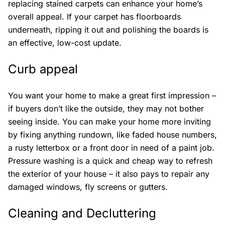
replacing stained carpets can enhance your home’s
overall appeal. If your carpet has floorboards
underneath, ripping it out and polishing the boards is
an effective, low-cost update.
Curb appeal
You want your home to make a great first impression –
if buyers don’t like the outside, they may not bother
seeing inside. You can make your home more inviting
by fixing anything rundown, like faded house numbers,
a rusty letterbox or a front door in need of a paint job.
Pressure washing is a quick and cheap way to refresh
the exterior of your house – it also pays to repair any
damaged windows, fly screens or gutters.
Cleaning and Decluttering