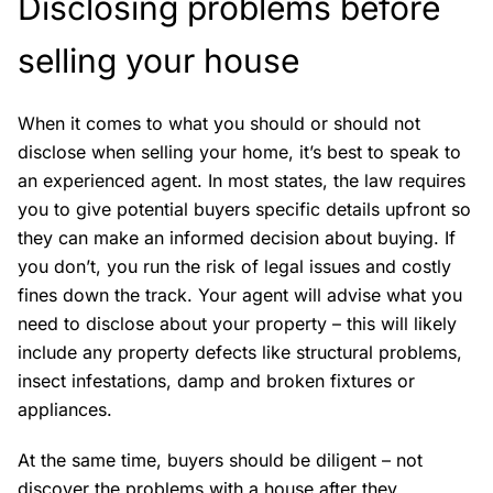
Disclosing problems before
selling your house
When it comes to what you should or should not
disclose when selling your home, it’s best to speak to
an experienced agent. In most states, the law requires
you to give potential buyers specific details upfront so
they can make an informed decision about buying. If
you don’t, you run the risk of legal issues and costly
fines down the track. Your agent will advise what you
need to disclose about your property – this will likely
include any property defects like structural problems,
insect infestations, damp and broken fixtures or
appliances.
At the same time, buyers should be diligent – not
discover the problems with a house after they