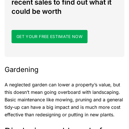
recent sales to find out what it
could be worth
GET YOUR FREE ESTIMATE NOW
Gardening
A neglected garden can lower a property’s value, but
this doesn’t mean going overboard with landscaping.
Basic maintenance like mowing, pruning and a general
tidy-up can have a big impact and is much more cost
effective than redesigning or putting in new plants.