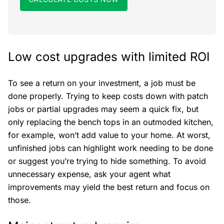
Low cost upgrades with limited ROI
To see a return on your investment, a job must be
done properly. Trying to keep costs down with patch
jobs or partial upgrades may seem a quick fix, but
only replacing the bench tops in an outmoded kitchen,
for example, won’t add value to your home. At worst,
unfinished jobs can highlight work needing to be done
or suggest you’re trying to hide something. To avoid
unnecessary expense, ask your agent what
improvements may yield the best return and focus on
those.