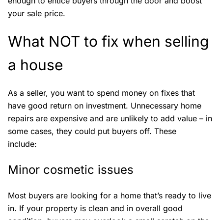
enough to entice buyers through the door and boost
your sale price.
What NOT to fix when selling
a house
As a seller, you want to spend money on fixes that
have good return on investment. Unnecessary home
repairs are expensive and are unlikely to add value – in
some cases, they could put buyers off. These
include:
Minor cosmetic issues
Most buyers are looking for a home that’s ready to live
in. If your property is clean and in overall good