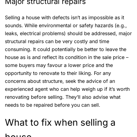
Major structural repairs
Selling a house with defects isn’t as impossible as it
sounds. While environmental or safety hazards (e.g.,
leaks, electrical problems) should be addressed, major
structural repairs can be very costly and time
consuming. It could potentially be better to leave the
house as is and reflect its condition in the sale price –
some buyers may favour a lower price and the
opportunity to renovate to their liking. For any
concerns about structure, seek the advice of an
experienced agent who can help weigh up if it’s worth
renovating before selling. They’ll also advise what
needs to be repaired before you can sell.
What to fix when selling a