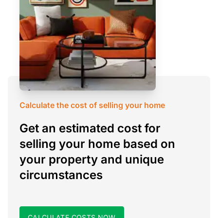
Calculate the cost of selling your home
Get an estimated cost for
selling your home based on
your property and unique
circumstances
CALCULATE COSTS NOW