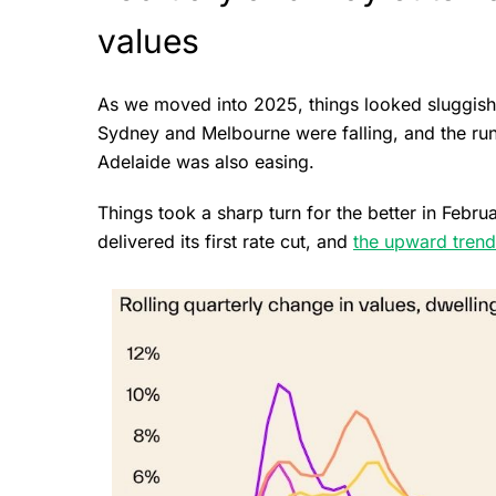
values
As we moved into 2025, things looked sluggish 
Sydney and Melbourne were falling, and the run
Adelaide was also easing.
Things took a sharp turn for the better in Febr
delivered its first rate cut, and
the upward trend