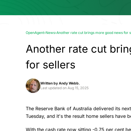
OpenAgent
›
News
›
Another rate cut brings more good news for s
Another rate cut br
for sellers
Written by
Andy Webb.
Last updated on
Aug 15, 2025
The Reserve Bank of Australia delivered its next 
Tuesday, and it's the result home sellers have b
With the cash rate now sitting -0.75 per cent 