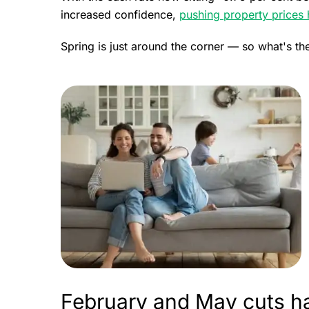
increased confidence,
pushing property prices 
Spring is just around the corner — so what's th
February and May cuts h