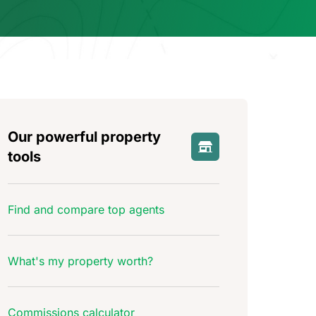
Our powerful property
tools
Find and compare top agents
What's my property worth?
Commissions calculator