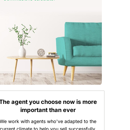
The agent you choose now is more
important than ever
We work with agents who've adapted to the
current climate to help you sell successfully.