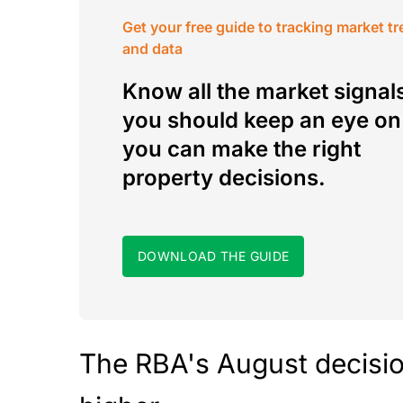
Get your free guide to tracking market t
and data
Know all the market signal
you should keep an eye on
you can make the right
property decisions.
DOWNLOAD THE GUIDE
The RBA's August decision