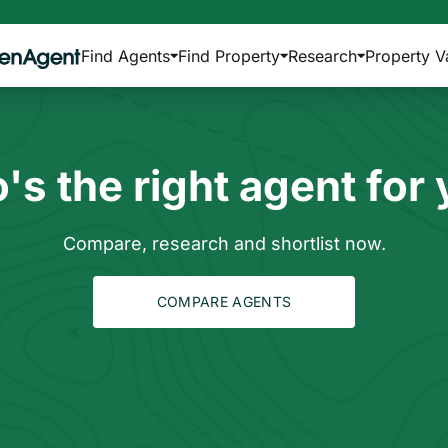
Find Agents
Find Property
Research
Property V
s the right agent for
Compare, research and shortlist now.
COMPARE AGENTS