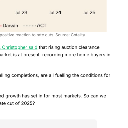
 positive reaction to rate cuts. Source: Cotality
 Christopher said
that rising auction clearance
market is at present, recording more home buyers in
ing completions, are all fuelling the conditions for
and growth has set in for most markets. So can we
ate cut of 2025?