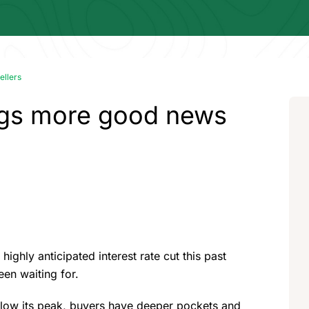
ellers
ings more good news
highly anticipated interest rate cut this past
een waiting for.
below its peak, buyers have deeper pockets and