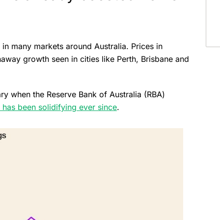
in many markets around Australia. Prices in
away growth seen in cities like Perth, Brisbane and
uary when the Reserve Bank of Australia (RBA)
 has been solidifying ever since
.