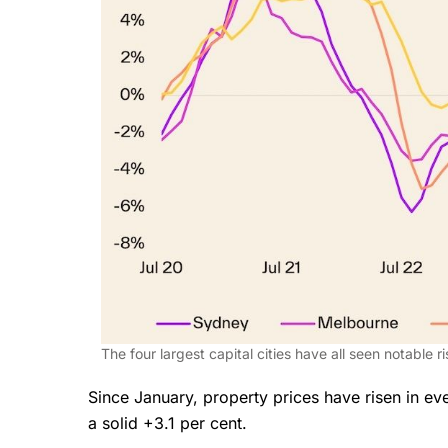
The four largest capital cities have all seen notable r
Since January, property prices have risen in ever
a solid +3.1 per cent.