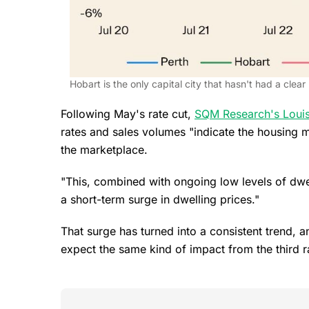
Hobart is the only capital city that hasn't had a clear
Following May's rate cut,
SQM Research's Louis
rates and sales volumes "indicate the housing 
the marketplace.
"This, combined with ongoing low levels of dwell
a short-term surge in dwelling prices."
That surge has turned into a consistent trend, 
expect the same kind of impact from the third r