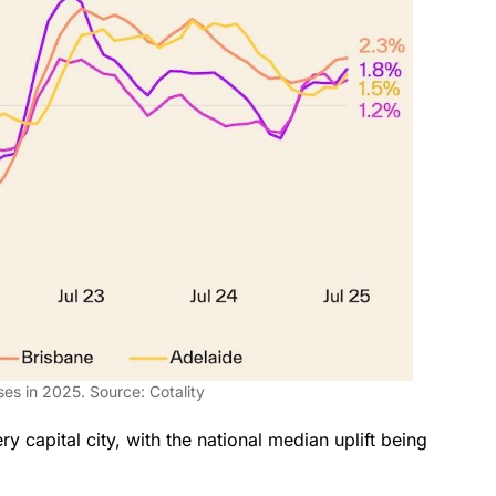
ises in 2025. Source: Cotality
y capital city, with the national median uplift being