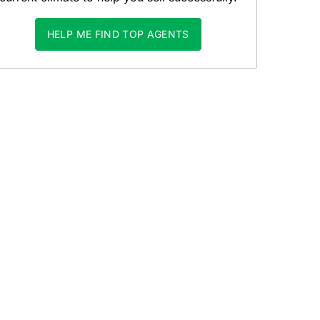
HELP ME FIND TOP AGENTS