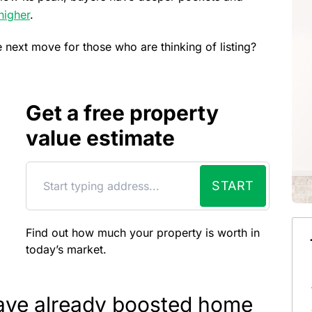
higher
.
e next move for those who are thinking of listing?
Get a free property
value estimate
START
Find out how much your property is worth in
today’s market.
ave already boosted home