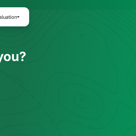
aluation
 you?