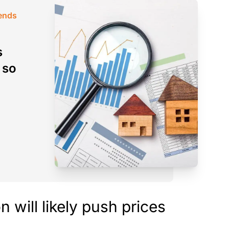
rends
s
 so
 will likely push prices