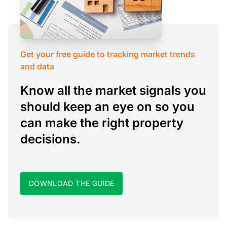
Get your free guide to tracking market trends
and data
Know all the market signals you
should keep an eye on so you
can make the right property
decisions.
DOWNLOAD THE GUIDE