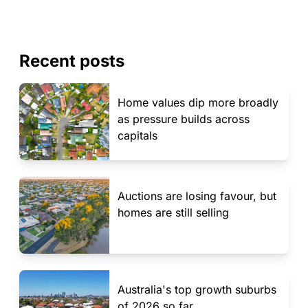
Recent posts
Home values dip more broadly
as pressure builds across
capitals
Auctions are losing favour, but
homes are still selling
Australia's top growth suburbs
of 2026 so far