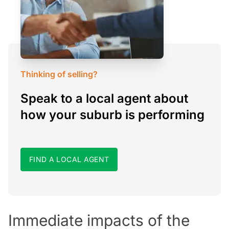
Thinking of selling?
Speak to a local agent about
how your suburb is performing
FIND A LOCAL AGENT
Immediate impacts of the