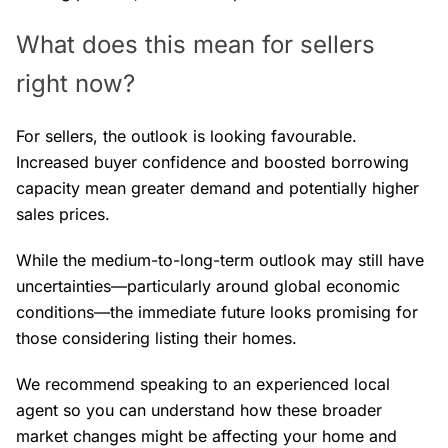
What does this mean for sellers
right now?
For sellers, the outlook is looking favourable.
Increased buyer confidence and boosted borrowing
capacity mean greater demand and potentially higher
sales prices.
While the medium-to-long-term outlook may still have
uncertainties—particularly around global economic
conditions—the immediate future looks promising for
those considering listing their homes.
We recommend speaking to an experienced local
agent so you can understand how these broader
market changes might be affecting your home and