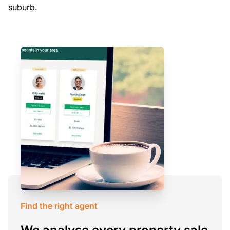
suburb.
Find the right agent