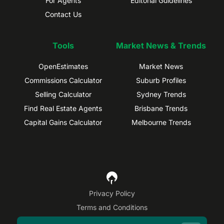
For Agents
Editorial Guidelines
Contact Us
Tools
Market News & Trends
OpenEstimates
Market News
Commissions Calculator
Suburb Profiles
Selling Calculator
Sydney Trends
Find Real Estate Agents
Brisbane Trends
Capital Gains Calculator
Melbourne Trends
Privacy Policy
Terms and Conditions
Site Map