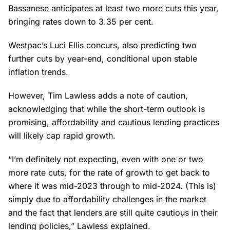
Bassanese anticipates at least two more cuts this year,
bringing rates down to 3.35 per cent.
Westpac’s Luci Ellis concurs, also predicting two
further cuts by year-end, conditional upon stable
inflation trends.
However, Tim Lawless adds a note of caution,
acknowledging that while the short-term outlook is
promising, affordability and cautious lending practices
will likely cap rapid growth.
“I’m definitely not expecting, even with one or two
more rate cuts, for the rate of growth to get back to
where it was mid-2023 through to mid-2024. (This is)
simply due to affordability challenges in the market
and the fact that lenders are still quite cautious in their
lending policies,” Lawless explained.