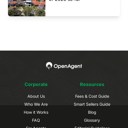
Corporate
Resources
About Us
Fees & Cost Guide
Who We Are
Smart Sellers Guide
How it Works
Blog
FAQ
Glossary