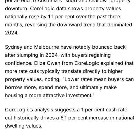
put an end to Australia's "short and shallow" property
downturn. CoreLogic data shows property values
nationally rose by 1.1 per cent over the past three
months, reversing the downward trend that dominated
2024.
Sydney and Melbourne have notably bounced back
after slumping in 2024, with buyers regaining
confidence. Eliza Owen from CoreLogic explained that
more rate cuts typically translate directly to higher
property values, noting, "Lower rates mean buyers can
borrow more, spend more, and ultimately make
housing a more attractive investment."
CoreLogic’s analysis suggests a 1 per cent cash rate
cut historically drives a 6.1 per cent increase in national
dwelling values.