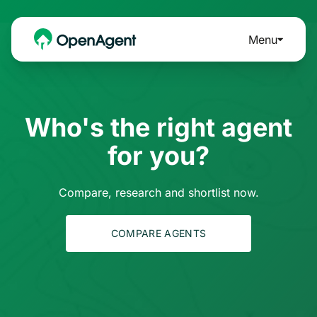
Menu
Who's the right agent
for you?
Compare, research and shortlist now.
COMPARE AGENTS