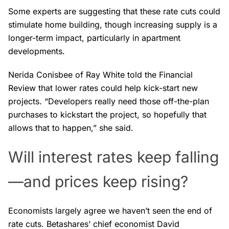
Some experts are suggesting that these rate cuts could
stimulate home building, though increasing supply is a
longer-term impact, particularly in apartment
developments.
Nerida Conisbee of Ray White told the Financial
Review that lower rates could help kick-start new
projects. “Developers really need those off-the-plan
purchases to kickstart the project, so hopefully that
allows that to happen,” she said.
Will interest rates keep falling
—and prices keep rising?
Economists largely agree we haven’t seen the end of
rate cuts. Betashares’ chief economist David