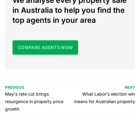
We analyse every property sale
in Australia to help you find the
top agents in your area
COMPARE AGENTS NOW
PREVIOUS
NEXT
May's rate cut brings
What Labor's election win
resurgence in property price
means for Australian property
growth