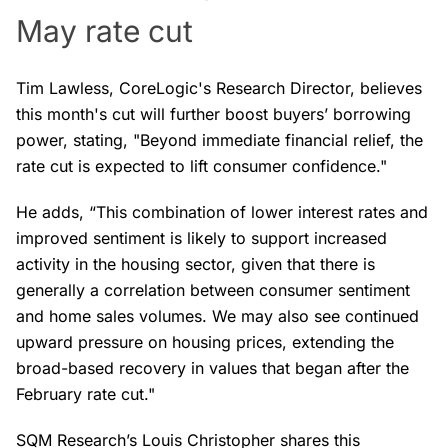
May rate cut
Tim Lawless, CoreLogic's Research Director, believes
this month's cut will further boost buyers’ borrowing
power, stating, "Beyond immediate financial relief, the
rate cut is expected to lift consumer confidence."
He adds, “This combination of lower interest rates and
improved sentiment is likely to support increased
activity in the housing sector, given that there is
generally a correlation between consumer sentiment
and home sales volumes. We may also see continued
upward pressure on housing prices, extending the
broad-based recovery in values that began after the
February rate cut."
SQM Research’s Louis Christopher shares this