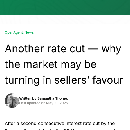
OpenAgent
›
News
Another rate cut — why
the market may be
turning in sellers’ favour
Written by
Samantha Thorne.
Last updated on
May 21, 2025
After a second consecutive interest rate cut by the