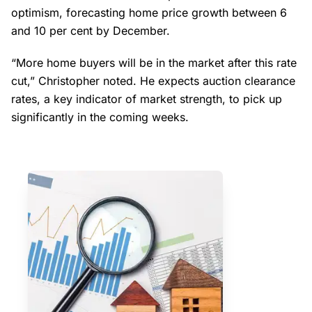
optimism, forecasting home price growth between 6
and 10 per cent by December.
“More home buyers will be in the market after this rate
cut,” Christopher noted. He expects auction clearance
rates, a key indicator of market strength, to pick up
significantly in the coming weeks.