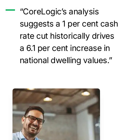
“CoreLogic’s analysis
suggests a 1 per cent cash
rate cut historically drives
a 6.1 per cent increase in
national dwelling values.”