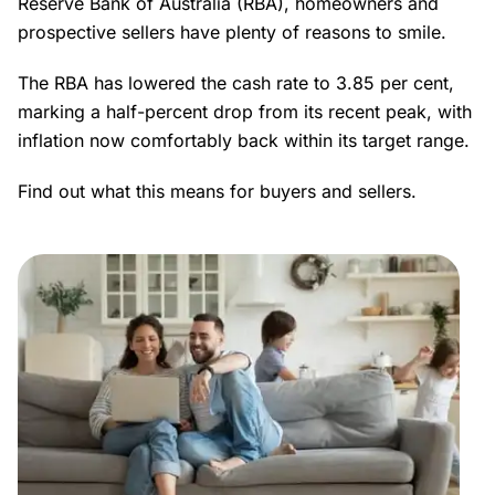
Reserve Bank of Australia (RBA), homeowners and
prospective sellers have plenty of reasons to smile.
The RBA has lowered the cash rate to 3.85 per cent,
marking a half-percent drop from its recent peak, with
inflation now comfortably back within its target range.
Find out what this means for buyers and sellers.