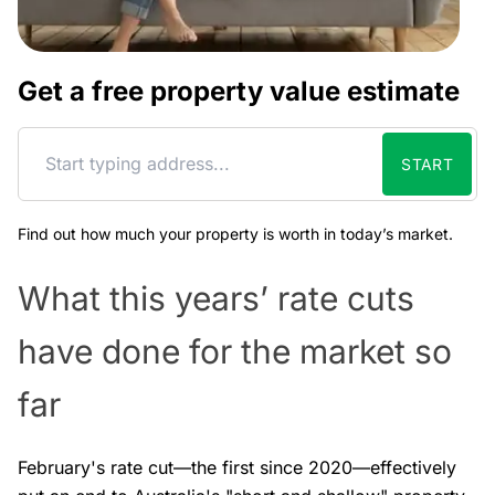
Get a free property value estimate
START
Find out how much your property is worth in today’s market.
What this years’ rate cuts
have done for the market so
far
February's rate cut—the first since 2020—effectively