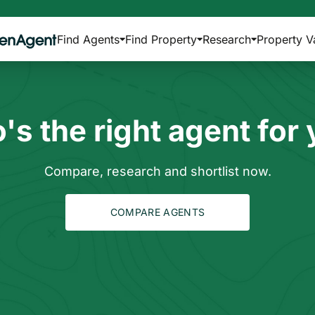
Find Agents
Find Property
Research
Property V
s the right agent for
Compare, research and shortlist now.
COMPARE AGENTS