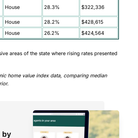
House
28.3%
$322,336
House
28.2%
$428,615
House
26.2%
$424,564
ive areas of the state where rising rates presented
nic home value index data, comparing median
ior.
 by