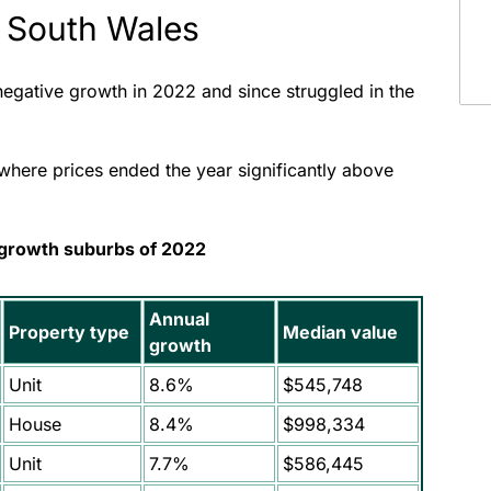
 South Wales
 negative growth in 2022 and since struggled in the
where prices ended the year significantly above
 growth suburbs of 2022
Annual
Property type
Median value
growth
Unit
8.6%
$545,748
House
8.4%
$998,334
Unit
7.7%
$586,445