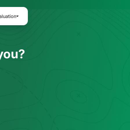
aluation
 you?