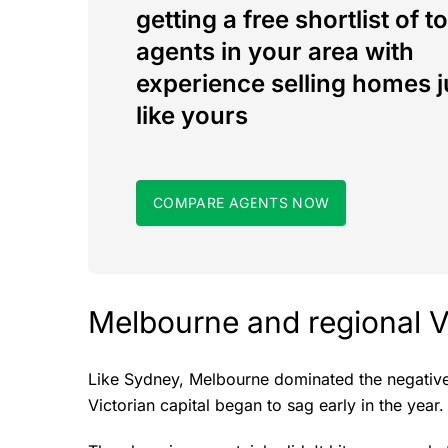
getting a free shortlist of t
agents in your area with
experience selling homes j
like yours
COMPARE AGENTS NOW
Melbourne and regional V
Like Sydney, Melbourne dominated the negative 
Victorian capital began to sag early in the year