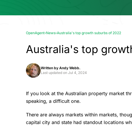
OpenAgent
›
News
›
Australia's top growth suburbs of 2022
Australia's top grow
Written by
Andy Webb.
Last updated on
Jul 4, 2024
If you look at the Australian property market t
speaking, a difficult one.
There are always markets within markets, though
capital city and state had standout locations w