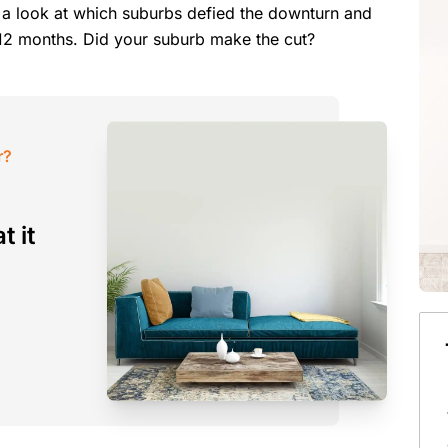
 a look at which suburbs defied the downturn and
st 12 months. Did your suburb make the cut?
r?
t it