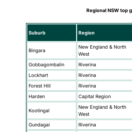
Regional NSW top 
Suburb
Region
New England & North
Bingara
West
Gobbagombalin
Riverina
Lockhart
Riverina
Forest Hill
Riverina
Harden
Capital Region
New England & North
Kootingal
West
Gundagai
Riverina