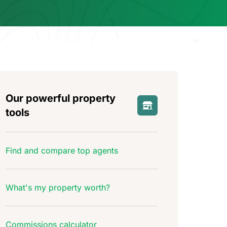
Our powerful property
tools
Find and compare top agents
What's my property worth?
Commissions calculator