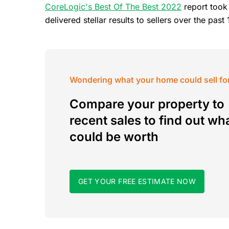
CoreLogic's Best Of The Best 2022
report took
delivered stellar results to sellers over the pa
Wondering what your home could sell fo
Compare your property to
recent sales to find out wha
could be worth
GET YOUR FREE ESTIMATE NOW