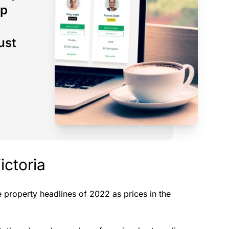
op
ust
ictoria
property headlines of 2022 as prices in the
.