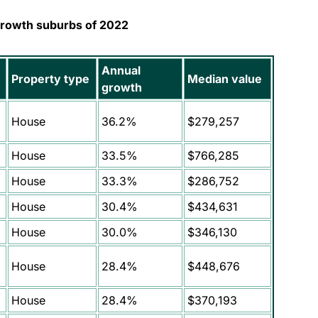
growth suburbs of 2022
Annual
Property type
Median value
growth
House
36.2%
$279,257
House
33.5%
$766,285
House
33.3%
$286,752
House
30.4%
$434,631
House
30.0%
$346,130
House
28.4%
$448,676
House
28.4%
$370,193