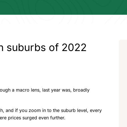
th suburbs of 2022
hrough a macro lens, last year was, broadly
, and if you zoom in to the suburb level, every
here prices surged even further.