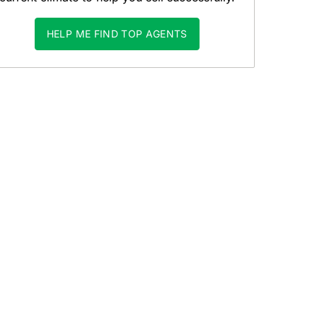
HELP ME FIND TOP AGENTS