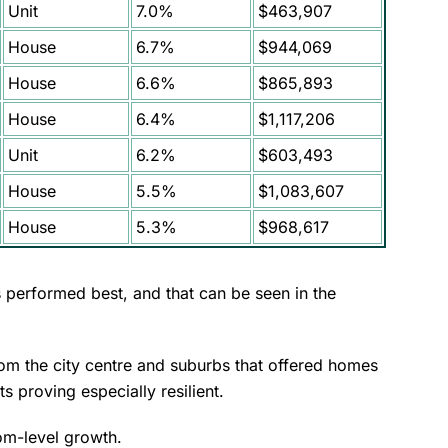
Unit
7.0%
$463,907
House
6.7%
$944,069
House
6.6%
$865,893
House
6.4%
$1,117,206
Unit
6.2%
$603,493
House
5.5%
$1,083,607
House
5.3%
$968,617
performed best, and that can be seen in the
om the city centre and suburbs that offered homes
s proving especially resilient.
om-level growth.