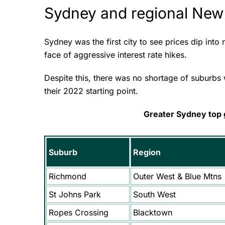
Sydney and regional New
Sydney was the first city to see prices dip into
face of aggressive interest rate hikes.
Despite this, there was no shortage of suburbs 
their 2022 starting point.
Greater Sydney top
Suburb
Region
Richmond
Outer West & Blue Mtns
St Johns Park
South West
Ropes Crossing
Blacktown