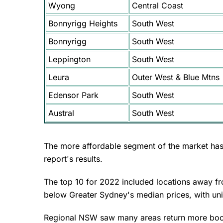
Wyong
Central Coast
Bonnyrigg Heights
South West
Bonnyrigg
South West
Leppington
South West
Leura
Outer West & Blue Mtns
Edensor Park
South West
Austral
South West
The more affordable segment of the market has 
report's results.
The top 10 for 2022 included locations away fr
below Greater Sydney's median prices, with unit
Regional NSW saw many areas return more bo