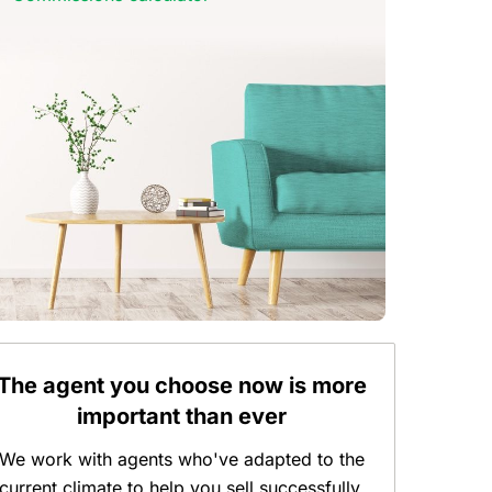
The agent you choose now is more
important than ever
We work with agents who've adapted to the
current climate to help you sell successfully.