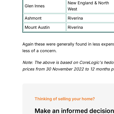
New England & North
Glen Innes
West
Ashmont
Riverina
Mount Austin
Riverina
Again these were generally found in less expens
less of a concern.
Note: The above is based on CoreLogic's hedo
prices from 30 November 2022 to 12 months pr
Thinking of selling your home?
Make an informed decision