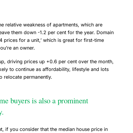
the relative weakness of apartments, which are
 leave them down -1.2 per cent for the year. Domain
 prices for a unit,’ which is great for first-time
you’re an owner.
p, driving prices up +0.6 per cent over the month,
ely to continue as affordability, lifestyle and lots
to relocate permanently.
ome buyers is also a prominent
ty.
ant, if you consider that the median house price in