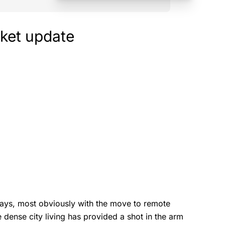
ket update
ays, most obviously with the move to remote
 dense city living has provided a shot in the arm