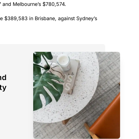
27 and Melbourne’s $780,574.
ue $389,583 in Brisbane, against Sydney’s
nd
ty