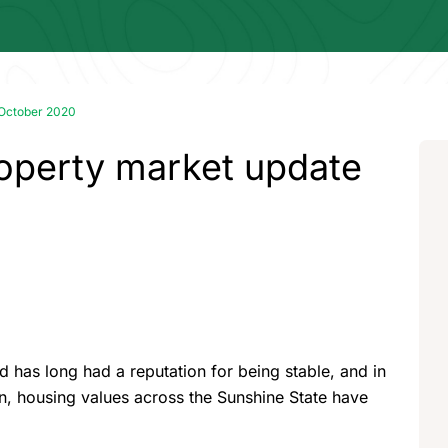
 October 2020
operty market update
 has long had a reputation for being stable, and in
, housing values across the Sunshine State have