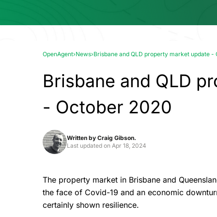
OpenAgent
›
News
›
Brisbane and QLD property market update -
Brisbane and QLD pr
- October 2020
Written by
Craig Gibson.
Last updated on
Apr 18, 2024
The property market in Brisbane and Queensland
the face of Covid-19 and an economic downturn
certainly shown resilience.