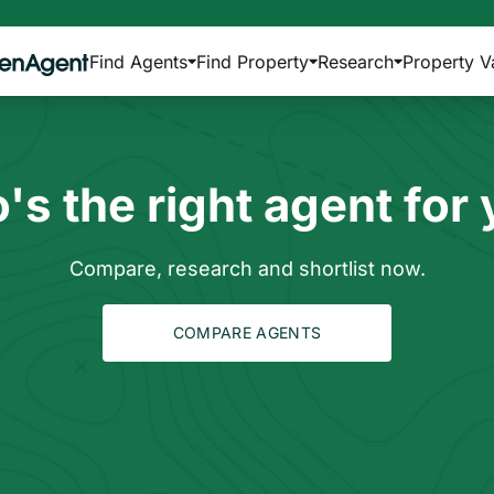
Find Agents
Find Property
Research
Property V
s the right agent for
Compare, research and shortlist now.
COMPARE AGENTS