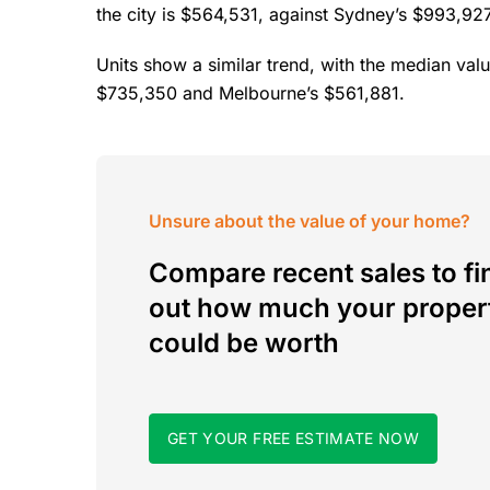
the city is $564,531, against Sydney’s $993,9
Units show a similar trend, with the median val
$735,350 and Melbourne’s $561,881.
Unsure about the value of your home?
Compare recent sales to fi
out how much your proper
could be worth
GET YOUR FREE ESTIMATE NOW