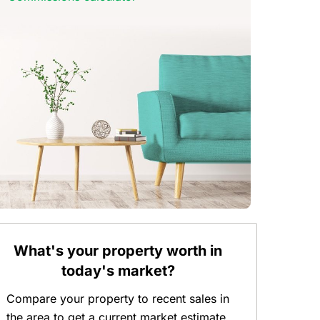
What's your property worth in
today's market?
Compare your property to recent sales in
the area to get a current market estimate.