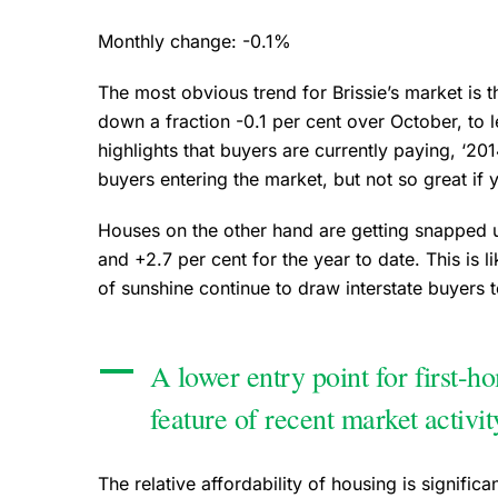
Monthly change: -0.1%
The most obvious trend for Brissie’s market is 
down a fraction -0.1 per cent over October, to
highlights that buyers are currently paying, ‘2014
buyers entering the market, but not so great if 
Houses on the other hand are getting snapped u
and +2.7 per cent for the year to date. This is lik
of sunshine continue to draw interstate buyers 
A lower entry point for first-h
feature of recent market activi
The relative affordability of housing is signific