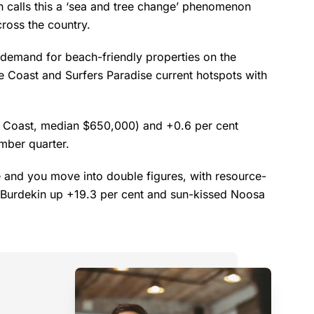
n calls this a ‘sea and tree change’ phenomenon
cross the country.
 demand for beach-friendly properties on the
e Coast and Surfers Paradise current hotspots with
 Coast, median $650,000) and +0.6 per cent
mber quarter.
e and you move into double figures, with resource-
d Burdekin up +19.3 per cent and sun-kissed Noosa