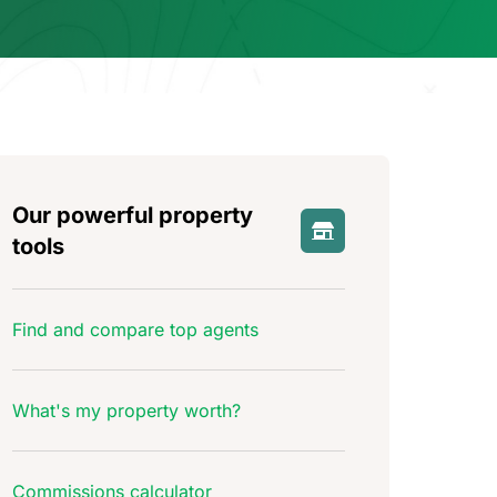
Our powerful property
tools
Find and compare top agents
What's my property worth?
Commissions calculator