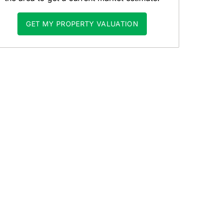
GET MY PROPERTY VALUATION