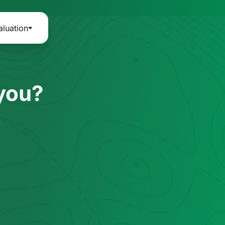
aluation
 you?