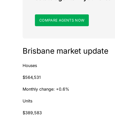
COMPARE AGENTS NOW
Brisbane market update
Houses
$564,531
Monthly change: +0.6%
Units
$389,583