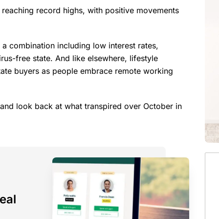
e reaching record highs, with positive movements
r a combination including low interest rates,
irus-free state. And like elsewhere, lifestyle
rstate buyers as people embrace remote working
er and look back at what transpired over October in
eal