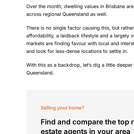
Over the month, dwelling values in Brisbane ar
across regional Queensland as well.
There is no single factor causing this, but rathe
affordability, a laidback lifestyle and a largely v
markets are finding favour with local and inte
and look for less-dense locations to settle in.
With this as a backdrop, let’s dig a little deep
Queensland.
Selling your home?
Find and compare the top r
estate agents in your area