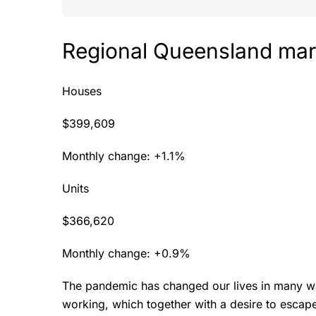
Regional Queensland mar
Houses
$399,609
Monthly change: +1.1%
Units
$366,620
Monthly change: +0.9%
The pandemic has changed our lives in many w
working, which together with a desire to escape