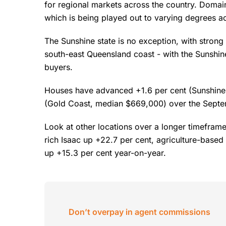
for regional markets across the country. Domai
which is being played out to varying degrees a
The Sunshine state is no exception, with strong
south-east Queensland coast - with the Sunshin
buyers.
Houses have advanced +1.6 per cent (Sunshine
(Gold Coast, median $669,000) over the Septe
Look at other locations over a longer timefram
rich Isaac up +22.7 per cent, agriculture-base
up +15.3 per cent year-on-year.
Don’t overpay in agent commissions