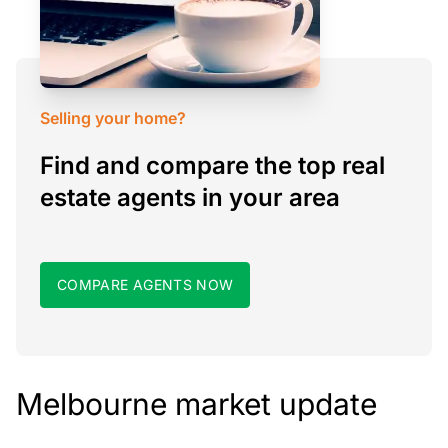
Selling your home?
Find and compare the top real
estate agents in your area
COMPARE AGENTS NOW
Melbourne market update