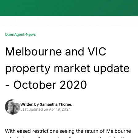
OpenAgent
›
News
Melbourne and VIC
property market update
- October 2020
Written by
Samantha Thorne.
Last updated on
Apr 19, 2024
With eased restrictions seeing the return of Melbourne