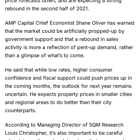
price forecasts down, and are expecting a strong
rebound in the second half of 2021.
AMP Capital Chief Economist Shane Oliver has warned
that the market could be artificially propped-up by
government support and that a rebound in sales
activity is more a reflection of pent-up demand, rather
than a glimpse of what’s to come.
He said that while low rates, higher consumer
confidence and fiscal support could push prices up in
the coming months, the outlook for next year remains
uncertain. He expects property prices in smaller cities
and regional areas to do better than their city
counterparts.
According to Managing Director of SQM Research
Louis Christopher, it’s also important to be careful