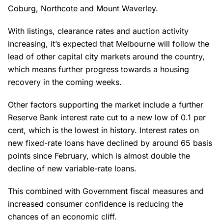
Coburg, Northcote and Mount Waverley.
With listings, clearance rates and auction activity
increasing, it’s expected that Melbourne will follow the
lead of other capital city markets around the country,
which means further progress towards a housing
recovery in the coming weeks.
Other factors supporting the market include a further
Reserve Bank interest rate cut to a new low of 0.1 per
cent, which is the lowest in history. Interest rates on
new fixed-rate loans have declined by around 65 basis
points since February, which is almost double the
decline of new variable-rate loans.
This combined with Government fiscal measures and
increased consumer confidence is reducing the
chances of an economic cliff.