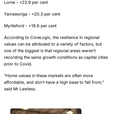
Lorne - +23.9 per cent
Yarrawonga - +20.3 per cent
Myrtleford - +18.6 per cent
According to CoreLogic, the resilience in regional
values can be attributed to a variety of factors, but
one of the biggest is that regional areas weren’t
recording the same growth conditions as capital cities
prior to Covid.
“Home values in these markets are often more
affordable, and don’t have a high base to fall from,”
said Mr Lawless.