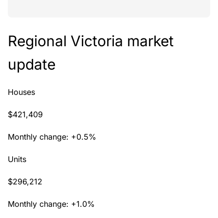
Regional Victoria market
update
Houses
$421,409
Monthly change: +0.5%
Units
$296,212
Monthly change: +1.0%