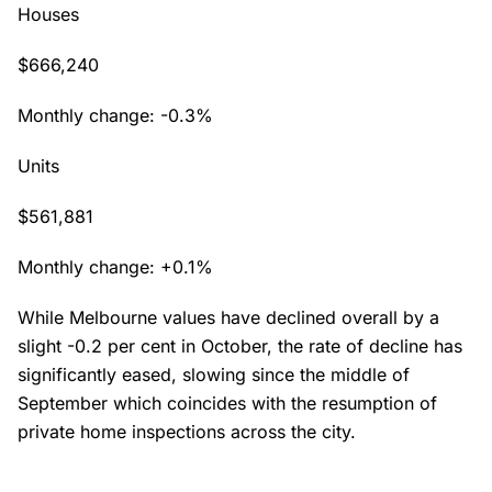
Houses
$666,240
Monthly change: -0.3%
Units
$561,881
Monthly change: +0.1%
While Melbourne values have declined overall by a
slight -0.2 per cent in October, the rate of decline has
significantly eased, slowing since the middle of
September which coincides with the resumption of
private home inspections across the city.