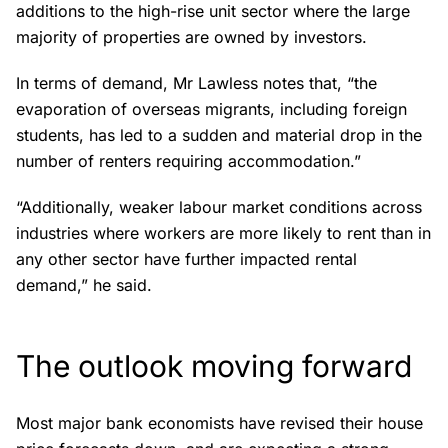
additions to the high-rise unit sector where the large
majority of properties are owned by investors.
In terms of demand, Mr Lawless notes that, “the
evaporation of overseas migrants, including foreign
students, has led to a sudden and material drop in the
number of renters requiring accommodation.”
“Additionally, weaker labour market conditions across
industries where workers are more likely to rent than in
any other sector have further impacted rental
demand,” he said.
The outlook moving forward
Most major bank economists have revised their house