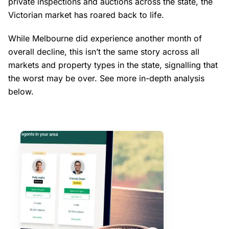
private inspections and auctions across the state, the
Victorian market has roared back to life.
While Melbourne did experience another month of
overall decline, this isn’t the same story across all
markets and property types in the state, signalling that
the worst may be over. See more in-depth analysis
below.