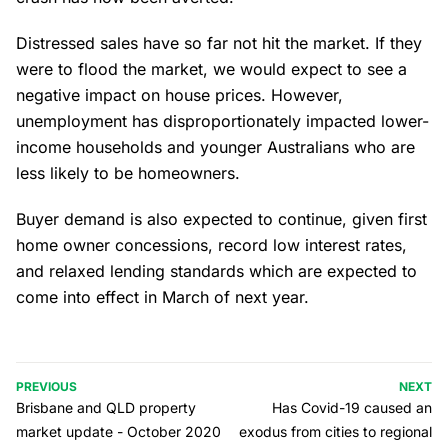
Distressed sales have so far not hit the market. If they
were to flood the market, we would expect to see a
negative impact on house prices. However,
unemployment has disproportionately impacted lower-
income households and younger Australians who are
less likely to be homeowners.
Buyer demand is also expected to continue, given first
home owner concessions, record low interest rates,
and relaxed lending standards which are expected to
come into effect in March of next year.
PREVIOUS
NEXT
Brisbane and QLD property
Has Covid-19 caused an
market update - October 2020
exodus from cities to regional