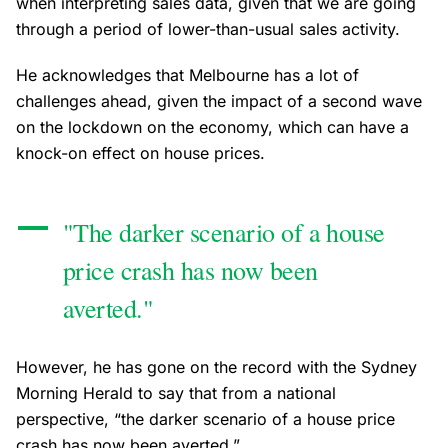
when interpreting sales data, given that we are going
through a period of lower-than-usual sales activity.
He acknowledges that Melbourne has a lot of
challenges ahead, given the impact of a second wave
on the lockdown on the economy, which can have a
knock-on effect on house prices.
"The darker scenario of a house
price crash has now been
averted."
However, he has gone on the record with the Sydney
Morning Herald to say that from a national
perspective, “the darker scenario of a house price
crash has now been averted.”