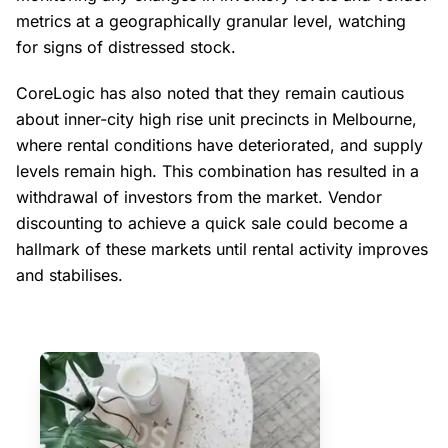
metrics at a geographically granular level, watching
for signs of distressed stock.
CoreLogic has also noted that they remain cautious
about inner-city high rise unit precincts in Melbourne,
where rental conditions have deteriorated, and supply
levels remain high. This combination has resulted in a
withdrawal of investors from the market. Vendor
discounting to achieve a quick sale could become a
hallmark of these markets until rental activity improves
and stabilises.