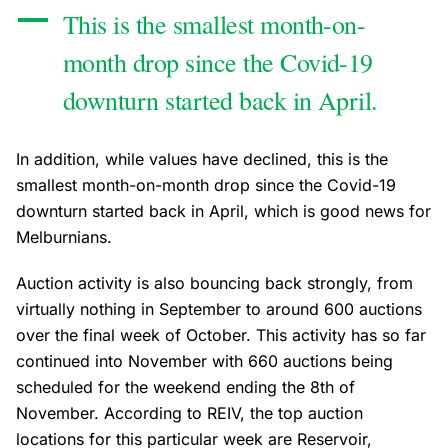
This is the smallest month-on-
month drop since the Covid-19
downturn started back in April.
In addition, while values have declined, this is the
smallest month-on-month drop since the Covid-19
downturn started back in April, which is good news for
Melburnians.
Auction activity is also bouncing back strongly, from
virtually nothing in September to around 600 auctions
over the final week of October. This activity has so far
continued into November with 660 auctions being
scheduled for the weekend ending the 8th of
November. According to REIV, the top auction
locations for this particular week are Reservoir,