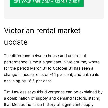
GET YOUR FREE COMMISSIONS GUIDE
Victorian rental market
update
The difference between house and unit rental
performance is most significant in Melbourne, where
for the period March 31 to October 31 has seen a
change in house rents of -1.1 per cent, and unit rents
declining by -6.6 per cent.
Tim Lawless says this divergence can be explained by
a combination of supply and demand factors, stating
that Melbourne has a history of significant supply