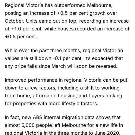
Regional Victoria has outperformed Melbourne,
posting an increase of +0.5 per cent growth over
October. Units came out on top, recording an increase
of +1.0 per cent, while houses recorded an increase of
+0.5 per cent.
While over the past three months, regional Victorian
values are still down -0.1 per cent, it’s expected that
any price falls since March will soon be reversed.
Improved performance in regional Victoria can be put
down to a few factors, including a shift to working
from home, affordable housing, and buyers looking
for properties with more lifestyle factors.
In fact, new ABS internal migration data shows that
almost 6,000 people left Melbourne for a new life in
regional Victoria in the three months to June 2020,