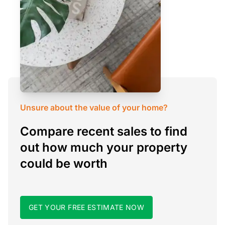
Unsure about the value of your home?
Compare recent sales to find
out how much your property
could be worth
GET YOUR FREE ESTIMATE NOW