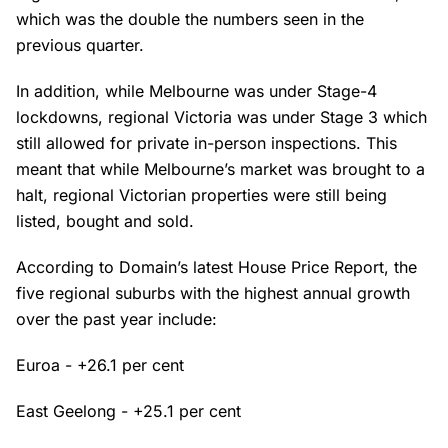
which was the double the numbers seen in the
previous quarter.
In addition, while Melbourne was under Stage-4
lockdowns, regional Victoria was under Stage 3 which
still allowed for private in-person inspections. This
meant that while Melbourne’s market was brought to a
halt, regional Victorian properties were still being
listed, bought and sold.
According to Domain’s latest House Price Report, the
five regional suburbs with the highest annual growth
over the past year include:
Euroa - +26.1 per cent
East Geelong - +25.1 per cent