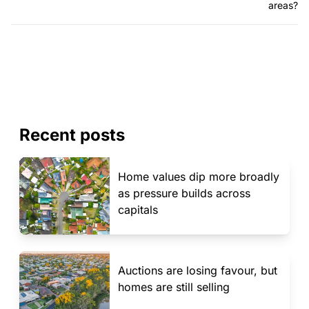
areas?
Recent posts
Home values dip more broadly
as pressure builds across
capitals
Auctions are losing favour, but
homes are still selling