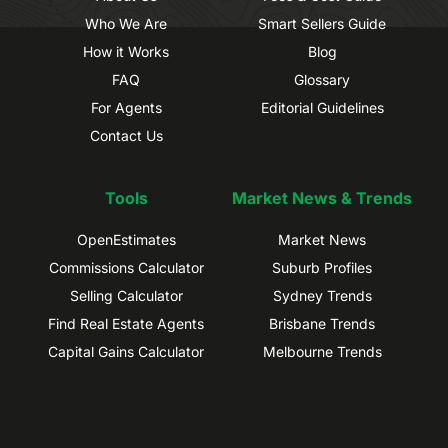
Who We Are
Smart Sellers Guide
How it Works
Blog
FAQ
Glossary
For Agents
Editorial Guidelines
Contact Us
Tools
Market News & Trends
OpenEstimates
Market News
Commissions Calculator
Suburb Profiles
Selling Calculator
Sydney Trends
Find Real Estate Agents
Brisbane Trends
Capital Gains Calculator
Melbourne Trends