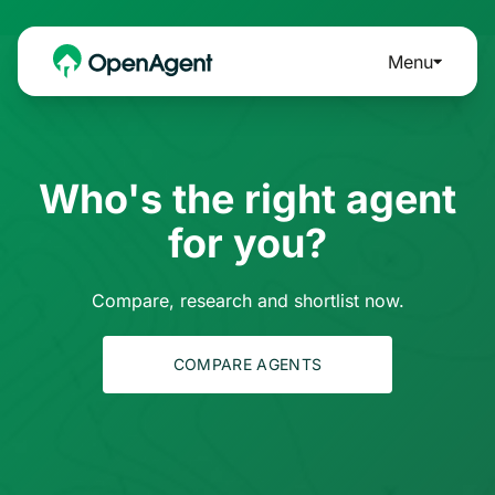
Menu
Who's the right agent
for you?
Compare, research and shortlist now.
COMPARE AGENTS