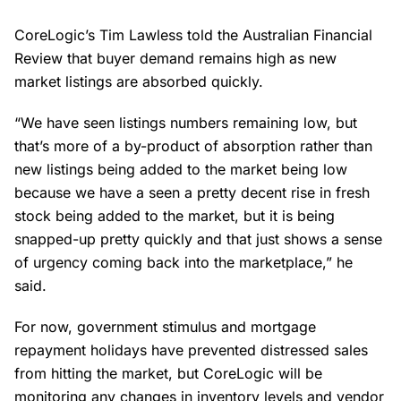
CoreLogic’s Tim Lawless told the Australian Financial
Review that buyer demand remains high as new
market listings are absorbed quickly.
“We have seen listings numbers remaining low, but
that’s more of a by-product of absorption rather than
new listings being added to the market being low
because we have a seen a pretty decent rise in fresh
stock being added to the market, but it is being
snapped-up pretty quickly and that just shows a sense
of urgency coming back into the marketplace,” he
said.
For now, government stimulus and mortgage
repayment holidays have prevented distressed sales
from hitting the market, but CoreLogic will be
monitoring any changes in inventory levels and vendor