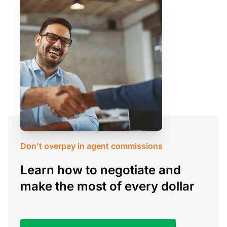
Don’t overpay in agent commissions
Learn how to negotiate and
make the most of every dollar