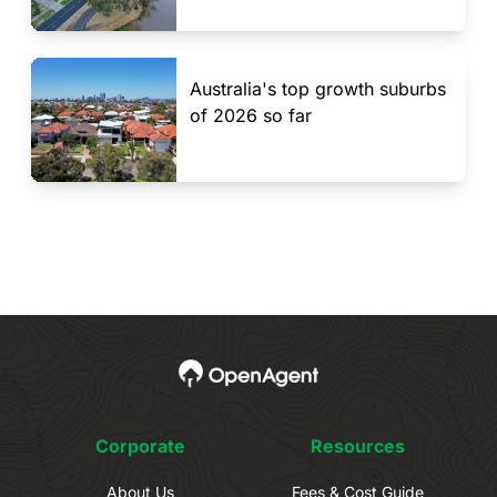
Australia's top growth suburbs
of 2026 so far
Corporate
Resources
About Us
Fees & Cost Guide