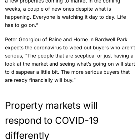
a few properties coming to market in the coming
weeks, a couple of new ones despite what is
happening. Everyone is watching it day to day. Life
has to go on.”
Peter Georgiou of Raine and Horne in Bardwell Park
expects the coronavirus to weed out buyers who aren’t
serious, “The people that are sceptical or just having a
look at the market and seeing what’s going on will start
to disappear a little bit. The more serious buyers that
are ready financially will buy.”
Property markets will
respond to COVID-19
differently