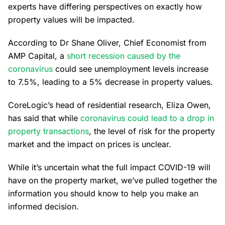
experts have differing perspectives on exactly how
property values will be impacted.
According to Dr Shane Oliver, Chief Economist from
AMP Capital, a
short recession caused by the
coronavirus
could see unemployment levels increase
to 7.5%, leading to a 5% decrease in property values.
CoreLogic’s head of residential research, Eliza Owen,
has said that while
coronavirus could lead to a drop in
property transactions
, the level of risk for the property
market and the impact on prices is unclear.
While it’s uncertain what the full impact COVID-19 will
have on the property market, we’ve pulled together the
information you should know to help you make an
informed decision.