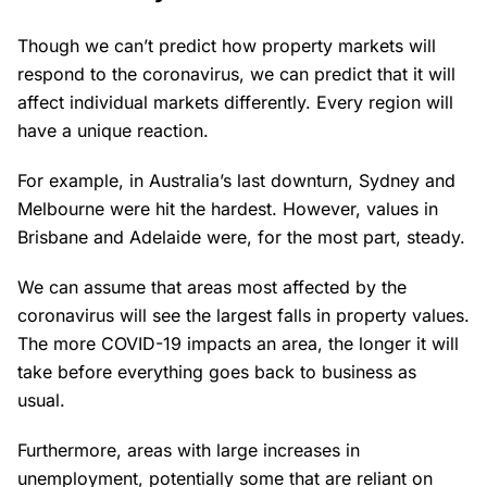
Though we can’t predict how property markets will
respond to the coronavirus, we can predict that it will
affect individual markets differently. Every region will
have a unique reaction.
For example, in Australia’s last downturn, Sydney and
Melbourne were hit the hardest. However, values in
Brisbane and Adelaide were, for the most part, steady.
We can assume that areas most affected by the
coronavirus will see the largest falls in property values.
The more COVID-19 impacts an area, the longer it will
take before everything goes back to business as
usual.
Furthermore, areas with large increases in
unemployment, potentially some that are reliant on