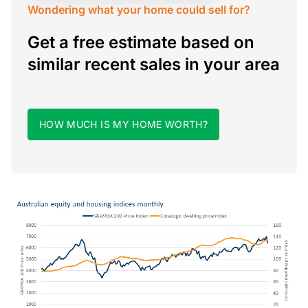
Wondering what your home could sell for?
Get a free estimate based on
similar recent sales in your area
HOW MUCH IS MY HOME WORTH?