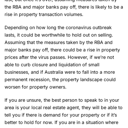
the RBA and major banks pay off, there is likely to be a
rise in property transaction volumes.
Depending on how long the coronavirus outbreak
lasts, it could be worthwhile to hold out on selling.
Assuming that the measures taken by the RBA and
major banks pay off, there could be a rise in property
prices after the virus passes. However, if we’re not
able to curb closure and liquidation of small
businesses, and if Australia were to fall into a more
permanent recession, the property landscape could
worsen for property owners.
If you are unsure, the best person to speak to in your
area is your local real estate agent, they will be able to
tell you if there is demand for your property or if it’s
better to hold for now. If you are in a situation where