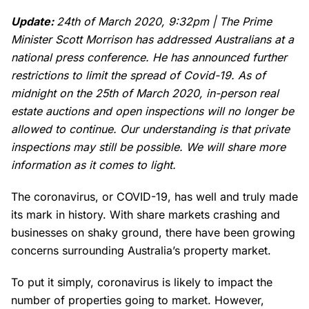
Update:
24th of March 2020, 9:32pm | The Prime
Minister Scott Morrison has addressed Australians at a
national press conference. He has announced further
restrictions to limit the spread of Covid-19. As of
midnight on the 25th of March 2020, in-person real
estate auctions and open inspections will no longer be
allowed to continue.
Our understanding is that private
inspections may still be possible. We will share more
information as it comes to light.
The coronavirus, or COVID-19, has well and truly made
its mark in history. With share markets crashing and
businesses on shaky ground, there have been growing
concerns surrounding Australia’s property market.
To put it simply, coronavirus is likely to impact the
number of properties going to market. However,