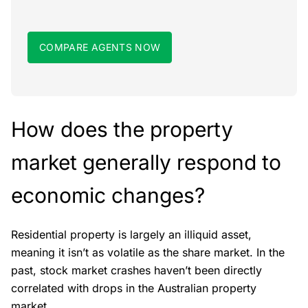
COMPARE AGENTS NOW
How does the property
market generally respond to
economic changes?
Residential property is largely an illiquid asset,
meaning it isn’t as volatile as the share market. In the
past, stock market crashes haven’t been directly
correlated with drops in the Australian property
market.