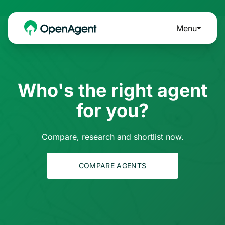
Menu
Who's the right agent
for you?
Compare, research and shortlist now.
COMPARE AGENTS