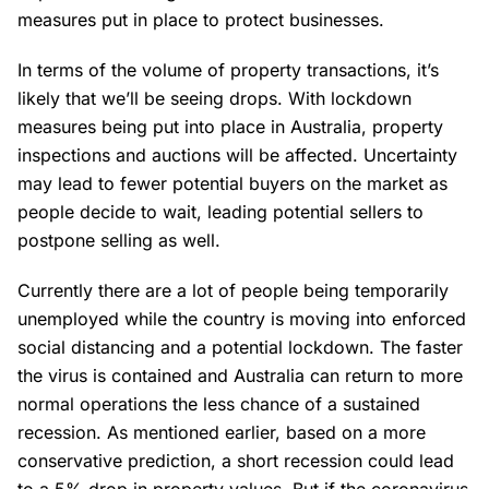
measures put in place to protect businesses.
In terms of the volume of property transactions, it’s
likely that we’ll be seeing drops. With lockdown
measures being put into place in Australia, property
inspections and auctions will be affected. Uncertainty
may lead to fewer potential buyers on the market as
people decide to wait, leading potential sellers to
postpone selling as well.
Currently there are a lot of people being temporarily
unemployed while the country is moving into enforced
social distancing and a potential lockdown. The faster
the virus is contained and Australia can return to more
normal operations the less chance of a sustained
recession. As mentioned earlier, based on a more
conservative prediction, a short recession could lead