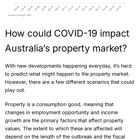
How could COVID-19 impact
Australia’s property market?
With new developments happening everyday, it’s hard
to predict what might happen to the property market.
However, there are a few different scenarios that could
play out.
Property is a consumption good, meaning that
changes in employment opportunity and income
growth are the primary factors that affect property
values. The extent to which these are affected will
depend on the length of the outbreak and the fiscal