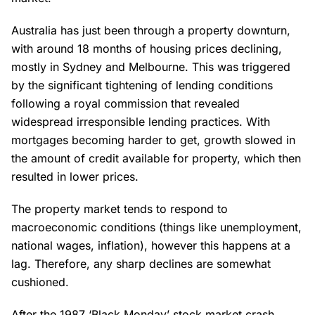
Australia has just been through a property downturn,
with around 18 months of housing prices declining,
mostly in Sydney and Melbourne. This was triggered
by the significant tightening of lending conditions
following a royal commission that revealed
widespread irresponsible lending practices. With
mortgages becoming harder to get, growth slowed in
the amount of credit available for property, which then
resulted in lower prices.
The property market tends to respond to
macroeconomic conditions (things like unemployment,
national wages, inflation), however this happens at a
lag. Therefore, any sharp declines are somewhat
cushioned.
After the 1987 ‘Black Monday’ stock market crash,