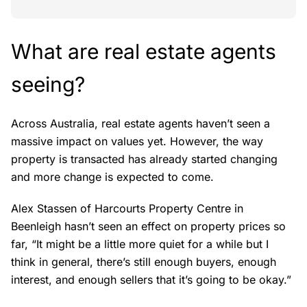
What are real estate agents
seeing?
Across Australia, real estate agents haven’t seen a
massive impact on values yet. However, the way
property is transacted has already started changing
and more change is expected to come.
Alex Stassen of Harcourts Property Centre in
Beenleigh hasn’t seen an effect on property prices so
far, “It might be a little more quiet for a while but I
think in general, there’s still enough buyers, enough
interest, and enough sellers that it’s going to be okay.”