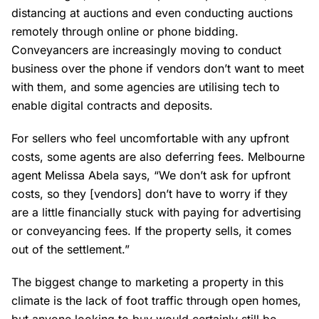
distancing at auctions and even conducting auctions
remotely through online or phone bidding.
Conveyancers are increasingly moving to conduct
business over the phone if vendors don’t want to meet
with them, and some agencies are utilising tech to
enable digital contracts and deposits.
For sellers who feel uncomfortable with any upfront
costs, some agents are also deferring fees. Melbourne
agent Melissa Abela says, “We don’t ask for upfront
costs, so they [vendors] don’t have to worry if they
are a little financially stuck with paying for advertising
or conveyancing fees. If the property sells, it comes
out of the settlement.”
The biggest change to marketing a property in this
climate is the lack of foot traffic through open homes,