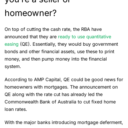
homeowner?
On top of cutting the cash rate, the RBA have
announced that they are
ready to use quantitative
easing
(QE). Essentially, they would buy government
bonds and other financial assets, use these to print
money, and then pump money into the financial
system.
According to AMP Capital, QE could be good news for
homeowners with mortgages. The announcement on
QE along with the rate cut has already led the
Commonwealth Bank of Australia to cut fixed home
loan rates.
With the major banks introducing mortgage deferment,