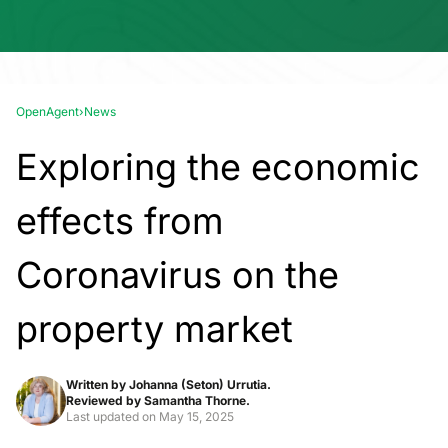
OpenAgent
›
News
Exploring the economic
effects from
Coronavirus on the
property market
Written by
Johanna (Seton) Urrutia.
Reviewed by
Samantha Thorne.
Last updated on
May 15, 2025