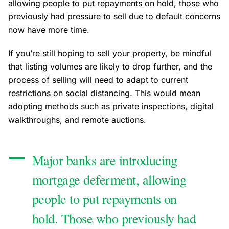
allowing people to put repayments on hold, those who
previously had pressure to sell due to default concerns
now have more time.
If you’re still hoping to sell your property, be mindful
that listing volumes are likely to drop further, and the
process of selling will need to adapt to current
restrictions on social distancing. This would mean
adopting methods such as private inspections, digital
walkthroughs, and remote auctions.
Major banks are introducing
mortgage deferment, allowing
people to put repayments on
hold. Those who previously had