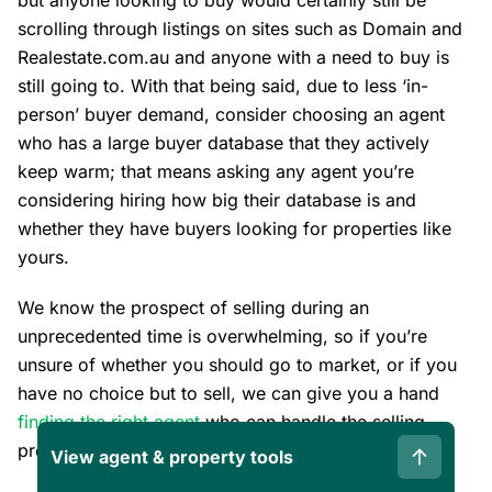
but anyone looking to buy would certainly still be
scrolling through listings on sites such as Domain and
Realestate.com.au and anyone with a need to buy is
still going to. With that being said, due to less ‘in-
person’ buyer demand, consider choosing an agent
who has a large buyer database that they actively
keep warm; that means asking any agent you’re
considering hiring how big their database is and
whether they have buyers looking for properties like
yours.
We know the prospect of selling during an
unprecedented time is overwhelming, so if you’re
unsure of whether you should go to market, or if you
have no choice but to sell, we can give you a hand
finding the right agent
who can handle the selling
process confidently. We’re here to help.
View agent & property tools