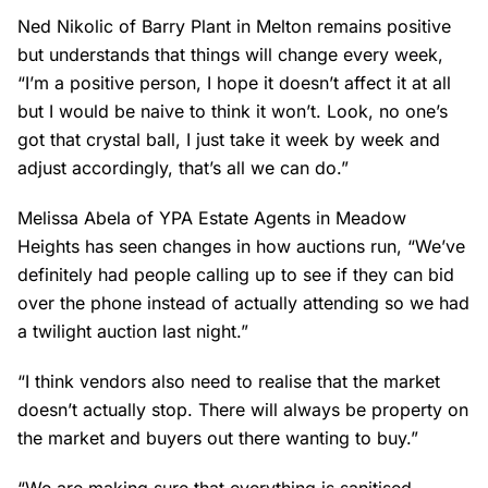
Ned Nikolic of Barry Plant in Melton remains positive
but understands that things will change every week,
“I’m a positive person, I hope it doesn’t affect it at all
but I would be naive to think it won’t. Look, no one’s
got that crystal ball, I just take it week by week and
adjust accordingly, that’s all we can do.”
Melissa Abela of YPA Estate Agents in Meadow
Heights has seen changes in how auctions run, “We’ve
definitely had people calling up to see if they can bid
over the phone instead of actually attending so we had
a twilight auction last night.”
“I think vendors also need to realise that the market
doesn’t actually stop. There will always be property on
the market and buyers out there wanting to buy.”