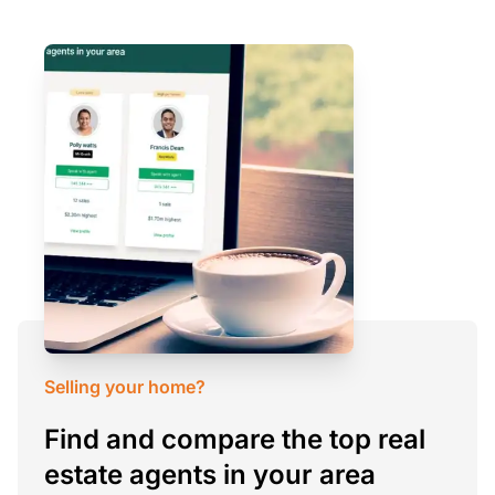
Selling your home?
Find and compare the top real
estate agents in your area