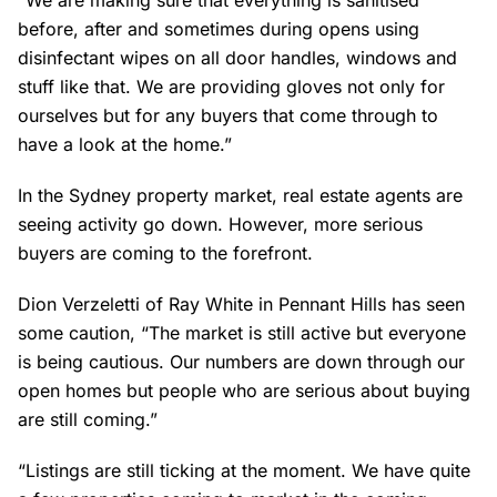
“We are making sure that everything is sanitised
before, after and sometimes during opens using
disinfectant wipes on all door handles, windows and
stuff like that. We are providing gloves not only for
ourselves but for any buyers that come through to
have a look at the home.”
In the Sydney property market, real estate agents are
seeing activity go down. However, more serious
buyers are coming to the forefront.
Dion Verzeletti of Ray White in Pennant Hills has seen
some caution, “The market is still active but everyone
is being cautious. Our numbers are down through our
open homes but people who are serious about buying
are still coming.”
“Listings are still ticking at the moment. We have quite