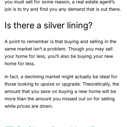
you must sell for some reason, a real estate agent’s
job is to try and find you any demand that is out there.
Is there a silver lining?
A point to remember is that buying and selling in the
same market isn’t a problem. Though you may sell
your home for less, you’ll also be buying your new
home for less.
In fact, a declining market might actually be ideal for
those looking to upsize or upgrade. Theoretically, the
amount that you save on buying a new home will be
more than the amount you missed out on for selling
while prices are down.