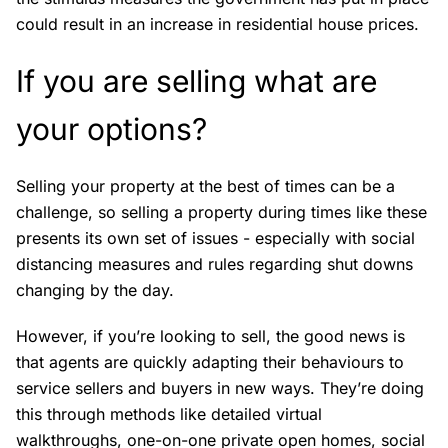
could result in an increase in residential house prices.
If you are selling what are
your options?
Selling your property at the best of times can be a
challenge, so selling a property during times like these
presents its own set of issues - especially with social
distancing measures and rules regarding shut downs
changing by the day.
However, if you’re looking to sell, the good news is
that agents are quickly adapting their behaviours to
service sellers and buyers in new ways. They’re doing
this through methods like detailed virtual
walkthroughs, one-on-one private open homes, social