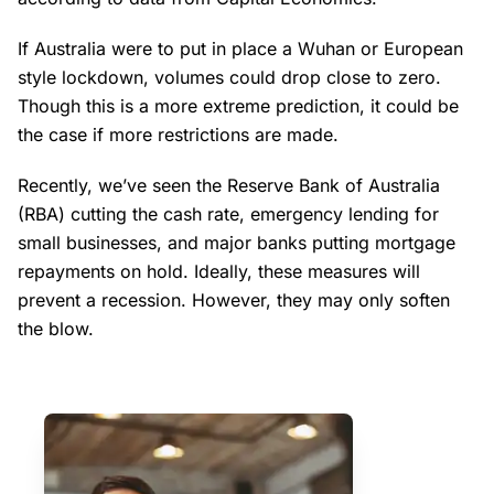
If Australia were to put in place a Wuhan or European
style lockdown, volumes could drop close to zero.
Though this is a more extreme prediction, it could be
the case if more restrictions are made.
Recently, we’ve seen the Reserve Bank of Australia
(RBA) cutting the cash rate, emergency lending for
small businesses, and major banks putting mortgage
repayments on hold. Ideally, these measures will
prevent a recession. However, they may only soften
the blow.