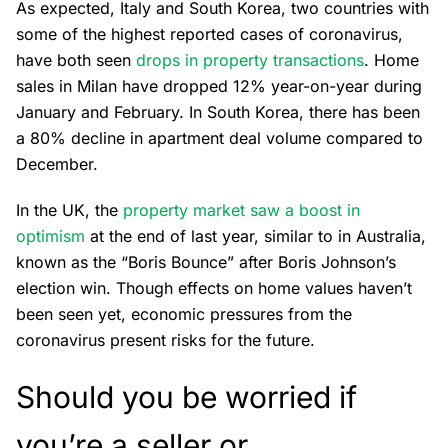
As expected, Italy and South Korea, two countries with
some of the highest reported cases of coronavirus,
have both seen
drops in property transactions
. Home
sales in Milan have dropped 12% year-on-year during
January and February. In South Korea, there has been
a 80% decline in apartment deal volume compared to
December.
In the UK, the
property market saw a boost in
optimism
at the end of last year, similar to in Australia,
known as the “Boris Bounce” after Boris Johnson’s
election win. Though effects on home values haven’t
been seen yet, economic pressures from the
coronavirus present risks for the future.
Should you be worried if
you’re a seller or