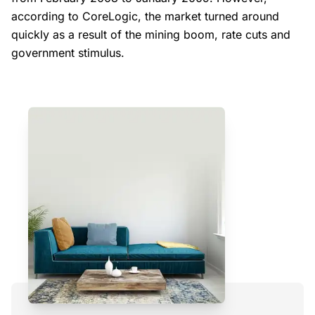
according to CoreLogic, the market turned around
quickly as a result of the mining boom, rate cuts and
government stimulus.