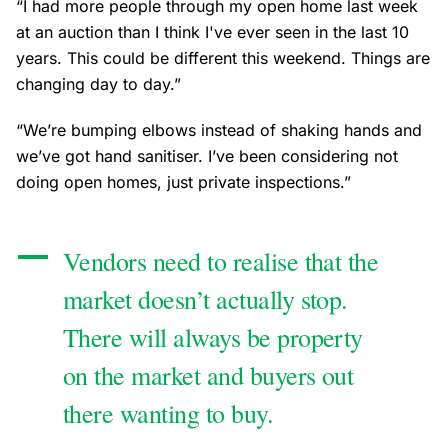
“I had more people through my open home last week
at an auction than I think I've ever seen in the last 10
years. This could be different this weekend. Things are
changing day to day.”
“We’re bumping elbows instead of shaking hands and
we’ve got hand sanitiser. I’ve been considering not
doing open homes, just private inspections.”
Vendors need to realise that the
market doesn’t actually stop.
There will always be property
on the market and buyers out
there wanting to buy.