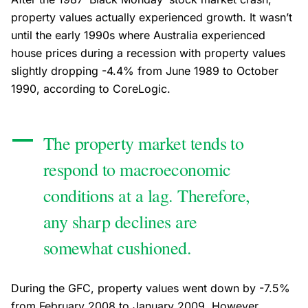
property values actually experienced growth. It wasn’t
until the early 1990s where Australia experienced
house prices during a recession with property values
slightly dropping -4.4% from June 1989 to October
1990, according to CoreLogic.
The property market tends to
respond to macroeconomic
conditions at a lag. Therefore,
any sharp declines are
somewhat cushioned.
During the GFC, property values went down by -7.5%
from February 2008 to January 2009. However,