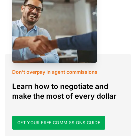
Don’t overpay in agent commissions
Learn how to negotiate and
make the most of every dollar
GET YOUR FREE COMMISSIONS GUIDE