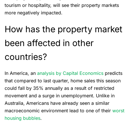
tourism or hospitality, will see their property markets
more negatively impacted.
How has the property market
been affected in other
countries?
In America, an
analysis by Capital Economics
predicts
that compared to last quarter, home sales this season
could fall by 35% annually as a result of restricted
movement and a surge in unemployment. Unlike in
Australia, Americans have already seen a similar
macroeconomic environment lead to one of their
worst
housing bubbles
.