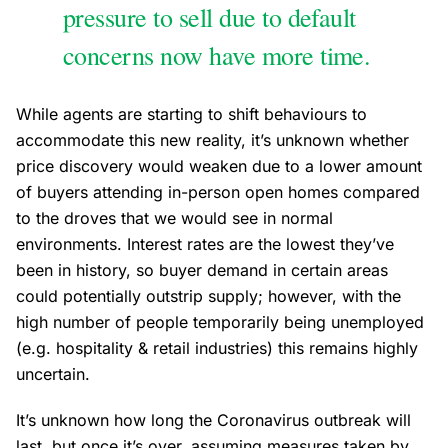
pressure to sell due to default
concerns now have more time.
While agents are starting to shift behaviours to
accommodate this new reality, it’s unknown whether
price discovery would weaken due to a lower amount
of buyers attending in-person open homes compared
to the droves that we would see in normal
environments. Interest rates are the lowest they’ve
been in history, so buyer demand in certain areas
could potentially outstrip supply; however, with the
high number of people temporarily being unemployed
(e.g. hospitality & retail industries) this remains highly
uncertain.
It’s unknown how long the Coronavirus outbreak will
last, but once it’s over, assuming measures taken by