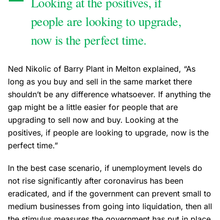
Looking at the positives, if
people are looking to upgrade,
now is the perfect time.
Ned Nikolic of Barry Plant in Melton explained, “As
long as you buy and sell in the same market there
shouldn’t be any difference whatsoever. If anything the
gap might be a little easier for people that are
upgrading to sell now and buy. Looking at the
positives, if people are looking to upgrade, now is the
perfect time.”
In the best case scenario, if unemployment levels do
not rise significantly after coronavirus has been
eradicated, and if the government can prevent small to
medium businesses from going into liquidation, then all
the stimulus measures the government has put in place