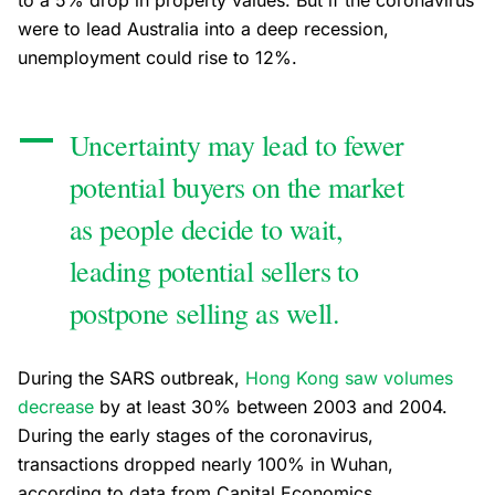
to a 5% drop in property values. But if the coronavirus
were to lead Australia into a deep recession,
unemployment could rise to 12%.
Uncertainty may lead to fewer
potential buyers on the market
as people decide to wait,
leading potential sellers to
postpone selling as well.
During the SARS outbreak,
Hong Kong saw volumes
decrease
by at least 30% between 2003 and 2004.
During the early stages of the coronavirus,
transactions dropped nearly 100% in Wuhan,
according to data from Capital Economics.