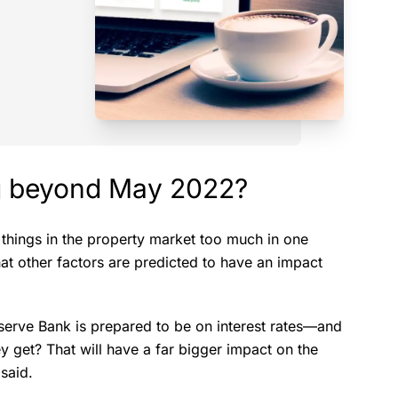
ng beyond May 2022?
ft things in the property market too much in one
what other factors are predicted to have an impact
eserve Bank is prepared to be on interest rates—and
y get? That will have a far bigger impact on the
 said.