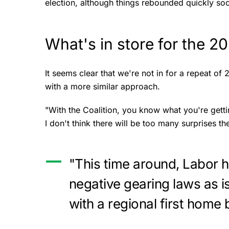
election, although things rebounded quickly soo
What's in store for the 2
It seems clear that we're not in for a repeat of 
with a more similar approach.
"With the Coalition, you know what you're gett
I don't think there will be too many surprises t
"This time around, Labor h
negative gearing laws as i
with a regional first home 