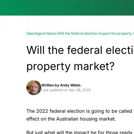
OpenAgent
›
News
›
Will the federal election impact the property
Will the federal elec
property market?
Written by
Andy Webb.
Last updated on
Apr 28, 2025
The 2022 federal election is going to be calle
effect on the Australian housing market.
But just what will the impact be for those read