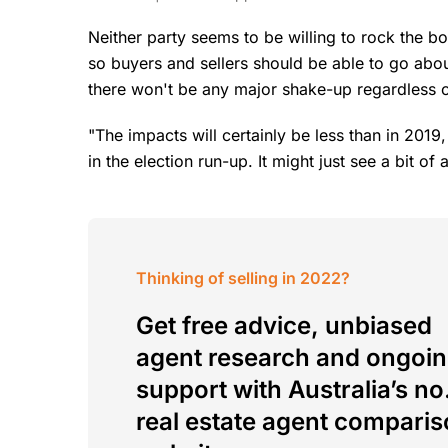
Neither party seems to be willing to rock the 
so buyers and sellers should be able to go abou
there won't be any major shake-up regardless of
"The impacts will certainly be less than in 2019
in the election run-up. It might just see a bit of
Thinking of selling in 2022?
Get free advice, unbiased
agent research and ongoi
support with Australia’s no.
real estate agent compari