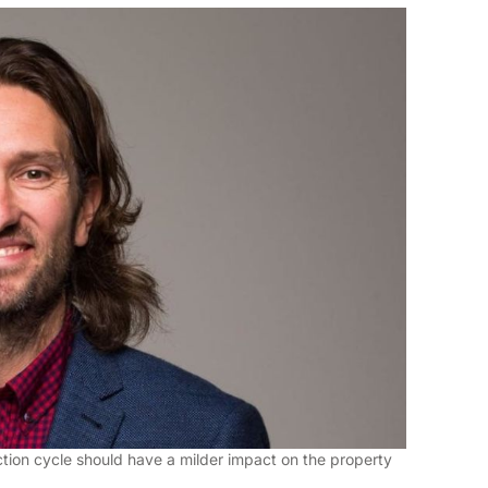
tion cycle should have a milder impact on the property