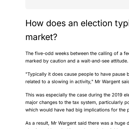
How does an election typi
market?
The five-odd weeks between the calling of a fed
marked by caution and a wait-and-see attitude
"Typically it does cause people to have pause 
related to a slowing in activity," Mr Wargent sa
This was especially the case during the 2019
major changes to the tax system, particularly p
which would have had big implications for the 
As a result, Mr Wargent said there was a huge dr