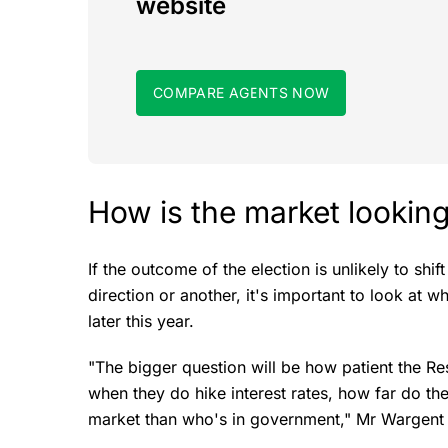
website
COMPARE AGENTS NOW
How is the market looki
If the outcome of the election is unlikely to shi
direction or another, it's important to look at 
later this year.
"The bigger question will be how patient the R
when they do hike interest rates, how far do the
market than who's in government," Mr Wargent