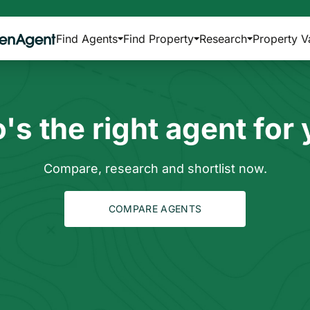
Find Agents
Find Property
Research
Property V
s the right agent for
Compare, research and shortlist now.
COMPARE AGENTS