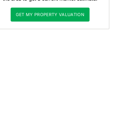
GET MY PROPERTY VALUATION