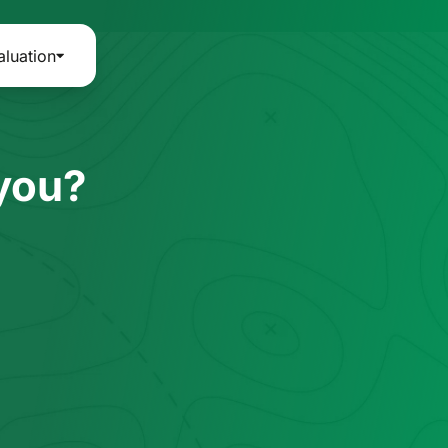
aluation
 you?