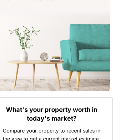
What's your property worth in
today's market?
Compare your property to recent sales in
the area to get a current market estimate.