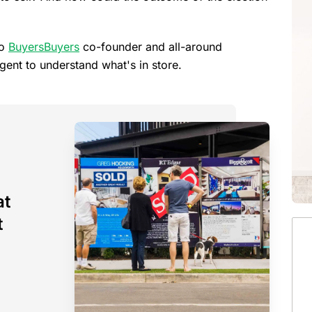
to
BuyersBuyers
co-founder and all-around
nt to understand what's in store.
at
t