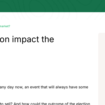
 market?
tion impact the
d any day now, an event that will always have some
y to sell? And how could the outcome of the election