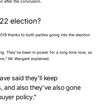
n after the conclusion.
022 election?
2019 thanks to both parties going into the election
ing. They've been in power for a long time now, so
here," Mr Wargent explained.
ave said they'll keep
s, and also they've also gone
buyer policy."