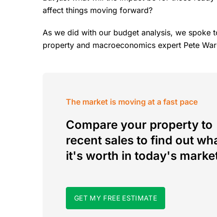
affect things moving forward?
As we did with our budget analysis, we spoke 
property and macroeconomics expert Pete Warge
The market is moving at a fast pace
Compare your property to
recent sales to find out wh
it's worth in today's marke
GET MY FREE ESTIMATE