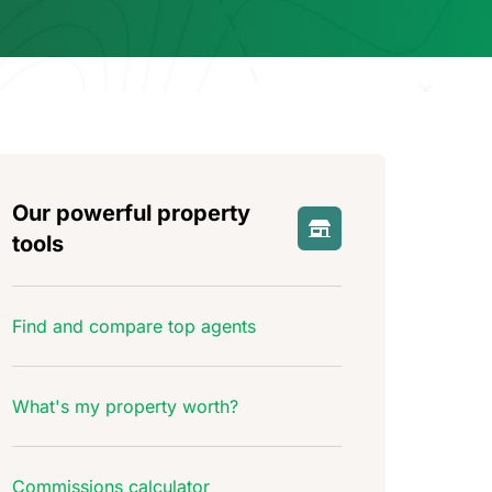
Our powerful property
tools
Find and compare top agents
What's my property worth?
Commissions calculator