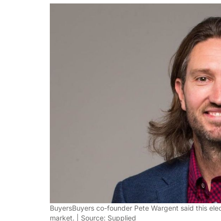
BuyersBuyers co-founder Pete Wargent said this elec
market. | Source: Supplied