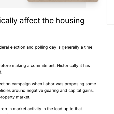
cally affect the housing
eral election and polling day is generally a time
.
before making a commitment. Historically it has
id.
 election campaign when Labor was proposing some
olicies around negative gearing and capital gains,
property market.
op in market activity in the lead up to that