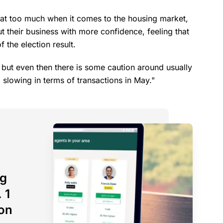
boat too much when it comes to the housing market,
t their business with more confidence, feeling that
 the election result.
, but even then there is some caution around usually
 a slowing in terms of transactions in May."
ng
 1
son