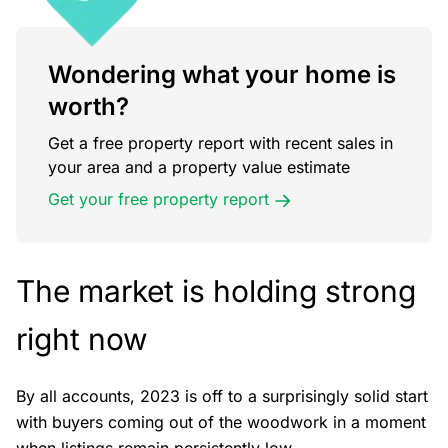
Wondering what your home is
worth?
Get a free property report with recent sales in
your area and a property value estimate
Get your free property report
The market is holding strong
right now
By all accounts, 2023 is off to a surprisingly solid start
with buyers coming out of the woodwork in a moment