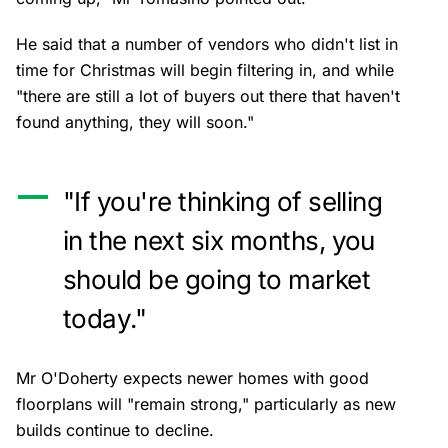
He said that a number of vendors who didn't list in
time for Christmas will begin filtering in, and while
"there are still a lot of buyers out there that haven't
found anything, they will soon."
"If you're thinking of selling
in the next six months, you
should be going to market
today."
Mr O'Doherty expects newer homes with good
floorplans will "remain strong," particularly as new
builds continue to decline.