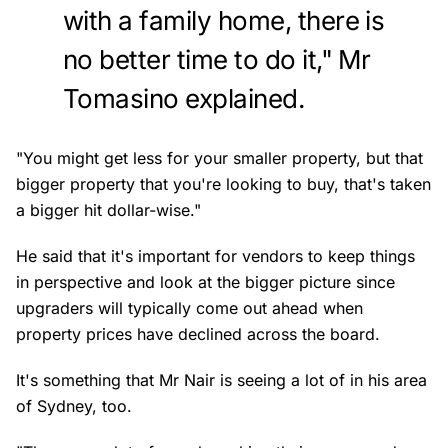
with a family home, there is
no better time to do it," Mr
Tomasino explained.
"You might get less for your smaller property, but that
bigger property that you're looking to buy, that's taken
a bigger hit dollar-wise."
He said that it's important for vendors to keep things
in perspective and look at the bigger picture since
upgraders will typically come out ahead when
property prices have declined across the board.
It's something that Mr Nair is seeing a lot of in his area
of Sydney, too.