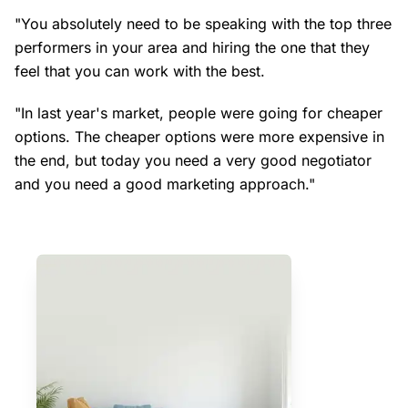
"You absolutely need to be speaking with the top three
performers in your area and hiring the one that they
feel that you can work with the best.
"In last year's market, people were going for cheaper
options. The cheaper options were more expensive in
the end, but today you need a very good negotiator
and you need a good marketing approach."