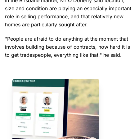
In the Brisbane market, Mr O'Doherty said location,
size and condition are playing an especially important
role in selling performance, and that relatively new
homes are particularly sought after.
"People are afraid to do anything at the moment that
involves building because of contracts, how hard it is
to get tradespeople, everything like that," he said.