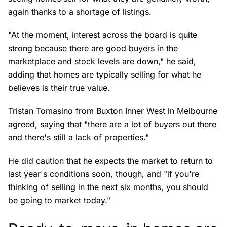
again thanks to a shortage of listings.
"At the moment, interest across the board is quite
strong because there are good buyers in the
marketplace and stock levels are down," he said,
adding that homes are typically selling for what he
believes is their true value.
Tristan Tomasino from Buxton Inner West in Melbourne
agreed, saying that "there are a lot of buyers out there
and there's still a lack of properties."
He did caution that he expects the market to return to
last year's conditions soon, though, and "if you're
thinking of selling in the next six months, you should
be going to market today."