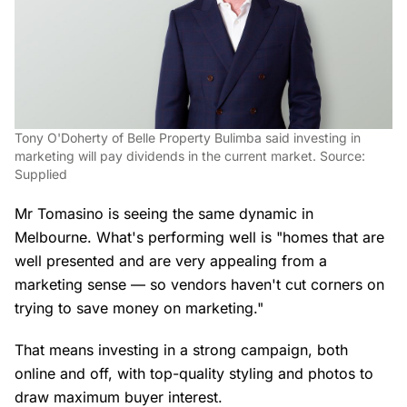
Tony O'Doherty of Belle Property Bulimba said investing in
marketing will pay dividends in the current market. Source:
Supplied
Mr Tomasino is seeing the same dynamic in
Melbourne. What's performing well is "homes that are
well presented and are very appealing from a
marketing sense — so vendors haven't cut corners on
trying to save money on marketing."
That means investing in a strong campaign, both
online and off, with top-quality styling and photos to
draw maximum buyer interest.