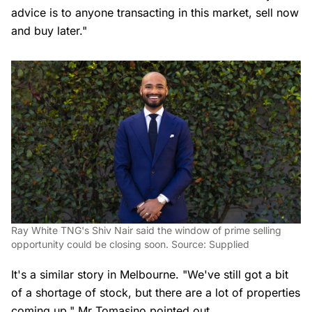
advice is to anyone transacting in this market, sell now
and buy later."
Ray White TNG's Shiv Nair said the window of prime selling
opportunity could be closing soon. Source: Supplied
It's a similar story in Melbourne. "We've still got a bit
of a shortage of stock, but there are a lot of properties
coming up," Mr Tomasino pointed out.