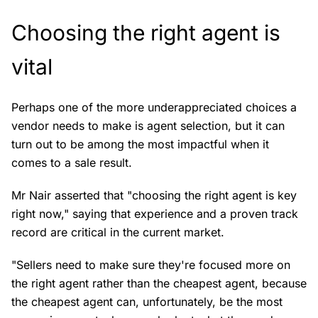
Choosing the right agent is
vital
Perhaps one of the more underappreciated choices a
vendor needs to make is agent selection, but it can
turn out to be among the most impactful when it
comes to a sale result.
Mr Nair asserted that "choosing the right agent is key
right now," saying that experience and a proven track
record are critical in the current market.
"Sellers need to make sure they're focused more on
the right agent rather than the cheapest agent, because
the cheapest agent can, unfortunately, be the most