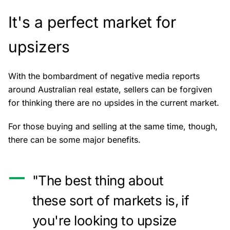
It's a perfect market for
upsizers
With the bombardment of negative media reports
around Australian real estate, sellers can be forgiven
for thinking there are no upsides in the current market.
For those buying and selling at the same time, though,
there can be some major benefits.
"The best thing about
these sort of markets is, if
you're looking to upsize