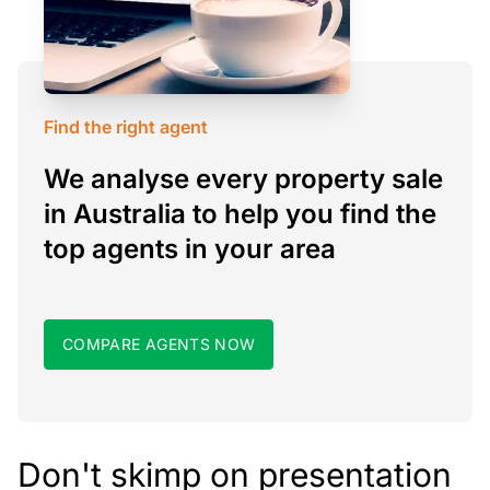
Find the right agent
We analyse every property sale
in Australia to help you find the
top agents in your area
COMPARE AGENTS NOW
Don't skimp on presentation