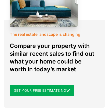
The real estate landscape is changing
Compare your property with
similar recent sales to find out
what your home could be
worth in today’s market
GET YOUR FREE ESTIMATE NOW