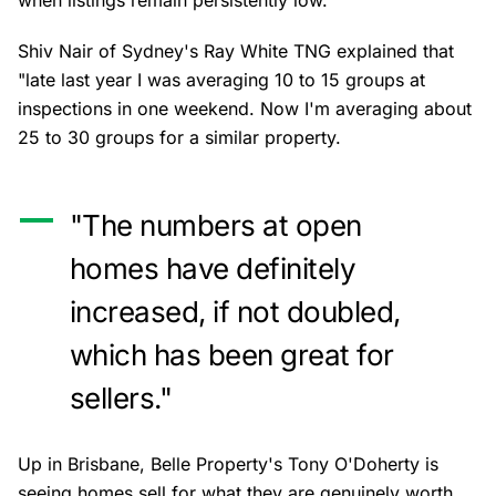
when listings remain persistently low.
Shiv Nair of Sydney's Ray White TNG explained that
"late last year I was averaging 10 to 15 groups at
inspections in one weekend. Now I'm averaging about
25 to 30 groups for a similar property.
"The numbers at open
homes have definitely
increased, if not doubled,
which has been great for
sellers."
Up in Brisbane, Belle Property's Tony O'Doherty is
seeing homes sell for what they are genuinely worth,