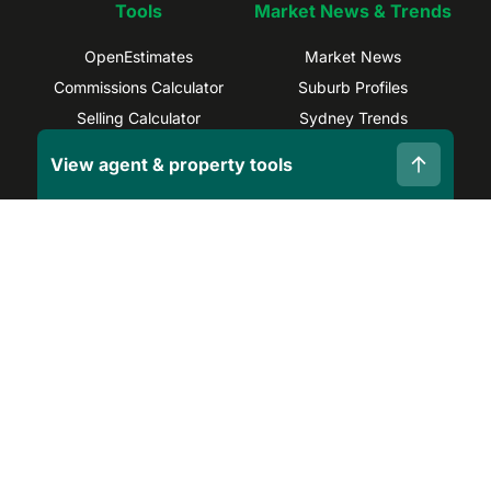
Tools
Market News & Trends
OpenEstimates
Market News
Commissions Calculator
Suburb Profiles
Selling Calculator
Sydney Trends
Find Real Estate Agents
Brisbane Trends
View agent & property tools
Capital Gains Calculator
Melbourne Trends
Privacy Policy
Terms and Conditions
Site Map
©
2026
OpenAgent