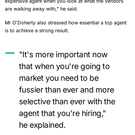
expensive agent when you look at what the vendors
are walking away with," he said.
Mr O'Doherty also stressed how essential a top agent
is to achieve a strong result.
"It's more important now
that when you're going to
market you need to be
fussier than ever and more
selective than ever with the
agent that you're hiring,"
he explained.