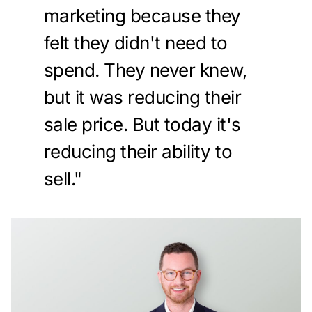
marketing because they
felt they didn't need to
spend. They never knew,
but it was reducing their
sale price. But today it's
reducing their ability to
sell."