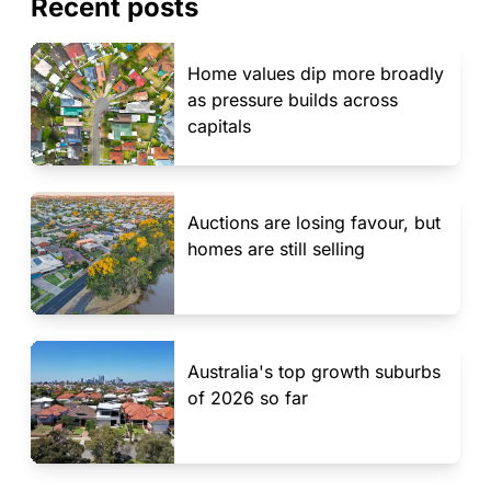
Recent posts
Home values dip more broadly
as pressure builds across
capitals
Auctions are losing favour, but
homes are still selling
Australia's top growth suburbs
of 2026 so far