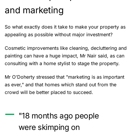
and marketing
So what exactly does it take to make your property as
appealing as possible without major investment?
Cosmetic improvements like cleaning, decluttering and
painting can have a huge impact, Mr Nair said, as can
consulting with a home stylist to stage the property.
Mr O'Doherty stressed that "marketing is as important
as ever," and that homes which stand out from the
crowd will be better placed to succeed.
"18 months ago people
were skimping on