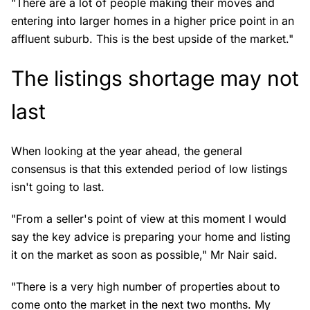
"There are a lot of people making their moves and
entering into larger homes in a higher price point in an
affluent suburb. This is the best upside of the market."
The listings shortage may not
last
When looking at the year ahead, the general
consensus is that this extended period of low listings
isn't going to last.
"From a seller's point of view at this moment I would
say the key advice is preparing your home and listing
it on the market as soon as possible," Mr Nair said.
"There is a very high number of properties about to
come onto the market in the next two months. My