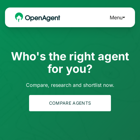
Menu
Who's the right agent
for you?
Compare, research and shortlist now.
COMPARE AGENTS