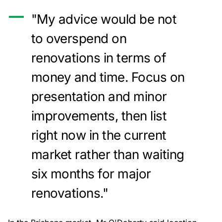
"My advice would be not
to overspend on
renovations in terms of
money and time. Focus on
presentation and minor
improvements, then list
right now in the current
market rather than waiting
six months for major
renovations."