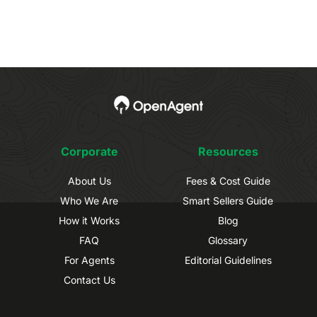
Corporate
Resources
About Us
Fees & Cost Guide
Who We Are
Smart Sellers Guide
How it Works
Blog
FAQ
Glossary
For Agents
Editorial Guidelines
Contact Us