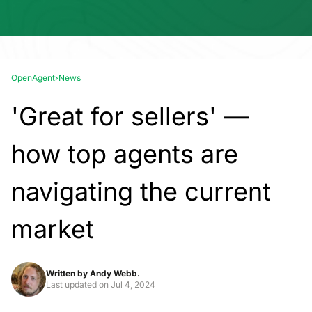
OpenAgent
›
News
'Great for sellers' —
how top agents are
navigating the current
market
Written by
Andy Webb.
Last updated on
Jul 4, 2024