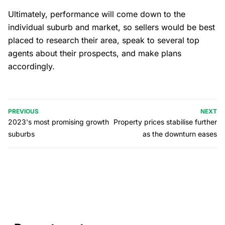
Ultimately, performance will come down to the
individual suburb and market, so sellers would be best
placed to research their area, speak to several top
agents about their prospects, and make plans
accordingly.
PREVIOUS
NEXT
2023's most promising growth
Property prices stabilise further
suburbs
as the downturn eases