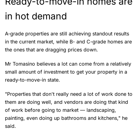
Ready-to-move-in homes are
in hot demand
A-grade properties are still achieving standout results
in the current market, while B- and C-grade homes are
the ones that are dragging prices down.
Mr Tomasino believes a lot can come from a relatively
small amount of investment to get your property in a
ready-to-move-in state.
"Properties that don't really need a lot of work done to
them are doing well, and vendors are doing that kind
of work before going to market — landscaping,
painting, even doing up bathrooms and kitchens," he
said.