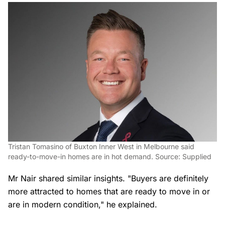
Tristan Tomasino of Buxton Inner West in Melbourne said
ready-to-move-in homes are in hot demand. Source: Supplied
Mr Nair shared similar insights. "Buyers are definitely
more attracted to homes that are ready to move in or
are in modern condition," he explained.