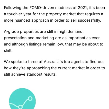
Following the FOMO-driven madness of 2021, it's been
a touchier year for the property market that requires a
more nuanced approach in order to sell successfully.
A-grade properties are still in high demand,
presentation and marketing are as important as ever,
and although listings remain low, that may be about to
shift.
We spoke to three of Australia's top agents to find out
how they're approaching the current market in order to
still achieve standout results.