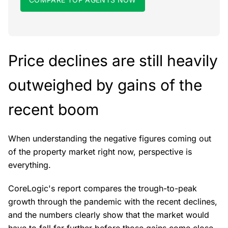
Price declines are still heavily
outweighed by gains of the
recent boom
When understanding the negative figures coming out
of the property market right now, perspective is
everything.
CoreLogic's report compares the trough-to-peak
growth through the pandemic with the recent declines,
and the numbers clearly show that the market would