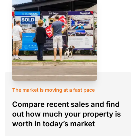
The market is moving at a fast pace
Compare recent sales and find
out how much your property is
worth in today’s market