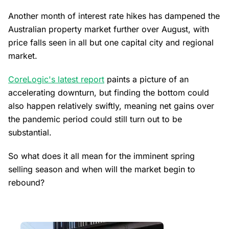
Another month of interest rate hikes has dampened the
Australian property market further over August, with
price falls seen in all but one capital city and regional
market.
CoreLogic's latest report
paints a picture of an
accelerating downturn, but finding the bottom could
also happen relatively swiftly, meaning net gains over
the pandemic period could still turn out to be
substantial.
So what does it all mean for the imminent spring
selling season and when will the market begin to
rebound?