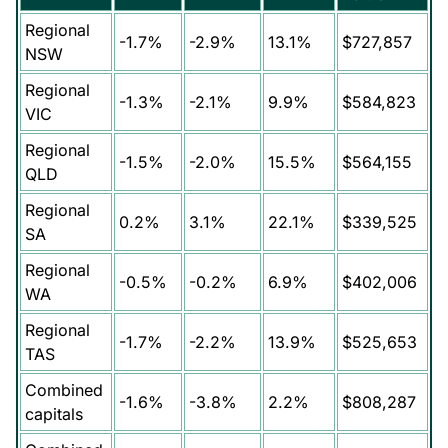
Regional
-1.7%
-2.9%
13.1%
$727,857
NSW
Regional
-1.3%
-2.1%
9.9%
$584,823
VIC
Regional
-1.5%
-2.0%
15.5%
$564,155
QLD
Regional
0.2%
3.1%
22.1%
$339,525
SA
Regional
-0.5%
-0.2%
6.9%
$402,006
WA
Regional
-1.7%
-2.2%
13.9%
$525,653
TAS
Combined
-1.6%
-3.8%
2.2%
$808,287
capitals