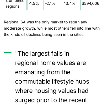
Combined
-1.5%
-2.1%
13.4%
$594,006
regional
Regional SA was the only market to return any
moderate growth, while most others fell into line with
the kinds of declines being seen in the cities.
"The largest falls in
regional home values are
emanating from the
commutable lifestyle hubs
where housing values had
surged prior to the recent