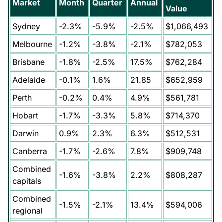
Market
Month
Quarter
Annual
Value
Sydney
-2.3%
-5.9%
-2.5%
$1,066,493
Melbourne
-1.2%
-3.8%
-2.1%
$782,053
Brisbane
-1.8%
-2.5%
17.5%
$762,284
Adelaide
-0.1%
1.6%
21.85
$652,959
Perth
-0.2%
0.4%
4.9%
$561,781
Hobart
-1.7%
-3.3%
5.8%
$714,370
Darwin
0.9%
2.3%
6.3%
$512,531
Canberra
-1.7%
-2.6%
7.8%
$909,748
Combined
-1.6%
-3.8%
2.2%
$808,287
capitals
Combined
-1.5%
-2.1%
13.4%
$594,006
regional