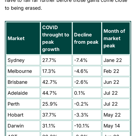
have to fall far further before those gains come close
to being erased.
COVID
Month of
throught to
Decline
Market
market
peak
from peak
peak
growth
Sydney
27.7%
-7.4%
Jane 22
Melbourne
17.3%
-4.6%
Feb 22
Brisbane
42.7%
-2.6%
Jun 22
Adelaide
44.7%
0.1%
Jul 22
Perth
25.9%
-0.2%
Jul 22
Hobart
37.7%
-3.3%
May 22
Darwin
31.1%
-10.1%
May 14