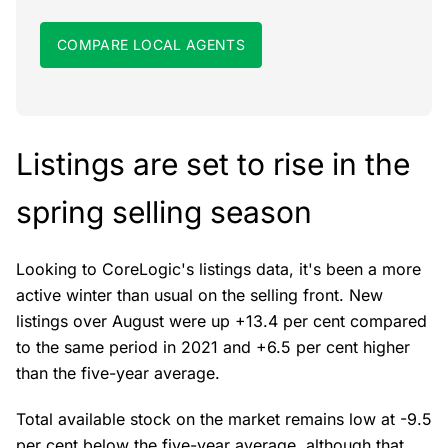
COMPARE LOCAL AGENTS
Listings are set to rise in the
spring selling season
Looking to CoreLogic's listings data, it's been a more
active winter than usual on the selling front. New
listings over August were up +13.4 per cent compared
to the same period in 2021 and +6.5 per cent higher
than the five-year average.
Total available stock on the market remains low at -9.5
per cent below the five-year average, although that