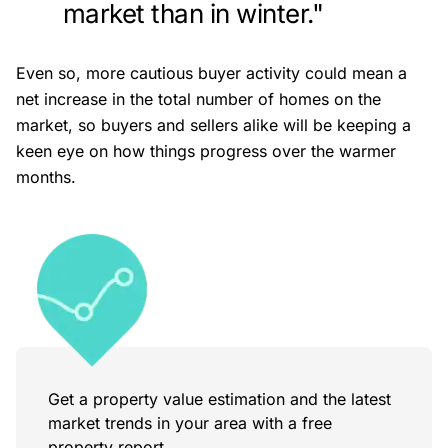
market than in winter."
Even so, more cautious buyer activity could mean a
net increase in the total number of homes on the
market, so buyers and sellers alike will be keeping a
keen eye on how things progress over the warmer
months.
Get a property value estimation and the latest
market trends in your area with a free
property report