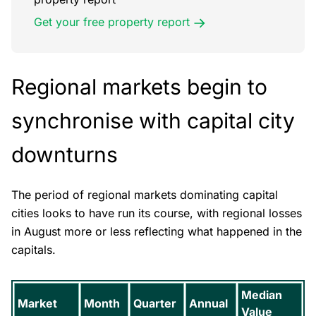
Get your free property report
Regional markets begin to
synchronise with capital city
downturns
The period of regional markets dominating capital
cities looks to have run its course, with regional losses
in August more or less reflecting what happened in the
capitals.
Median
Market
Month
Quarter
Annual
Value