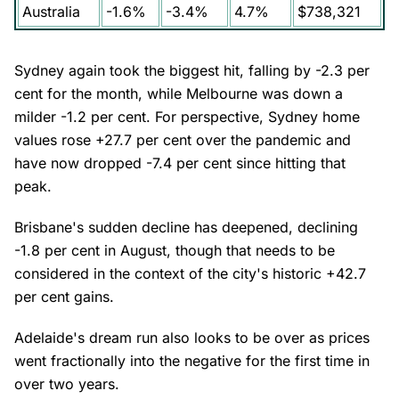
Australia
-1.6%
-3.4%
4.7%
$738,321
Sydney again took the biggest hit, falling by -2.3 per
cent for the month, while Melbourne was down a
milder -1.2 per cent. For perspective, Sydney home
values rose +27.7 per cent over the pandemic and
have now dropped -7.4 per cent since hitting that
peak.
Brisbane's sudden decline has deepened, declining
-1.8 per cent in August, though that needs to be
considered in the context of the city's historic +42.7
per cent gains.
Adelaide's dream run also looks to be over as prices
went fractionally into the negative for the first time in
over two years.