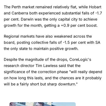
The Perth market remained relatively flat, while Hobart
and Canberra both experienced substantial falls of -1.7
per cent. Darwin was the only capital city to achieve
growth for the month, getting a +0.9 per cent boost.
Regional markets have also weakened across the
board, posting collective falls of -1.5 per cent with SA
the only state to maintain positive growth.
Despite the magnitude of the drops, CoreLogic's
research director Tim Lawless said that the
significance of the correction phase "will really depend
on how long this lasts, and the chances are it probably
will be a fairly short but sharp downturn."