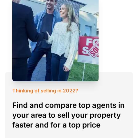
Thinking of selling in 2022?
Find and compare top agents in
your area to sell your property
faster and for a top price