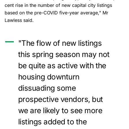
cent rise in the number of new capital city listings
based on the pre-COVID five-year average," Mr
Lawless said.
"The flow of new listings
this spring season may not
be quite as active with the
housing downturn
dissuading some
prospective vendors, but
we are likely to see more
listings added to the