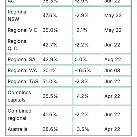
ACT
38.3%
-2.9%
Jun 22
Regional
47.6%
-2.9%
May 22
NSW
Regional VIC
35.0%
-2.1%
May 22
Regional
42.7%
-2.2%
Jun 22
QLD
Regional SA
42.9%
0.0%
Aug 22
Regional WA
30.1%
-16.5%
Jun 08
Regional TAS
51.0%
-2.3%
Jun 22
Combines
25.5%
-4.2%
Apr 22
capitals
Combined
41.6%
-2.2%
Jun 22
regional
Australia
28.6%
-3.5%
Apr 22