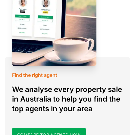
Find the right agent
We analyse every property sale
in Australia to help you find the
top agents in your area
COMPARE TOP AGENTS NOW