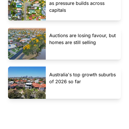
as pressure builds across
capitals
Auctions are losing favour, but
homes are still selling
Australia's top growth suburbs
of 2026 so far