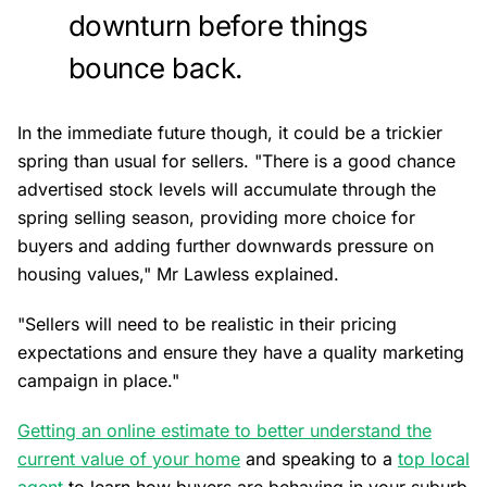
downturn before things
bounce back.
In the immediate future though, it could be a trickier
spring than usual for sellers. "There is a good chance
advertised stock levels will accumulate through the
spring selling season, providing more choice for
buyers and adding further downwards pressure on
housing values," Mr Lawless explained.
"Sellers will need to be realistic in their pricing
expectations and ensure they have a quality marketing
campaign in place."
Getting an online estimate to better understand the
current value of your home
and speaking to a
top local