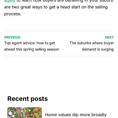
agent
to learn how buyers are behaving in your suburb
are two great ways to get a head start on the selling
process.
PREVIOUS
NEXT
Top agent advice: how to get
The suburbs where buyer
ahead this spring selling season
demand is surging
Recent posts
Home values dip more broadly