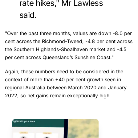
rate hikes," Mr Lawless
said.
"Over the past three months, values are down -8.0 per
cent across the Richmond-Tweed, -4.8 per cent across
the Southern Highlands-Shoalhaven market and -4.5
per cent across Queensland’s Sunshine Coast."
Again, these numbers need to be considered in the
context of more than +40 per cent growth seen in
regional Australia between March 2020 and January
2022, so net gains remain exceptionally high.