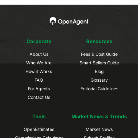
Corporate
Resources
About Us
Fees & Cost Guide
Who We Are
Smart Sellers Guide
How it Works
Blog
FAQ
Glossary
For Agents
Editorial Guidelines
Contact Us
Tools
Market News & Trends
OpenEstimates
Market News
Commissions Calculator
Suburb Profiles