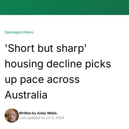
OpenAgent
›
News
'Short but sharp'
housing decline picks
up pace across
Australia
Written by
Andy Webb.
Last updated on
Jul 4, 2024