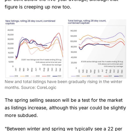
figure is creeping up now too.
New and total listings have been gradually rising in the winter
months. Source: CoreLogic
The spring selling season will be a test for the market
as listings increase, although this year could be slightly
more subdued.
"Between winter and spring we typically see a 22 per