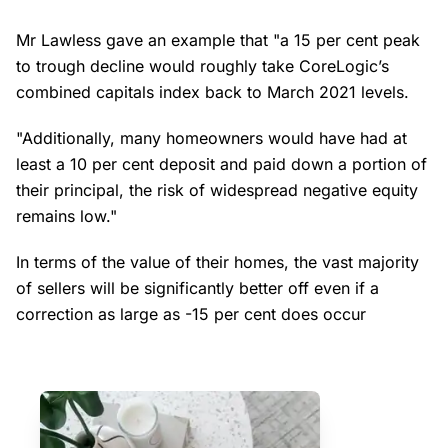
Mr Lawless gave an example that "a 15 per cent peak
to trough decline would roughly take CoreLogic’s
combined capitals index back to March 2021 levels.
"Additionally, many homeowners would have had at
least a 10 per cent deposit and paid down a portion of
their principal, the risk of widespread negative equity
remains low."
In terms of the value of their homes, the vast majority
of sellers will be significantly better off even if a
correction as large as -15 per cent does occur