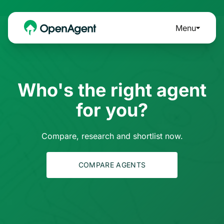
Menu
Who's the right agent
for you?
Compare, research and shortlist now.
COMPARE AGENTS