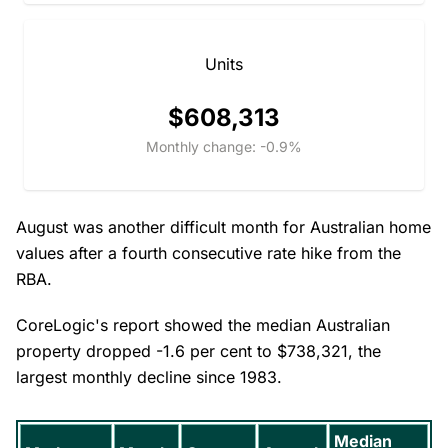
Units
$608,313
Monthly change: -0.9%
August was another difficult month for Australian home
values after a fourth consecutive rate hike from the
RBA.
CoreLogic's report showed the median Australian
property dropped -1.6 per cent to $738,321, the
largest monthly decline since 1983.
Median