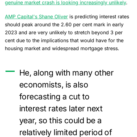
genuine market crash is looking increasingly unlikely
.
AMP Capital's Shane Oliver
is predicting interest rates
should peak around the 2.60 per cent mark in early
2023 and are very unlikely to stretch beyond 3 per
cent due to the implications that would have for the
housing market and widespread mortgage stress.
He, along with many other
economists, is also
forecasting a cut to
interest rates later next
year, so this could be a
relatively limited period of