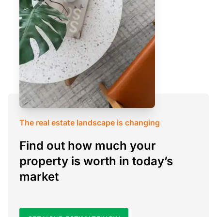
The real estate landscape is changing
Find out how much your
property is worth in today’s
market