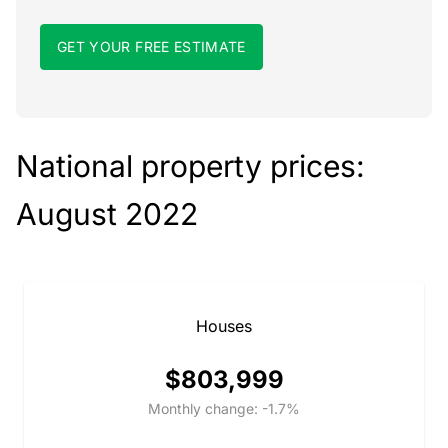
GET YOUR FREE ESTIMATE
National property prices:
August 2022
Houses
$803,999
Monthly change: -1.7%