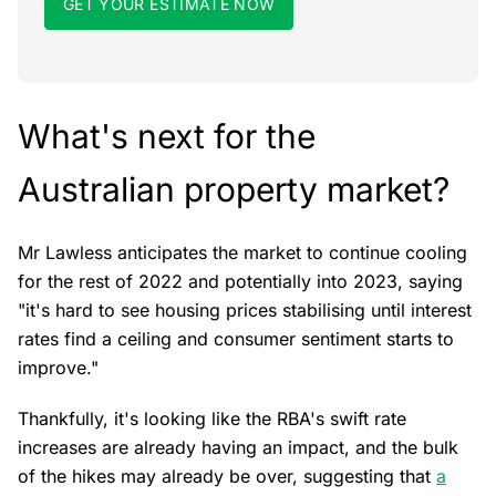
GET YOUR ESTIMATE NOW
What's next for the
Australian property market?
Mr Lawless anticipates the market to continue cooling
for the rest of 2022 and potentially into 2023, saying
"it's hard to see housing prices stabilising until interest
rates find a ceiling and consumer sentiment starts to
improve."
Thankfully, it's looking like the RBA's swift rate
increases are already having an impact, and the bulk
of the hikes may already be over, suggesting that
a