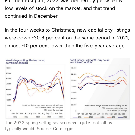
For the most part, 2022 was defined by persistently
low levels of stock on the market, and that trend
continued in December.
In the four weeks to Christmas, new capital city listings
were down -30.6 per cent on the same period in 2021,
almost -10 per cent lower than the five-year average.
The 2022 spring selling season never quite took off as it
typically would. Source: CoreLogic