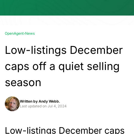
OpenAgent
›
News
Low-listings December
caps off a quiet selling
season
Written by
Andy Webb.
Last updated on
Jul 4, 2024
Low-listings December caps