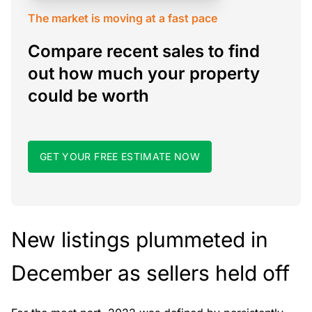
The market is moving at a fast pace
Compare recent sales to find
out how much your property
could be worth
GET YOUR FREE ESTIMATE NOW
New listings plummeted in
December as sellers held off