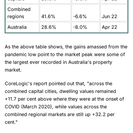
Combined
regions
41.6%
-6.6%
Jun 22
Australia
28.6%
-8.0%
Apr 22
As the above table shows, the gains amassed from the
pandemic low point to the market peak were some of
the largest ever recorded in Australia's property
market.
CoreLogic's report pointed out that, "across the
combined capital cities, dwelling values remained
+11.7 per cent above where they were at the onset of
COVID (March 2020), while values across the
combined regional markets are still up +32.2 per
cent."