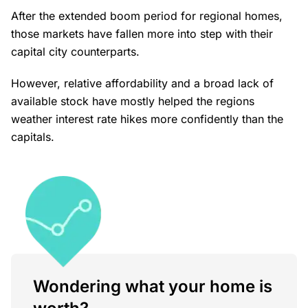
After the extended boom period for regional homes,
those markets have fallen more into step with their
capital city counterparts.
However, relative affordability and a broad lack of
available stock have mostly helped the regions
weather interest rate hikes more confidently than the
capitals.
Wondering what your home is