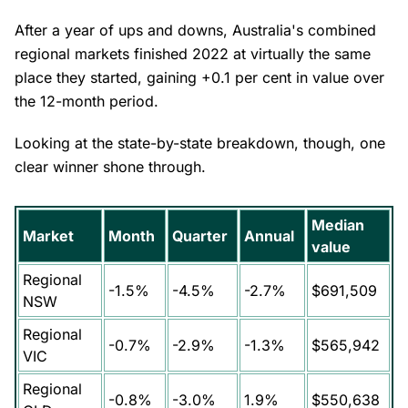
After a year of ups and downs, Australia's combined
regional markets finished 2022 at virtually the same
place they started, gaining +0.1 per cent in value over
the 12-month period.
Looking at the state-by-state breakdown, though, one
clear winner shone through.
Median
Market
Month
Quarter
Annual
value
Regional
-1.5%
-4.5%
-2.7%
$691,509
NSW
Regional
-0.7%
-2.9%
-1.3%
$565,942
VIC
Regional
-0.8%
-3.0%
1.9%
$550,638