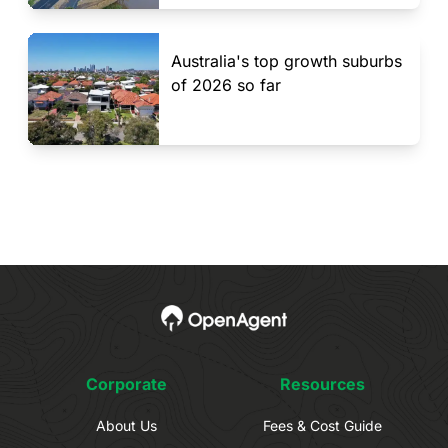
Australia's top growth suburbs
of 2026 so far
Corporate
Resources
About Us
Fees & Cost Guide