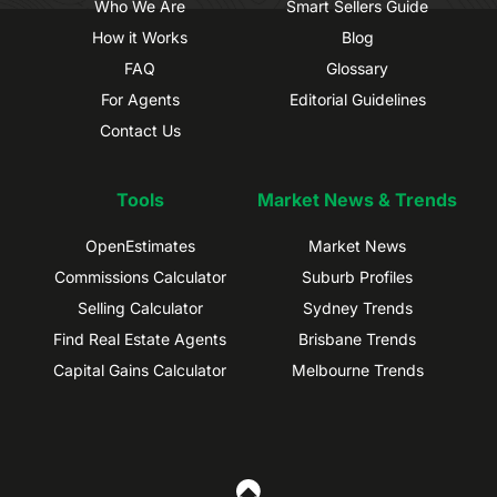
Who We Are
Smart Sellers Guide
How it Works
Blog
FAQ
Glossary
For Agents
Editorial Guidelines
Contact Us
Tools
Market News & Trends
OpenEstimates
Market News
Commissions Calculator
Suburb Profiles
Selling Calculator
Sydney Trends
Find Real Estate Agents
Brisbane Trends
Capital Gains Calculator
Melbourne Trends