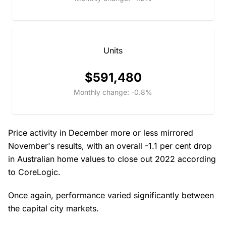
Units
$591,480
Monthly change: -0.8%
Price activity in December more or less mirrored
November's results, with an overall -1.1 per cent drop
in Australian home values to close out 2022 according
to CoreLogic.
Once again, performance varied significantly between
the capital city markets.