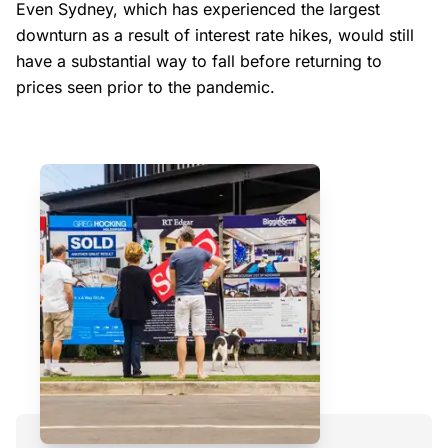
Even Sydney, which has experienced the largest
downturn as a result of interest rate hikes, would still
have a substantial way to fall before returning to
prices seen prior to the pandemic.