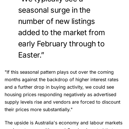
seasonal surge in the
number of new listings
added to the market from
early February through to
Easter.”
"If this seasonal pattern plays out over the coming
months against the backdrop of higher interest rates
and a further drop in buying activity, we could see
housing prices responding negatively as advertised
supply levels rise and vendors are forced to discount
their prices more substantially."
The upside is Australia's economy and labour markets