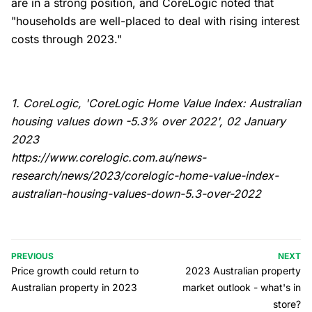
are in a strong position, and CoreLogic noted that
"households are well-placed to deal with rising interest
costs through 2023."
1. CoreLogic, 'CoreLogic Home Value Index: Australian
housing values down -5.3% over 2022', 02 January
2023
https://www.corelogic.com.au/news-
research/news/2023/corelogic-home-value-index-
australian-housing-values-down-5.3-over-2022
PREVIOUS
NEXT
Price growth could return to
2023 Australian property
Australian property in 2023
market outlook - what's in
store?