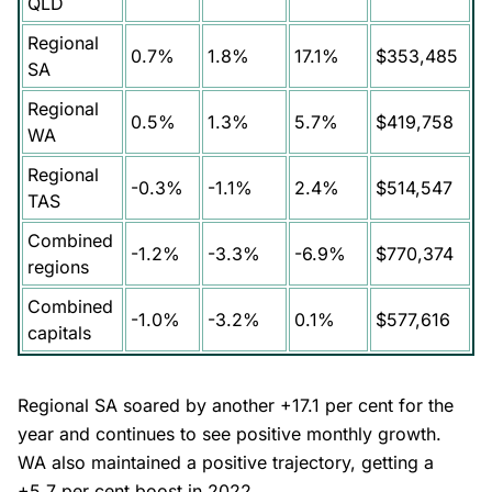
QLD
Regional
0.7%
1.8%
17.1%
$353,485
SA
Regional
0.5%
1.3%
5.7%
$419,758
WA
Regional
-0.3%
-1.1%
2.4%
$514,547
TAS
Combined
-1.2%
-3.3%
-6.9%
$770,374
regions
Combined
-1.0%
-3.2%
0.1%
$577,616
capitals
Regional SA soared by another +17.1 per cent for the
year and continues to see positive monthly growth.
WA also maintained a positive trajectory, getting a
+5.7 per cent boost in 2022.