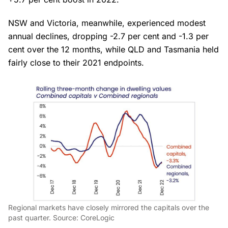
NSW and Victoria, meanwhile, experienced modest
annual declines, dropping -2.7 per cent and -1.3 per
cent over the 12 months, while QLD and Tasmania held
fairly close to their 2021 endpoints.
Regional markets have closely mirrored the capitals over the
past quarter. Source: CoreLogic