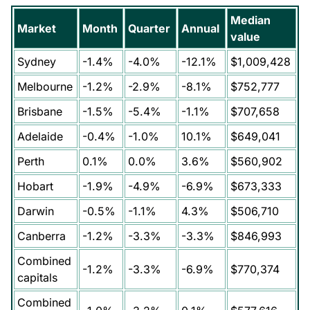
Median
Market
Month
Quarter
Annual
value
Sydney
-1.4%
-4.0%
-12.1%
$1,009,428
Melbourne
-1.2%
-2.9%
-8.1%
$752,777
Brisbane
-1.5%
-5.4%
-1.1%
$707,658
Adelaide
-0.4%
-1.0%
10.1%
$649,041
Perth
0.1%
0.0%
3.6%
$560,902
Hobart
-1.9%
-4.9%
-6.9%
$673,333
Darwin
-0.5%
-1.1%
4.3%
$506,710
Canberra
-1.2%
-3.3%
-3.3%
$846,993
Combined
-1.2%
-3.3%
-6.9%
$770,374
capitals
Combined