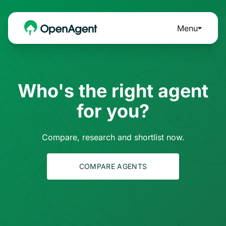
Menu
Who's the right agent
for you?
Compare, research and shortlist now.
COMPARE AGENTS