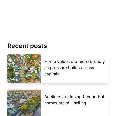
Recent posts
Home values dip more broadly
as pressure builds across
capitals
Auctions are losing favour, but
homes are still selling