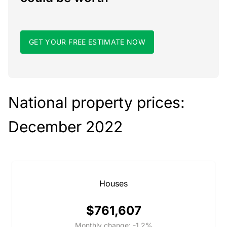
GET YOUR FREE ESTIMATE NOW
National property prices:
December 2022
Houses
$761,607
Monthly change: -1.2%