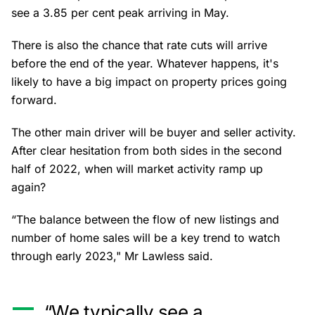
see a 3.85 per cent peak arriving in May.
There is also the chance that rate cuts will arrive
before the end of the year. Whatever happens, it's
likely to have a big impact on property prices going
forward.
The other main driver will be buyer and seller activity.
After clear hesitation from both sides in the second
half of 2022, when will market activity ramp up
again?
“The balance between the flow of new listings and
number of home sales will be a key trend to watch
through early 2023," Mr Lawless said.
“We typically see a