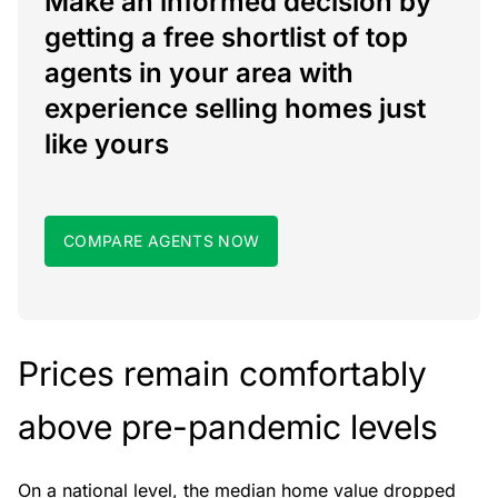
Make an informed decision by
getting a free shortlist of top
agents in your area with
experience selling homes just
like yours
COMPARE AGENTS NOW
Prices remain comfortably
above pre-pandemic levels
On a national level, the median home value dropped