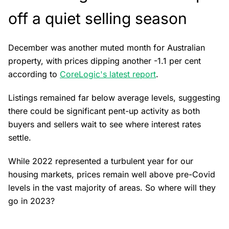
off a quiet selling season
December was another muted month for Australian
property, with prices dipping another -1.1 per cent
according to
CoreLogic's latest report
.
Listings remained far below average levels, suggesting
there could be significant pent-up activity as both
buyers and sellers wait to see where interest rates
settle.
While 2022 represented a turbulent year for our
housing markets, prices remain well above pre-Covid
levels in the vast majority of areas. So where will they
go in 2023?