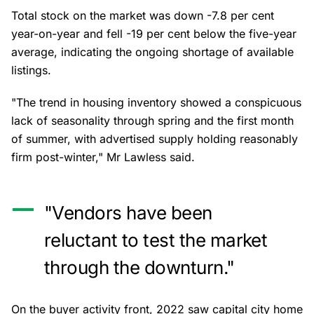
Total stock on the market was down -7.8 per cent
year-on-year and fell -19 per cent below the five-year
average, indicating the ongoing shortage of available
listings.
"The trend in housing inventory showed a conspicuous
lack of seasonality through spring and the first month
of summer, with advertised supply holding reasonably
firm post-winter," Mr Lawless said.
"Vendors have been
reluctant to test the market
through the downturn."
On the buyer activity front, 2022 saw capital city home