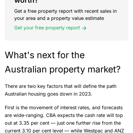
worth?
Get a free property report with recent sales in
your area and a property value estimate
Get your free property report
What's next for the
Australian property market?
There are two key factors that will define the path
Australian housing goes down in 2023.
First is the movement of interest rates, and forecasts
are wide-ranging. CBA expects the cash rate will top
out at 3.35 per cent — just one further rise from the
current 3.10 per cent level — while Westpac and ANZ