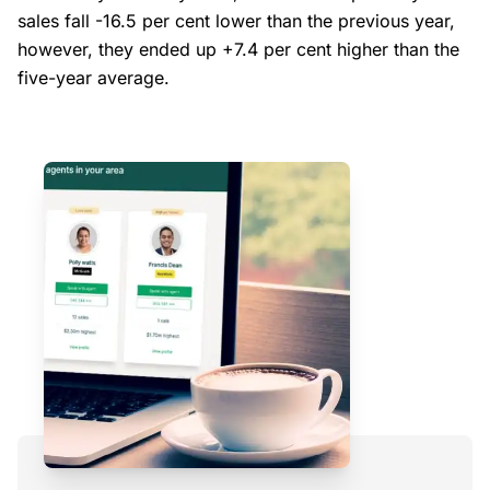
sales fall -16.5 per cent lower than the previous year,
however, they ended up +7.4 per cent higher than the
five-year average.