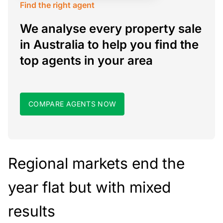
Find the right agent
We analyse every property sale
in Australia to help you find the
top agents in your area
COMPARE AGENTS NOW
Regional markets end the
year flat but with mixed
results