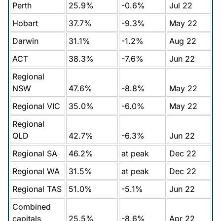
Perth
25.9%
-0.6%
Jul 22
Hobart
37.7%
-9.3%
May 22
Darwin
31.1%
-1.2%
Aug 22
ACT
38.3%
-7.6%
Jun 22
Regional
NSW
47.6%
-8.8%
May 22
Regional VIC
35.0%
-6.0%
May 22
Regional
QLD
42.7%
-6.3%
Jun 22
Regional SA
46.2%
at peak
Dec 22
Regional WA
31.5%
at peak
Dec 22
Regional TAS
51.0%
-5.1%
Jun 22
Combined
capitals
25.5%
-8.6%
Apr 22