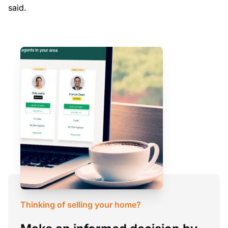
said.
Thinking of selling your home?