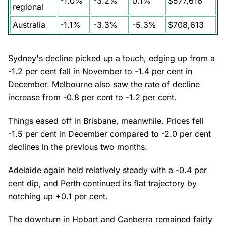
-1.0%
-3.2%
0.1%
$577,616
regional
Australia
-1.1%
-3.3%
-5.3%
$708,613
Sydney's decline picked up a touch, edging up from a
-1.2 per cent fall in November to -1.4 per cent in
December. Melbourne also saw the rate of decline
increase from -0.8 per cent to -1.2 per cent.
Things eased off in Brisbane, meanwhile. Prices fell
-1.5 per cent in December compared to -2.0 per cent
declines in the previous two months.
Adelaide again held relatively steady with a -0.4 per
cent dip, and Perth continued its flat trajectory by
notching up +0.1 per cent.
The downturn in Hobart and Canberra remained fairly