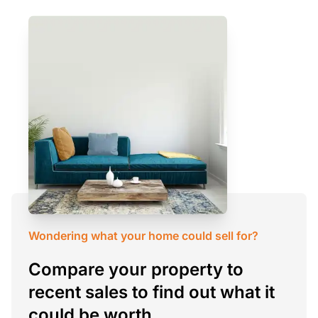
Wondering what your home could sell for?
Compare your property to
recent sales to find out what it
could be worth