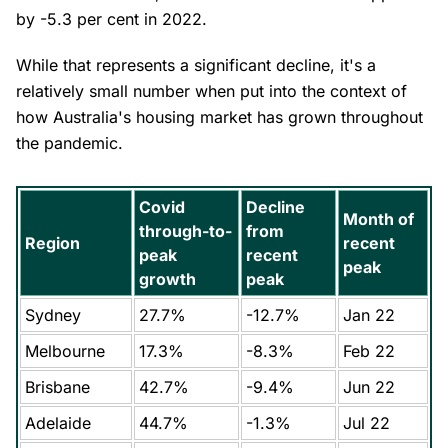
by -5.3 per cent in 2022.
While that represents a significant decline, it's a
relatively small number when put into the context of
how Australia's housing market has grown throughout
the pandemic.
Covid
Decline
Month of
through-to-
from
Region
recent
peak
recent
peak
growth
peak
Sydney
27.7%
-12.7%
Jan 22
Melbourne
17.3%
-8.3%
Feb 22
Brisbane
42.7%
-9.4%
Jun 22
Adelaide
44.7%
-1.3%
Jul 22