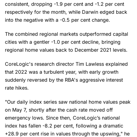
consistent, dropping -1.9 per cent and -1.2 per cent
respectively for the month, while Darwin edged back
into the negative with a -0.5 per cent change.
The combined regional markets outperformed capital
cities with a gentler -1.0 per cent decline, bringing
regional home values back to December 2021 levels.
CoreLogic's research director Tim Lawless explained
that 2022 was a turbulent year, with early growth
suddenly reversed by the RBA's aggressive interest
rate hikes.
"Our daily index series saw national home values peak
on May 7, shortly after the cash rate moved off
emergency lows. Since then, CoreLogic’s national
index has fallen -8.2 per cent, following a dramatic
+28.9 per cent rise in values through the upswing," he