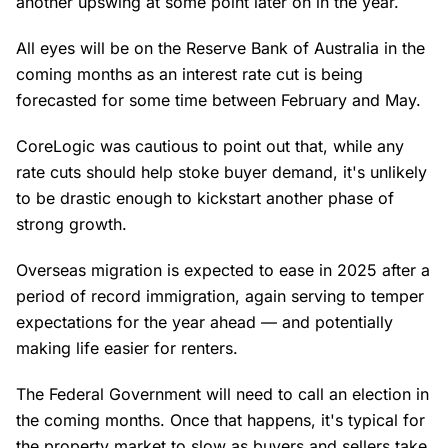
another upswing at some point later on in the year.
All eyes will be on the Reserve Bank of Australia in the
coming months as an interest rate cut is being
forecasted for some time between February and May.
CoreLogic was cautious to point out that, while any
rate cuts should help stoke buyer demand, it's unlikely
to be drastic enough to kickstart another phase of
strong growth.
Overseas migration is expected to ease in 2025 after a
period of record immigration, again serving to temper
expectations for the year ahead — and potentially
making life easier for renters.
The Federal Government will need to call an election in
the coming months. Once that happens, it's typical for
the property market to slow as buyers and sellers take