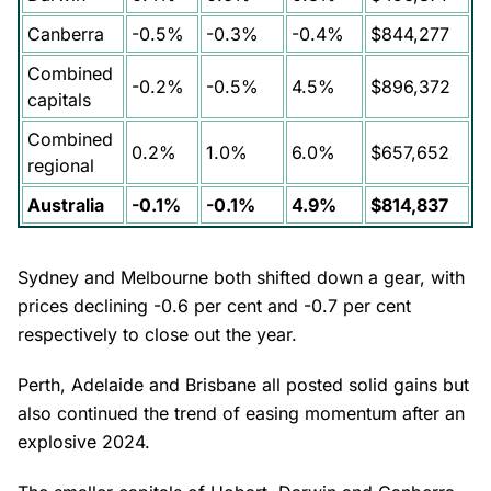
Canberra
-0.5%
-0.3%
-0.4%
$844,277
Combined
-0.2%
-0.5%
4.5%
$896,372
capitals
Combined
0.2%
1.0%
6.0%
$657,652
regional
Australia
-0.1%
-0.1%
4.9%
$814,837
Sydney and Melbourne both shifted down a gear, with
prices declining -0.6 per cent and -0.7 per cent
respectively to close out the year.
Perth, Adelaide and Brisbane all posted solid gains but
also continued the trend of easing momentum after an
explosive 2024.