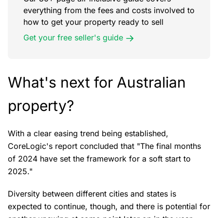
everything from the fees and costs involved to
how to get your property ready to sell
Get your free seller's guide
What's next for Australian
property?
With a clear easing trend being established,
CoreLogic's report concluded that "The final months
of 2024 have set the framework for a soft start to
2025."
Diversity between different cities and states is
expected to continue, though, and there is potential for