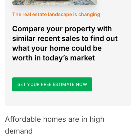
The real estate landscape is changing
Compare your property with
similar recent sales to find out
what your home could be
worth in today’s market
GET YOUR FREE ESTIMATE NOW
Affordable homes are in high
demand