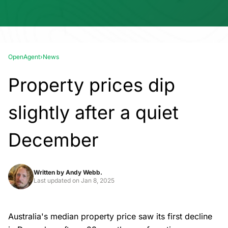
OpenAgent
›
News
Property prices dip
slightly after a quiet
December
Written by
Andy Webb.
Last updated on
Jan 8, 2025
Australia's median property price saw its first decline