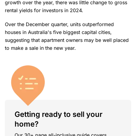
growth over the year, there was little change to gross
rental yields for investors in 2024.
Over the December quarter, units outperformed
houses in Australia's five biggest capital cities,
suggesting that apartment owners may be well placed
to make a sale in the new year.
Getting ready to sell your
home?
Our 30+ page all-inclusive guide covers