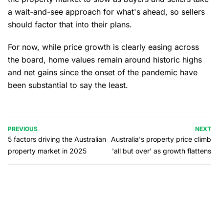
a wait-and-see approach for what's ahead, so sellers
should factor that into their plans.
For now, while price growth is clearly easing across
the board, home values remain around historic highs
and net gains since the onset of the pandemic have
been substantial to say the least.
PREVIOUS
NEXT
5 factors driving the Australian
Australia's property price climb
property market in 2025
'all but over' as growth flattens