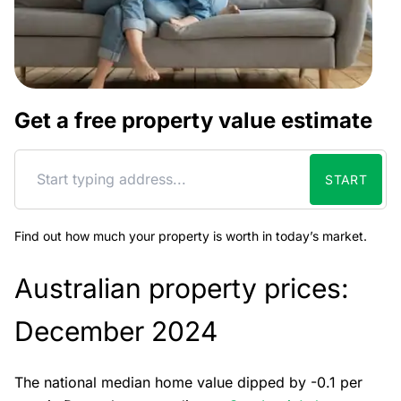
Get a free property value estimate
START
Find out how much your property is worth in today’s market.
Australian property prices:
December 2024
The national median home value dipped by -0.1 per