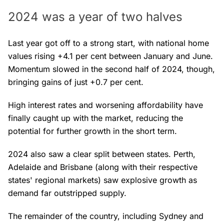
2024 was a year of two halves
Last year got off to a strong start, with national home
values rising +4.1 per cent between January and June.
Momentum slowed in the second half of 2024, though,
bringing gains of just +0.7 per cent.
High interest rates and worsening affordability have
finally caught up with the market, reducing the
potential for further growth in the short term.
2024 also saw a clear split between states. Perth,
Adelaide and Brisbane (along with their respective
states' regional markets) saw explosive growth as
demand far outstripped supply.
The remainder of the country, including Sydney and