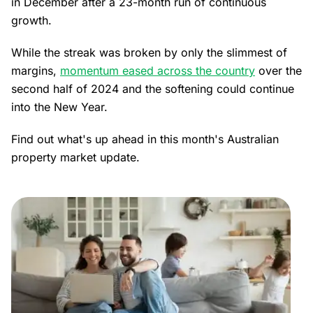
in December after a 23-month run of continuous
growth.
While the streak was broken by only the slimmest of
margins,
momentum eased across the country
over the
second half of 2024 and the softening could continue
into the New Year.
Find out what's up ahead in this month's Australian
property market update.