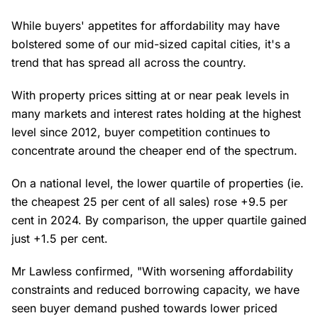
While buyers' appetites for affordability may have
bolstered some of our mid-sized capital cities, it's a
trend that has spread all across the country.
With property prices sitting at or near peak levels in
many markets and interest rates holding at the highest
level since 2012, buyer competition continues to
concentrate around the cheaper end of the spectrum.
On a national level, the lower quartile of properties (ie.
the cheapest 25 per cent of all sales) rose +9.5 per
cent in 2024. By comparison, the upper quartile gained
just +1.5 per cent.
Mr Lawless confirmed, "With worsening affordability
constraints and reduced borrowing capacity, we have
seen buyer demand pushed towards lower priced