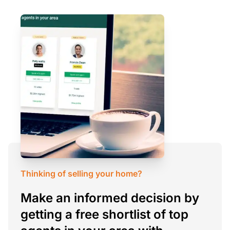
Thinking of selling your home?
Make an informed decision by
getting a free shortlist of top