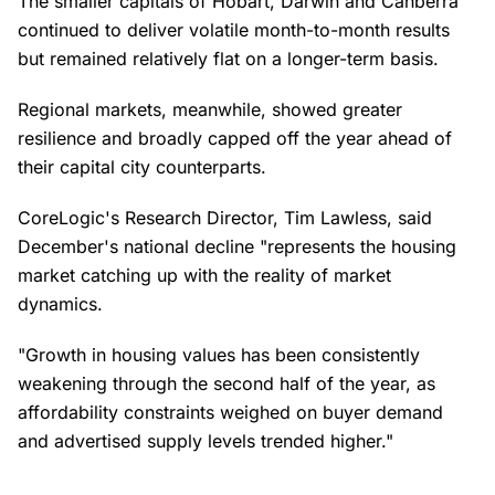
The smaller capitals of Hobart, Darwin and Canberra
continued to deliver volatile month-to-month results
but remained relatively flat on a longer-term basis.
Regional markets, meanwhile, showed greater
resilience and broadly capped off the year ahead of
their capital city counterparts.
CoreLogic's Research Director, Tim Lawless, said
December's national decline "represents the housing
market catching up with the reality of market
dynamics.
"Growth in housing values has been consistently
weakening through the second half of the year, as
affordability constraints weighed on buyer demand
and advertised supply levels trended higher."