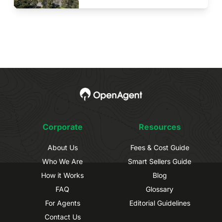
Corporate
Resources
About Us
Fees & Cost Guide
Who We Are
Smart Sellers Guide
How it Works
Blog
FAQ
Glossary
For Agents
Editorial Guidelines
Contact Us