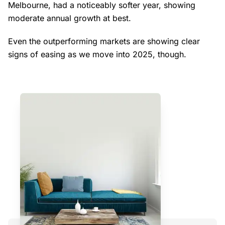
Melbourne, had a noticeably softer year, showing
moderate annual growth at best.
Even the outperforming markets are showing clear
signs of easing as we move into 2025, though.