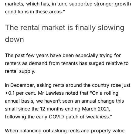
markets, which has, in turn, supported stronger growth
conditions in these areas."
The rental market is finally slowing
down
The past few years have been especially trying for
renters as demand from tenants has surged relative to
rental supply.
In December, asking rents around the country rose just
+0.1 per cent. Mr Lawless noted that "On a rolling
annual basis, we haven’t seen an annual change this
small since the 12 months ending March 2021,
following the early COVID patch of weakness."
When balancing out asking rents and property value