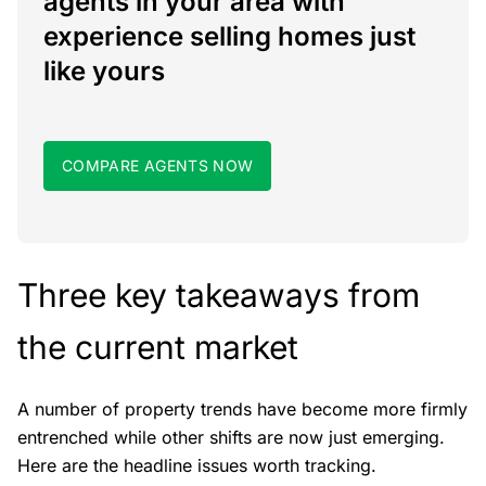
agents in your area with
experience selling homes just
like yours
COMPARE AGENTS NOW
Three key takeaways from
the current market
A number of property trends have become more firmly
entrenched while other shifts are now just emerging.
Here are the headline issues worth tracking.