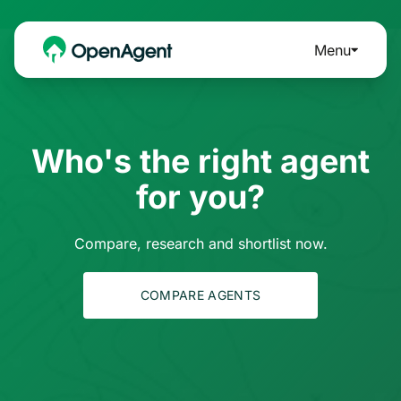
Menu
Who's the right agent
for you?
Compare, research and shortlist now.
COMPARE AGENTS