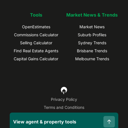
Tools
Market News & Trends
OpenEstimates
Market News
Commissions Calculator
Suburb Profiles
Selling Calculator
Sydney Trends
Find Real Estate Agents
Brisbane Trends
Capital Gains Calculator
Melbourne Trends
Privacy Policy
Terms and Conditions
Site Map
View agent & property tools