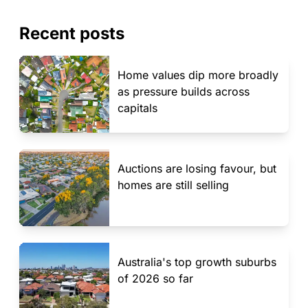
Recent posts
Home values dip more broadly
as pressure builds across
capitals
Auctions are losing favour, but
homes are still selling
Australia's top growth suburbs
of 2026 so far