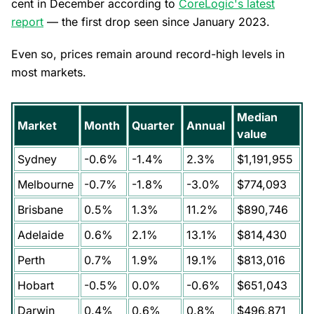
cent in December according to
CoreLogic's latest
report
— the first drop seen since January 2023.
Even so, prices remain around record-high levels in
most markets.
Median
Market
Month
Quarter
Annual
value
Sydney
-0.6%
-1.4%
2.3%
$1,191,955
Melbourne
-0.7%
-1.8%
-3.0%
$774,093
Brisbane
0.5%
1.3%
11.2%
$890,746
Adelaide
0.6%
2.1%
13.1%
$814,430
Perth
0.7%
1.9%
19.1%
$813,016
Hobart
-0.5%
0.0%
-0.6%
$651,043
Darwin
0.4%
0.6%
0.8%
$496,871