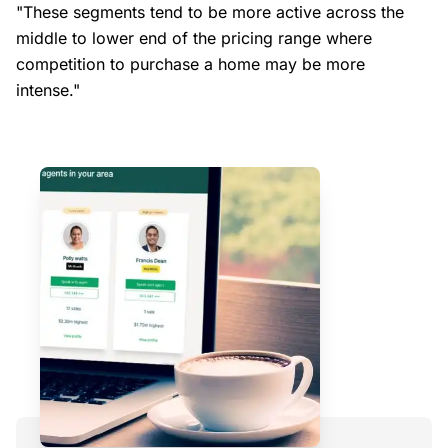
"These segments tend to be more active across the
middle to lower end of the pricing range where
competition to purchase a home may be more
intense."