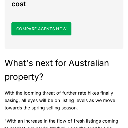
cost
COMPARE AGENTS NOW
What's next for Australian
property?
With the looming threat of further rate hikes finally
easing, all eyes will be on listing levels as we move
towards the spring selling season.
"With an increase in the flow of fresh listings coming