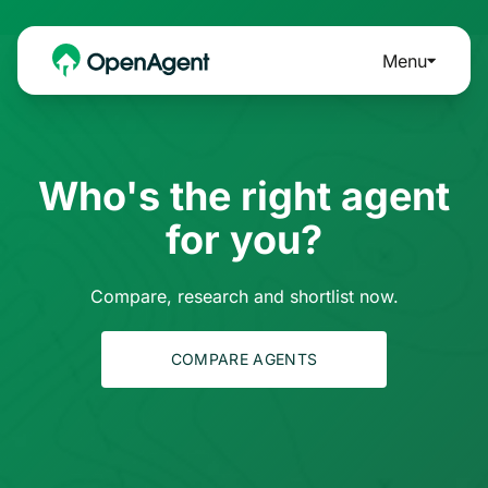
Menu
Who's the right agent
for you?
Compare, research and shortlist now.
COMPARE AGENTS