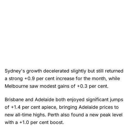
Sydney's growth decelerated slightly but still returned
a strong +0.9 per cent increase for the month, while
Melbourne saw modest gains of +0.3 per cent.
Brisbane and Adelaide both enjoyed significant jumps
of +1.4 per cent apiece, bringing Adelaide prices to
new all-time highs. Perth also found a new peak level
with a +1.0 per cent boost.