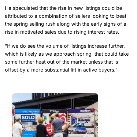
He speculated that the rise in new listings could be
attributed to a combination of sellers looking to beat
the spring selling rush along with the early signs of a
rise in motivated sales due to rising interest rates.
"If we do see the volume of listings increase further,
which is likely as we approach spring, that could take
some further heat out of the market unless that is
offset by a more substantial lift in active buyers."