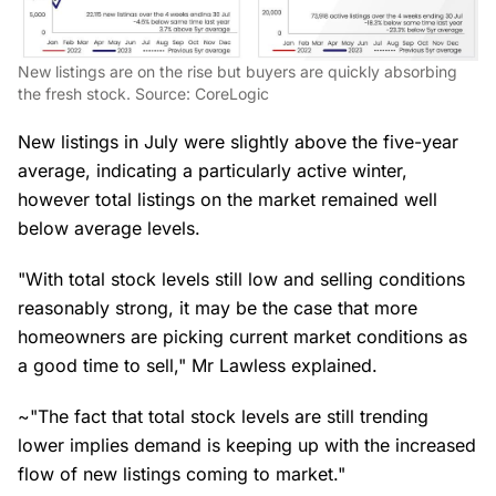
New listings are on the rise but buyers are quickly absorbing
the fresh stock. Source: CoreLogic
New listings in July were slightly above the five-year
average, indicating a particularly active winter,
however total listings on the market remained well
below average levels.
"With total stock levels still low and selling conditions
reasonably strong, it may be the case that more
homeowners are picking current market conditions as
a good time to sell," Mr Lawless explained.
~"The fact that total stock levels are still trending
lower implies demand is keeping up with the increased
flow of new listings coming to market."