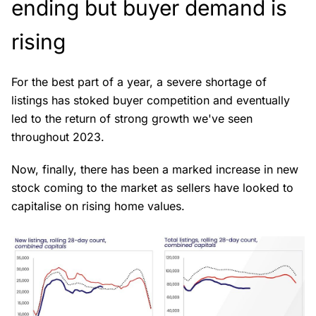
ending but buyer demand is
rising
For the best part of a year, a severe shortage of
listings has stoked buyer competition and eventually
led to the return of strong growth we've seen
throughout 2023.
Now, finally, there has been a marked increase in new
stock coming to the market as sellers have looked to
capitalise on rising home values.