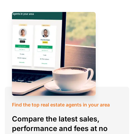
Find the top real estate agents in your area
Compare the latest sales,
performance and fees at no