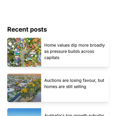
Recent posts
Home values dip more broadly
as pressure builds across
capitals
Auctions are losing favour, but
homes are still selling
Australia's top growth suburbs