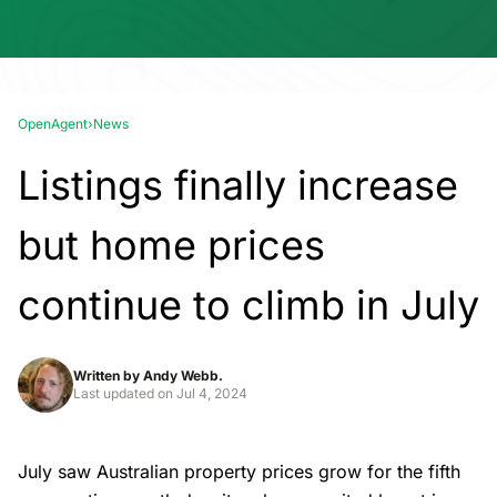
OpenAgent
›
News
Listings finally increase
but home prices
continue to climb in July
Written by
Andy Webb.
Last updated on
Jul 4, 2024
July saw Australian property prices grow for the fifth