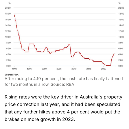
After racing to 4.10 per cent, the cash rate has finally flattened
for two months in a row. Source: RBA
Rising rates were the key driver in Australia's property
price correction last year, and it had been speculated
that any further hikes above 4 per cent would put the
brakes on more growth in 2023.