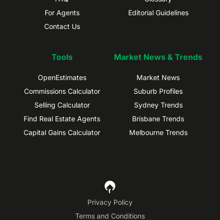
For Agents
Editorial Guidelines
Contact Us
Tools
Market News & Trends
OpenEstimates
Market News
Commissions Calculator
Suburb Profiles
Selling Calculator
Sydney Trends
Find Real Estate Agents
Brisbane Trends
Capital Gains Calculator
Melbourne Trends
Privacy Policy
Terms and Conditions