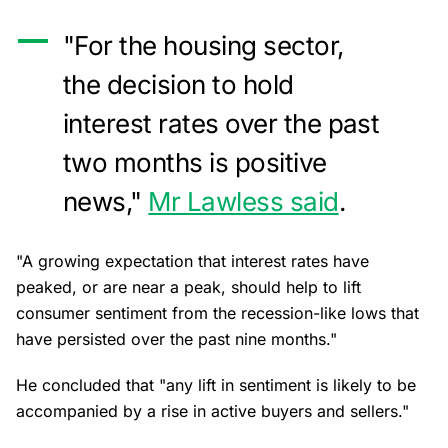
"For the housing sector,
the decision to hold
interest rates over the past
two months is positive
news,"
Mr Lawless said
.
"A growing expectation that interest rates have
peaked, or are near a peak, should help to lift
consumer sentiment from the recession-like lows that
have persisted over the past nine months."
He concluded that "any lift in sentiment is likely to be
accompanied by a rise in active buyers and sellers."