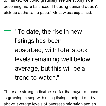
to market, we could gradually see the supply side
becoming more balanced if housing demand doesn’t
pick up at the same pace," Mr Lawless explained.
"To date, the rise in new
listings has been
absorbed, with total stock
levels remaining well below
average, but this will be a
trend to watch."
There are strong indicators so far that buyer demand
is growing in step with rising listings, helped out by
above-average levels of overseas migration and an