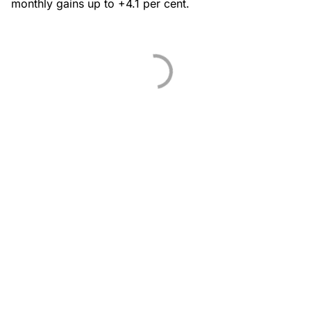
monthly gains up to +4.1 per cent.