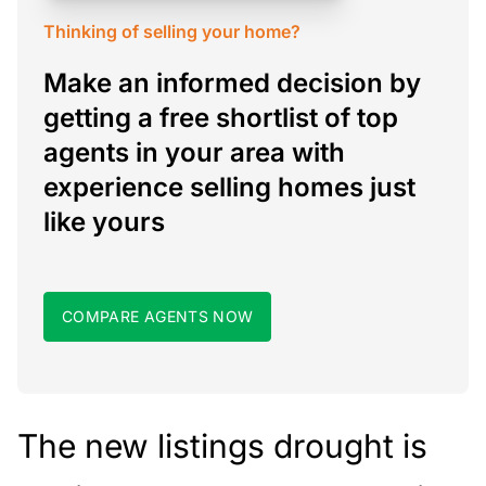
Thinking of selling your home?
Make an informed decision by
getting a free shortlist of top
agents in your area with
experience selling homes just
like yours
COMPARE AGENTS NOW
The new listings drought is