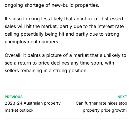
ongoing shortage of new-build properties.
It's also looking less likely that an influx of distressed
sales will hit the market, partly due to the interest rate
ceiling potentially being hit and partly due to strong
unemployment numbers.
Overall, it paints a picture of a market that's unlikely to
see a return to price declines any time soon, with
sellers remaining in a strong position.
PREVIOUS
NEXT
2023-24 Australian property
Can further rate hikes stop
market outlook
property price growth?