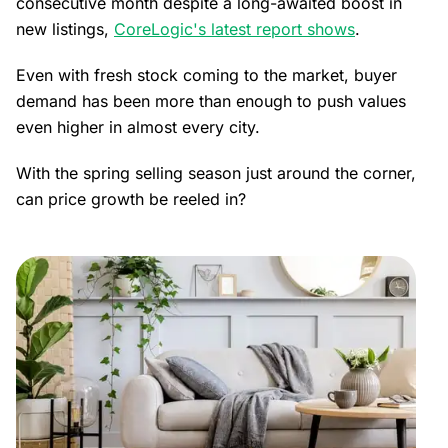
consecutive month despite a long-awaited boost in
new listings,
CoreLogic's latest report shows
.
Even with fresh stock coming to the market, buyer
demand has been more than enough to push values
even higher in almost every city.
With the spring selling season just around the corner,
can price growth be reeled in?