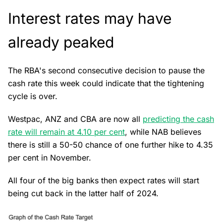
Interest rates may have
already peaked
The RBA's second consecutive decision to pause the
cash rate this week could indicate that the tightening
cycle is over.
Westpac, ANZ and CBA are now all
predicting the cash
rate will remain at 4.10 per cent
, while NAB believes
there is still a 50-50 chance of one further hike to 4.35
per cent in November.
All four of the big banks then expect rates will start
being cut back in the latter half of 2024.