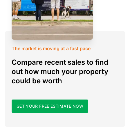
The market is moving at a fast pace
Compare recent sales to find
out how much your property
could be worth
GET YOUR FREE ESTIMATE NOW