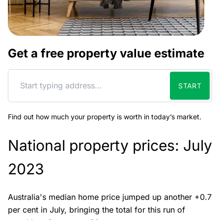
Get a free property value estimate
START
Find out how much your property is worth in today’s market.
National property prices: July
2023
Australia's median home price jumped up another +0.7
per cent in July, bringing the total for this run of