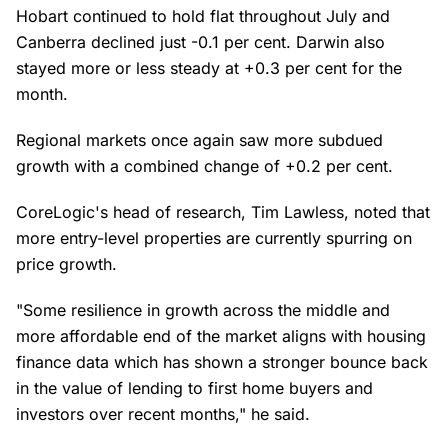
Hobart continued to hold flat throughout July and
Canberra declined just -0.1 per cent. Darwin also
stayed more or less steady at +0.3 per cent for the
month.
Regional markets once again saw more subdued
growth with a combined change of +0.2 per cent.
CoreLogic's head of research, Tim Lawless, noted that
more entry-level properties are currently spurring on
price growth.
"Some resilience in growth across the middle and
more affordable end of the market aligns with housing
finance data which has shown a stronger bounce back
in the value of lending to first home buyers and
investors over recent months," he said.