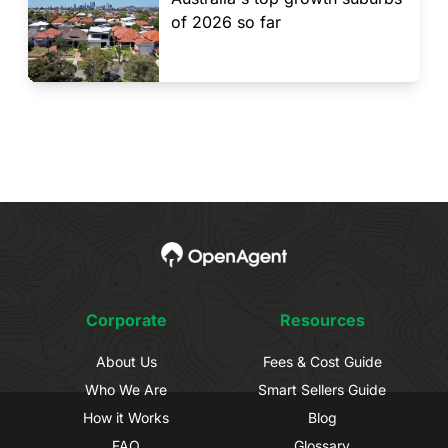
of 2026 so far
Corporate
Resources
About Us
Fees & Cost Guide
Who We Are
Smart Sellers Guide
How it Works
Blog
FAQ
Glossary