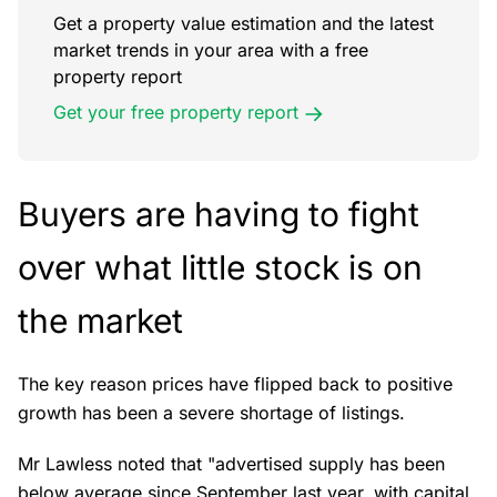
Get a property value estimation and the latest
market trends in your area with a free
property report
Get your free property report
Buyers are having to fight
over what little stock is on
the market
The key reason prices have flipped back to positive
growth has been a severe shortage of listings.
Mr Lawless noted that "advertised supply has been
below average since September last year, with capital