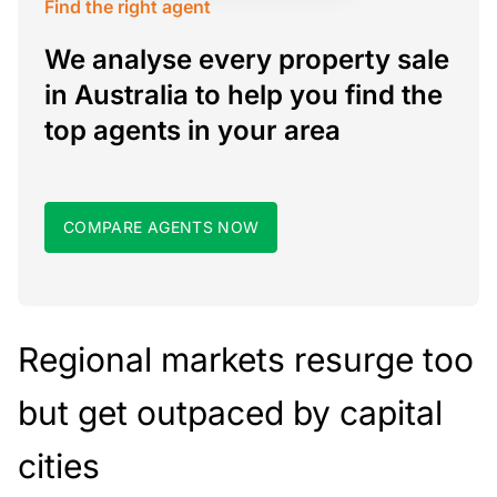
Find the right agent
We analyse every property sale
in Australia to help you find the
top agents in your area
COMPARE AGENTS NOW
Regional markets resurge too
but get outpaced by capital
cities