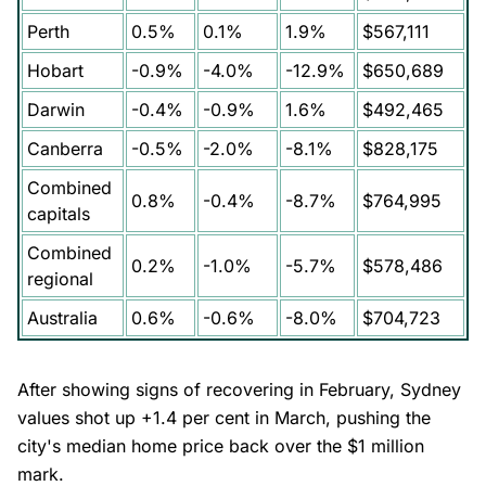
Perth
0.5%
0.1%
1.9%
$567,111
Hobart
-0.9%
-4.0%
-12.9%
$650,689
Darwin
-0.4%
-0.9%
1.6%
$492,465
Canberra
-0.5%
-2.0%
-8.1%
$828,175
Combined
0.8%
-0.4%
-8.7%
$764,995
capitals
Combined
0.2%
-1.0%
-5.7%
$578,486
regional
Australia
0.6%
-0.6%
-8.0%
$704,723
After showing signs of recovering in February, Sydney
values shot up +1.4 per cent in March, pushing the
city's median home price back over the $1 million
mark.