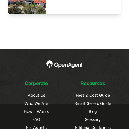
Corporate
Resources
About Us
Fees & Cost Guide
Who We Are
Smart Sellers Guide
How it Works
Blog
FAQ
Glossary
For Agents
Editorial Guidelines