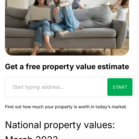
Get a free property value estimate
START
Find out how much your property is worth in today’s market.
National property values: