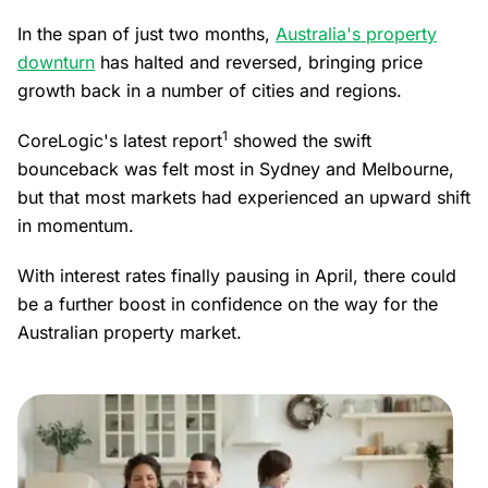
In the span of just two months,
Australia's property
downturn
has halted and reversed, bringing price
growth back in a number of cities and regions.
1
CoreLogic's latest report
showed the swift
bounceback was felt most in Sydney and Melbourne,
but that most markets had experienced an upward shift
in momentum.
With interest rates finally pausing in April, there could
be a further boost in confidence on the way for the
Australian property market.