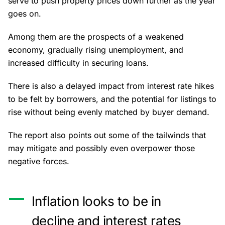
serve to push property prices down further as the year
goes on.
Among them are the prospects of a weakened
economy, gradually rising unemployment, and
increased difficulty in securing loans.
There is also a delayed impact from
interest rate hikes
to be felt by borrowers, and the potential for listings to
rise without being evenly matched by buyer demand.
The report also points out some of the tailwinds that
may mitigate and possibly even overpower those
negative forces.
Inflation looks to be in
decline and interest rates