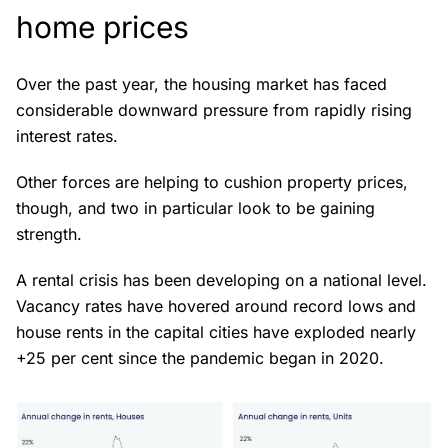
home prices
Over the past year, the housing market has faced
considerable downward pressure from rapidly rising
interest rates.
Other forces are helping to cushion property prices,
though, and two in particular look to be gaining
strength.
A rental crisis has been developing on a national level.
Vacancy rates have hovered around record lows and
house rents in the capital cities have exploded nearly
+25 per cent since the pandemic began in 2020.