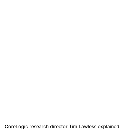
CoreLogic research director Tim Lawless explained