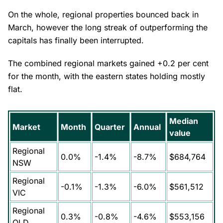
On the whole, regional properties bounced back in
March, however the long streak of outperforming the
capitals has finally been interrupted.
The combined regional markets gained +0.2 per cent
for the month, with the eastern states holding mostly
flat.
Median
Market
Month
Quarter
Annual
value
Regional
0.0%
-1.4%
-8.7%
$684,764
NSW
Regional
-0.1%
-1.3%
-6.0%
$561,512
VIC
Regional
0.3%
-0.8%
-4.6%
$553,156
QLD