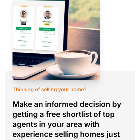
Thinking of selling your home?
Make an informed decision by
getting a free shortlist of top
agents in your area with
experience selling homes just