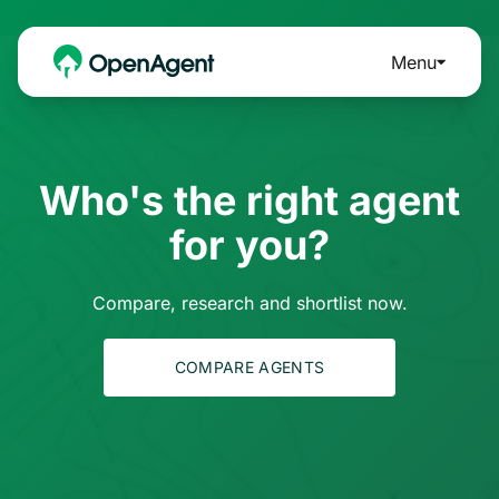
Menu
Who's the right agent
for you?
Compare, research and shortlist now.
COMPARE AGENTS