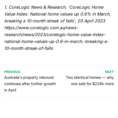
1. CoreLogic News & Research, 'CoreLogic Home
Value Index: National home values up 0.6% in March,
breaking a 10-month streak of falls', 03 April 2023
https://www.corelogic.com.au/news-
research/news/2023/corelogic-home-value-index-
national-home-values-up-0.6-in-march,-breaking-a-
10-month-streak-of-falls
PREVIOUS
NEXT
Australia's property rebound
Two identical homes — why
continues after further growth
one sold for $226k more
in April