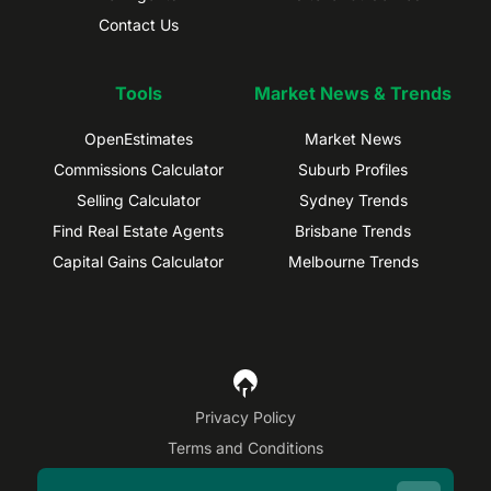
Contact Us
Tools
Market News & Trends
OpenEstimates
Market News
Commissions Calculator
Suburb Profiles
Selling Calculator
Sydney Trends
Find Real Estate Agents
Brisbane Trends
Capital Gains Calculator
Melbourne Trends
Privacy Policy
Terms and Conditions
Site Map