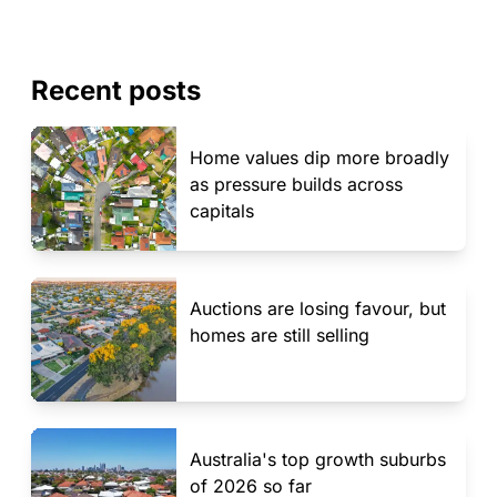
Recent posts
Home values dip more broadly
as pressure builds across
capitals
Auctions are losing favour, but
homes are still selling
Australia's top growth suburbs
of 2026 so far