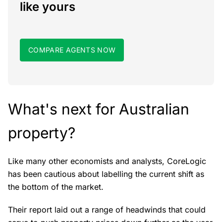
like yours
COMPARE AGENTS NOW
What's next for Australian
property?
Like many other economists and analysts, CoreLogic
has been cautious about labelling the current shift as
the bottom of the market.
Their report laid out a range of headwinds that could