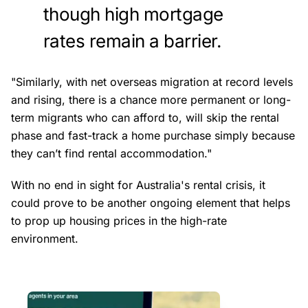
though high mortgage
rates remain a barrier.
"Similarly, with net overseas migration at record levels
and rising, there is a chance more permanent or long-
term migrants who can afford to, will skip the rental
phase and fast-track a home purchase simply because
they can’t find rental accommodation."
With no end in sight for Australia's rental crisis, it
could prove to be another ongoing element that helps
to prop up housing prices in the high-rate
environment.