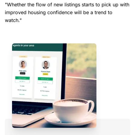
"Whether the flow of new listings starts to pick up with
improved housing confidence will be a trend to
watch."