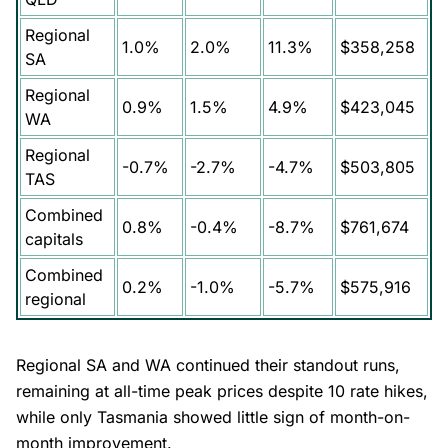
Regional
1.0%
2.0%
11.3%
$358,258
SA
Regional
0.9%
1.5%
4.9%
$423,045
WA
Regional
-0.7%
-2.7%
-4.7%
$503,805
TAS
Combined
0.8%
-0.4%
-8.7%
$761,674
capitals
Combined
0.2%
-1.0%
-5.7%
$575,916
regional
Regional SA and WA continued their standout runs,
remaining at all-time peak prices despite 10 rate hikes,
while only Tasmania showed little sign of month-on-
month improvement.