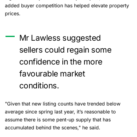
added buyer competition has helped elevate property
prices.
Mr Lawless suggested
sellers could regain some
confidence in the more
favourable market
conditions.
"Given that new listing counts have trended below
average since spring last year, it’s reasonable to
assume there is some pent-up supply that has
accumulated behind the scenes," he said.