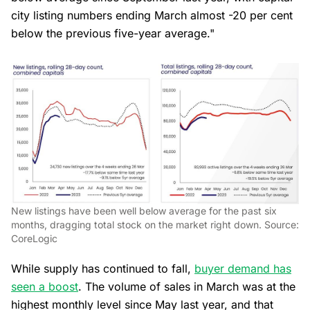
city listing numbers ending March almost -20 per cent
below the previous five-year average."
New listings have been well below average for the past six
months, dragging total stock on the market right down. Source:
CoreLogic
While supply has continued to fall,
buyer demand has
seen a boost
. The volume of sales in March was at the
highest monthly level since May last year, and that