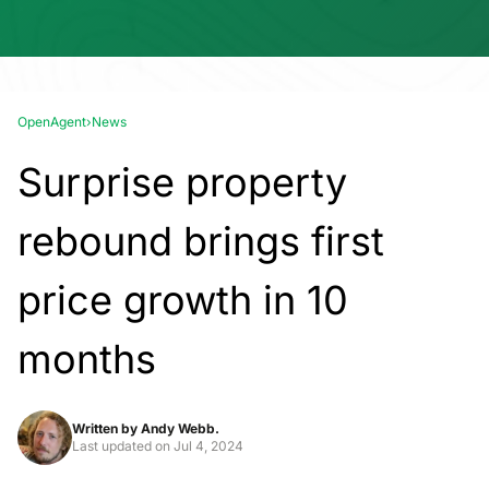
OpenAgent
›
News
Surprise property
rebound brings first
price growth in 10
months
Written by
Andy Webb.
Last updated on
Jul 4, 2024