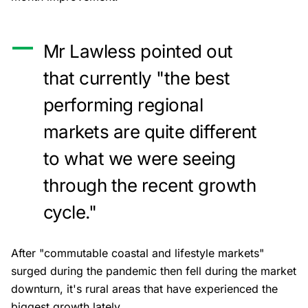
Mr Lawless pointed out
that currently "the best
performing regional
markets are quite different
to what we were seeing
through the recent growth
cycle."
After "commutable coastal and lifestyle markets"
surged during the pandemic then fell during the market
downturn, it's rural areas that have experienced the
biggest growth lately.