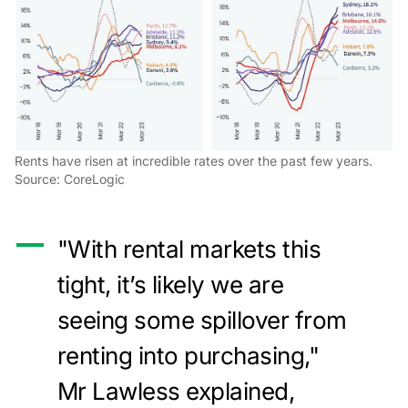
Rents have risen at incredible rates over the past few years.
Source: CoreLogic
"With rental markets this
tight, it’s likely we are
seeing some spillover from
renting into purchasing,"
Mr Lawless explained,