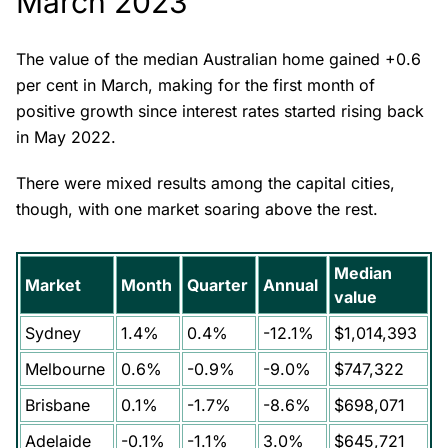
March 2023
The value of the median Australian home gained +0.6
per cent in March, making for the first month of
positive growth since interest rates started rising back
in May 2022.
There were mixed results among the capital cities,
though, with one market soaring above the rest.
Median
Market
Month
Quarter
Annual
value
Sydney
1.4%
0.4%
-12.1%
$1,014,393
Melbourne
0.6%
-0.9%
-9.0%
$747,322
Brisbane
0.1%
-1.7%
-8.6%
$698,071
Adelaide
-0.1%
-1.1%
3.0%
$645,721