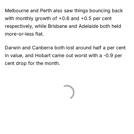
Melbourne and Perth also saw things bouncing back
with monthly growth of +0.6 and +0.5 per cent
respectively, while Brisbane and Adelaide both held
more-or-less flat.
Darwin and Canberra both lost around half a per cent
in value, and Hobart came out worst with a -0.9 per
cent drop for the month.