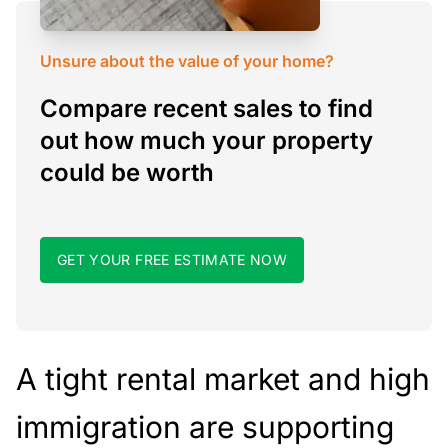
Unsure about the value of your home?
Compare recent sales to find
out how much your property
could be worth
GET YOUR FREE ESTIMATE NOW
A tight rental market and high
immigration are supporting