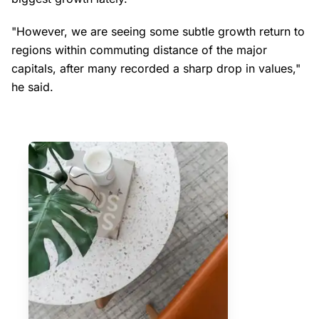
"However, we are seeing some subtle growth return to
regions within commuting distance of the major
capitals, after many recorded a sharp drop in values,"
he said.