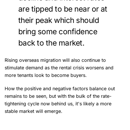
are tipped to be near or at
their peak which should
bring some confidence
back to the market.
Rising overseas migration will also continue to
stimulate demand as the rental crisis worsens and
more tenants look to become buyers.
How the positive and negative factors balance out
remains to be seen, but with the bulk of the rate-
tightening cycle now behind us, it's likely a more
stable market will emerge.