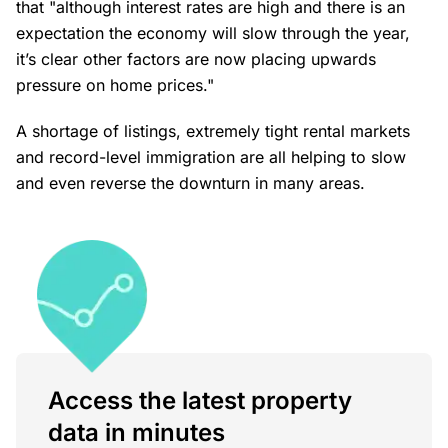
that "although interest rates are high and there is an
expectation the economy will slow through the year,
it’s clear other factors are now placing upwards
pressure on home prices."
A shortage of listings, extremely tight rental markets
and record-level immigration are all helping to slow
and even reverse the downturn in many areas.
Access the latest property
data in minutes