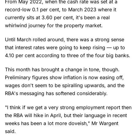
From May 2022, when the cash rate was set at a
record-low 0.1 per cent, to March 2023 where it
currently sits at 3.60 per cent, it's been a real
whirlwind journey for the property market.
Until March rolled around, there was a strong sense
that interest rates were going to keep rising — up to
4.10 per cent according to three of the four big banks.
This month has brought a change in tone, though.
Preliminary figures show inflation is now easing off,
wages don't seem to be spiralling upwards, and the
RBA's messaging has softened considerably.
"I think if we get a very strong employment report then
the RBA will hike in April, but their language in recent
weeks has been a lot more doveish," Mr Wargent
said.