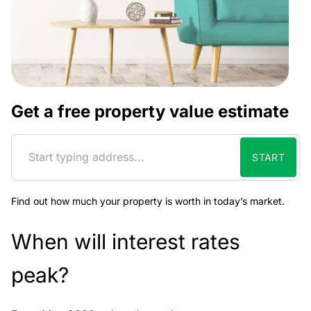
Get a free property value estimate
START
Find out how much your property is worth in today’s market.
When will interest rates
peak?