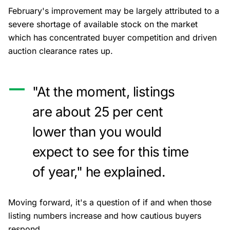
February's improvement may be largely attributed to a
severe shortage of available stock on the market
which has concentrated buyer competition and driven
auction clearance rates up.
"At the moment, listings
are about 25 per cent
lower than you would
expect to see for this time
of year," he explained.
Moving forward, it's a question of if and when those
listing numbers increase and how cautious buyers
respond.