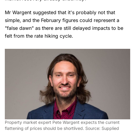
Mr Wargent suggested that it's probably not that
simple, and the February figures could represent a
"false dawn" as there are still delayed impacts to be
felt from the rate hiking cycle.
Property market expert Pete Wargent expects the current
flattening of prices should be shortlived. Source: Supplied