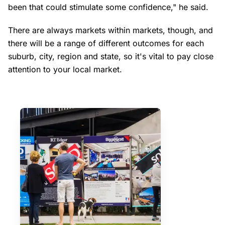
been that could stimulate some confidence," he said.
There are always markets within markets, though, and
there will be a range of different outcomes for each
suburb, city, region and state, so it's vital to pay close
attention to your local market.