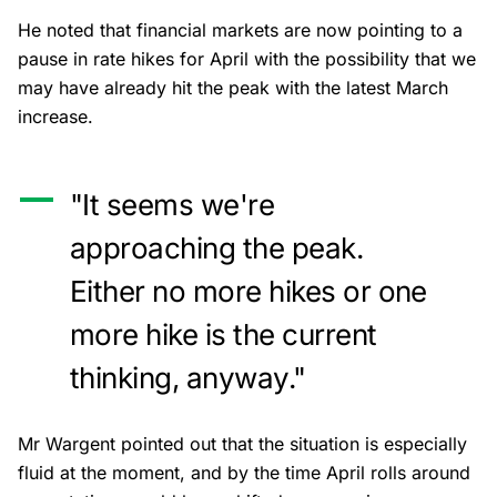
He noted that financial markets are now pointing to a
pause in rate hikes for April with the possibility that we
may have already hit the peak with the latest March
increase.
"It seems we're
approaching the peak.
Either no more hikes or one
more hike is the current
thinking, anyway."
Mr Wargent pointed out that the situation is especially
fluid at the moment, and by the time April rolls around