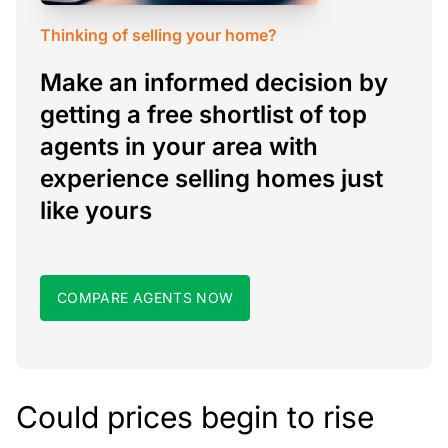
Thinking of selling your home?
Make an informed decision by
getting a free shortlist of top
agents in your area with
experience selling homes just
like yours
COMPARE AGENTS NOW
Could prices begin to rise