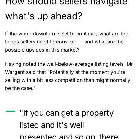
How should sellers navigate
what's up ahead?
If the wider downturn is set to continue, what are the
things sellers need to consider — and what are the
possible upsides in this market?
Having noted the well-below-average listing levels, Mr
Wargent said that "Potentially at the moment you're
selling with a bit less competition than might normally
be the case."
"If you can get a property
listed and it's well
presented and so on, there