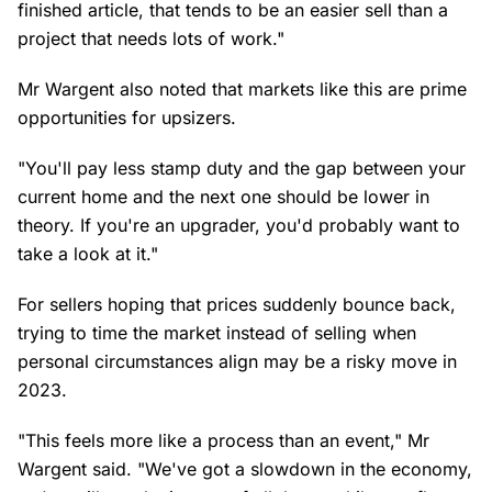
finished article, that tends to be an easier sell than a
project that needs lots of work."
Mr Wargent also noted that markets like this are prime
opportunities for upsizers.
"You'll pay less stamp duty and the gap between your
current home and the next one should be lower in
theory. If you're an upgrader, you'd probably want to
take a look at it."
For sellers hoping that prices suddenly bounce back,
trying to time the market instead of selling when
personal circumstances align may be a risky move in
2023.
"This feels more like a process than an event," Mr
Wargent said. "We've got a slowdown in the economy,