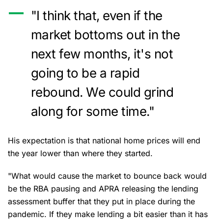
"I think that, even if the
market bottoms out in the
next few months, it's not
going to be a rapid
rebound. We could grind
along for some time."
His expectation is that national home prices will end
the year lower than where they started.
"What would cause the market to bounce back would
be the RBA pausing and APRA releasing the lending
assessment buffer that they put in place during the
pandemic. If they make lending a bit easier than it has