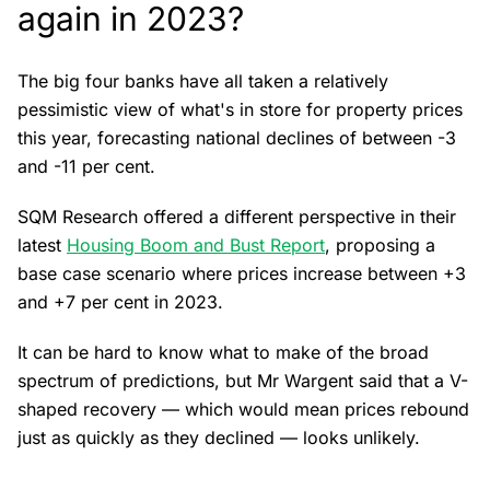
again in 2023?
The big four banks have all taken a relatively
pessimistic view of what's in store for property prices
this year, forecasting national declines of between -3
and -11 per cent.
SQM Research offered a different perspective in their
latest
Housing Boom and Bust Report
, proposing a
base case scenario where prices increase between +3
and +7 per cent in 2023.
It can be hard to know what to make of the broad
spectrum of predictions, but Mr Wargent said that a V-
shaped recovery — which would mean prices rebound
just as quickly as they declined — looks unlikely.