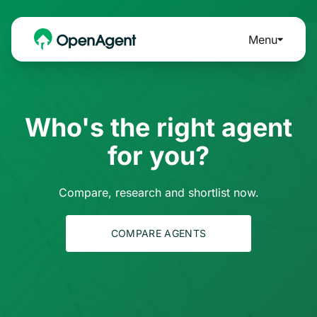
Menu
Who's the right agent
for you?
Compare, research and shortlist now.
COMPARE AGENTS