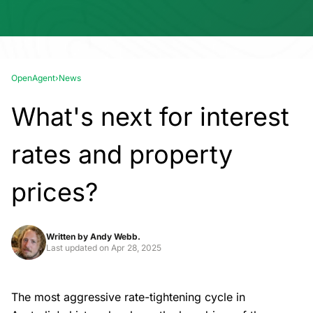
OpenAgent
›
News
What's next for interest
rates and property
prices?
Written by
Andy Webb.
Last updated on
Apr 28, 2025
The most aggressive rate-tightening cycle in