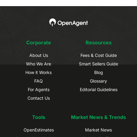
Corporate
Resources
About Us
Fees & Cost Guide
Who We Are
Smart Sellers Guide
How it Works
Blog
FAQ
Glossary
For Agents
Editorial Guidelines
Contact Us
Tools
Market News & Trends
OpenEstimates
Market News