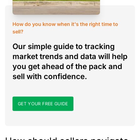
How do you know when it's the right time to
sell?
Our simple guide to tracking
market trends and data will help
you get ahead of the pack and
sell with confidence.
GET YOUR FREE GUIDE