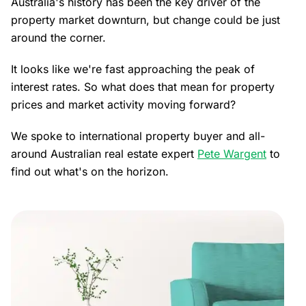
Australia's history has been the key driver of the
property market downturn, but change could be just
around the corner.
It looks like we're fast approaching the peak of
interest rates. So what does that mean for property
prices and market activity moving forward?
We spoke to international property buyer and all-
around Australian real estate expert
Pete Wargent
to
find out what's on the horizon.