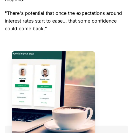
"There's potential that once the expectations around
interest rates start to ease… that some confidence
could come back."