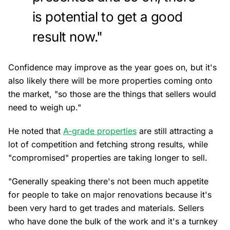
is potential to get a good
result now."
Confidence may improve as the year goes on, but it's
also likely there will be more properties coming onto
the market, "so those are the things that sellers would
need to weigh up."
He noted that
A-grade properties
are still attracting a
lot of competition and fetching strong results, while
"compromised" properties are taking longer to sell.
"Generally speaking there's not been much appetite
for people to take on major renovations because it's
been very hard to get trades and materials. Sellers
who have done the bulk of the work and it's a turnkey