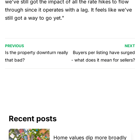
we've still got the impact of all the rate hikes to flow
through since it operates with a lag. It feels like we've
still got a way to go yet."
PREVIOUS
NEXT
Is the property downturn really
Buyers per listing have surged
that bad?
- what does it mean for sellers?
Recent posts
Home values dip more broadly