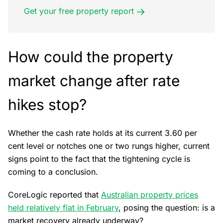
Get your free property report
How could the property
market change after rate
hikes stop?
Whether the cash rate holds at its current 3.60 per
cent level or notches one or two rungs higher, current
signs point to the fact that the tightening cycle is
coming to a conclusion.
CoreLogic reported that
Australian property prices
held relatively flat in February
, posing the question: is a
market recovery already underway?