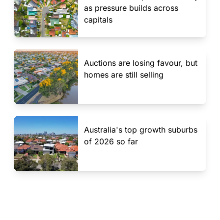
as pressure builds across
capitals
Auctions are losing favour, but
homes are still selling
Australia's top growth suburbs
of 2026 so far