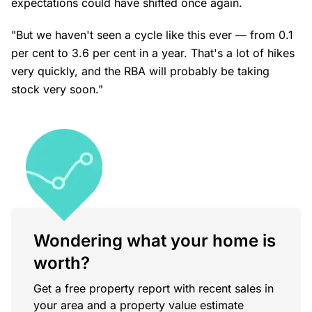
expectations could have shifted once again.
"But we haven't seen a cycle like this ever — from 0.1
per cent to 3.6 per cent in a year. That's a lot of hikes
very quickly, and the RBA will probably be taking
stock very soon."
Wondering what your home is
worth?
Get a free property report with recent sales in
your area and a property value estimate