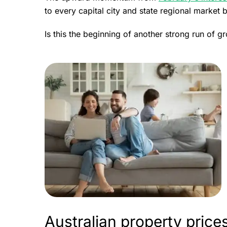
to every capital city and state regional market 
Is this the beginning of another strong run of 
Australian property pric