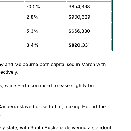
-0.5%
$854,398
2.8%
$900,629
5.3%
$666,830
3.4%
$820,331
ey and Melbourne both capitalised in March with
ectively.
 while Perth continued to ease slightly but
Canberra stayed close to flat, making Hobart the
h.
ry state, with South Australia delivering a standout