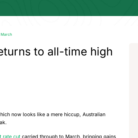
in March
eturns to all-time high
hich now looks like a mere hiccup, Australian
ak.
t rate cut
carried through to March, bringing gains