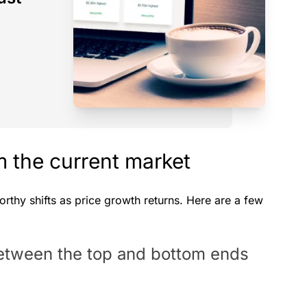
 the current market
thy shifts as price growth returns. Here are a few
between the top and bottom ends