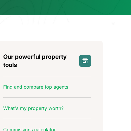
Our powerful property
tools
Find and compare top agents
What's my property worth?
Commissions calculator