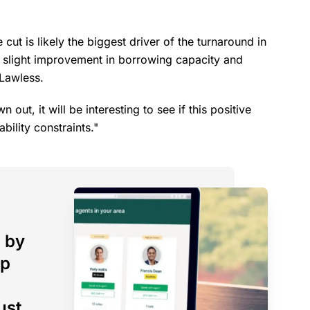
cut is likely the biggest driver of the turnaround in
 a slight improvement in borrowing capacity and
 Lawless.
out, it will be interesting to see if this positive
ability constraints."
 by
op
ust