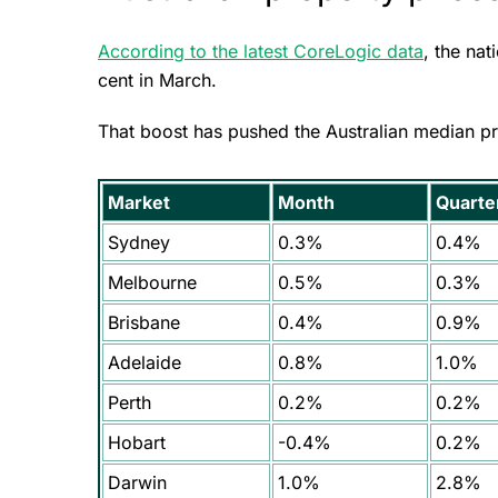
According to the latest CoreLogic data
, the na
cent in March.
That boost has pushed the Australian median pr
Market
Month
Quarte
Sydney
0.3%
0.4%
Melbourne
0.5%
0.3%
Brisbane
0.4%
0.9%
Adelaide
0.8%
1.0%
Perth
0.2%
0.2%
Hobart
-0.4%
0.2%
Darwin
1.0%
2.8%