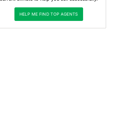
HELP ME FIND TOP AGENTS