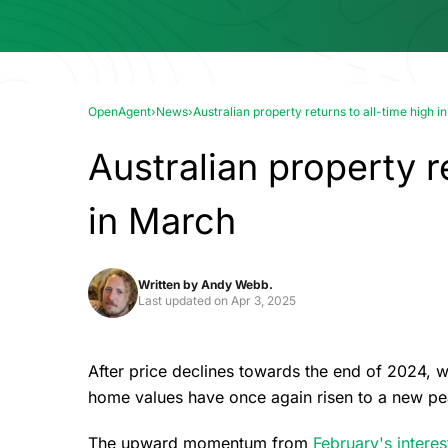
OpenAgent
›
News
›
Australian property returns to all-time high 
Australian property r
in March
Written by
Andy Webb.
Last updated on
Apr 3, 2025
After price declines towards the end of 2024, w
home values have once again risen to a new pe
The upward momentum from
February's interes