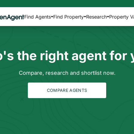
Find Agents
Find Property
Research
Property V
s the right agent for
Compare, research and shortlist now.
COMPARE AGENTS