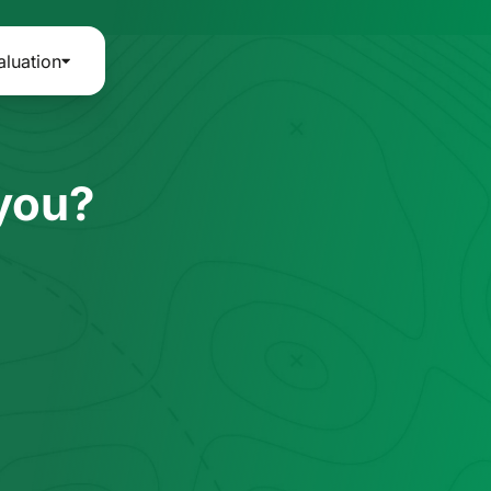
aluation
 you?