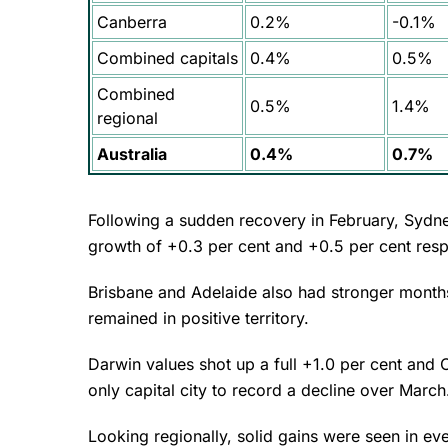
Canberra
0.2%
-0.1%
Combined capitals
0.4%
0.5%
Combined
0.5%
1.4%
regional
Australia
0.4%
0.7%
Following a sudden recovery in February, Sydn
growth of +0.3 per cent and +0.5 per cent resp
Brisbane and Adelaide also had stronger months,
remained in positive territory.
Darwin values shot up a full +1.0 per cent and 
only capital city to record a decline over Marc
Looking regionally, solid gains were seen in eve