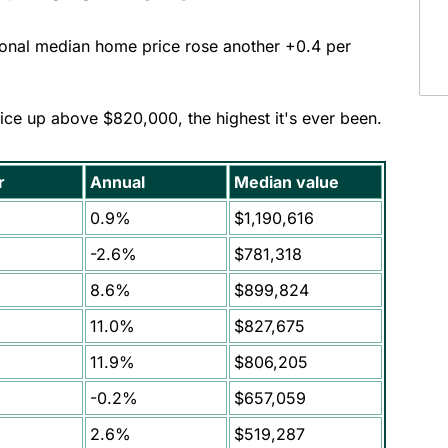
tional median home price rose another +0.4 per
ice up above $820,000, the highest it's ever been.
r
Annual
Median value
0.9%
$1,190,616
-2.6%
$781,318
8.6%
$899,824
11.0%
$827,675
11.9%
$806,205
-0.2%
$657,059
2.6%
$519,287