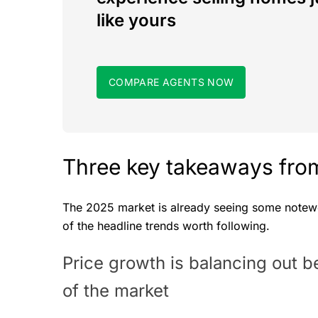
like yours
COMPARE AGENTS NOW
Three key takeaways from
The 2025 market is already seeing some notewor
of the headline trends worth following.
Price growth is balancing out 
of the market