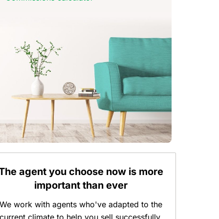
The agent you choose now is more
important than ever
We work with agents who've adapted to the
current climate to help you sell successfully.