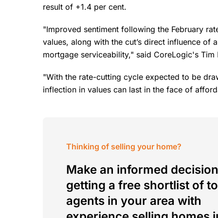
result of +1.4 per cent.
"Improved sentiment following the February rate 
values, along with the cut’s direct influence of
mortgage serviceability," said CoreLogic's Tim
"With the rate-cutting cycle expected to be drawn 
inflection in values can last in the face of afford
Thinking of selling your home?
Make an informed decision
getting a free shortlist of t
agents in your area with
experience selling homes j