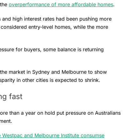
 the
overperformance of more affordable homes
.
 and high interest rates had been pushing more
 considered entry-level homes, while the more
essure for buyers, some balance is returning
 the market in Sydney and Melbourne to show
arity in other cities is expected to shrink.
g fast
more than a year on hold put pressure on Australians
iment.
 Westpac and Melbourne Institute consumse