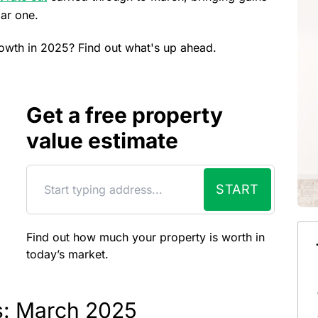
bar one.
growth in 2025? Find out what's up ahead.
Get a free property
value estimate
START
Find out how much your property is worth in
today’s market.
es: March 2025