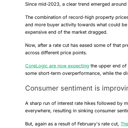
Since mid-2023, a clear trend emerged around
The combination of record-high property prices
and more buyer activity towards what could be
expensive end of the market dragged.
Now, after a rate cut has eased some of that pr
across different price points.
CoreLogic are now expecting
the upper end of
some short-term overperformance, while the disp
Consumer sentiment is improvin
A sharp run of interest rate hikes followed by 
everywhere, resulting in sinking consumer sent
But, again as a result of February's rate cut,
The