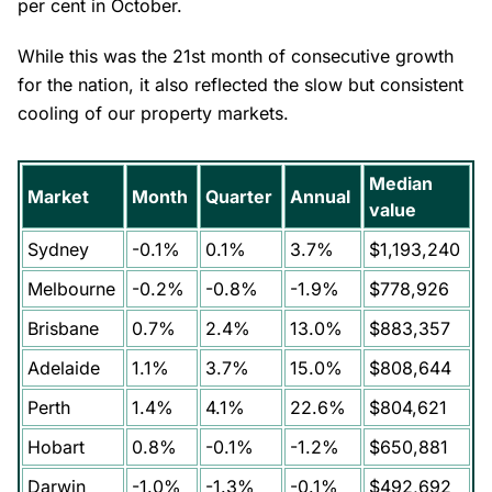
per cent in October.
While this was the 21st month of consecutive growth
for the nation, it also reflected the slow but consistent
cooling of our property markets.
Median
Market
Month
Quarter
Annual
value
Sydney
-0.1%
0.1%
3.7%
$1,193,240
Melbourne
-0.2%
-0.8%
-1.9%
$778,926
Brisbane
0.7%
2.4%
13.0%
$883,357
Adelaide
1.1%
3.7%
15.0%
$808,644
Perth
1.4%
4.1%
22.6%
$804,621
Hobart
0.8%
-0.1%
-1.2%
$650,881
Darwin
-1.0%
-1.3%
-0.1%
$492,692