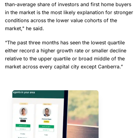
than-average share of investors and first home buyers
in the market is the most likely explanation for stronger
conditions across the lower value cohorts of the
market," he said.
“The past three months has seen the lowest quartile
either record a higher growth rate or smaller decline
relative to the upper quartile or broad middle of the
market across every capital city except Canberra.”