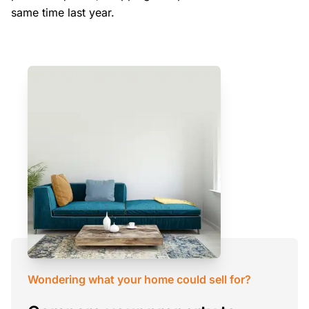
same time last year.
Wondering what your home could sell for?