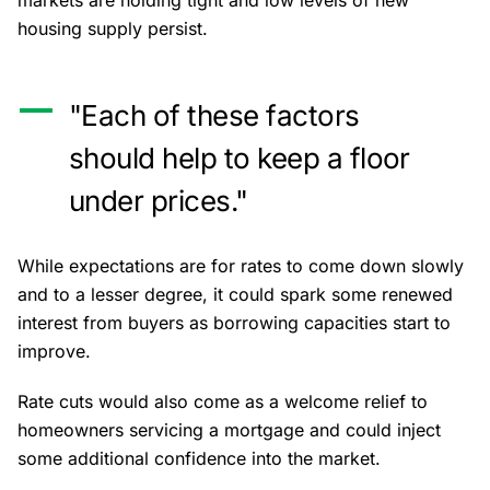
markets are holding tight and low levels of new
housing supply persist.
"Each of these factors
should help to keep a floor
under prices."
While expectations are for rates to come down slowly
and to a lesser degree, it could spark some renewed
interest from buyers as borrowing capacities start to
improve.
Rate cuts would also come as a welcome relief to
homeowners servicing a mortgage and could inject
some additional confidence into the market.