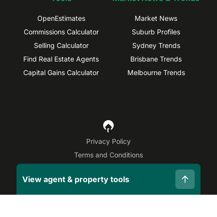
OpenEstimates
Market News
Commissions Calculator
Suburb Profiles
Selling Calculator
Sydney Trends
Find Real Estate Agents
Brisbane Trends
Capital Gains Calculator
Melbourne Trends
Privacy Policy
Terms and Conditions
Site Map
View agent & property tools
©
2026
OpenAgent
Disclaimer