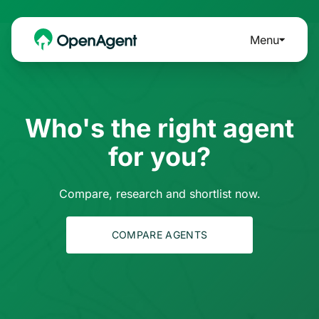
Menu
Who's the right agent
for you?
Compare, research and shortlist now.
COMPARE AGENTS