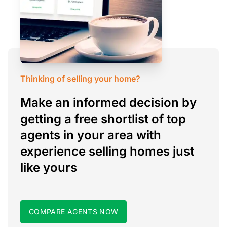
Thinking of selling your home?
Make an informed decision by
getting a free shortlist of top
agents in your area with
experience selling homes just
like yours
COMPARE AGENTS NOW