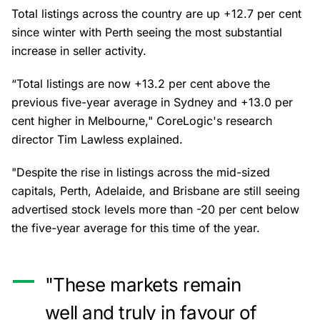
Total listings across the country are up +12.7 per cent
since winter with Perth seeing the most substantial
increase in seller activity.
“Total listings are now +13.2 per cent above the
previous five-year average in Sydney and +13.0 per
cent higher in Melbourne," CoreLogic's research
director Tim Lawless explained.
"Despite the rise in listings across the mid-sized
capitals, Perth, Adelaide, and Brisbane are still seeing
advertised stock levels more than -20 per cent below
the five-year average for this time of the year.
"These markets remain
well and truly in favour of