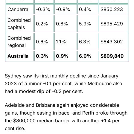
Canberra
-0.3%
-0.9%
0.4%
$850,223
Combined
0.2%
0.8%
5.9%
$895,429
capitals
Combined
0.6%
1.1%
6.3%
$643,302
regional
Australia
0.3%
0.9%
6.0%
$809,849
Sydney saw its first monthly decline since January
2023 of a minor -0.1 per cent, while Melbourne also
had a modest dip of -0.2 per cent.
Adelaide and Brisbane again enjoyed considerable
gains, though easing in pace, and Perth broke through
the $800,000 median barrier with another +1.4 per
cent rise.