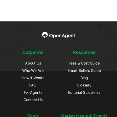
Corporate
Resources
About Us
Fees & Cost Guide
Who We Are
Smart Sellers Guide
How it Works
Blog
FAQ
Glossary
For Agents
Editorial Guidelines
Contact Us
Tools
Market News & Trends