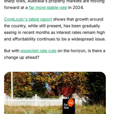
sharp lows, Australia's property markets are moving
forward at a
far more stable rate
in 2024.
CoreLogic's latest report
shows that growth around
the country, while still present, has been gradually
easing in recent months as interest rates remain high
and affordability continues to be a widespread issue.
But with
expected rate cuts
on the horizon, is there a
change up ahead?