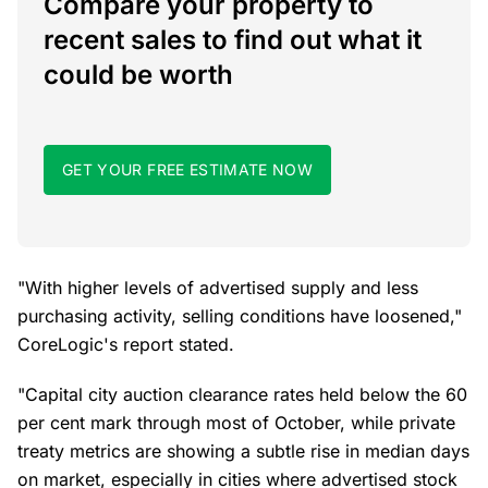
Compare your property to
recent sales to find out what it
could be worth
GET YOUR FREE ESTIMATE NOW
"With higher levels of advertised supply and less
purchasing activity, selling conditions have loosened,"
CoreLogic's report stated.
"Capital city auction clearance rates held below the 60
per cent mark through most of October, while private
treaty metrics are showing a subtle rise in median days
on market, especially in cities where advertised stock