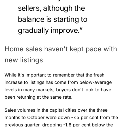
sellers, although the
balance is starting to
gradually improve.”
Home sales haven't kept pace with
new listings
While it's important to remember that the fresh
increase to listings has come from below-average
levels in many markets, buyers don't look to have
been returning at the same rate.
Sales volumes in the capital cities over the three
months to October were down -7.5 per cent from the
previous quarter, dropping -1.6 per cent below the