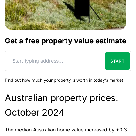
Get a free property value estimate
START
Find out how much your property is worth in today’s market.
Australian property prices:
October 2024
The median Australian home value increased by +0.3