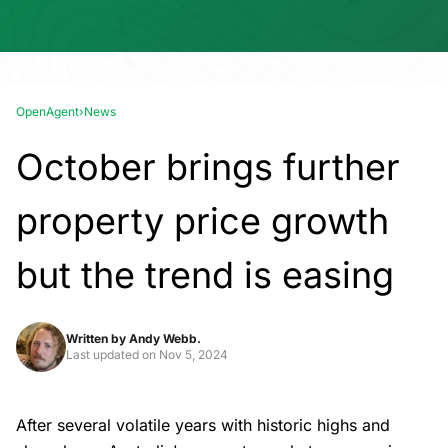
OpenAgent
›
News
October brings further
property price growth
but the trend is easing
Written by
Andy Webb.
Last updated on
Nov 5, 2024
After several volatile years with historic highs and