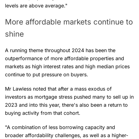
levels are above average."
More affordable markets continue to
shine
A running theme throughout 2024 has been the
outperformance of more affordable properties and
markets as high interest rates and high median prices
continue to put pressure on buyers.
Mr Lawless noted that after a mass exodus of
investors as mortgage stress pushed many to sell up in
2023 and into this year, there's also been a return to
buying activity from that cohort.
"A combination of less borrowing capacity and
broader affordability challenges, as well as a higher-