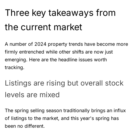
Three key takeaways from
the current market
A number of 2024 property trends have become more
firmly entrenched while other shifts are now just
emerging. Here are the headline issues worth
tracking.
Listings are rising but overall stock
levels are mixed
The spring selling season traditionally brings an influx
of listings to the market, and this year's spring has
been no different.