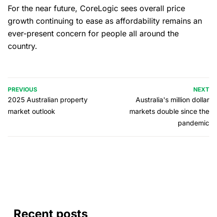
For the near future, CoreLogic sees overall price
growth continuing to ease as affordability remains an
ever-present concern for people all around the
country.
PREVIOUS
NEXT
2025 Australian property
Australia's million dollar
market outlook
markets double since the
pandemic
Recent posts