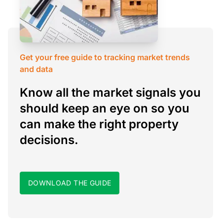
Get your free guide to tracking market trends
and data
Know all the market signals you
should keep an eye on so you
can make the right property
decisions.
DOWNLOAD THE GUIDE