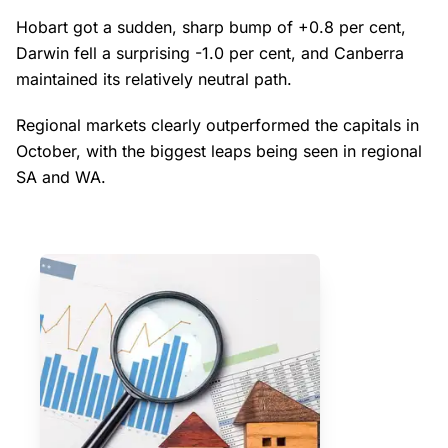
Hobart got a sudden, sharp bump of +0.8 per cent,
Darwin fell a surprising -1.0 per cent, and Canberra
maintained its relatively neutral path.
Regional markets clearly outperformed the capitals in
October, with the biggest leaps being seen in regional
SA and WA.