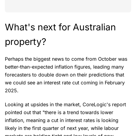
What's next for Australian
property?
Perhaps the biggest news to come from October was
better-than-expected inflation figures, leading many
forecasters to double down on their predictions that
we could see an interest rate cut coming in February
2025.
Looking at upsides in the market, CoreLogic's report
pointed out that "there is a trend towards lower
inflation, meaning a cut in interest rates is looking
likely in the first quarter of next year, while labour