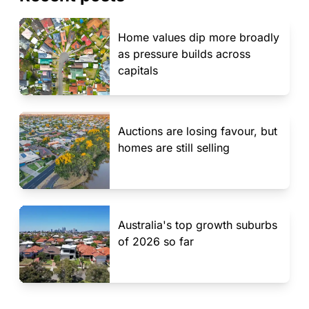
Home values dip more broadly
as pressure builds across
capitals
Auctions are losing favour, but
homes are still selling
Australia's top growth suburbs
of 2026 so far