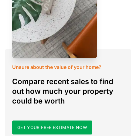
Unsure about the value of your home?
Compare recent sales to find
out how much your property
could be worth
GET YOUR FREE ESTIMATE NOW