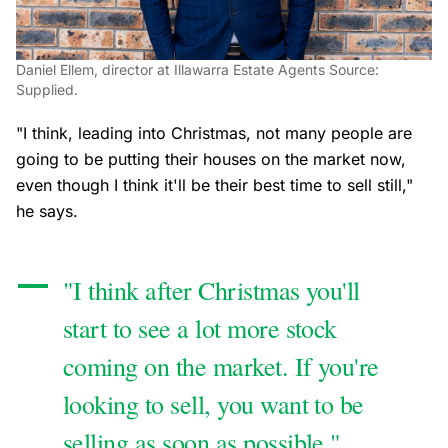
Daniel Ellem, director at Illawarra Estate Agents Source:
Supplied.
"I think, leading into Christmas, not many people are
going to be putting their houses on the market now,
even though I think it'll be their best time to sell still,"
he says.
"I think after Christmas you'll
start to see a lot more stock
coming on the market. If you're
looking to sell, you want to be
selling as soon as possible."