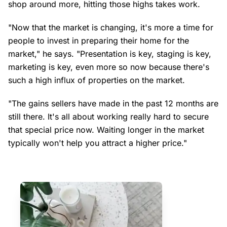
shop around more, hitting those highs takes work.
"Now that the market is changing, it's more a time for
people to invest in preparing their home for the
market," he says. "Presentation is key, staging is key,
marketing is key, even more so now because there's
such a high influx of properties on the market.
"The gains sellers have made in the past 12 months are
still there. It's all about working really hard to secure
that special price now. Waiting longer in the market
typically won't help you attract a higher price."