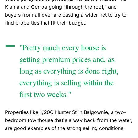
Kiama and Gerroa going "through the roof," and
buyers from all over are casting a wider net to try to
find properties that fit their budget.
"Pretty much every house is
getting premium prices and, as
long as everything is done right,
everything is selling within the
first two weeks."
Properties like 1/20C Hunter St in Balgownie, a two-
bedroom townhouse that's a way back from the water,
are good examples of the strong selling conditions.