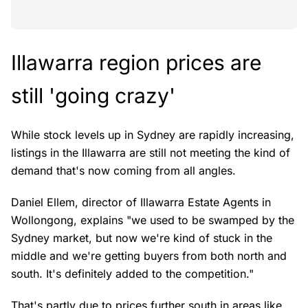
Illawarra region prices are
still 'going crazy'
While stock levels up in Sydney are rapidly increasing,
listings in the Illawarra are still not meeting the kind of
demand that's now coming from all angles.
Daniel Ellem, director of Illawarra Estate Agents in
Wollongong, explains "we used to be swamped by the
Sydney market, but now we're kind of stuck in the
middle and we're getting buyers from both north and
south. It's definitely added to the competition."
That's partly due to prices further south in areas like