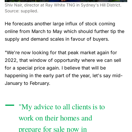
Shiv Nair, director at Ray White TNG in Sydney's Hill District.
Source: supplied.
He forecasts another large influx of stock coming
online from March to May which should further tip the
supply and demand scales in favour of buyers.
"We're now looking for that peak market again for
2022, that window of opportunity where we can sell
for a special price again. I believe that will be
happening in the early part of the year, let's say mid-
January to February.
"My advice to all clients is to
work on their homes and
prepare for sale now in