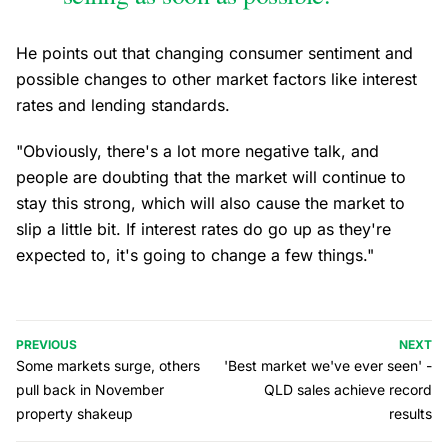
He points out that changing consumer sentiment and
possible changes to other market factors like interest
rates and lending standards.
"Obviously, there's a lot more negative talk, and
people are doubting that the market will continue to
stay this strong, which will also cause the market to
slip a little bit. If interest rates do go up as they're
expected to, it's going to change a few things."
PREVIOUS
NEXT
Some markets surge, others
'Best market we've ever seen' -
pull back in November
QLD sales achieve record
property shakeup
results