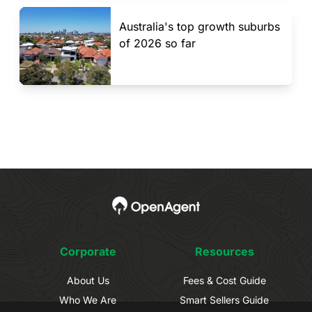
Australia's top growth suburbs
of 2026 so far
Corporate
Resources
About Us
Fees & Cost Guide
Who We Are
Smart Sellers Guide