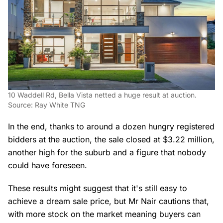
10 Waddell Rd, Bella Vista netted a huge result at auction.
Source: Ray White TNG
In the end, thanks to around a dozen hungry registered
bidders at the auction, the sale closed at $3.22 million,
another high for the suburb and a figure that nobody
could have foreseen.
These results might suggest that it's still easy to
achieve a dream sale price, but Mr Nair cautions that,
with more stock on the market meaning buyers can