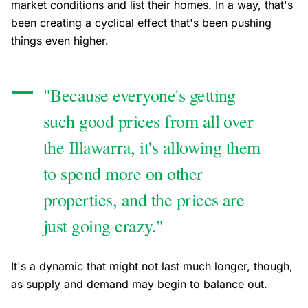
market conditions and list their homes. In a way, that's
been creating a cyclical effect that's been pushing
things even higher.
"Because everyone's getting
such good prices from all over
the Illawarra, it's allowing them
to spend more on other
properties, and the prices are
just going crazy."
It's a dynamic that might not last much longer, though,
as supply and demand may begin to balance out.