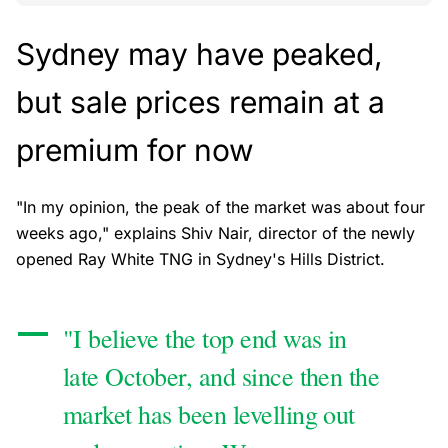
Sydney may have peaked,
but sale prices remain at a
premium for now
"In my opinion, the peak of the market was about four
weeks ago," explains Shiv Nair, director of the newly
opened Ray White TNG in Sydney's Hills District.
"I believe the top end was in
late October, and since then the
market has been levelling out