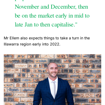
November and December, then
be on the market early in mid to
late Jan to then capitalise."
Mr Ellem also expects things to take a turn in the
Illawarra region early into 2022.