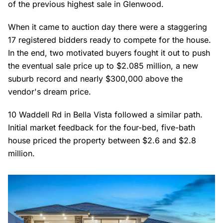
of the previous highest sale in Glenwood.
When it came to auction day there were a staggering
17 registered bidders ready to compete for the house.
In the end, two motivated buyers fought it out to push
the eventual sale price up to $2.085 million, a new
suburb record and nearly $300,000 above the
vendor's dream price.
10 Waddell Rd in Bella Vista followed a similar path.
Initial market feedback for the four-bed, five-bath
house priced the property between $2.6 and $2.8
million.