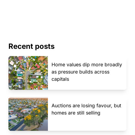
Recent posts
Home values dip more broadly
as pressure builds across
capitals
Auctions are losing favour, but
homes are still selling