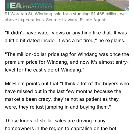
91 Waratah St, Windang sold for a stunning $1.465 million, well
above expectations. Source: Illawarra Estate Agents
"It didn't have water views or anything like that. It was
a little bit dated inside, it was a bit tired," he explains.
"The million-dollar price tag for Windang was once the
premium price for Windang, and now it's almost entry-
level for the east side of Windang."
Mr Ellem points out that "I think a lot of the buyers who
have missed out in the last few months because the
market's been crazy, they're not as patient as they
were, they're just jumping in and buying them."
Those kinds of stellar sales are driving many
homeowners in the region to capitalise on the hot