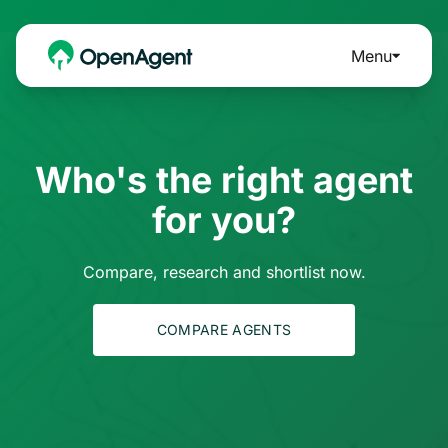
Menu
Who's the right agent
for you?
Compare, research and shortlist now.
COMPARE AGENTS