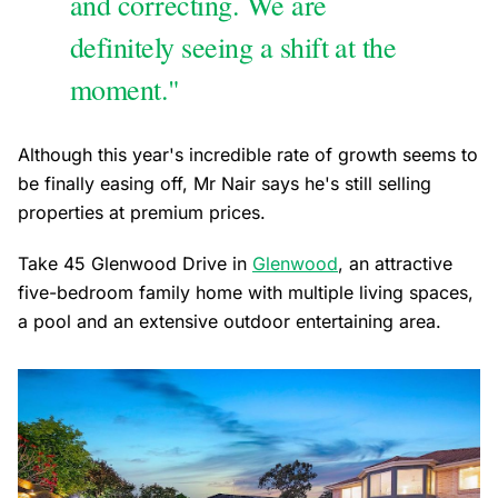
and correcting. We are
definitely seeing a shift at the
moment."
Although this year's incredible rate of growth seems to
be finally easing off, Mr Nair says he's still selling
properties at premium prices.
Take 45 Glenwood Drive in
Glenwood
, an attractive
five-bedroom family home with multiple living spaces,
a pool and an extensive outdoor entertaining area.