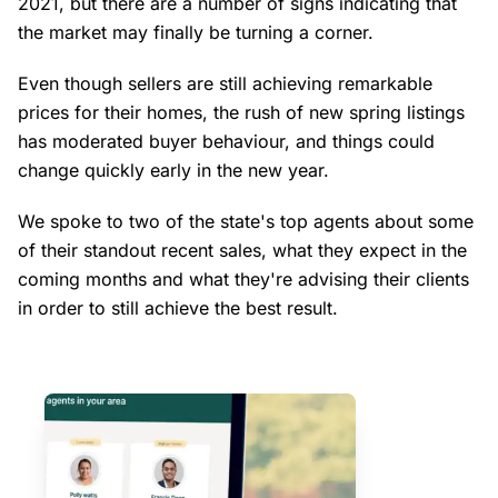
2021, but there are a number of signs indicating that
the market may finally be turning a corner.
Even though sellers are still achieving remarkable
prices for their homes, the rush of new spring listings
has moderated buyer behaviour, and things could
change quickly early in the new year.
We spoke to two of the state's top agents about some
of their standout recent sales, what they expect in the
coming months and what they're advising their clients
in order to still achieve the best result.