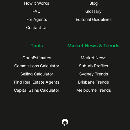
How it Works
Blog
FAQ
Glossary
For Agents
Editorial Guidelines
Contact Us
Tools
Market News & Trends
OpenEstimates
Market News
Commissions Calculator
Suburb Profiles
Selling Calculator
Sydney Trends
Find Real Estate Agents
Brisbane Trends
Capital Gains Calculator
Melbourne Trends