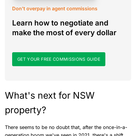
Don’t overpay in agent commissions
Learn how to negotiate and
make the most of every dollar
GET YOUR FREE COMMISSIONS GUIDE
What's next for NSW
property?
There seems to be no doubt that, after the once-in-a-
generation boom we've seen in 2021, there's a shift