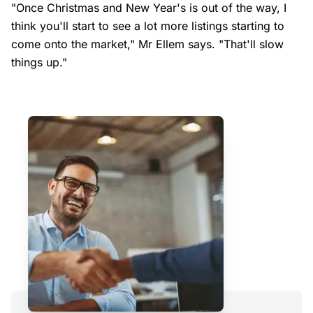
"Once Christmas and New Year's is out of the way, I
think you'll start to see a lot more listings starting to
come onto the market," Mr Ellem says. "That'll slow
things up."