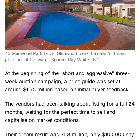
45 Glenwood Park Drive, Glenwood blew the seller's dream
price out of the water. Source: Ray White TNG
At the beginning of the "short and aggressive" three-
week auction campaign, a price guide was set at
around $1.75 million based on initial buyer feedback.
The vendors had been talking about listing for a full 24
months, waiting for the perfect time to sell and
capitalise on market conditions.
Their dream result was $1.8 million, only $100,000 shy