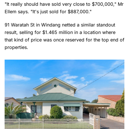
"It really should have sold very close to $700,000," Mr
Ellem says. "It's just sold for $887,000."
91 Waratah St in Windang netted a similar standout
result, selling for $1.465 million in a location where
that kind of price was once reserved for the top end of
properties.