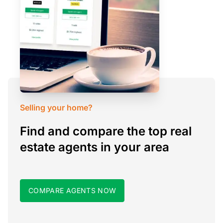
Selling your home?
Find and compare the top real
estate agents in your area
COMPARE AGENTS NOW