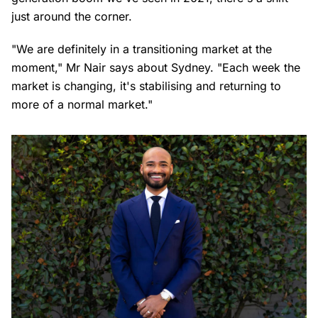
just around the corner.
"We are definitely in a transitioning market at the
moment," Mr Nair says about Sydney. "Each week the
market is changing, it's stabilising and returning to
more of a normal market."