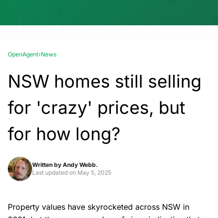
OpenAgent
›
News
NSW homes still selling
for 'crazy' prices, but
for how long?
Written by
Andy Webb.
Last updated on
May 5, 2025
Property values have skyrocketed across NSW in