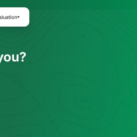
aluation
 you?