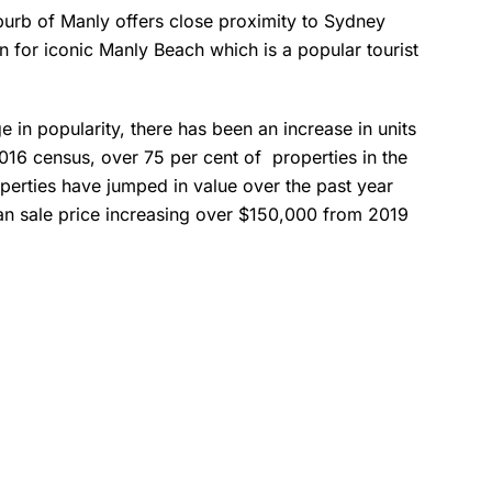
urb of Manly offers close proximity to Sydney
 for iconic Manly Beach which is a popular tourist
.
e in popularity, there has been an increase in units
016 census, over 75 per cent of properties in the
operties have jumped in value over the past year
ian sale price increasing over $150,000 from 2019