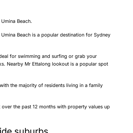
s Umina Beach.
, Umina Beach is a popular destination for Sydney
deal for swimming and surfing or grab your
rks. Nearby Mr Ettalong lookout is a popular spot
h the majority of residents living in a family
t over the past 12 months with property values up
side suburbs