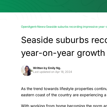
OpenAgent
›
News
›
Seaside suburbs recording impressive year-
Seaside suburbs rec
year-on-year growth
Written by
Emily Ng.
Last updated on
Apr 18, 2024
As the trend towards lifestyle properties conti
eastern coast of the country are experiencing 
With working from home becoming the norm and i