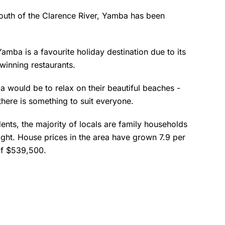
outh of the Clarence River, Yamba has been
amba is a favourite holiday destination due to its
winning restaurants.
ba would be to relax on their beautiful beaches -
there is something to suit everyone.
ents, the majority of locals are family households
ight. House prices in the area have grown 7.9 per
 of $539,500.