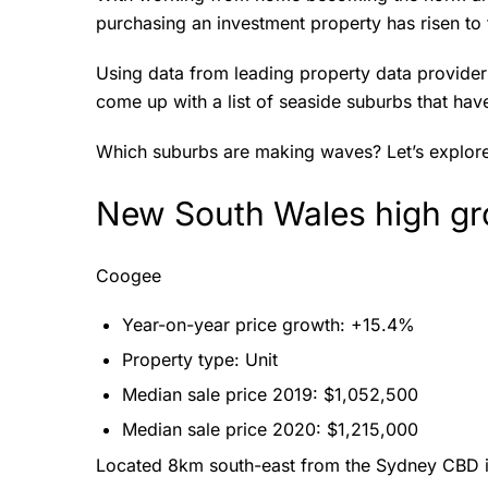
purchasing an investment property has risen to t
Using data from leading property data provider
come up with a list of seaside suburbs that ha
Which suburbs are making waves? Let’s explor
New South Wales high gr
Coogee
Year-on-year price growth: +15.4%
Property type: Unit
Median sale price 2019: $1,052,500
Median sale price 2020: $1,215,000
Located 8km south-east from the Sydney CBD i