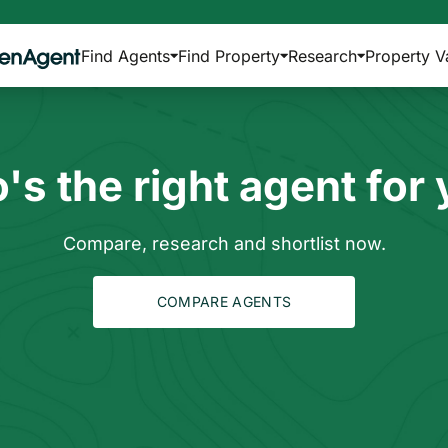
Find Agents
Find Property
Research
Property V
s the right agent for
Compare, research and shortlist now.
COMPARE AGENTS