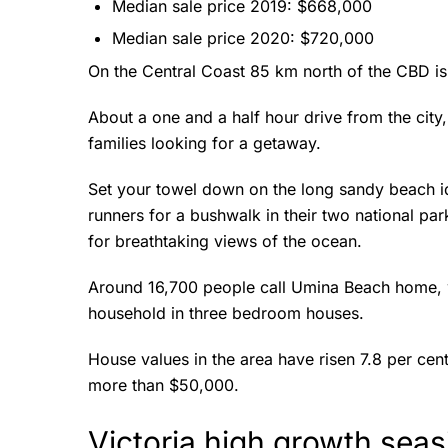
Median sale price 2019: $668,000
Median sale price 2020: $720,000
On the Central Coast 85 km north of the CBD i
About a one and a half hour drive from the city
families looking for a getaway.
Set your towel down on the long sandy beach i
runners for a bushwalk in their two national pa
for breathtaking views of the ocean.
Around 16,700 people call Umina Beach home, wit
household in three bedroom houses.
House values in the area have risen 7.8 per cen
more than $50,000.
Victoria high growth sea