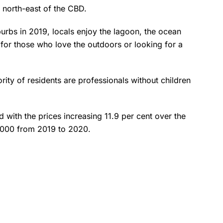
north-east of the CBD.
rbs in 2019, locals enjoy the lagoon, the ocean
 for those who love the outdoors or looking for a
ority of residents are professionals without children
with the prices increasing 11.9 per cent over the
0,000 from 2019 to 2020.