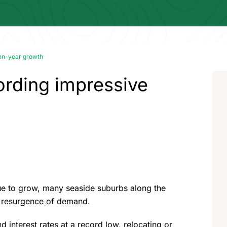
on-year growth
ording impressive
nue to grow, many seaside suburbs along the
a resurgence of demand.
nterest rates at a record low, relocating or