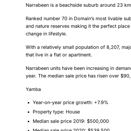
Narrabeen is a beachside suburb around 23 km 
Ranked number 70 in Domain’s most livable subu
and nature reserves making it the perfect place
change in lifestyle.
With a relatively small population of 8,207, maj
that live in a flat or apartment.
Narrabeen units have been increasing in demand 
year. The median sale price has risen over $9
Yamba
Year-on-year price growth: +7.9%
Property type: House
Median sale price 2019: $500,000
Median sale price 2020: $539,500