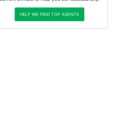
HELP ME FIND TOP AGENTS