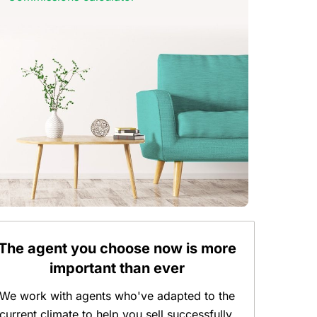
The agent you choose now is more
important than ever
We work with agents who've adapted to the
current climate to help you sell successfully.