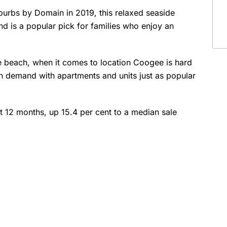
burbs by Domain in 2019, this relaxed seaside
d is a popular pick for families who enjoy an
the beach, when it comes to location Coogee is hard
high demand with apartments and units just as popular
 12 months, up 15.4 per cent to a median sale