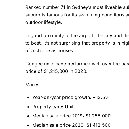
Ranked number 71 in Sydney’s most liveable su
suburb is famous for its swimming conditions an
outdoor lifestyle.
In good proximity to the airport, the city and 
to beat. It’s not surprising that property is in 
of a choice as houses.
Coogee units have performed well over the past
price of $1,215,000 in 2020.
Manly
Year-on-year price growth: +12.5%
Property type: Unit
Median sale price 2019: $1,255,000
Median sale price 2020: $1,412,500