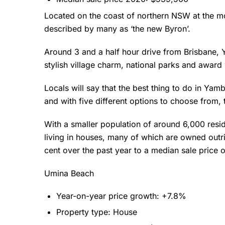
Located on the coast of northern NSW at the m
described by many as ‘the new Byron’.
Around 3 and a half hour drive from Brisbane, Y
stylish village charm, national parks and award 
Locals will say that the best thing to do in Yam
and with five different options to choose from, 
With a smaller population of around 6,000 resid
living in houses, many of which are owned outr
cent over the past year to a median sale price
Umina Beach
Year-on-year price growth: +7.8%
Property type: House