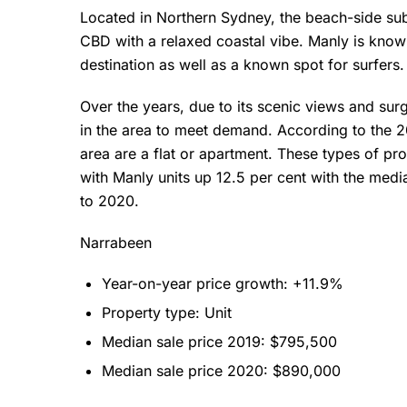
Located in Northern Sydney, the beach-side sub
CBD with a relaxed coastal vibe. Manly is known
destination as well as a known spot for surfers
Over the years, due to its scenic views and surg
in the area to meet demand. According to the 2
area are a flat or apartment. These types of pr
with Manly units up 12.5 per cent with the med
to 2020.
Narrabeen
Year-on-year price growth: +11.9%
Property type: Unit
Median sale price 2019: $795,500
Median sale price 2020: $890,000