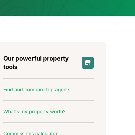
Our powerful property
tools
Find and compare top agents
What's my property worth?
Commissions calculator