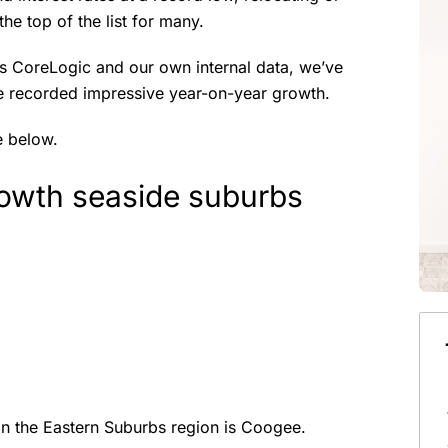
he top of the list for many.
s CoreLogic and our own internal data, we’ve
ve recorded impressive year-on-year growth.
e below.
owth seaside suburbs
n the Eastern Suburbs region is Coogee.