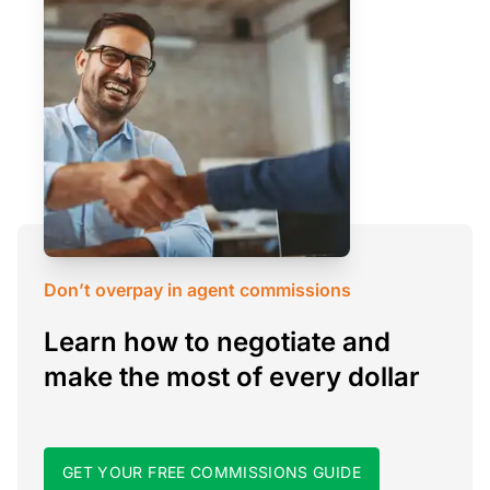
Don’t overpay in agent commissions
Learn how to negotiate and
make the most of every dollar
GET YOUR FREE COMMISSIONS GUIDE