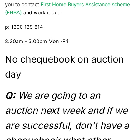
you to contact
First Home Buyers Assistance scheme
(FHBA)
and work it out.
p: 1300 139 814
8.30am - 5.00pm Mon -Fri
No chequebook on auction
day
Q:
We are going to an
auction next week and if we
are successful, don't have a