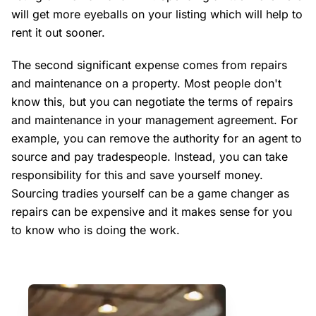
will get more eyeballs on your listing which will help to
rent it out sooner.
The second significant expense comes from repairs
and maintenance on a property. Most people don't
know this, but you can negotiate the terms of repairs
and maintenance in your management agreement. For
example, you can remove the authority for an agent to
source and pay tradespeople. Instead, you can take
responsibility for this and save yourself money.
Sourcing tradies yourself can be a game changer as
repairs can be expensive and it makes sense for you
to know who is doing the work.