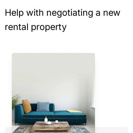
Help with negotiating a new
rental property