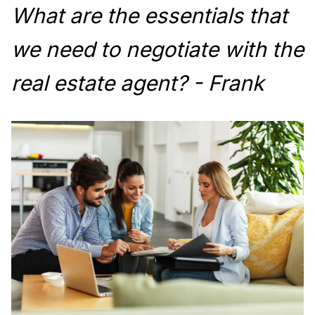
What are the essentials that
we need to negotiate with the
real estate agent? - Frank