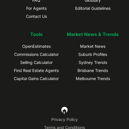
FAQ
Glossary
For Agents
Editorial Guidelines
Contact Us
Tools
Market News & Trends
OpenEstimates
Market News
Commissions Calculator
Suburb Profiles
Selling Calculator
Sydney Trends
Find Real Estate Agents
Brisbane Trends
Capital Gains Calculator
Melbourne Trends
Privacy Policy
Terms and Conditions