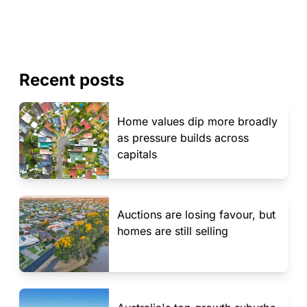
Recent posts
Home values dip more broadly
as pressure builds across
capitals
Auctions are losing favour, but
homes are still selling