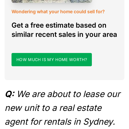
Wondering what your home could sell for?
Get a free estimate based on
similar recent sales in your area
HOW MUCH IS MY HOME WORTH?
Q:
We are about to lease our
new unit to a real estate
agent for rentals in Sydney.