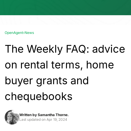
OpenAgent
›
News
The Weekly FAQ: advice
on rental terms, home
buyer grants and
chequebooks
Written by
Samantha Thorne.
Last updated on
Apr 19, 2024