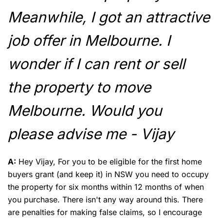
Meanwhile, I got an attractive
job offer in Melbourne. I
wonder if I can rent or sell
the property to move
Melbourne. Would you
please advise me - Vijay
A:
Hey Vijay, For you to be eligible for the first home
buyers grant (and keep it) in NSW you need to occupy
the property for six months within 12 months of when
you purchase. There isn't any way around this. There
are penalties for making false claims, so I encourage