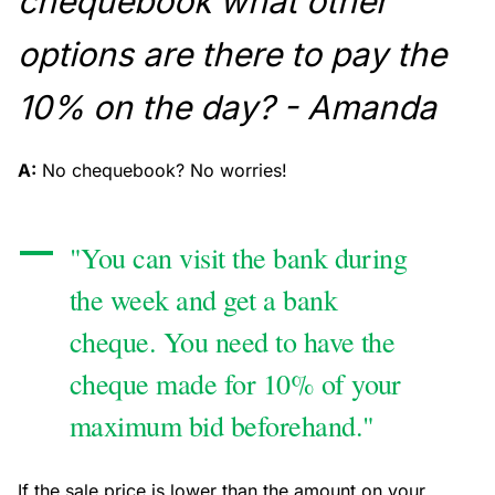
chequebook what other
options are there to pay the
10% on the day? - Amanda
A:
No chequebook? No worries!
"You can visit the bank during
the week and get a bank
cheque. You need to have the
cheque made for 10% of your
maximum bid beforehand."
If the sale price is lower than the amount on your