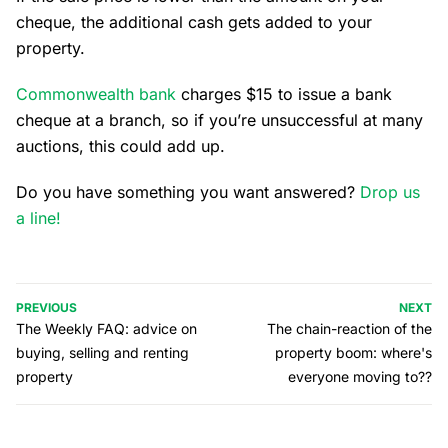
cheque, the additional cash gets added to your
property.
Commonwealth bank
charges $15 to issue a bank
cheque at a branch, so if you’re unsuccessful at many
auctions, this could add up.
Do you have something you want answered?
Drop us
a line!
PREVIOUS
NEXT
The Weekly FAQ: advice on
The chain-reaction of the
buying, selling and renting
property boom: where's
property
everyone moving to??