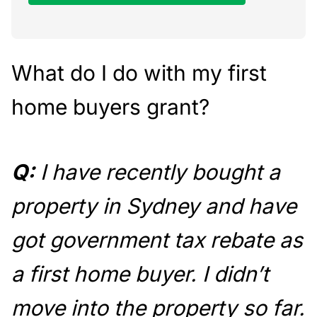
What do I do with my first
home buyers grant?
Q:
I have recently bought a
property in Sydney and have
got government tax rebate as
a first home buyer. I didn’t
move into the property so far.