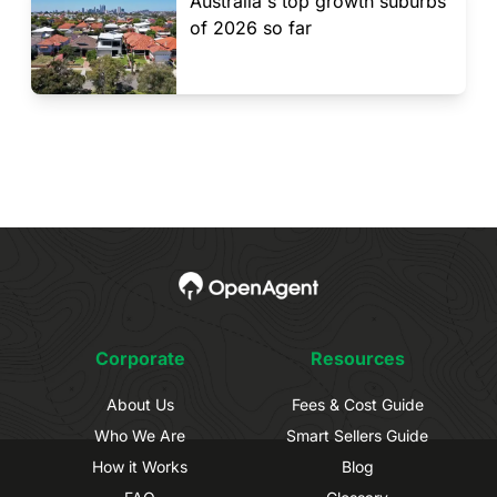
Australia's top growth suburbs
of 2026 so far
Corporate
Resources
About Us
Fees & Cost Guide
Who We Are
Smart Sellers Guide
How it Works
Blog