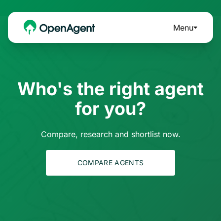
Menu
Who's the right agent
for you?
Compare, research and shortlist now.
COMPARE AGENTS