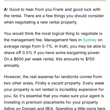
A:
Good to hear from you Frank and good luck with
the rental. There are a few things you should consider
when negotiating a new rental property.
You would think the most logical thing to negotiate is
the management fee. Management fees in
Sydney
on
average range from 5-7%. In truth, you may be able to
shave off 0.5% if you have some bargaining power.
On a $600 per week rental, this amounts to $150
annually.
However, the real expense for landlords comes from
two other areas. Firstly a vacant property. Every week
your property is not rented is incredibly expensive for
you. So it's essential that you make sure your agent is
investing in premium placements for your property
listing on Domain and REA. Spending a little more here