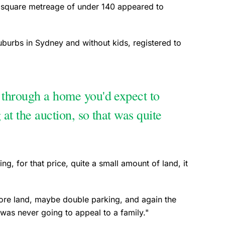
ow square metreage of under 140 appeared to
suburbs in Sydney and without kids, registered to
 through a home you'd expect to
 at the auction, so that was quite
ing, for that price, quite a small amount of land, it
 more land, maybe double parking, and again the
 was never going to appeal to a family."