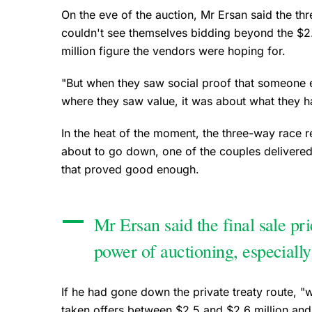
On the eve of the auction, Mr Ersan said the thre
couldn't see themselves bidding beyond the $2.
million figure the vendors were hoping for.
"But when they saw social proof that someone e
where they saw value, it was about what they ha
In the heat of the moment, the three-way race 
about to go down, one of the couples delivere
that proved good enough.
Mr Ersan said the final sale pr
power of auctioning, especially
If he had gone down the private treaty route, "w
taken offers between $2.5 and $2.6 million and 