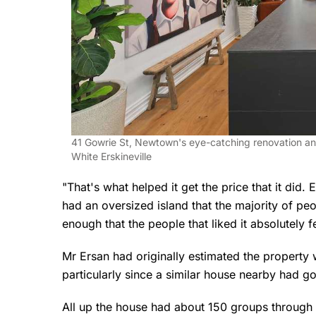
41 Gowrie St, Newtown's eye-catching renovation an
White Erskineville
"That's what helped it get the price that it did.
had an oversized island that the majority of peo
enough that the people that liked it absolutely fel
Mr Ersan had originally estimated the property 
particularly since a similar house nearby had go
All up the house had about 150 groups through a