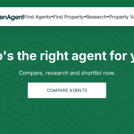
Find Agents
Find Property
Research
Property V
s the right agent for
Compare, research and shortlist now.
COMPARE AGENTS