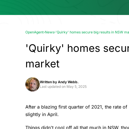
OpenAgent
›
News
›
'Quirky' homes secure big results in NSW m
'Quirky' homes secur
market
Written by
Andy Webb.
Last updated on
May 5, 2025
After a blazing first quarter of 2021, the rate 
slightly in April.
Things didn't cool off all that much in NSW, th