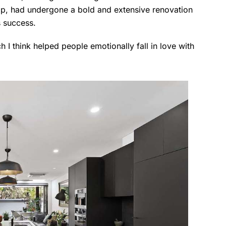
rip, had undergone a bold and extensive renovation
's success.
h I think helped people emotionally fall in love with