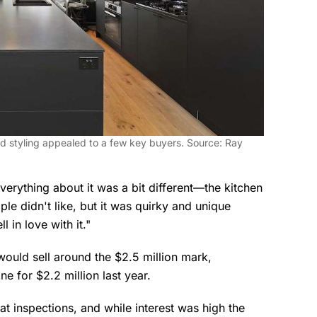
d styling appealed to a few key buyers. Source: Ray
 Everything about it was a bit different—the kitchen
ple didn't like, but it was quirky and unique
l in love with it."
would sell around the $2.5 million mark,
ne for $2.2 million last year.
t inspections, and while interest was high the