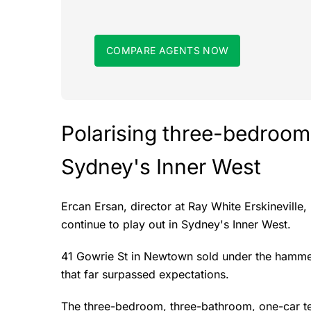
COMPARE AGENTS NOW
Polarising three-bedroom
Sydney's Inner West
Ercan Ersan, director at Ray White Erskineville
continue to play out in Sydney's Inner West.
41 Gowrie St in Newtown sold under the hammer 
that far surpassed expectations.
The three-bedroom, three-bathroom, one-car ter