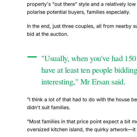
property's "out there" style and a relatively l
polarise potential buyers, families especially.
In the end, just three couples, all from nearby 
bid at the auction.
"Usually, when you've had 150
have at least ten people bidding
interesting," Mr Ersan said.
"I think a lot of that had to do with the house be
didn't suit families.
"Most families in that price point expect a bit
oversized kitchen island, the quirky artwork—it