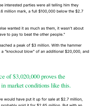
e interested parties were all telling him they
6 million mark, a full $100,000 below the $2.7
lse wanted it as much as them, it wasn't about
ve to pay to beat the other people."
reached a peak of $3 million. With the hammer
d a "knockout blow" of an additional $20,000, and
ice of $3,020,000 proves the
 in market conditions like this.
e would have put it up for sale at $2.7 million,
probably sold it for $2.65 million. But with an