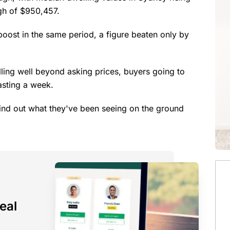
igh of $950,457.
boost in the same period, a figure beaten only by
elling well beyond asking prices, buyers going to
asting a week.
ind out what they've been seeing on the ground
eal