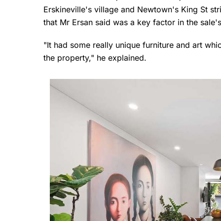
Erskineville's village and Newtown's King St st
that Mr Ersan said was a key factor in the sale
"It had some really unique furniture and art whic
the property," he explained.