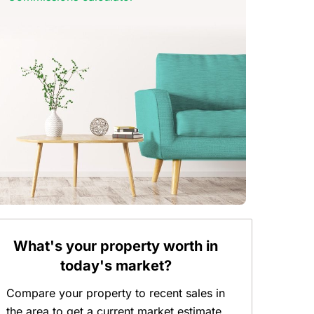
What's your property worth in
today's market?
Compare your property to recent sales in
the area to get a current market estimate.