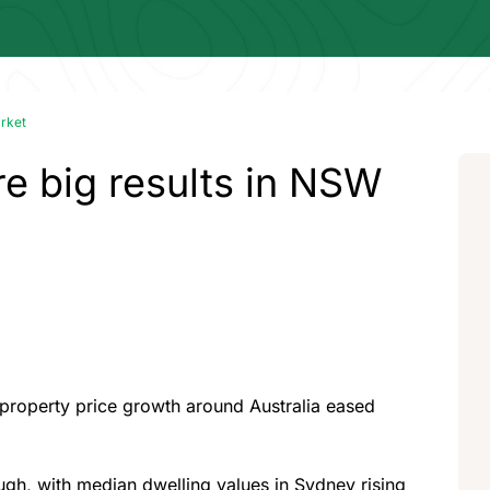
arket
e big results in NSW
of property price growth around Australia eased
ough, with median dwelling values in Sydney rising