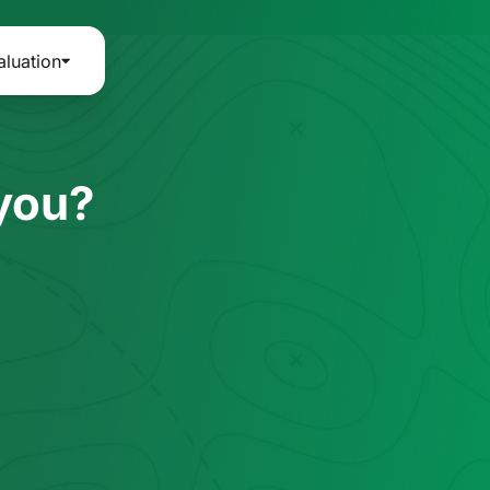
aluation
 you?