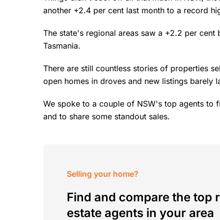
another +2.4 per cent last month to a record h
The state's regional areas saw a +2.2 per cent 
Tasmania.
There are still countless stories of properties s
open homes in droves and new listings barely l
We spoke to a couple of NSW's top agents to f
and to share some standout sales.
Selling your home?
Find and compare the top r
estate agents in your area