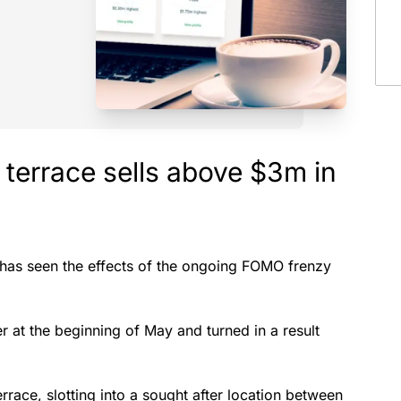
 terrace sells above $3m in
, has seen the effects of the ongoing FOMO frenzy
at the beginning of May and turned in a result
race, slotting into a sought after location between