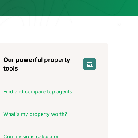
Our powerful property
tools
Find and compare top agents
What's my property worth?
Commissions calculator