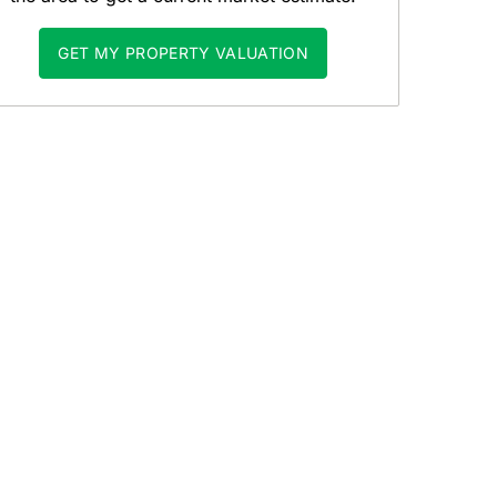
GET MY PROPERTY VALUATION