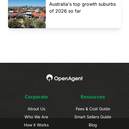
Australia's top growth suburbs
of 2026 so far
Corporate
Resources
About Us
Fees & Cost Guide
Who We Are
Smart Sellers Guide
How it Works
Blog