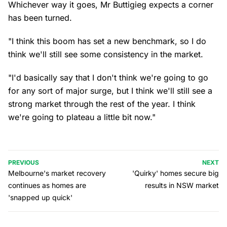
Whichever way it goes, Mr Buttigieg expects a corner
has been turned.
"I think this boom has set a new benchmark, so I do
think we'll still see some consistency in the market.
"I'd basically say that I don't think we're going to go
for any sort of major surge, but I think we'll still see a
strong market through the rest of the year. I think
we're going to plateau a little bit now."
PREVIOUS
NEXT
Melbourne's market recovery
'Quirky' homes secure big
continues as homes are
results in NSW market
'snapped up quick'