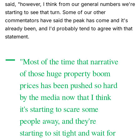
said, "however, I think from our general numbers we're
starting to see that turn. Some of our other
commentators have said the peak has come and it's
already been, and I'd probably tend to agree with that
statement.
"Most of the time that narrative
of those huge property boom
prices has been pushed so hard
by the media now that I think
it's starting to scare some
people away, and they're
starting to sit tight and wait for