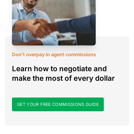
Don’t overpay in agent commissions
Learn how to negotiate and
make the most of every dollar
GET YOUR FREE COMMISSIONS GUIDE