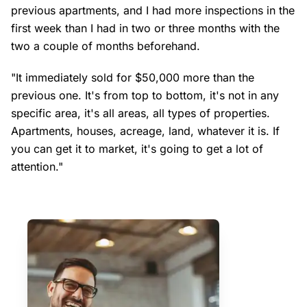
previous apartments, and I had more inspections in the
first week than I had in two or three months with the
two a couple of months beforehand.
"It immediately sold for $50,000 more than the
previous one. It's from top to bottom, it's not in any
specific area, it's all areas, all types of properties.
Apartments, houses, acreage, land, whatever it is. If
you can get it to market, it's going to get a lot of
attention."