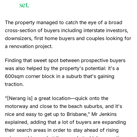
set.
The property managed to catch the eye of a broad
cross-section of buyers including interstate investors,
downsizers, first home buyers and couples looking for
a renovation project.
Finding that sweet spot between prospective buyers
was also helped by the property's potential: it's a
600sqm corner block in a suburb that's gaining
traction.
"[Nerang is] a great location—quick onto the
motorway and close to the beach suburbs, and it's
nice and easy to get up to Brisbane," Mr Jenkins
explained, adding that a lot of buyers are expanding
their search areas in order to stay ahead of rising