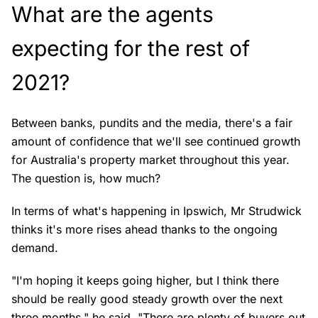
What are the agents
expecting for the rest of
2021?
Between banks, pundits and the media, there's a fair
amount of confidence that we'll see continued growth
for Australia's property market throughout this year.
The question is, how much?
In terms of what's happening in Ipswich, Mr Strudwick
thinks it's more rises ahead thanks to the ongoing
demand.
"I'm hoping it keeps going higher, but I think there
should be really good steady growth over the next
three months," he said. "There are plenty of buyers out