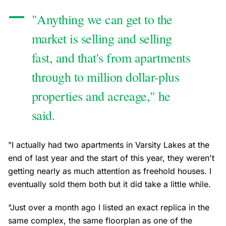
"Anything we can get to the
market is selling and selling
fast, and that's from apartments
through to million dollar-plus
properties and acreage," he
said.
"I actually had two apartments in Varsity Lakes at the
end of last year and the start of this year, they weren't
getting nearly as much attention as freehold houses. I
eventually sold them both but it did take a little while.
"Just over a month ago I listed an exact replica in the
same complex, the same floorplan as one of the