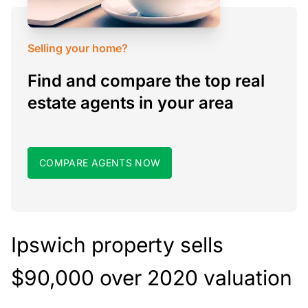
Selling your home?
Find and compare the top real
estate agents in your area
COMPARE AGENTS NOW
Ipswich property sells
$90,000 over 2020 valuation