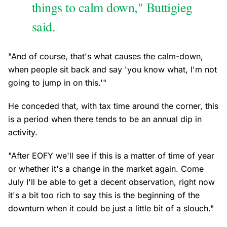
things to calm down," Buttigieg
said.
"And of course, that's what causes the calm-down,
when people sit back and say 'you know what, I'm not
going to jump in on this.'"
He conceded that, with tax time around the corner, this
is a period when there tends to be an annual dip in
activity.
"After EOFY we'll see if this is a matter of time of year
or whether it's a change in the market again. Come
July I'll be able to get a decent observation, right now
it's a bit too rich to say this is the beginning of the
downturn when it could be just a little bit of a slouch."