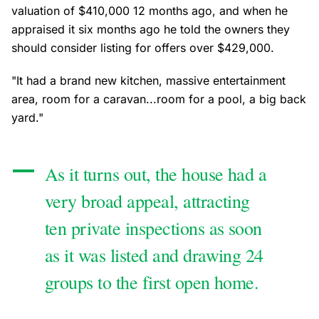
valuation of $410,000 12 months ago, and when he
appraised it six months ago he told the owners they
should consider listing for offers over $429,000.
"It had a brand new kitchen, massive entertainment
area, room for a caravan...room for a pool, a big back
yard."
As it turns out, the house had a
very broad appeal, attracting
ten private inspections as soon
as it was listed and drawing 24
groups to the first open home.