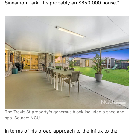
Sinnamon Park, it's probably an $850,000 house."
The Travis St property's generous block included a shed and
spa. Source: NGU
In terms of his broad approach to the influx to the