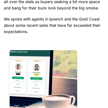
all over the state as buyers seeking a bit more space
and bang for their buck look beyond the big smoke.
We spoke with agents in Ipswich and the Gold Coast
about some recent sales that have far exceeded their
expectations.