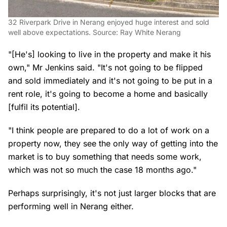
32 Riverpark Drive in Nerang enjoyed huge interest and sold
well above expectations. Source: Ray White Nerang
"[He's] looking to live in the property and make it his
own," Mr Jenkins said. "It's not going to be flipped
and sold immediately and it's not going to be put in a
rent role, it's going to become a home and basically
[fulfil its potential].
"I think people are prepared to do a lot of work on a
property now, they see the only way of getting into the
market is to buy something that needs some work,
which was not so much the case 18 months ago."
Perhaps surprisingly, it's not just larger blocks that are
performing well in Nerang either.