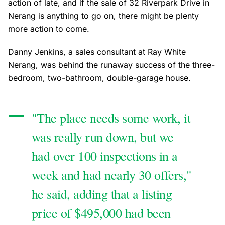
action of late, and if the sale of 32 Riverpark Drive in
Nerang is anything to go on, there might be plenty
more action to come.
Danny Jenkins, a sales consultant at Ray White
Nerang, was behind the runaway success of the three-
bedroom, two-bathroom, double-garage house.
"The place needs some work, it
was really run down, but we
had over 100 inspections in a
week and had nearly 30 offers,"
he said, adding that a listing
price of $495,000 had been