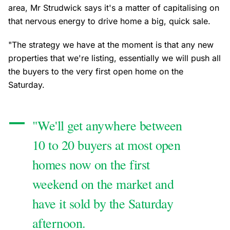
area, Mr Strudwick says it's a matter of capitalising on
that nervous energy to drive home a big, quick sale.
"The strategy we have at the moment is that any new
properties that we're listing, essentially we will push all
the buyers to the very first open home on the
Saturday.
"We'll get anywhere between
10 to 20 buyers at most open
homes now on the first
weekend on the market and
have it sold by the Saturday
afternoon.