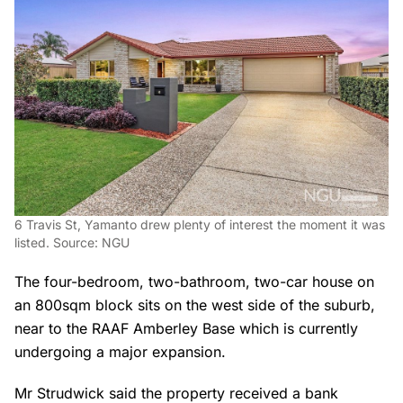
6 Travis St, Yamanto drew plenty of interest the moment it was
listed. Source: NGU
The four-bedroom, two-bathroom, two-car house on
an 800sqm block sits on the west side of the suburb,
near to the RAAF Amberley Base which is currently
undergoing a major expansion.
Mr Strudwick said the property received a bank