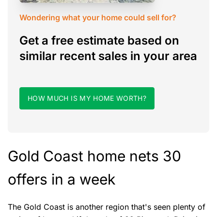
Wondering what your home could sell for?
Get a free estimate based on
similar recent sales in your area
HOW MUCH IS MY HOME WORTH?
Gold Coast home nets 30
offers in a week
The Gold Coast is another region that's seen plenty of