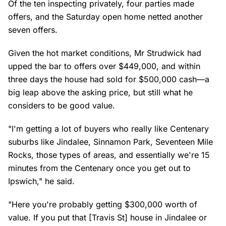
Of the ten inspecting privately, four parties made
offers, and the Saturday open home netted another
seven offers.
Given the hot market conditions, Mr Strudwick had
upped the bar to offers over $449,000, and within
three days the house had sold for $500,000 cash—a
big leap above the asking price, but still what he
considers to be good value.
"I'm getting a lot of buyers who really like Centenary
suburbs like Jindalee, Sinnamon Park, Seventeen Mile
Rocks, those types of areas, and essentially we're 15
minutes from the Centenary once you get out to
Ipswich," he said.
"Here you're probably getting $300,000 worth of
value. If you put that [Travis St] house in Jindalee or