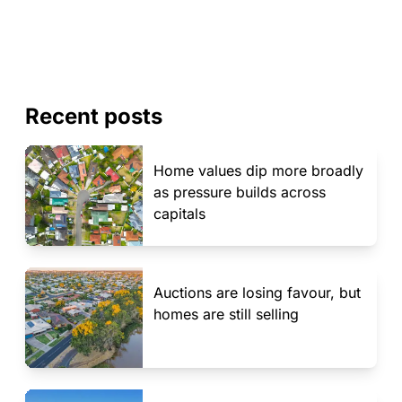
Recent posts
Home values dip more broadly
as pressure builds across
capitals
Auctions are losing favour, but
homes are still selling