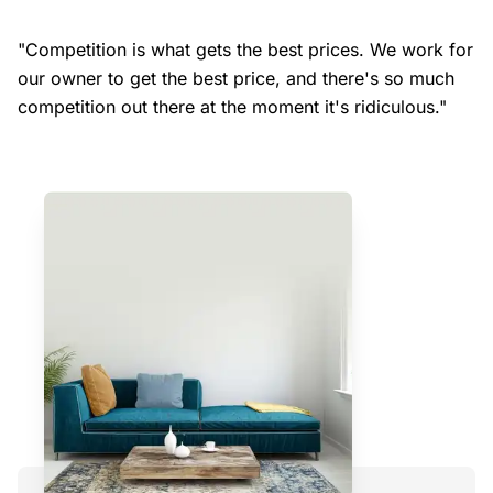
"Competition is what gets the best prices. We work for
our owner to get the best price, and there's so much
competition out there at the moment it's ridiculous."