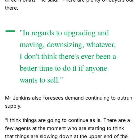
there.
"In regards to upgrading and
moving, downsizing, whatever,
I don't think there's ever been a
better time to do it if anyone
wants to sell."
Mr Jenkins also foresees demand continuing to outrun
supply.
"I think things are going to continue as is. There are a
few agents at the moment who are starting to think
that things are slowing down at the upper end of the