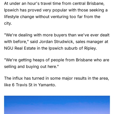
At under an hour's travel time from central Brisbane,
Ipswich has proved very popular with those seeking a
lifestyle change without venturing too far from the
city.
"We're dealing with more buyers than we've ever dealt
with before," said Jordan Strudwick, sales manager at
NGU Real Estate in the Ipswich suburb of Ripley.
"We're getting heaps of people from Brisbane who are
selling and buying out here."
The influx has turned in some major results in the area,
like 6 Travis St in Yamanto.