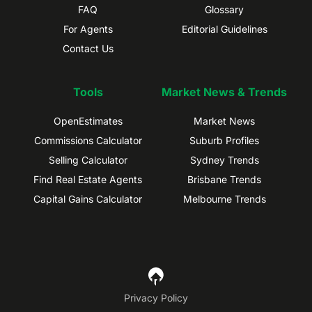
FAQ
Glossary
For Agents
Editorial Guidelines
Contact Us
Tools
Market News & Trends
OpenEstimates
Market News
Commissions Calculator
Suburb Profiles
Selling Calculator
Sydney Trends
Find Real Estate Agents
Brisbane Trends
Capital Gains Calculator
Melbourne Trends
Privacy Policy