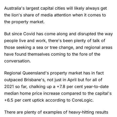
Australia's largest capital cities will likely always get
the lion's share of media attention when it comes to
the property market.
But since Covid has come along and disrupted the way
people live and work, there's been plenty of talk of
those seeking a sea or tree change, and regional areas
have found themselves coming to the fore of the
conversation.
Regional Queensland's property market has in fact
outpaced Brisbane's, not just in April but for all of
2021 so far, chalking up a +7.8 per cent year-to-date
median home price increase compared to the capital's
+6.5 per cent uptick according to CoreLogic.
There are plenty of examples of heavy-hitting results