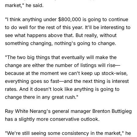
market," he said.
"I think anything under $800,000 is going to continue
to do well for the rest of this year. It'll be interesting to
see what happens above that. But really, without
something changing, nothing's going to change.
"The two big things that eventually will make the
change are either the number of listings will rise—
because at the moment we can't keep up stock-wise,
everything goes so fast—and the next thing is interest
rates. And it doesn't look like anything is going to
change there in any great rush."
Ray White Nerang's general manager Brenton Buttigieg
has a slightly more conservative outlook.
"We're still seeing some consistency in the market," he