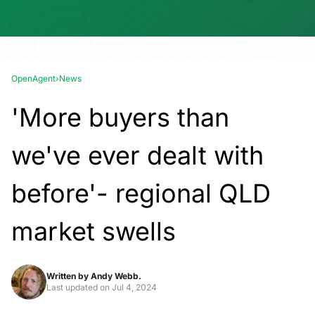
OpenAgent
›
News
'More buyers than
we've ever dealt with
before'- regional QLD
market swells
Written by
Andy Webb.
Last updated on
Jul 4, 2024