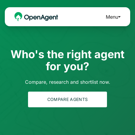
Menu
Who's the right agent
for you?
Compare, research and shortlist now.
COMPARE AGENTS