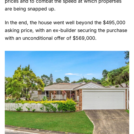
prices and to combat the speed at which properties
are being snapped up.
In the end, the house went well beyond the $495,000
asking price, with an ex-builder securing the purchase
with an unconditional offer of $569,000.