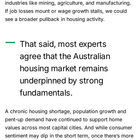
industries like mining, agriculture, and manufacturing.
If job losses mount or wage growth stalls, we could
see a broader pullback in housing activity.
That said, most experts
agree that the Australian
housing market remains
underpinned by strong
fundamentals.
A chronic housing shortage, population growth and
pent-up demand have continued to support home
values across most capital cities. And while consumer
sentiment may dip in the short term, once there’s more