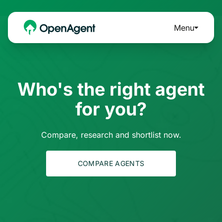
Menu
Who's the right agent
for you?
Compare, research and shortlist now.
COMPARE AGENTS