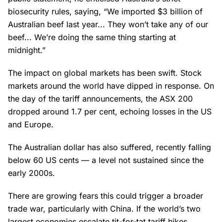
biosecurity rules, saying, “We imported $3 billion of
Australian beef last year... They won’t take any of our
beef... We’re doing the same thing starting at
midnight.”
The impact on global markets has been swift. Stock
markets around the world have dipped in response. On
the day of the tariff announcements, the ASX 200
dropped around 1.7 per cent, echoing losses in the US
and Europe.
The Australian dollar has also suffered, recently falling
below 60 US cents — a level not sustained since the
early 2000s.
There are growing fears this could trigger a broader
trade war, particularly with China. If the world’s two
largest economies escalate tit-for-tat tariff hikes,