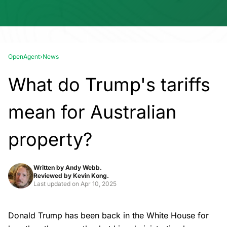
OpenAgent
›
News
What do Trump's tariffs
mean for Australian
property?
Written by
Andy Webb.
Reviewed by
Kevin Kong.
Last updated on
Apr 10, 2025
Donald Trump has been back in the White House for