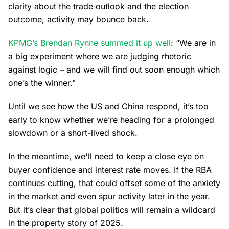
clarity about the trade outlook and the election
outcome, activity may bounce back.
KPMG’s Brendan Rynne summed it up well
: “We are in
a big experiment where we are judging rhetoric
against logic – and we will find out soon enough which
one’s the winner.”
Until we see how the US and China respond, it’s too
early to know whether we’re heading for a prolonged
slowdown or a short-lived shock.
In the meantime, we'll need to keep a close eye on
buyer confidence and interest rate moves. If the RBA
continues cutting, that could offset some of the anxiety
in the market and even spur activity later in the year.
But it’s clear that global politics will remain a wildcard
in the property story of 2025.