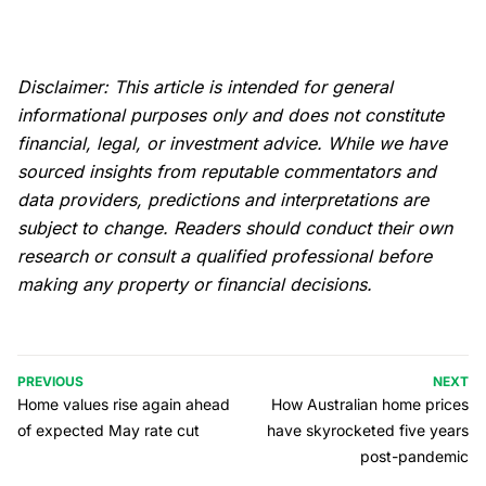
Disclaimer: This article is intended for general
informational purposes only and does not constitute
financial, legal, or investment advice. While we have
sourced insights from reputable commentators and
data providers, predictions and interpretations are
subject to change. Readers should conduct their own
research or consult a qualified professional before
making any property or financial decisions.
PREVIOUS
NEXT
Home values rise again ahead
How Australian home prices
of expected May rate cut
have skyrocketed five years
post-pandemic