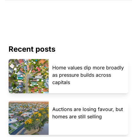
Recent posts
Home values dip more broadly
as pressure builds across
capitals
Auctions are losing favour, but
homes are still selling