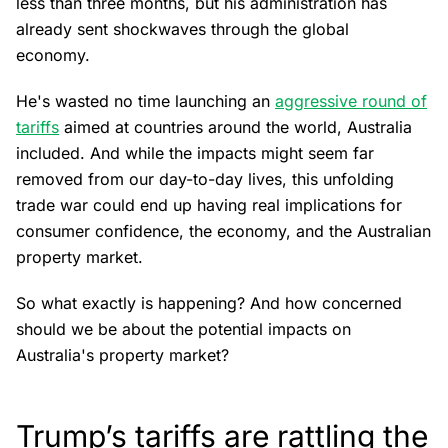
less than three months, but his administration has
already sent shockwaves through the global
economy.
He's wasted no time launching an
aggressive round of
tariffs
aimed at countries around the world, Australia
included. And while the impacts might seem far
removed from our day-to-day lives, this unfolding
trade war could end up having real implications for
consumer confidence, the economy, and the Australian
property market.
So what exactly is happening? And how concerned
should we be about the potential impacts on
Australia's property market?
Trump’s tariffs are rattling the