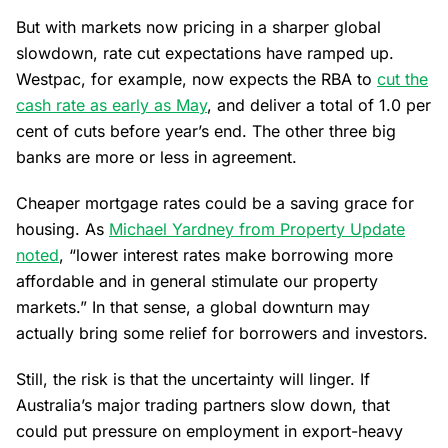
But with markets now pricing in a sharper global
slowdown, rate cut expectations have ramped up.
Westpac, for example, now expects the RBA to
cut the
cash rate as early as May
, and deliver a total of 1.0 per
cent of cuts before year’s end. The other three big
banks are more or less in agreement.
Cheaper mortgage rates could be a saving grace for
housing. As
Michael Yardney from Property Update
noted
, “lower interest rates make borrowing more
affordable and in general stimulate our property
markets.” In that sense, a global downturn may
actually bring some relief for borrowers and investors.
Still, the risk is that the uncertainty will linger. If
Australia’s major trading partners slow down, that
could put pressure on employment in export-heavy