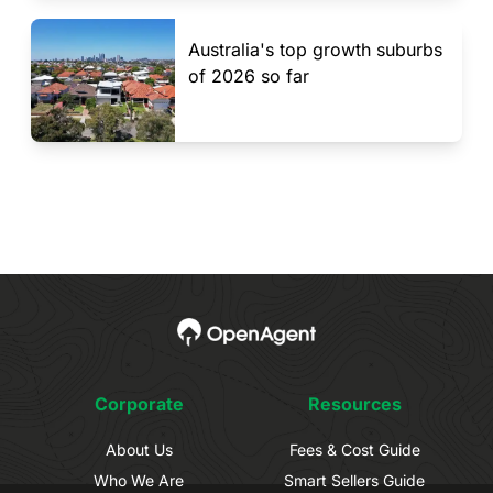
Australia's top growth suburbs
of 2026 so far
Corporate
Resources
About Us
Fees & Cost Guide
Who We Are
Smart Sellers Guide