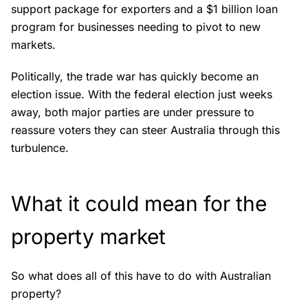
support package for exporters and a $1 billion loan
program for businesses needing to pivot to new
markets.
Politically, the trade war has quickly become an
election issue. With the federal election just weeks
away, both major parties are under pressure to
reassure voters they can steer Australia through this
turbulence.
What it could mean for the
property market
So what does all of this have to do with Australian
property?