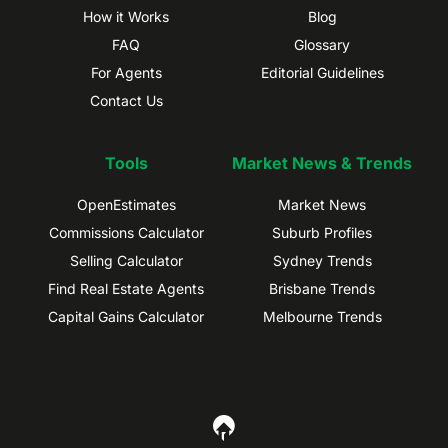
How it Works
Blog
FAQ
Glossary
For Agents
Editorial Guidelines
Contact Us
Tools
Market News & Trends
OpenEstimates
Market News
Commissions Calculator
Suburb Profiles
Selling Calculator
Sydney Trends
Find Real Estate Agents
Brisbane Trends
Capital Gains Calculator
Melbourne Trends