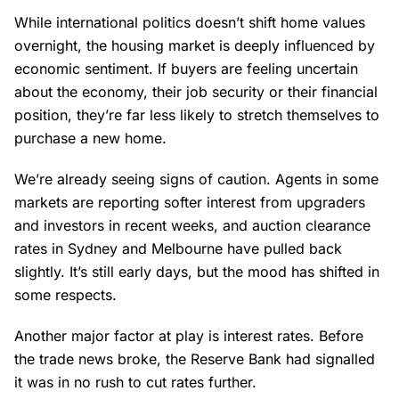
While international politics doesn’t shift home values
overnight, the housing market is deeply influenced by
economic sentiment. If buyers are feeling uncertain
about the economy, their job security or their financial
position, they’re far less likely to stretch themselves to
purchase a new home.
We’re already seeing signs of caution. Agents in some
markets are reporting softer interest from upgraders
and investors in recent weeks, and auction clearance
rates in Sydney and Melbourne have pulled back
slightly. It’s still early days, but the mood has shifted in
some respects.
Another major factor at play is interest rates. Before
the trade news broke, the Reserve Bank had signalled
it was in no rush to cut rates further.