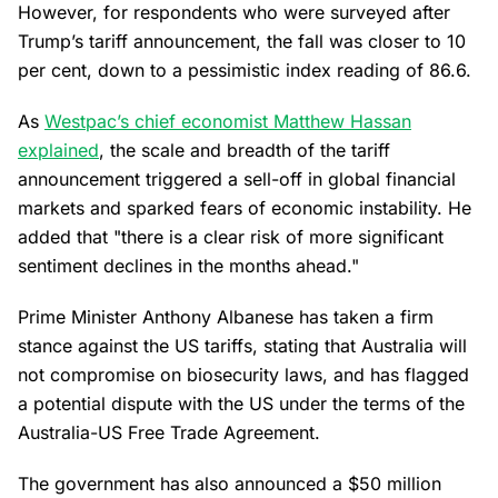
However, for respondents who were surveyed after
Trump’s tariff announcement, the fall was closer to 10
per cent, down to a pessimistic index reading of 86.6.
As
Westpac’s chief economist Matthew Hassan
explained
, the scale and breadth of the tariff
announcement triggered a sell-off in global financial
markets and sparked fears of economic instability. He
added that "there is a clear risk of more significant
sentiment declines in the months ahead."
Prime Minister Anthony Albanese has taken a firm
stance against the US tariffs, stating that Australia will
not compromise on biosecurity laws, and has flagged
a potential dispute with the US under the terms of the
Australia-US Free Trade Agreement.
The government has also announced a $50 million