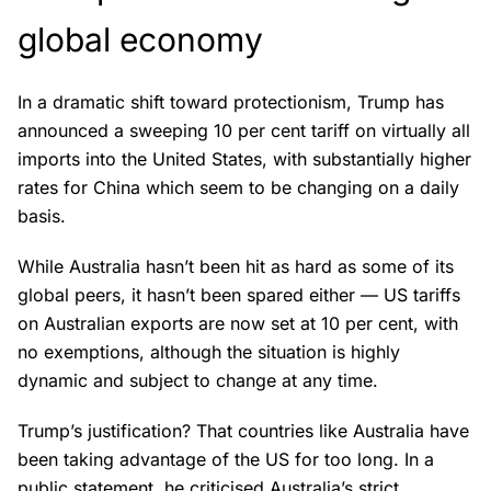
global economy
In a dramatic shift toward protectionism, Trump has
announced a sweeping 10 per cent tariff on virtually all
imports into the United States, with substantially higher
rates for China which seem to be changing on a daily
basis.
While Australia hasn’t been hit as hard as some of its
global peers, it hasn’t been spared either — US tariffs
on Australian exports are now set at 10 per cent, with
no exemptions, although the situation is highly
dynamic and subject to change at any time.
Trump’s justification? That countries like Australia have
been taking advantage of the US for too long. In a
public statement, he criticised Australia’s strict