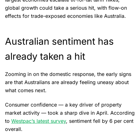
global growth could take a serious hit, with flow-on
effects for trade-exposed economies like Australia.
Australian sentiment has
already taken a hit
Zooming in on the domestic response, the early signs
are that Australians are already feeling uneasy about
what comes next.
Consumer confidence — a key driver of property
market activity — took a sharp dive in April. According
to
Westpac’s latest survey
, sentiment fell by 6 per cent
overall.