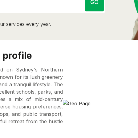
GO
ur services every year.
profile
ted on Sydney's Northern
own for its lush greenery
nd a tranquil lifestyle. The
cellent schools, parks, and
ides a mix of mid-century
erse housing preferences.
ops, and public transport,
ul retreat from the hustle