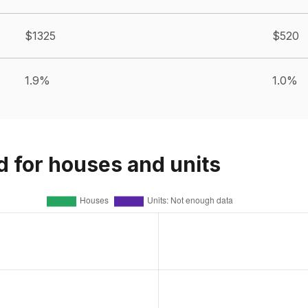
$1325
$520
1.9%
1.0%
d for houses and units