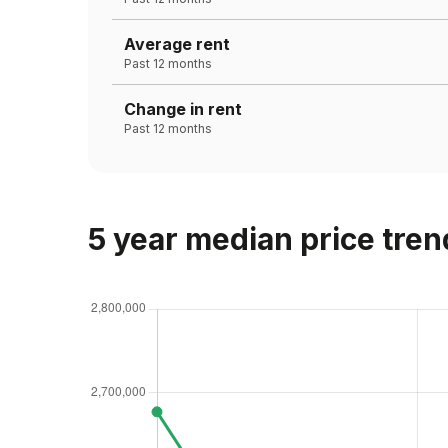
Average rent
Past 12 months
Change in rent
Past 12 months
5 year median price tren