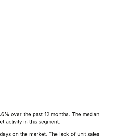
 7.6% over the past 12 months. The median
t activity in this segment.
days on the market. The lack of unit sales