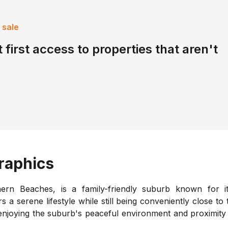
 sale
 first access to properties that aren't
aphics
hern Beaches, is a family-friendly suburb known for i
rs a serene lifestyle while still being conveniently close t
enjoying the suburb's peaceful environment and proximity 