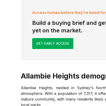
Access homes before they're listed for
Build a buying brief and get
yet on the market.
GET EARLY ACCESS
Allambie Heights
demogr
Allambie Heights, nestled in Sydney's Nort
atmosphere. With a population of 7,317, it offe
mature community, with many residents likely 
local parks.