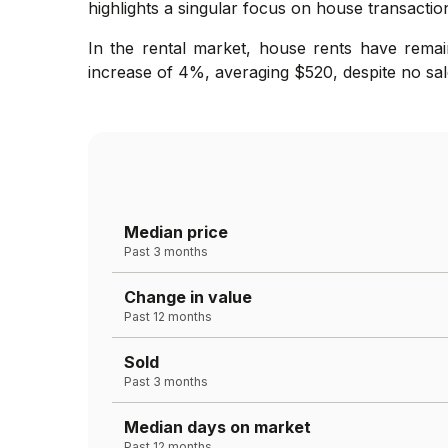
highlights a singular focus on house transaction
In the rental market, house rents have remai
increase of 4%, averaging $520, despite no sale
Median price
Past 3 months
Change in value
Past 12 months
Sold
Past 3 months
Median days on market
Past 12 months