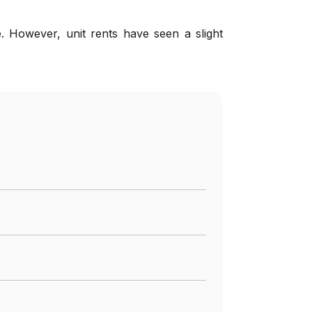
. However, unit rents have seen a slight