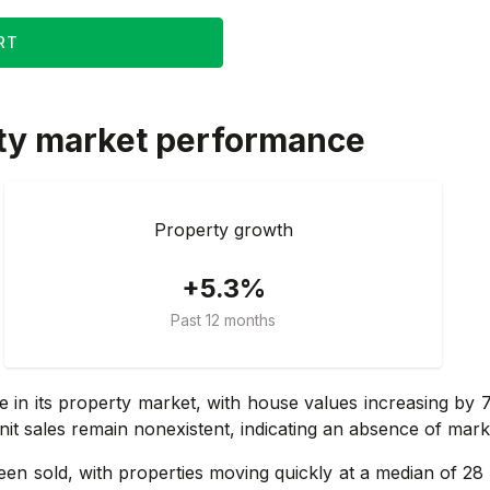
RT
ty market performance
Property growth
+5.3%
Past 12 months
se in its property market, with house values increasing by
nit sales remain nonexistent, indicating an absence of marke
n sold, with properties moving quickly at a median of 28 