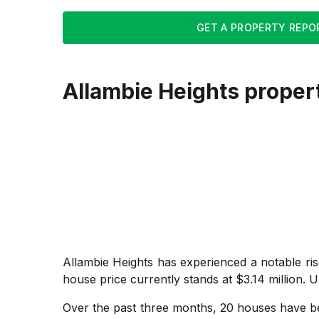
GET A PROPERTY REPO
Allambie Heights
proper
Allambie Heights has experienced a notable ri
house price currently stands at $3.14 million. U
Over the past three months, 20 houses have bee