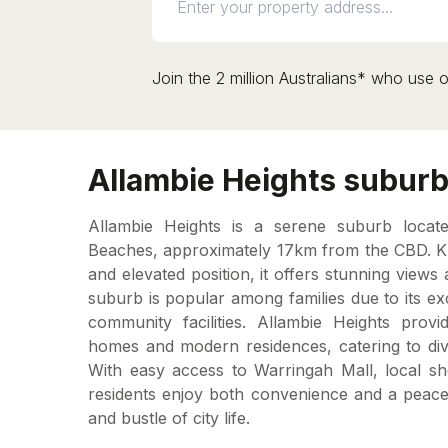
Join the 2 million Australians* who use o
Allambie Heights suburb 
Allambie Heights is a serene suburb loca
Beaches, approximately 17km from the CBD. Kn
and elevated position, it offers stunning views a
suburb is popular among families due to its ex
community facilities. Allambie Heights prov
homes and modern residences, catering to div
With easy access to Warringah Mall, local sh
residents enjoy both convenience and a peacef
and bustle of city life.