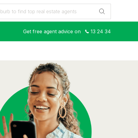
Get free agent advice on
13 24 34