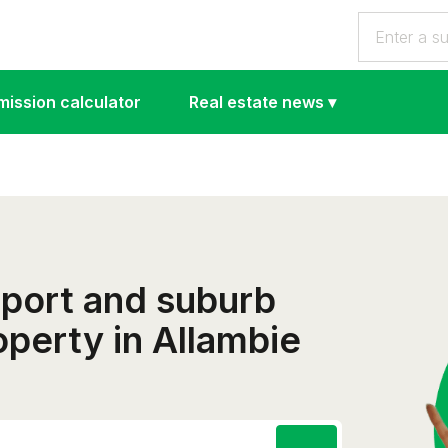
ission calculator
Real estate news
▾
eport and suburb
roperty in Allambie