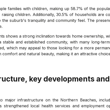
 families with children, making up 58.7% of the populatio
aising children. Additionally, 30.5% of households are coup
e the suburb's tranquility and community feel. The presenc
e.
hts shows a strong inclination towards home ownership, wi
stable and established community, with many long-term re
ted, which may appeal to those looking for a more permane
comfort and natural beauty, making it an attractive choice
ructure, key developments and
y to major infrastructure on the Northern Beaches, incl
as strengthened local health services and employment 