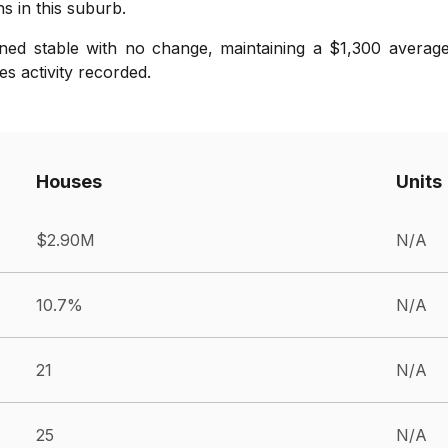
s in this suburb.
ned stable with no change, maintaining a $1,300 average
s activity recorded.
Houses
Units
$2.90M
N/A
10.7%
N/A
21
N/A
25
N/A