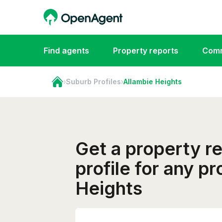
Find agents
Property reports
Comm
›
Suburb Profiles
›
Allambie Heights
Get a property r
profile for any p
Heights