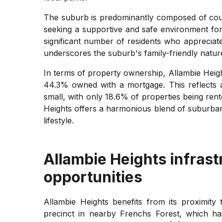
The suburb is predominantly composed of couple
seeking a supportive and safe environment for r
significant number of residents who appreciat
underscores the suburb's family-friendly natur
In terms of property ownership, Allambie Heig
44.3% owned with a mortgage. This reflects a 
small, with only 18.6% of properties being ren
Heights offers a harmonious blend of suburban 
lifestyle.
Allambie Heights
infrast
opportunities
Allambie Heights benefits from its proximit
precinct in nearby Frenchs Forest, which h