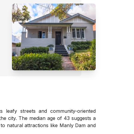
ts leafy streets and community-oriented
o the city. The median age of 43 suggests a
to natural attractions like Manly Dam and