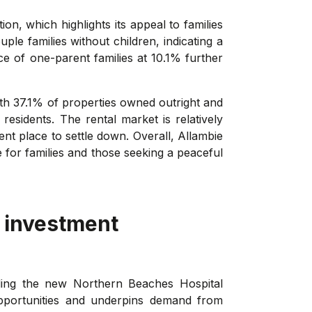
n, which highlights its appeal to families
le families without children, indicating a
e of one-parent families at 10.1% further
th 37.1% of properties owned outright and
sidents. The rental market is relatively
nt place to settle down. Overall, Allambie
 for families and those seeking a peaceful
 investment
uding the new Northern Beaches Hospital
opportunities and underpins demand from