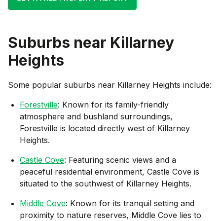
Suburbs near
Killarney
Heights
Some popular suburbs near
Killarney Heights
include:
Forestville
: Known for its family-friendly
atmosphere and bushland surroundings,
Forestville is located directly west of Killarney
Heights.
Castle Cove
: Featuring scenic views and a
peaceful residential environment, Castle Cove is
situated to the southwest of Killarney Heights.
Middle Cove
: Known for its tranquil setting and
proximity to nature reserves, Middle Cove lies to