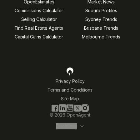
OpenEstimates
Market News
Commissions Calculator
Suburb Profiles
Selling Calculator
Sydney Trends
Find Real Estate Agents
Brisbane Trends
Capital Gains Calculator
Melbourne Trends
Privacy Policy
Terms and Conditions
Site Map
©
2026
OpenAgent
Disclaimer