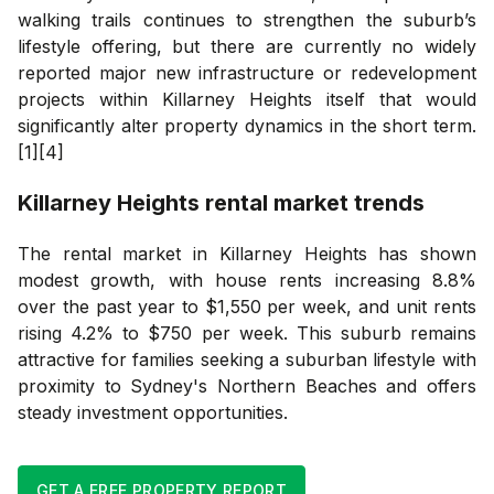
walking trails continues to strengthen the suburb’s
lifestyle offering, but there are currently no widely
reported major new infrastructure or redevelopment
projects within Killarney Heights itself that would
significantly alter property dynamics in the short term.
[1][4]
Killarney Heights
rental market trends
The rental market in Killarney Heights has shown
modest growth, with house rents increasing 8.8%
over the past year to $1,550 per week, and unit rents
rising 4.2% to $750 per week. This suburb remains
attractive for families seeking a suburban lifestyle with
proximity to Sydney's Northern Beaches and offers
steady investment opportunities.
GET A FREE PROPERTY REPORT