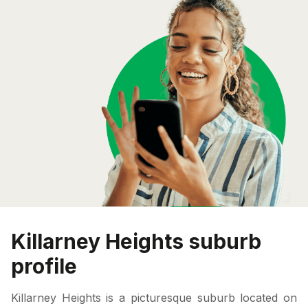
Killarney Heights suburb
profile
Killarney Heights is a picturesque suburb located on