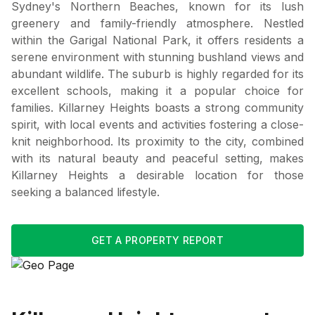
Sydney's Northern Beaches, known for its lush
greenery and family-friendly atmosphere. Nestled
within the Garigal National Park, it offers residents a
serene environment with stunning bushland views and
abundant wildlife. The suburb is highly regarded for its
excellent schools, making it a popular choice for
families. Killarney Heights boasts a strong community
spirit, with local events and activities fostering a close-
knit neighborhood. Its proximity to the city, combined
with its natural beauty and peaceful setting, makes
Killarney Heights a desirable location for those
seeking a balanced lifestyle.
GET A PROPERTY REPORT