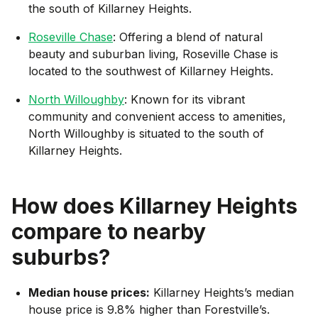
the south of Killarney Heights.
Roseville Chase
: Offering a blend of natural
beauty and suburban living, Roseville Chase is
located to the southwest of Killarney Heights.
North Willoughby
: Known for its vibrant
community and convenient access to amenities,
North Willoughby is situated to the south of
Killarney Heights.
How does
Killarney Heights
compare to nearby
suburbs?
Median house prices:
Killarney Heights’s median
house price is 9.8% higher than Forestville’s.