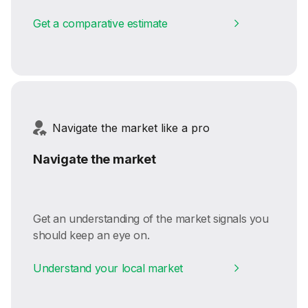
Get a comparative estimate
Navigate the market like a pro
Navigate the market
Get an understanding of the market signals you
should keep an eye on.
Understand your local market