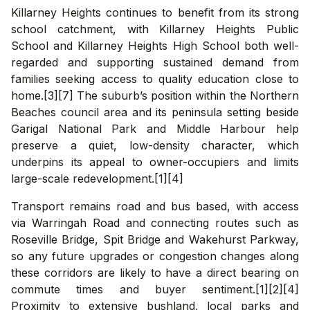
Killarney Heights continues to benefit from its strong
school catchment, with Killarney Heights Public
School and Killarney Heights High School both well-
regarded and supporting sustained demand from
families seeking access to quality education close to
home.[3][7] The suburb’s position within the Northern
Beaches council area and its peninsula setting beside
Garigal National Park and Middle Harbour help
preserve a quiet, low-density character, which
underpins its appeal to owner-occupiers and limits
large-scale redevelopment.[1][4]
Transport remains road and bus based, with access
via Warringah Road and connecting routes such as
Roseville Bridge, Spit Bridge and Wakehurst Parkway,
so any future upgrades or congestion changes along
these corridors are likely to have a direct bearing on
commute times and buyer sentiment.[1][2][4]
Proximity to extensive bushland, local parks and