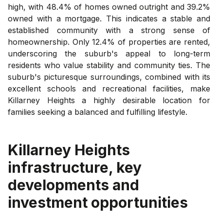
high, with 48.4% of homes owned outright and 39.2%
owned with a mortgage. This indicates a stable and
established community with a strong sense of
homeownership. Only 12.4% of properties are rented,
underscoring the suburb's appeal to long-term
residents who value stability and community ties. The
suburb's picturesque surroundings, combined with its
excellent schools and recreational facilities, make
Killarney Heights a highly desirable location for
families seeking a balanced and fulfilling lifestyle.
Killarney Heights
infrastructure, key
developments and
investment opportunities