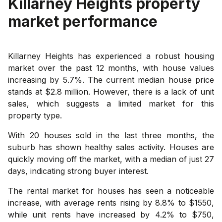
Killarney Heights
property
market performance
Killarney Heights has experienced a robust housing
market over the past 12 months, with house values
increasing by 5.7%. The current median house price
stands at $2.8 million. However, there is a lack of unit
sales, which suggests a limited market for this
property type.
With 20 houses sold in the last three months, the
suburb has shown healthy sales activity. Houses are
quickly moving off the market, with a median of just 27
days, indicating strong buyer interest.
The rental market for houses has seen a noticeable
increase, with average rents rising by 8.8% to $1550,
while unit rents have increased by 4.2% to $750,