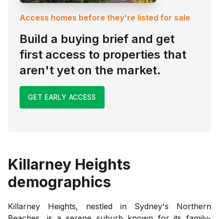
Access homes before they're listed for sale
Build a buying brief and get
first access to properties that
aren't yet on the market.
GET EARLY ACCESS
Killarney Heights
demographics
Killarney Heights, nestled in Sydney's Northern
Beaches, is a serene suburb known for its family-