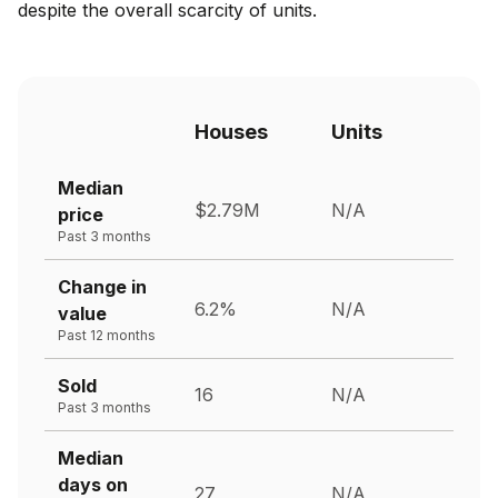
despite the overall scarcity of units.
Houses
Units
Median
$2.79M
N/A
price
Past 3 months
Change in
6.2%
N/A
value
Past 12 months
Sold
16
N/A
Past 3 months
Median
days on
27
N/A