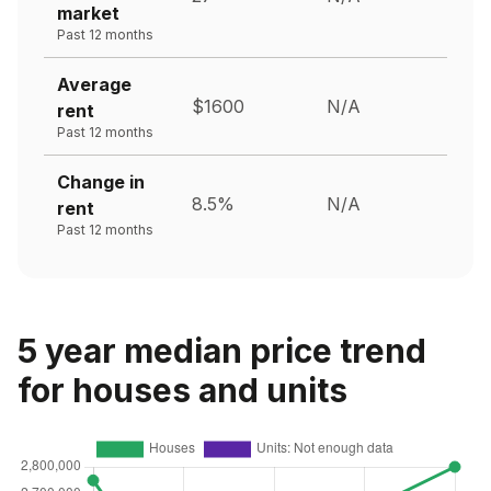
market
Past 12 months
Average
$1600
N/A
rent
Past 12 months
Change in
8.5%
N/A
rent
Past 12 months
5 year median price trend
for houses and units