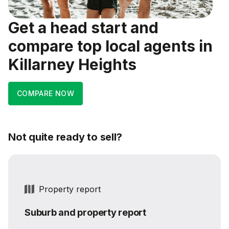
Get a head start and
compare top local agents in
Killarney Heights
COMPARE NOW
Not quite ready to sell?
Property report
Suburb and property report