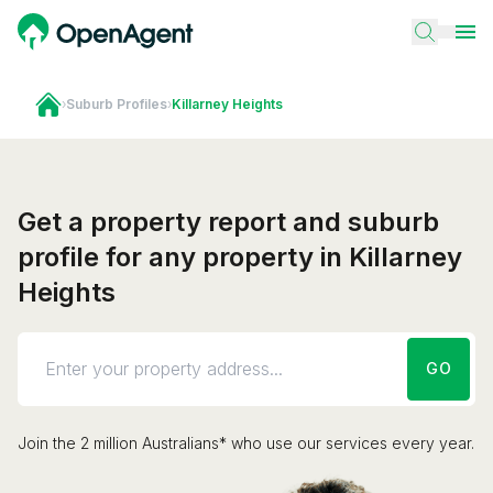
›
Suburb Profiles
›
Killarney Heights
Get a property report and suburb
profile for any property in Killarney
Heights
GO
Join the 2 million Australians* who use our services every year.