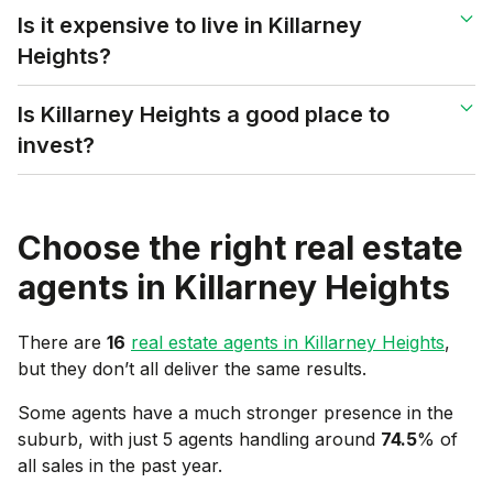
Is it expensive to live in Killarney
Heights?
Is Killarney Heights a good place to
invest?
Choose the right real estate
agents in
Killarney Heights
There are
16
real estate agents in
Killarney Heights
,
but they don’t all deliver the same results.
Some agents have a much stronger presence in the
suburb, with just 5 agents handling around
74.5
% of
all sales in the past year.