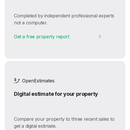
Completed by independent professional experts
not a computer.
Get a free property report
OpenEstimates
Digital estimate for your property
Compare your property to three recent sales to
get a digital estimate.