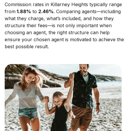
Commission rates in
Killarney Heights
typically range
from
1.88
%
to
2.46
%
. Comparing agents—including
what they charge, what’s included, and how they
structure their fees—is not only important when
choosing an agent, the right structure can help
ensure your chosen agent is motivated to achieve the
best possible result.