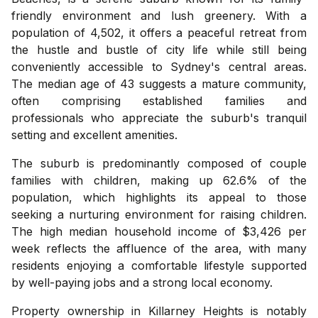
friendly environment and lush greenery. With a
population of 4,502, it offers a peaceful retreat from
the hustle and bustle of city life while still being
conveniently accessible to Sydney's central areas.
The median age of 43 suggests a mature community,
often comprising established families and
professionals who appreciate the suburb's tranquil
setting and excellent amenities.
The suburb is predominantly composed of couple
families with children, making up 62.6% of the
population, which highlights its appeal to those
seeking a nurturing environment for raising children.
The high median household income of $3,426 per
week reflects the affluence of the area, with many
residents enjoying a comfortable lifestyle supported
by well-paying jobs and a strong local economy.
Property ownership in Killarney Heights is notably