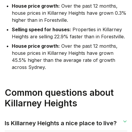
House price growth:
Over the past 12 months,
house prices in Killarney Heights have grown 0.3%
higher than in Forestville.
Selling speed for houses:
Properties in Killarney
Heights are selling 22.9% faster than in Forestville.
House price growth:
Over the past 12 months,
house prices in Killarney Heights have grown
45.5% higher than the average rate of growth
across Sydney.
Common questions about
Killarney Heights
Is Killarney Heights a nice place to live?