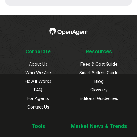
Corporate
Resources
About Us
Fees & Cost Guide
Who We Are
Smart Sellers Guide
How it Works
Blog
FAQ
Glossary
For Agents
Editorial Guidelines
Contact Us
Tools
Market News & Trends