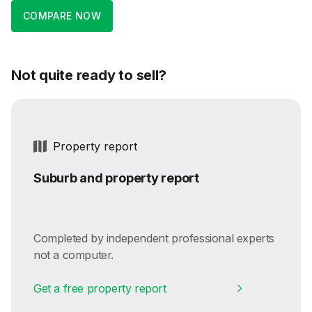
COMPARE NOW
Not quite ready to sell?
Property report
Suburb and property report
Completed by independent professional experts
not a computer.
Get a free property report