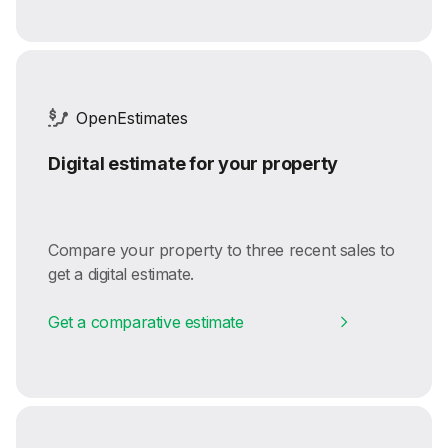
OpenEstimates
Digital estimate for your property
Compare your property to three recent sales to
get a digital estimate.
Get a comparative estimate