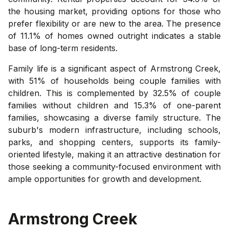
the housing market, providing options for those who
prefer flexibility or are new to the area. The presence
of 11.1% of homes owned outright indicates a stable
base of long-term residents.
Family life is a significant aspect of Armstrong Creek,
with 51% of households being couple families with
children. This is complemented by 32.5% of couple
families without children and 15.3% of one-parent
families, showcasing a diverse family structure. The
suburb's modern infrastructure, including schools,
parks, and shopping centers, supports its family-
oriented lifestyle, making it an attractive destination for
those seeking a community-focused environment with
ample opportunities for growth and development.
Armstrong Creek