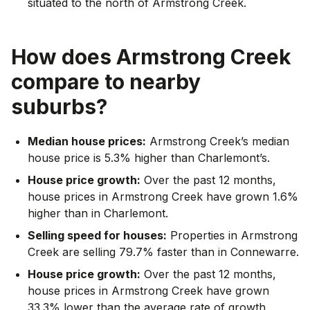
situated to the north of Armstrong Creek.
How does
Armstrong Creek
compare to nearby
suburbs?
Median house prices:
Armstrong Creek’s median
house price is 5.3% higher than Charlemont’s.
House price growth:
Over the past 12 months,
house prices in Armstrong Creek have grown 1.6%
higher than in Charlemont.
Selling speed for houses:
Properties in Armstrong
Creek are selling 79.7% faster than in Connewarre.
House price growth:
Over the past 12 months,
house prices in Armstrong Creek have grown
33.3% lower than the average rate of growth