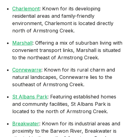
Charlemont
: Known for its developing
residential areas and family-friendly
environment, Charlemont is located directly
north of Armstrong Creek.
Marshall
: Offering a mix of suburban living with
convenient transport links, Marshall is situated
to the northeast of Armstrong Creek.
Connewarre
: Known for its rural charm and
natural landscapes, Connewarre lies to the
southeast of Armstrong Creek.
St Albans Park
: Featuring established homes
and community facilities, St Albans Park is
located to the north of Armstrong Creek.
Breakwater
: Known for its industrial areas and
proximity to the Barwon River, Breakwater is