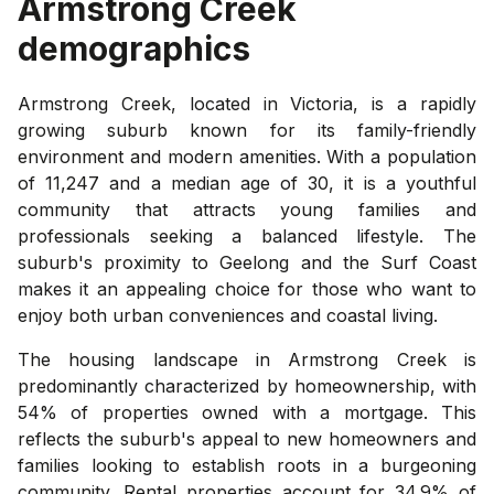
Armstrong Creek
demographics
Armstrong Creek, located in Victoria, is a rapidly
growing suburb known for its family-friendly
environment and modern amenities. With a population
of 11,247 and a median age of 30, it is a youthful
community that attracts young families and
professionals seeking a balanced lifestyle. The
suburb's proximity to Geelong and the Surf Coast
makes it an appealing choice for those who want to
enjoy both urban conveniences and coastal living.
The housing landscape in Armstrong Creek is
predominantly characterized by homeownership, with
54% of properties owned with a mortgage. This
reflects the suburb's appeal to new homeowners and
families looking to establish roots in a burgeoning
community. Rental properties account for 34.9% of