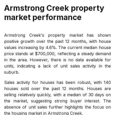
Armstrong Creek
property
market performance
Armstrong Creek's property market has shown
positive growth over the past 12 months, with house
values increasing by 4.6%. The current median house
price stands at $700,000, reflecting a steady demand
in the area. However, there is no data available for
units, indicating a lack of unit sales activity in the
suburb.
Sales activity for houses has been robust, with 140
houses sold over the past 12 months. Houses are
selling relatively quickly, with a median of 30 days on
the market, suggesting strong buyer interest. The
absence of unit sales further highlights the focus on
the housing market in Armstrong Creek.