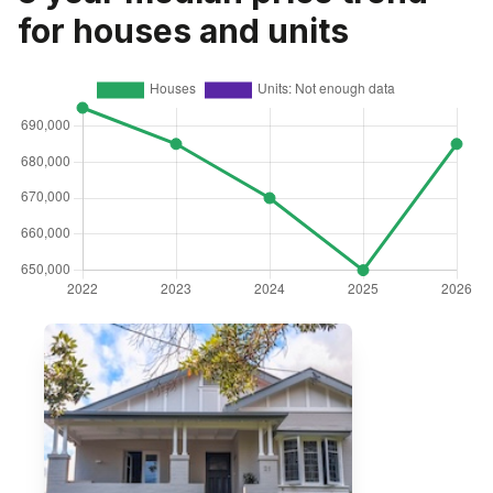
for houses and units