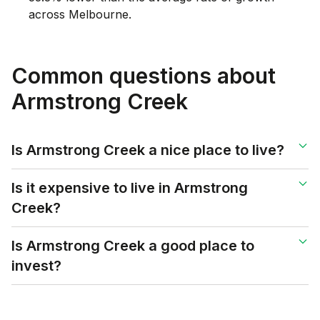
across Melbourne.
Common questions about
Armstrong Creek
Is Armstrong Creek a nice place to live?
Is it expensive to live in Armstrong
Creek?
Is Armstrong Creek a good place to
invest?