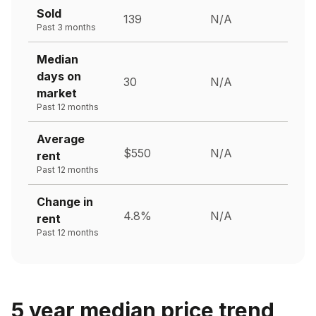
Sold
139
N/A
Past 3 months
Median
days on
30
N/A
market
Past 12 months
Average
$550
N/A
rent
Past 12 months
Change in
4.8%
N/A
rent
Past 12 months
5 year median price trend