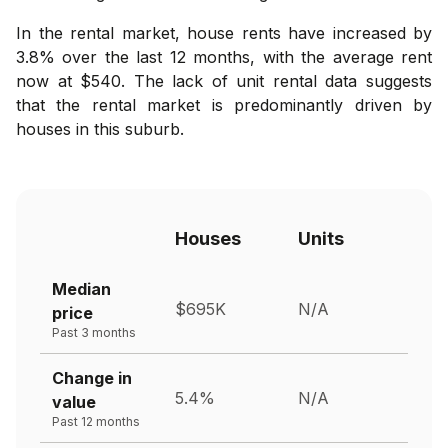
In the rental market, house rents have increased by
3.8% over the last 12 months, with the average rent
now at $540. The lack of unit rental data suggests
that the rental market is predominantly driven by
houses in this suburb.
Houses
Units
Median
$695K
N/A
price
Past 3 months
Change in
5.4%
N/A
value
Past 12 months