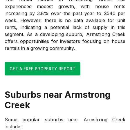
experienced modest growth, with house rents
increasing by 3.8% over the past year to $540 per
week. However, there is no data available for unit
rents, indicating a potential lack of supply in this
segment. As a developing suburb, Armstrong Creek
offers opportunities for investors focusing on house
rentals in a growing community.
GET A FREE PROPERTY REPORT
Suburbs near
Armstrong
Creek
Some popular suburbs near
Armstrong Creek
include: