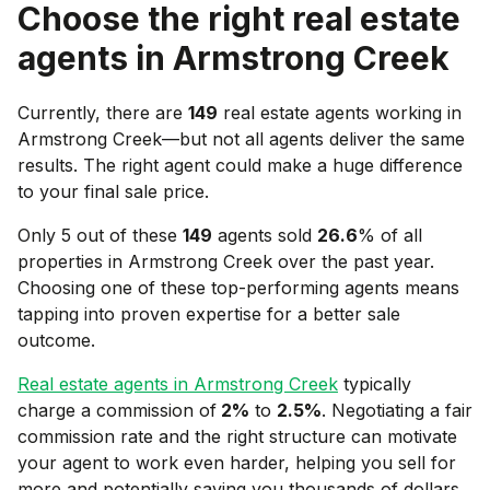
Choose the right real estate
agents in
Armstrong Creek
Currently, there are
149
real estate agents working in
Armstrong Creek
—but not all agents deliver the same
results. The right agent could make a huge difference
to your final sale price.
Only 5 out of these
149
agents sold
26.6
% of all
properties in
Armstrong Creek
over the past year.
Choosing one of these top-performing agents means
tapping into proven expertise for a better sale
outcome.
Real estate agents in
Armstrong Creek
typically
charge a commission of
2
%
to
2.5
%
. Negotiating a fair
commission rate and the right structure can motivate
your agent to work even harder, helping you sell for
more and potentially saving you thousands of dollars.