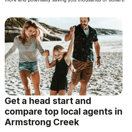
Get a head start and
compare top local agents in
Armstrong Creek