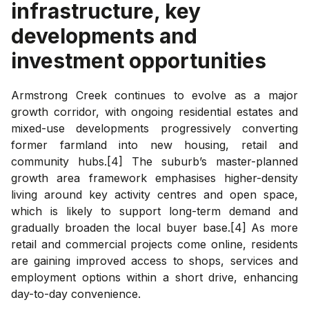
infrastructure, key
developments and
investment opportunities
Armstrong Creek continues to evolve as a major
growth corridor, with ongoing residential estates and
mixed-use developments progressively converting
former farmland into new housing, retail and
community hubs.[4] The suburb’s master-planned
growth area framework emphasises higher-density
living around key activity centres and open space,
which is likely to support long-term demand and
gradually broaden the local buyer base.[4] As more
retail and commercial projects come online, residents
are gaining improved access to shops, services and
employment options within a short drive, enhancing
day-to-day convenience.