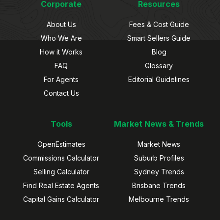
Corporate
Resources
About Us
Fees & Cost Guide
Who We Are
Smart Sellers Guide
How it Works
Blog
FAQ
Glossary
For Agents
Editorial Guidelines
Contact Us
Tools
Market News & Trends
OpenEstimates
Market News
Commissions Calculator
Suburb Profiles
Selling Calculator
Sydney Trends
Find Real Estate Agents
Brisbane Trends
Capital Gains Calculator
Melbourne Trends