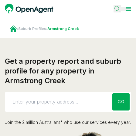
›
Suburb Profiles
›
Armstrong Creek
Get a property report and suburb
profile for any property in
Armstrong Creek
GO
Join the 2 million Australians* who use our services every year.