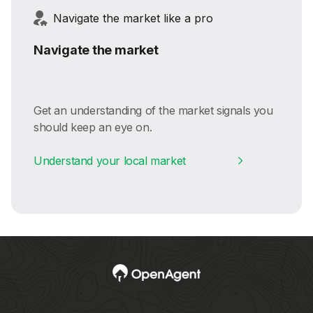
Navigate the market like a pro
Navigate the market
Get an understanding of the market signals you
should keep an eye on.
Understand your local market