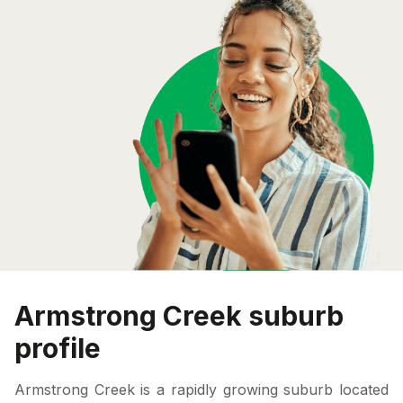
Armstrong Creek suburb
profile
Armstrong Creek is a rapidly growing suburb located