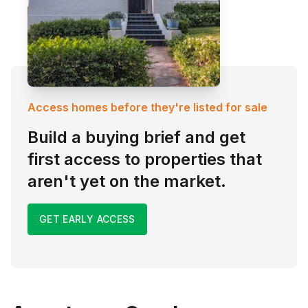
Access homes before they're listed for sale
Build a buying brief and get
first access to properties that
aren't yet on the market.
GET EARLY ACCESS