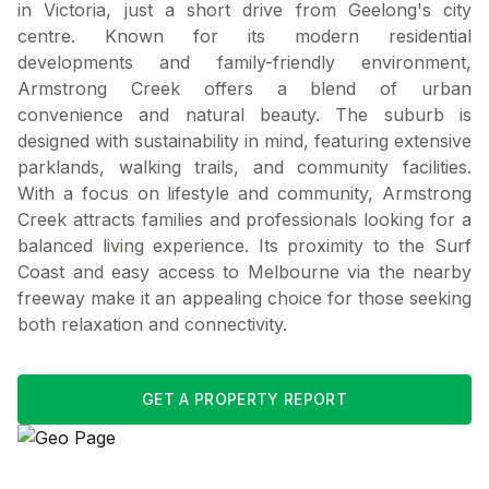
in Victoria, just a short drive from Geelong's city
centre. Known for its modern residential
developments and family-friendly environment,
Armstrong Creek offers a blend of urban
convenience and natural beauty. The suburb is
designed with sustainability in mind, featuring extensive
parklands, walking trails, and community facilities.
With a focus on lifestyle and community, Armstrong
Creek attracts families and professionals looking for a
balanced living experience. Its proximity to the Surf
Coast and easy access to Melbourne via the nearby
freeway make it an appealing choice for those seeking
both relaxation and connectivity.
GET A PROPERTY REPORT