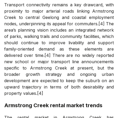
Transport connectivity remains a key drawcard, with
proximity to major arterial roads linking Armstrong
Creek to central Geelong and coastal employment
nodes, underpinning its appeal for commuters.[4] The
area’s planning vision includes an integrated network
of parks, walking trails and community facilities, which
should continue to improve livability and support
family-oriented demand as these elements are
delivered over time.[4] There are no widely reported
new school or major transport line announcements
specific to Armstrong Creek at present, but the
broader growth strategy and ongoing urban
development are expected to keep the suburb on an
upward trajectory in terms of both desirability and
property values.[4]
Armstrong Creek
rental market trends
The rental market in Armstrong Creek has