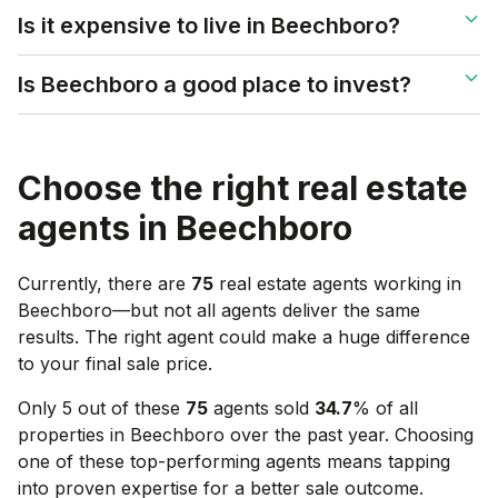
Is it expensive to live in Beechboro?
Is Beechboro a good place to invest?
Choose the right real estate
agents in
Beechboro
Currently, there are
75
real estate agents working in
Beechboro
—but not all agents deliver the same
results. The right agent could make a huge difference
to your final sale price.
Only 5 out of these
75
agents sold
34.7
% of all
properties in
Beechboro
over the past year. Choosing
one of these top-performing agents means tapping
into proven expertise for a better sale outcome.