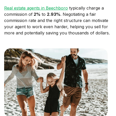
Real estate agents in
Beechboro
typically charge a
commission of
2
%
to
2.93
%
. Negotiating a fair
commission rate and the right structure can motivate
your agent to work even harder, helping you sell for
more and potentially saving you thousands of dollars.