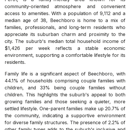
community-oriented atmosphere and convenient
access to amenities. With a population of 9,112 and a
median age of 38, Beechboro is home to a mix of
families, professionals, and long-term residents who
appreciate its suburban charm and proximity to the
city. The suburb's median total household income of
$1,426 per week reflects a stable economic
environment, supporting a comfortable lifestyle for its
residents.
Family life is a significant aspect of Beechboro, with
44.1% of households comprising couple families with
children, and 33% being couple families without
children. This highlights the suburb's appeal to both
growing families and those seeking a quieter, more
settled lifestyle. One-parent families make up 20.7% of
the community, indicating a supportive environment
for diverse family structures. The presence of 2.2% of
other family types adds to the suburb's inclusive and