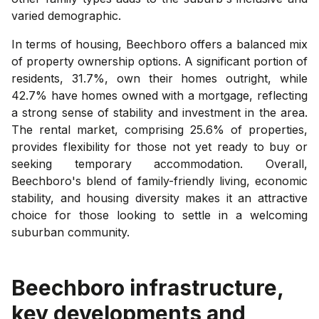
varied demographic.
In terms of housing, Beechboro offers a balanced mix
of property ownership options. A significant portion of
residents, 31.7%, own their homes outright, while
42.7% have homes owned with a mortgage, reflecting
a strong sense of stability and investment in the area.
The rental market, comprising 25.6% of properties,
provides flexibility for those not yet ready to buy or
seeking temporary accommodation. Overall,
Beechboro's blend of family-friendly living, economic
stability, and housing diversity makes it an attractive
choice for those looking to settle in a welcoming
suburban community.
Beechboro
infrastructure,
key developments and