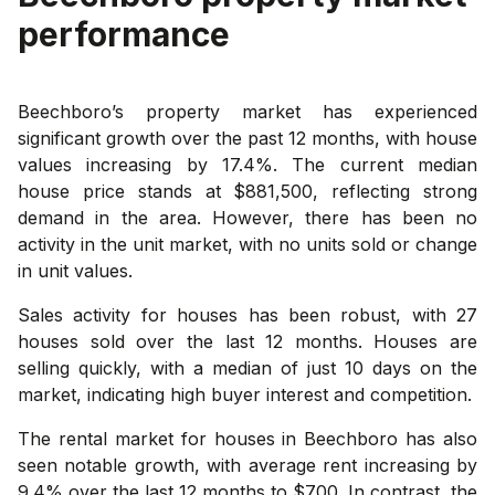
performance
Beechboro’s property market has experienced
significant growth over the past 12 months, with house
values increasing by 17.4%. The current median
house price stands at $881,500, reflecting strong
demand in the area. However, there has been no
activity in the unit market, with no units sold or change
in unit values.
Sales activity for houses has been robust, with 27
houses sold over the last 12 months. Houses are
selling quickly, with a median of just 10 days on the
market, indicating high buyer interest and competition.
The rental market for houses in Beechboro has also
seen notable growth, with average rent increasing by
9.4% over the last 12 months to $700. In contrast, the