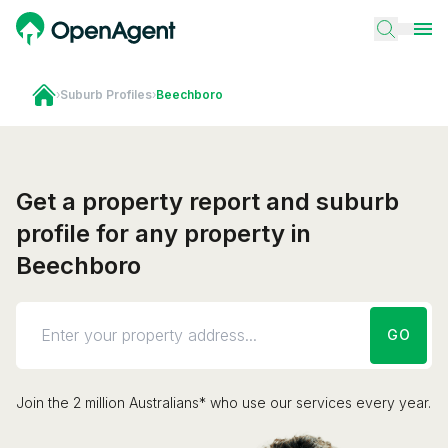
›
Suburb Profiles
›
Beechboro
Get a property report and suburb
profile for any property in
Beechboro
GO
Join the 2 million Australians* who use our services every year.