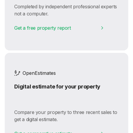
Completed by independent professional experts
not a computer.
Get a free property report
OpenEstimates
Digital estimate for your property
Compare your property to three recent sales to
get a digital estimate.