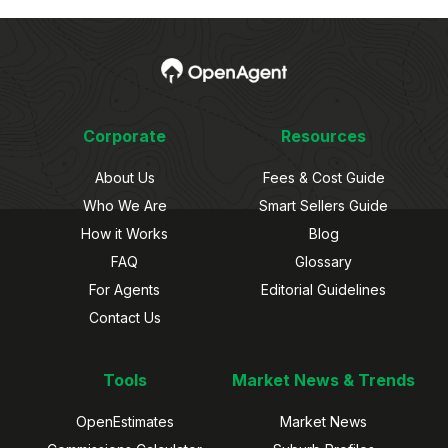
Corporate
Resources
About Us
Fees & Cost Guide
Who We Are
Smart Sellers Guide
How it Works
Blog
FAQ
Glossary
For Agents
Editorial Guidelines
Contact Us
Tools
Market News & Trends
OpenEstimates
Market News