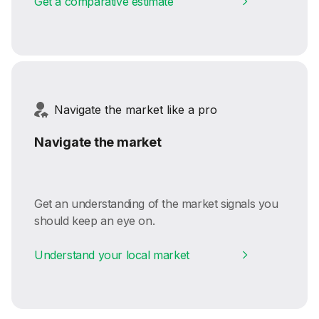
Get a comparative estimate
Navigate the market like a pro
Navigate the market
Get an understanding of the market signals you
should keep an eye on.
Understand your local market