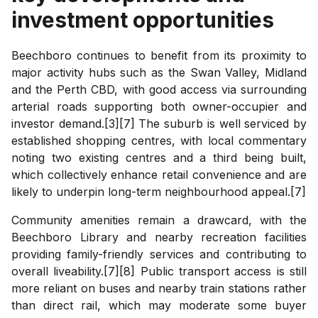
investment opportunities
Beechboro continues to benefit from its proximity to
major activity hubs such as the Swan Valley, Midland
and the Perth CBD, with good access via surrounding
arterial roads supporting both owner-occupier and
investor demand.[3][7] The suburb is well serviced by
established shopping centres, with local commentary
noting two existing centres and a third being built,
which collectively enhance retail convenience and are
likely to underpin long-term neighbourhood appeal.[7]
Community amenities remain a drawcard, with the
Beechboro Library and nearby recreation facilities
providing family-friendly services and contributing to
overall liveability.[7][8] Public transport access is still
more reliant on buses and nearby train stations rather
than direct rail, which may moderate some buyer