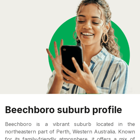
Beechboro suburb profile
Beechboro is a vibrant suburb located in the
northeastern part of Perth, Western Australia. Known
for its family-friendly atmosphere, it offers a mix of