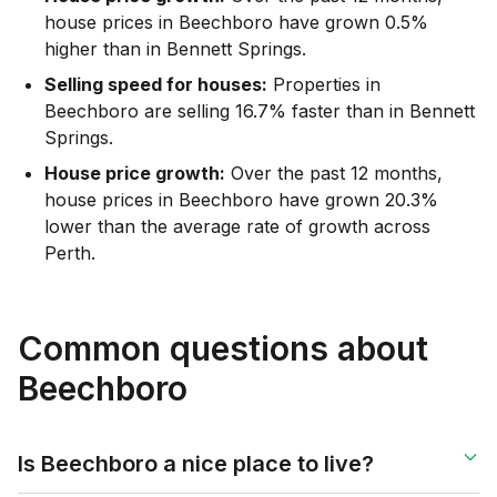
house prices in Beechboro have grown 0.5%
higher than in Bennett Springs.
Selling speed for houses:
Properties in
Beechboro are selling 16.7% faster than in Bennett
Springs.
House price growth:
Over the past 12 months,
house prices in Beechboro have grown 20.3%
lower than the average rate of growth across
Perth.
Common questions about
Beechboro
Is Beechboro a nice place to live?