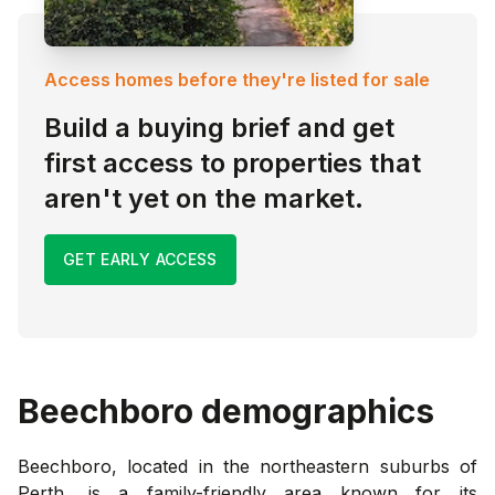
Access homes before they're listed for sale
Build a buying brief and get
first access to properties that
aren't yet on the market.
GET EARLY ACCESS
Beechboro
demographics
Beechboro, located in the northeastern suburbs of
Perth, is a family-friendly area known for its