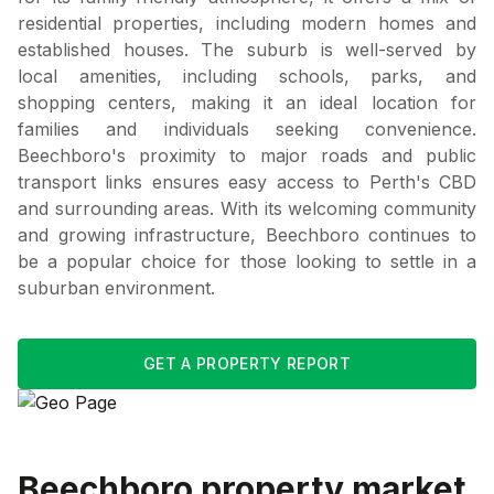
residential properties, including modern homes and
established houses. The suburb is well-served by
local amenities, including schools, parks, and
shopping centers, making it an ideal location for
families and individuals seeking convenience.
Beechboro's proximity to major roads and public
transport links ensures easy access to Perth's CBD
and surrounding areas. With its welcoming community
and growing infrastructure, Beechboro continues to
be a popular choice for those looking to settle in a
suburban environment.
GET A PROPERTY REPORT
Beechboro
property market