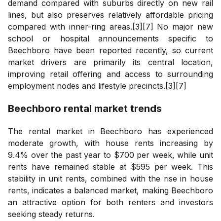
demand compared with suburbs directly on new rail
lines, but also preserves relatively affordable pricing
compared with inner-ring areas.[3][7] No major new
school or hospital announcements specific to
Beechboro have been reported recently, so current
market drivers are primarily its central location,
improving retail offering and access to surrounding
employment nodes and lifestyle precincts.[3][7]
Beechboro
rental market trends
The rental market in Beechboro has experienced
moderate growth, with house rents increasing by
9.4% over the past year to $700 per week, while unit
rents have remained stable at $595 per week. This
stability in unit rents, combined with the rise in house
rents, indicates a balanced market, making Beechboro
an attractive option for both renters and investors
seeking steady returns.