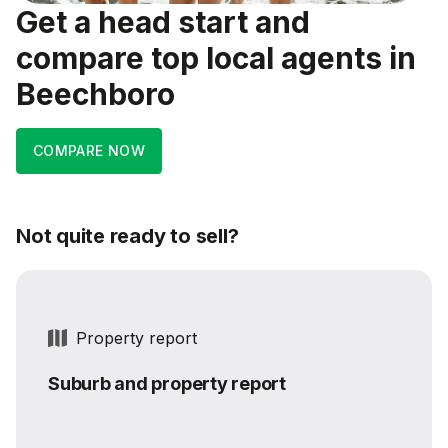
Get a head start and
compare top local agents in
Beechboro
COMPARE NOW
Not quite ready to sell?
Property report
Suburb and property report