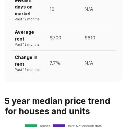
days on
10
N/A
market
Past 12 months
Average
$700
$610
rent
Past 12 months
Change in
7.7%
N/A
rent
Past 12 months
5 year median price trend
for houses and units