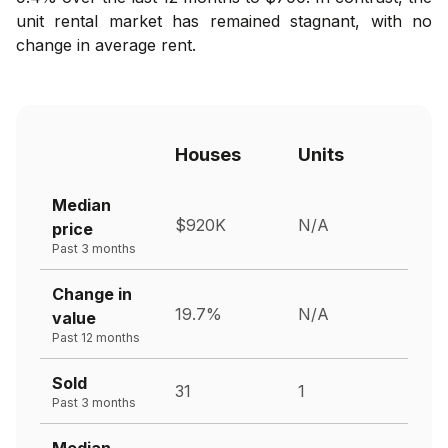
unit rental market has remained stagnant, with no
change in average rent.
Houses
Units
Median
$920K
N/A
price
Past 3 months
Change in
19.7%
N/A
value
Past 12 months
Sold
31
1
Past 3 months
Median