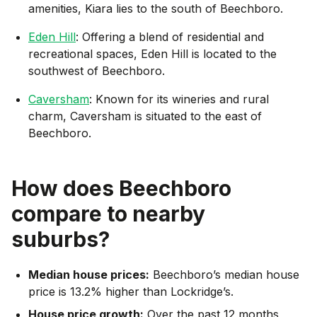
amenities, Kiara lies to the south of Beechboro.
Eden Hill
: Offering a blend of residential and
recreational spaces, Eden Hill is located to the
southwest of Beechboro.
Caversham
: Known for its wineries and rural
charm, Caversham is situated to the east of
Beechboro.
How does
Beechboro
compare to nearby
suburbs?
Median house prices:
Beechboro’s median house
price is 13.2% higher than Lockridge’s.
House price growth:
Over the past 12 months,