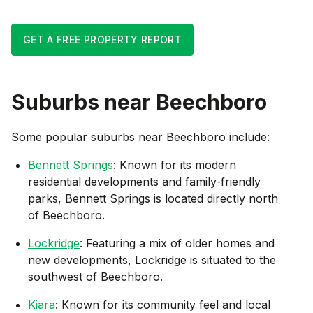
GET A FREE PROPERTY REPORT
Suburbs near
Beechboro
Some popular suburbs near
Beechboro
include:
Bennett Springs
: Known for its modern
residential developments and family-friendly
parks, Bennett Springs is located directly north
of Beechboro.
Lockridge
: Featuring a mix of older homes and
new developments, Lockridge is situated to the
southwest of Beechboro.
Kiara
: Known for its community feel and local