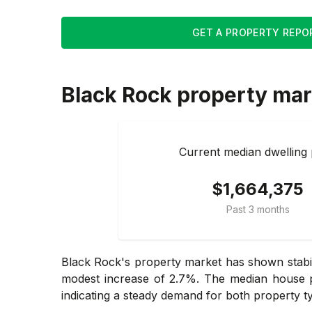
GET A PROPERTY REPO
Black Rock
property mar
Current median dwelling 
$1,664,375
Past 3 months
Black Rock's property market has shown stabil
modest increase of 2.7%. The median house pr
indicating a steady demand for both property t