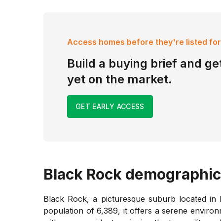
Access homes before they're listed for
Build a buying brief and get
yet on the market.
GET EARLY ACCESS
Black Rock
demographic
Black Rock, a picturesque suburb located in M
population of 6,389, it offers a serene enviro