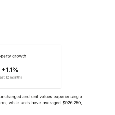
perty growth
+1.1%
ast 12 months
 unchanged and unit values experiencing a
ion, while units have averaged $926,250,