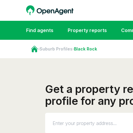
Find agents
Property reports
Comm
›
Suburb Profiles
›
Black Rock
Get a property r
profile for any p