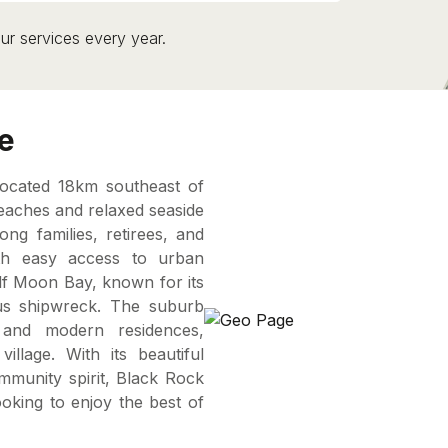
ur services every year.
e
located 18km southeast of
eaches and relaxed seaside
g families, retirees, and
with easy access to urban
alf Moon Bay, known for its
us shipwreck. The suburb
and modern residences,
llage. With its beautiful
community spirit, Black Rock
ooking to enjoy the best of