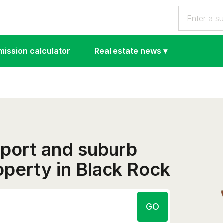
ission calculator
Real estate news
▾
eport and suburb
roperty in Black Rock
GO