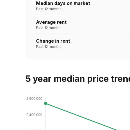
Median days on market
Past 12 months
Average rent
Past 12 months
Change in rent
Past 12 months
5 year median price tren