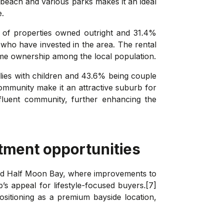
 beach and various parks makes it an ideal
e.
 of properties owned outright and 31.4%
who have invested in the area. The rental
home ownership among the local population.
ilies with children and 43.6% being couple
 community make it an attractive suburb for
ffluent community, further enhancing the
tment opportunities
and Half Moon Bay, where improvements to
’s appeal for lifestyle-focused buyers.[7]
sitioning as a premium bayside location,