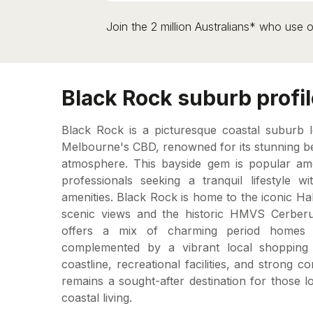
Join the 2 million Australians* who use o
Black Rock suburb profil
Black Rock is a picturesque coastal suburb 
Melbourne's CBD, renowned for its stunning b
atmosphere. This bayside gem is popular amon
professionals seeking a tranquil lifestyle 
amenities. Black Rock is home to the iconic H
scenic views and the historic HMVS Cerber
offers a mix of charming period homes 
complemented by a vibrant local shopping vi
coastline, recreational facilities, and strong 
remains a sought-after destination for those l
coastal living.