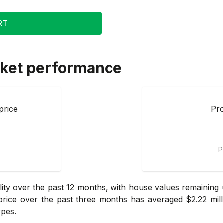
RT
ket performance
price
Pro
P
ity over the past 12 months, with house values remaining
ice over the past three months has averaged $2.22 mill
ypes.