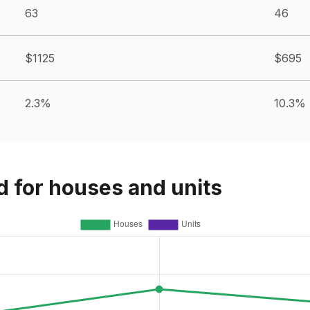
63
46
$1125
$695
2.3%
10.3%
d for houses and units