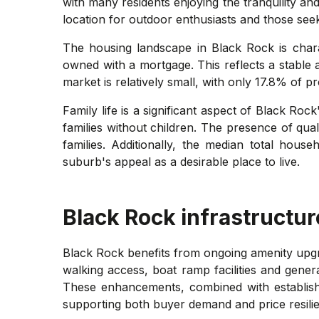
with many residents enjoying the tranquility an
location for outdoor enthusiasts and those seeki
The housing landscape in Black Rock is char
owned with a mortgage. This reflects a stable
market is relatively small, with only 17.8% of
Family life is a significant aspect of Black R
families without children. The presence of qual
families. Additionally, the median total hous
suburb's appeal as a desirable place to live.
Black Rock
infrastructur
Black Rock benefits from ongoing amenity upg
walking access, boat ramp facilities and gener
These enhancements, combined with establishe
supporting both buyer demand and price resili