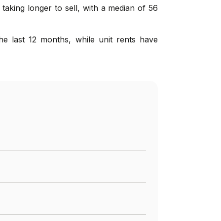
taking longer to sell, with a median of 56
e last 12 months, while unit rents have