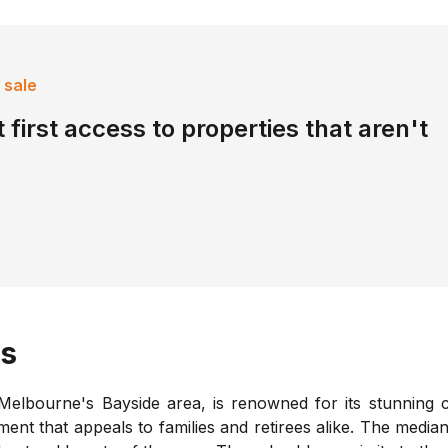
 sale
 first access to properties that aren't
s
elbourne's Bayside area, is renowned for its stunning co
nment that appeals to families and retirees alike. The medi