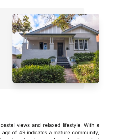
astal views and relaxed lifestyle. With a
an age of 49 indicates a mature community,