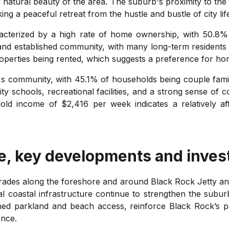
d natural beauty of the area. The suburb's proximity to the
ng a peaceful retreat from the hustle and bustle of city lif
acterized by a high rate of home ownership, with 50.8%
 and established community, with many long-term residents 
 properties being rented, which suggests a preference for 
ock's community, with 45.1% of households being couple fam
ity schools, recreational facilities, and a strong sense of
ehold income of $2,416 per week indicates a relatively a
e, key developments and inves
rades along the foreshore and around Black Rock Jetty 
al coastal infrastructure continue to strengthen the suburb
d parkland and beach access, reinforce Black Rock’s po
ence.