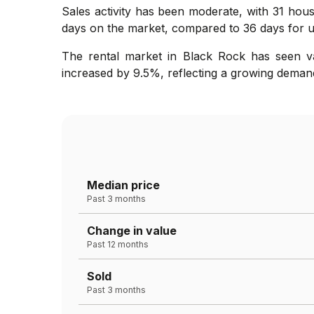
Sales activity has been moderate, with 31 hous
days on the market, compared to 36 days for un
The rental market in Black Rock has seen va
increased by 9.5%, reflecting a growing demand 
Median price
Past 3 months
Change in value
Past 12 months
Sold
Past 3 months