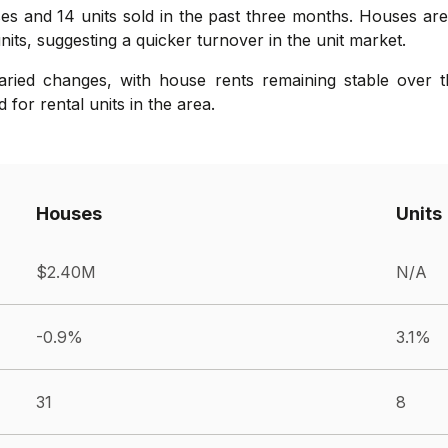
es and 14 units sold in the past three months. Houses are 
its, suggesting a quicker turnover in the unit market.
ried changes, with house rents remaining stable over th
for rental units in the area.
Houses
Units
$2.40M
N/A
-0.9%
3.1%
31
8