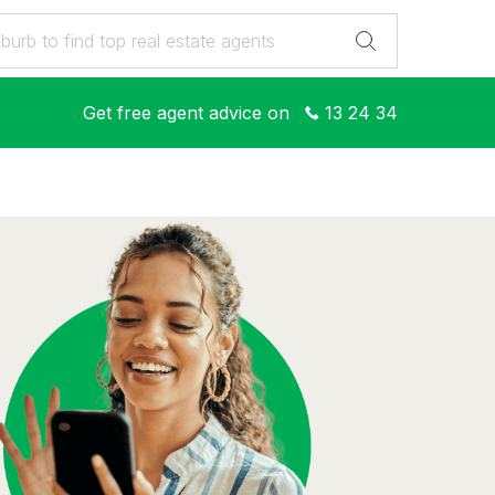
Get free agent advice on
13 24 34