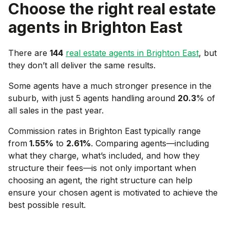
Choose the right real estate
agents in
Brighton East
There are
144
real estate agents in
Brighton East
, but
they don’t all deliver the same results.
Some agents have a much stronger presence in the
suburb, with just 5 agents handling around
20.3
% of
all sales in the past year.
Commission rates in
Brighton East
typically range
from
1.55
%
to
2.61
%
. Comparing agents—including
what they charge, what’s included, and how they
structure their fees—is not only important when
choosing an agent, the right structure can help
ensure your chosen agent is motivated to achieve the
best possible result.