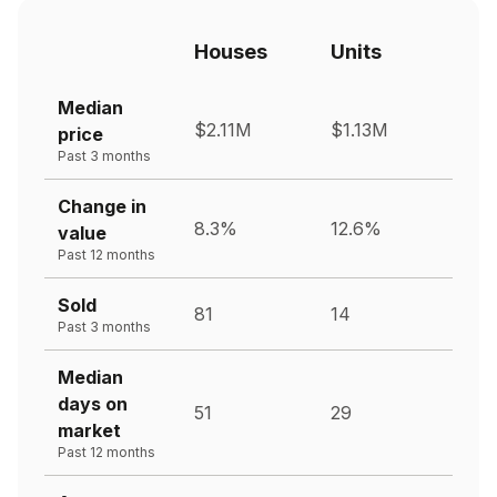
Houses
Units
Median
$2.11M
$1.13M
price
Past 3 months
Change in
8.3%
12.6%
value
Past 12 months
Sold
81
14
Past 3 months
Median
days on
51
29
market
Past 12 months