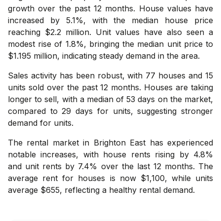
growth over the past 12 months. House values have
increased by 5.1%, with the median house price
reaching $2.2 million. Unit values have also seen a
modest rise of 1.8%, bringing the median unit price to
$1.195 million, indicating steady demand in the area.
Sales activity has been robust, with 77 houses and 15
units sold over the past 12 months. Houses are taking
longer to sell, with a median of 53 days on the market,
compared to 29 days for units, suggesting stronger
demand for units.
The rental market in Brighton East has experienced
notable increases, with house rents rising by 4.8%
and unit rents by 7.4% over the last 12 months. The
average rent for houses is now $1,100, while units
average $655, reflecting a healthy rental demand.