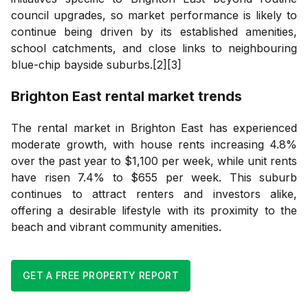
council upgrades, so market performance is likely to
continue being driven by its established amenities,
school catchments, and close links to neighbouring
blue-chip bayside suburbs.[2][3]
Brighton East
rental market trends
The rental market in Brighton East has experienced
moderate growth, with house rents increasing 4.8%
over the past year to $1,100 per week, while unit rents
have risen 7.4% to $655 per week. This suburb
continues to attract renters and investors alike,
offering a desirable lifestyle with its proximity to the
beach and vibrant community amenities.
GET A FREE PROPERTY REPORT