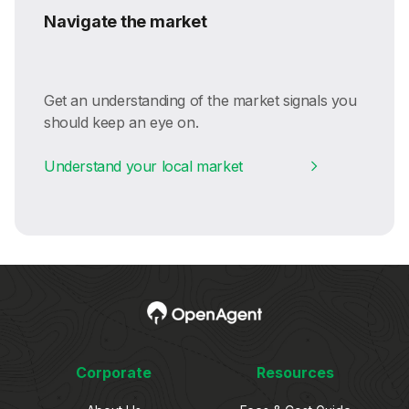
Navigate the market
Get an understanding of the market signals you
should keep an eye on.
Understand your local market
Corporate
Resources