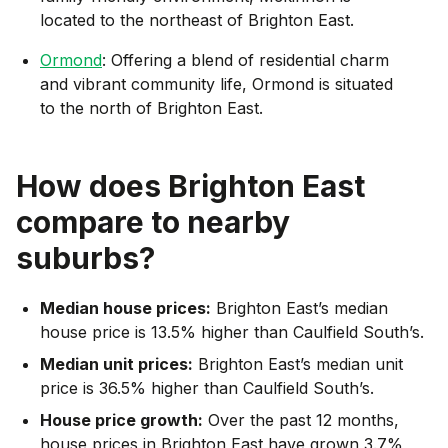
located to the northeast of Brighton East.
Ormond
: Offering a blend of residential charm
and vibrant community life, Ormond is situated
to the north of Brighton East.
How does
Brighton East
compare to nearby
suburbs?
Median house prices:
Brighton East’s median
house price is 13.5% higher than Caulfield South’s.
Median unit prices:
Brighton East’s median unit
price is 36.5% higher than Caulfield South’s.
House price growth:
Over the past 12 months,
house prices in Brighton East have grown 3.7%