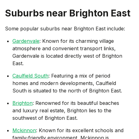
Suburbs near
Brighton East
Some popular suburbs near
Brighton East
include:
Gardenvale
: Known for its charming village
atmosphere and convenient transport links,
Gardenvale is located directly west of Brighton
East.
Caulfield South
: Featuring a mix of period
homes and modern developments, Caulfield
South is situated to the north of Brighton East.
Brighton
: Renowned for its beautiful beaches
and luxury real estate, Brighton lies to the
southwest of Brighton East.
Mckinnon
: Known for its excellent schools and
family-friendly environment, Mckinnon is