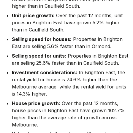
higher than in Caulfield South.
Unit price growth:
Over the past 12 months, unit
prices in Brighton East have grown 5.2% higher
than in Caulfield South.
Selling speed for houses:
Properties in Brighton
East are selling 5.6% faster than in Ormond.
Selling speed for units:
Properties in Brighton East
are selling 25.6% faster than in Caulfield South.
Investment considerations:
In
Brighton East
,
the
rental yield for house is 74.6% higher than the
Melbourne average
,
while the rental yield for units
is 14.3% higher.
House price growth:
Over the past 12 months,
house prices in Brighton East have grown 102.7%
higher than the average rate of growth across
Melbourne.