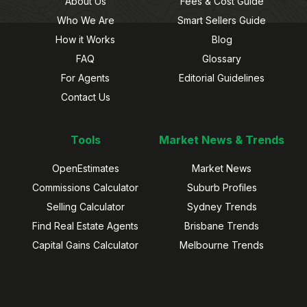
About Us
Fees & Cost Guide
Who We Are
Smart Sellers Guide
How it Works
Blog
FAQ
Glossary
For Agents
Editorial Guidelines
Contact Us
Tools
Market News & Trends
OpenEstimates
Market News
Commissions Calculator
Suburb Profiles
Selling Calculator
Sydney Trends
Find Real Estate Agents
Brisbane Trends
Capital Gains Calculator
Melbourne Trends