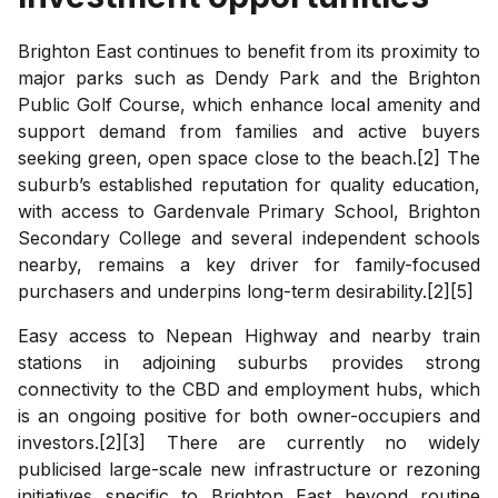
Brighton East continues to benefit from its proximity to
major parks such as Dendy Park and the Brighton
Public Golf Course, which enhance local amenity and
support demand from families and active buyers
seeking green, open space close to the beach.[2] The
suburb’s established reputation for quality education,
with access to Gardenvale Primary School, Brighton
Secondary College and several independent schools
nearby, remains a key driver for family-focused
purchasers and underpins long-term desirability.[2][5]
Easy access to Nepean Highway and nearby train
stations in adjoining suburbs provides strong
connectivity to the CBD and employment hubs, which
is an ongoing positive for both owner-occupiers and
investors.[2][3] There are currently no widely
publicised large-scale new infrastructure or rezoning
initiatives specific to Brighton East beyond routine