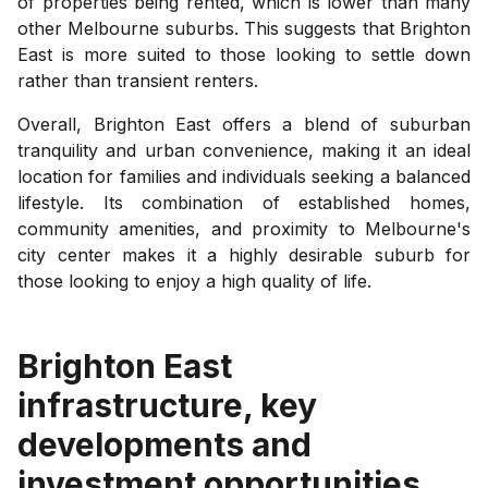
of properties being rented, which is lower than many
other Melbourne suburbs. This suggests that Brighton
East is more suited to those looking to settle down
rather than transient renters.
Overall, Brighton East offers a blend of suburban
tranquility and urban convenience, making it an ideal
location for families and individuals seeking a balanced
lifestyle. Its combination of established homes,
community amenities, and proximity to Melbourne's
city center makes it a highly desirable suburb for
those looking to enjoy a high quality of life.
Brighton East
infrastructure, key
developments and
investment opportunities