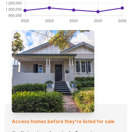
Access homes before they're listed for sale