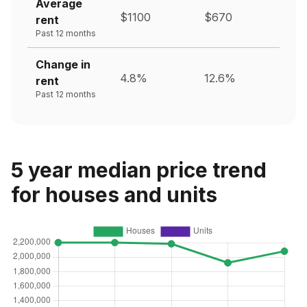
Average
$1100
$670
rent
Past 12 months
Change in
4.8%
12.6%
rent
Past 12 months
5 year median price trend
for houses and units