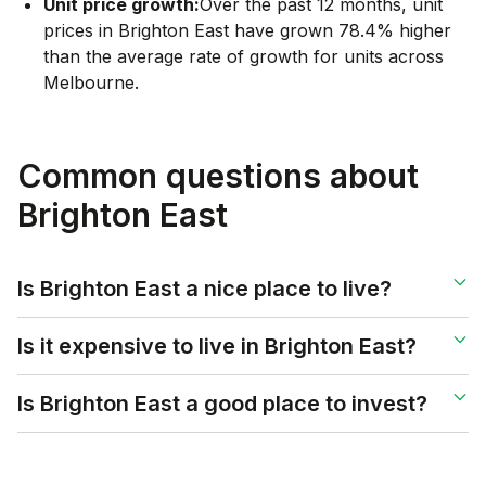
Unit price growth:
Over the past 12 months, unit
prices in Brighton East have grown 78.4% higher
than the average rate of growth for units across
Melbourne.
Common questions about
Brighton East
Is Brighton East a nice place to live?
Is it expensive to live in Brighton East?
Is Brighton East a good place to invest?