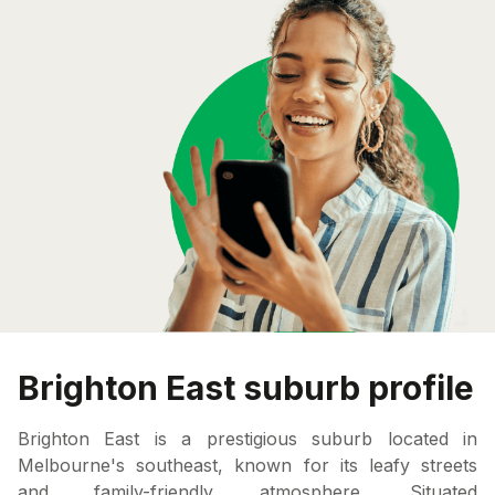
Brighton East suburb profile
Brighton East is a prestigious suburb located in
Melbourne's southeast, known for its leafy streets
and family-friendly atmosphere. Situated