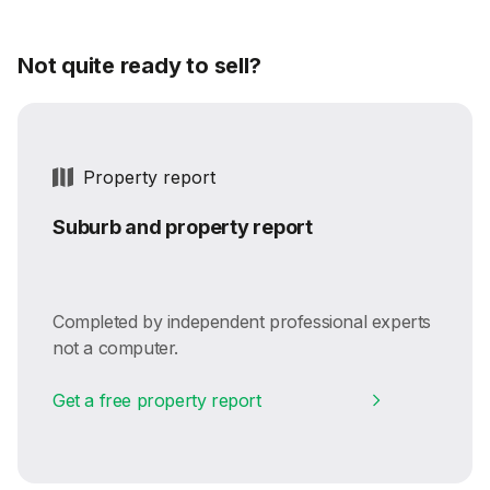
Not quite ready to sell?
Property report
Suburb and property report
Completed by independent professional experts
not a computer.
Get a free property report