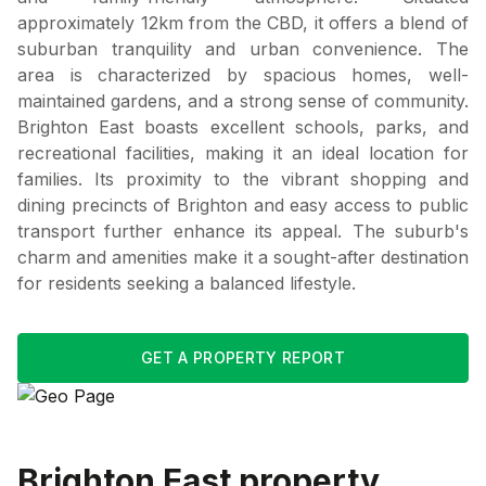
approximately 12km from the CBD, it offers a blend of
suburban tranquility and urban convenience. The
area is characterized by spacious homes, well-
maintained gardens, and a strong sense of community.
Brighton East boasts excellent schools, parks, and
recreational facilities, making it an ideal location for
families. Its proximity to the vibrant shopping and
dining precincts of Brighton and easy access to public
transport further enhance its appeal. The suburb's
charm and amenities make it a sought-after destination
for residents seeking a balanced lifestyle.
GET A PROPERTY REPORT
Brighton East
property