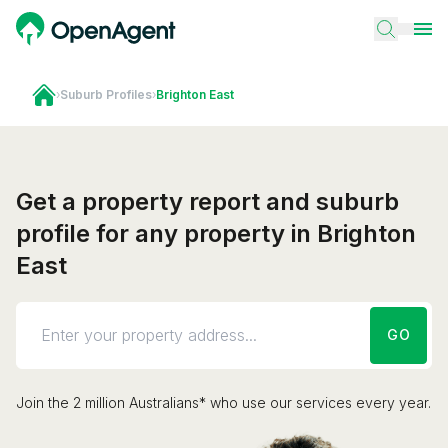
›
Suburb Profiles
›
Brighton East
Get a property report and suburb
profile for any property in Brighton
East
GO
Join the 2 million Australians* who use our services every year.