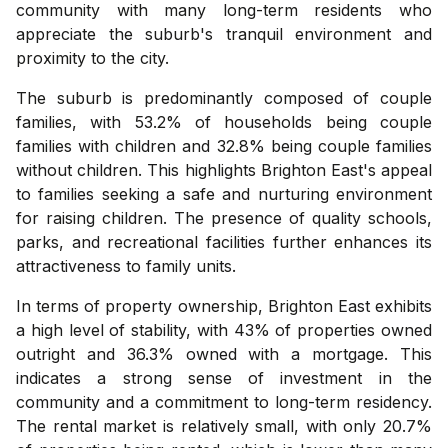
community with many long-term residents who
appreciate the suburb's tranquil environment and
proximity to the city.
The suburb is predominantly composed of couple
families, with 53.2% of households being couple
families with children and 32.8% being couple families
without children. This highlights Brighton East's appeal
to families seeking a safe and nurturing environment
for raising children. The presence of quality schools,
parks, and recreational facilities further enhances its
attractiveness to family units.
In terms of property ownership, Brighton East exhibits
a high level of stability, with 43% of properties owned
outright and 36.3% owned with a mortgage. This
indicates a strong sense of investment in the
community and a commitment to long-term residency.
The rental market is relatively small, with only 20.7%