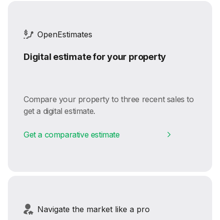
OpenEstimates
Digital estimate for your property
Compare your property to three recent sales to
get a digital estimate.
Get a comparative estimate
Navigate the market like a pro