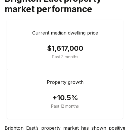
market performance
Current median dwelling price
$1,617,000
Past 3 months
Property growth
+10.5%
Past 12 months
Brighton East’s property market has shown positive