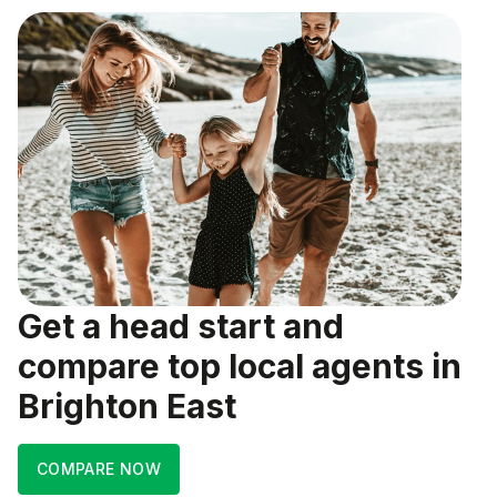
Get a head start and
compare top local agents in
Brighton East
COMPARE NOW