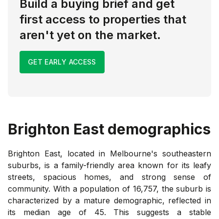
Build a buying brief and get
first access to properties that
aren't yet on the market.
GET EARLY ACCESS
Brighton East
demographics
Brighton East, located in Melbourne's southeastern
suburbs, is a family-friendly area known for its leafy
streets, spacious homes, and strong sense of
community. With a population of 16,757, the suburb is
characterized by a mature demographic, reflected in
its median age of 45. This suggests a stable