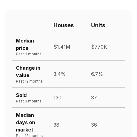
Houses
Units
Median
$1.41M
$770K
price
Past 3 months
Change in
3.4%
6.7%
value
Past 12 months
Sold
130
37
Past 3 months
Median
days on
38
36
market
Past 12 months