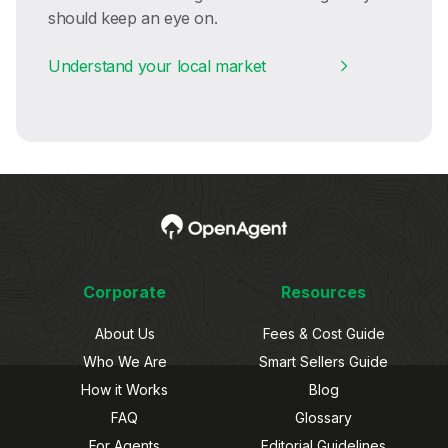
should keep an eye on.
Understand your local market
Corporate
Resources
About Us
Fees & Cost Guide
Who We Are
Smart Sellers Guide
How it Works
Blog
FAQ
Glossary
For Agents
Editorial Guidelines