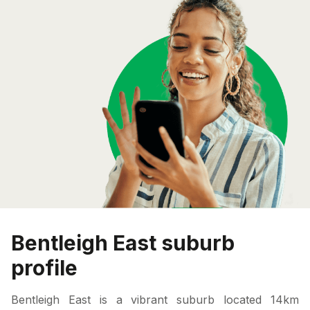
Bentleigh East suburb
profile
Bentleigh East is a vibrant suburb located 14km