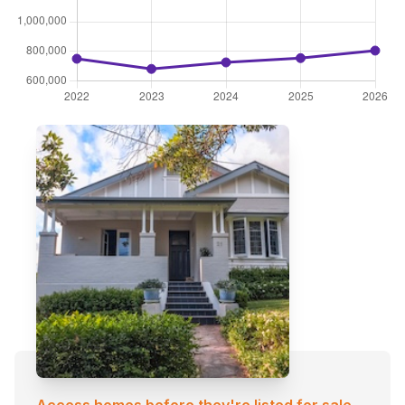
Access homes before they're listed for sale