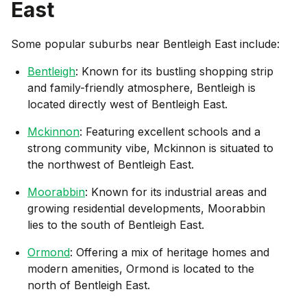
East
Some popular suburbs near
Bentleigh East
include:
Bentleigh
: Known for its bustling shopping strip
and family-friendly atmosphere, Bentleigh is
located directly west of Bentleigh East.
Mckinnon
: Featuring excellent schools and a
strong community vibe, Mckinnon is situated to
the northwest of Bentleigh East.
Moorabbin
: Known for its industrial areas and
growing residential developments, Moorabbin
lies to the south of Bentleigh East.
Ormond
: Offering a mix of heritage homes and
modern amenities, Ormond is located to the
north of Bentleigh East.