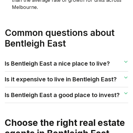
Melbourne.
Common questions about
Bentleigh East
Is Bentleigh East a nice place to live?
Is it expensive to live in Bentleigh East?
Is Bentleigh East a good place to invest?
Choose the right real estate