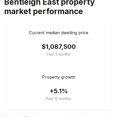
Bentleigh East
property
market performance
Current median dwelling price
$1,087,500
Past 3 months
Property growth
+5.1%
Past 12 months