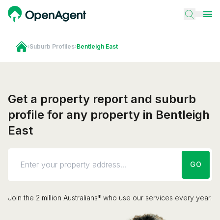
›
Suburb Profiles
›
Bentleigh East
Get a property report and suburb
profile for any property in Bentleigh
East
GO
Join the 2 million Australians* who use our services every year.