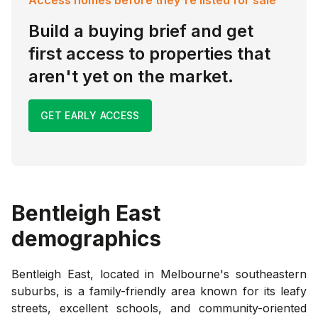
Build a buying brief and get
first access to properties that
aren't yet on the market.
GET EARLY ACCESS
Bentleigh East
demographics
Bentleigh East, located in Melbourne's southeastern
suburbs, is a family-friendly area known for its leafy
streets, excellent schools, and community-oriented