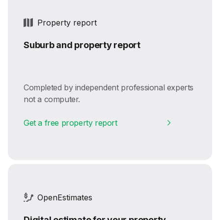
Property report
Suburb and property report
Completed by independent professional experts
not a computer.
Get a free property report
OpenEstimates
Digital estimate for your property