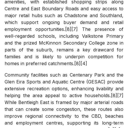
amenities, with established shopping strips along
Centre and East Boundary Roads and easy access to
major retail hubs such as Chadstone and Southland,
which support ongoing buyer demand and retail
employment opportunities.[8][7] The presence of
well-regarded schools, including Valkstone Primary
and the prized McKinnon Secondary College zone in
parts of the suburb, remains a key drawcard for
families and is likely to underpin competition for
homes in preferred catchments.[8][4]
Community facilities such as Centenary Park and the
Glen Eira Sports and Aquatic Centre (GESAC) provide
extensive recreation options, enhancing livability and
helping the area appeal to active households.[8][7]
While Bentleigh East is framed by major arterial roads
that can create some congestion, these routes also
improve regional connectivity to the CBD, beaches
and employment centres, supporting its long-term