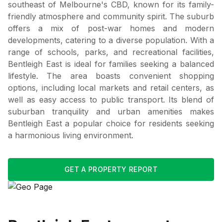
southeast of Melbourne's CBD, known for its family-
friendly atmosphere and community spirit. The suburb
offers a mix of post-war homes and modern
developments, catering to a diverse population. With a
range of schools, parks, and recreational facilities,
Bentleigh East is ideal for families seeking a balanced
lifestyle. The area boasts convenient shopping
options, including local markets and retail centers, as
well as easy access to public transport. Its blend of
suburban tranquility and urban amenities makes
Bentleigh East a popular choice for residents seeking
a harmonious living environment.
GET A PROPERTY REPORT