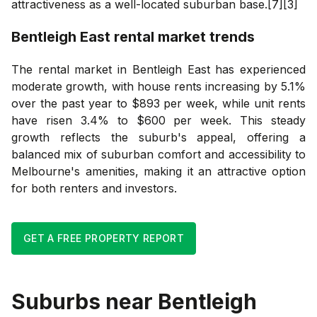
attractiveness as a well-located suburban base.[7][3]
Bentleigh East
rental market trends
The rental market in Bentleigh East has experienced
moderate growth, with house rents increasing by 5.1%
over the past year to $893 per week, while unit rents
have risen 3.4% to $600 per week. This steady
growth reflects the suburb's appeal, offering a
balanced mix of suburban comfort and accessibility to
Melbourne's amenities, making it an attractive option
for both renters and investors.
GET A FREE PROPERTY REPORT
Suburbs near
Bentleigh