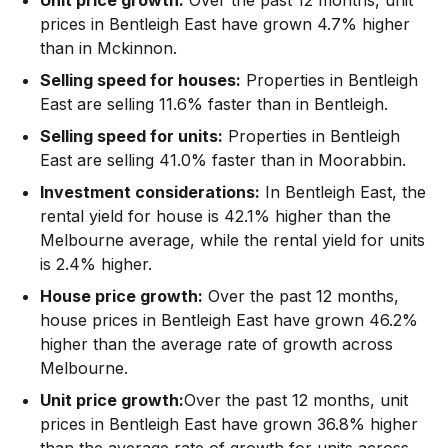
prices in Bentleigh East have grown 4.7% higher
than in Mckinnon.
Selling speed for houses:
Properties in Bentleigh
East are selling 11.6% faster than in Bentleigh.
Selling speed for units:
Properties in Bentleigh
East are selling 41.0% faster than in Moorabbin.
Investment considerations:
In
Bentleigh East
,
the
rental yield for house is 42.1% higher than the
Melbourne average
,
while the rental yield for units
is 2.4% higher.
House price growth:
Over the past 12 months,
house prices in Bentleigh East have grown 46.2%
higher than the average rate of growth across
Melbourne.
Unit price growth:
Over the past 12 months, unit
prices in Bentleigh East have grown 36.8% higher
than the average rate of growth for units across