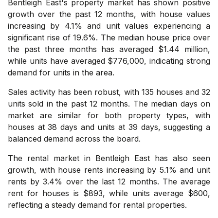
Bentleigh East's property market has shown positive
growth over the past 12 months, with house values
increasing by 4.1% and unit values experiencing a
significant rise of 19.6%. The median house price over
the past three months has averaged $1.44 million,
while units have averaged $776,000, indicating strong
demand for units in the area.
Sales activity has been robust, with 135 houses and 32
units sold in the past 12 months. The median days on
market are similar for both property types, with
houses at 38 days and units at 39 days, suggesting a
balanced demand across the board.
The rental market in Bentleigh East has also seen
growth, with house rents increasing by 5.1% and unit
rents by 3.4% over the last 12 months. The average
rent for houses is $893, while units average $600,
reflecting a steady demand for rental properties.