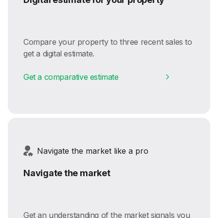
Compare your property to three recent sales to
get a digital estimate.
Get a comparative estimate
Navigate the market like a pro
Navigate the market
Get an understanding of the market signals you