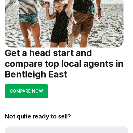
Get a head start and
compare top local agents in
Bentleigh East
COMPARE NOW
Not quite ready to sell?