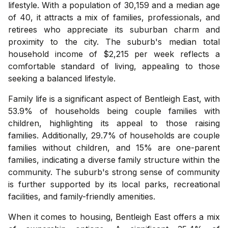
lifestyle. With a population of 30,159 and a median age
of 40, it attracts a mix of families, professionals, and
retirees who appreciate its suburban charm and
proximity to the city. The suburb's median total
household income of $2,215 per week reflects a
comfortable standard of living, appealing to those
seeking a balanced lifestyle.
Family life is a significant aspect of Bentleigh East, with
53.9% of households being couple families with
children, highlighting its appeal to those raising
families. Additionally, 29.7% of households are couple
families without children, and 15% are one-parent
families, indicating a diverse family structure within the
community. The suburb's strong sense of community
is further supported by its local parks, recreational
facilities, and family-friendly amenities.
When it comes to housing, Bentleigh East offers a mix