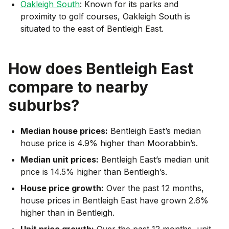
Oakleigh South
: Known for its parks and
proximity to golf courses, Oakleigh South is
situated to the east of Bentleigh East.
How does
Bentleigh East
compare to nearby
suburbs?
Median house prices:
Bentleigh East’s median
house price is 4.9% higher than Moorabbin’s.
Median unit prices:
Bentleigh East’s median unit
price is 14.5% higher than Bentleigh’s.
House price growth:
Over the past 12 months,
house prices in Bentleigh East have grown 2.6%
higher than in Bentleigh.
Unit price growth:
Over the past 12 months, unit