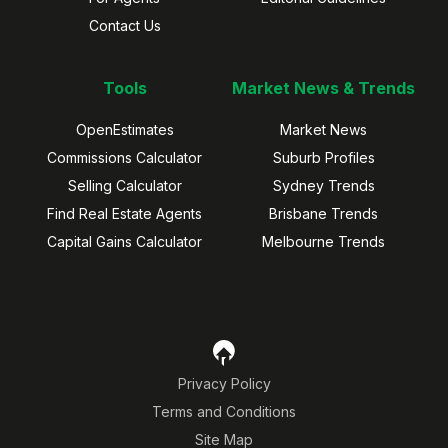
Contact Us
Tools
Market News & Trends
OpenEstimates
Market News
Commissions Calculator
Suburb Profiles
Selling Calculator
Sydney Trends
Find Real Estate Agents
Brisbane Trends
Capital Gains Calculator
Melbourne Trends
Privacy Policy
Terms and Conditions
Site Map