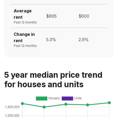
Average
$895
$600
rent
Past 12 months
Change in
5.3%
2.9%
rent
Past 12 months
5 year median price trend
for houses and units