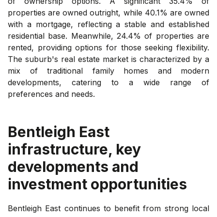
of ownership options. A significant 35.4% of
properties are owned outright, while 40.1% are owned
with a mortgage, reflecting a stable and established
residential base. Meanwhile, 24.4% of properties are
rented, providing options for those seeking flexibility.
The suburb's real estate market is characterized by a
mix of traditional family homes and modern
developments, catering to a wide range of
preferences and needs.
Bentleigh East
infrastructure, key
developments and
investment opportunities
Bentleigh East continues to benefit from strong local