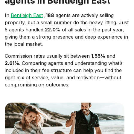
agents in
Bentleigh East
In
Bentleigh East
,
188
agents are actively selling
property, but a small number do the heavy lifting. Just
5 agents handled
22.0
% of all sales in the past year,
giving them a strong presence and deep experience in
the local market.
Commission rates usually sit between
1.55
%
and
2.61
%
. Comparing agents and understanding what’s
included in their fee structure can help you find the
right mix of service, value, and motivation—without
compromising on outcomes.