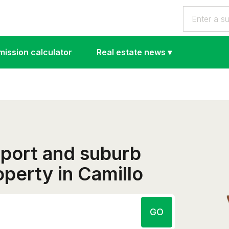
ission calculator
Real estate news
▾
eport and suburb
roperty in Camillo
GO