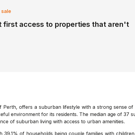
 sale
 first access to properties that aren't
f Perth, offers a suburban lifestyle with a strong sense of
aceful environment for its residents. The median age of 37 
ance of suburban living with access to urban amenities.
th 39.1% of households being couple families with children