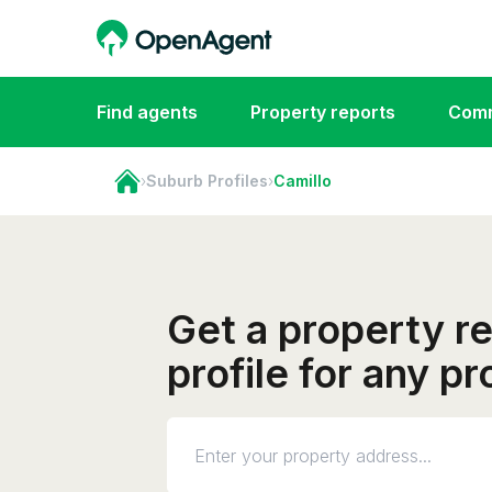
Find agents
Property reports
Comm
›
Suburb Profiles
›
Camillo
Get a property r
profile for any p