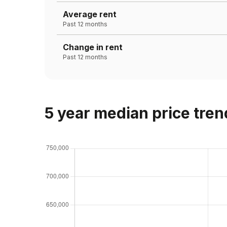
Average rent
Past 12 months
Change in rent
Past 12 months
5 year median price tren