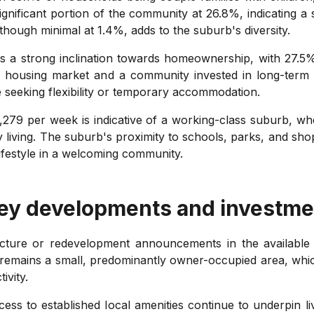
ignificant portion of the community at 26.8%, indicating a
though minimal at 1.4%, adds to the suburb's diversity.
s a strong inclination towards homeownership, with 27.5
e housing market and a community invested in long-term 
e seeking flexibility or temporary accommodation.
279 per week is indicative of a working-class suburb, whe
ty living. The suburb's proximity to schools, parks, and sho
lifestyle in a welcoming community.
key developments and investme
cture or redevelopment announcements in the available 
 remains a small, predominantly owner-occupied area, whi
ivity.
cess to established local amenities continue to underpin liv