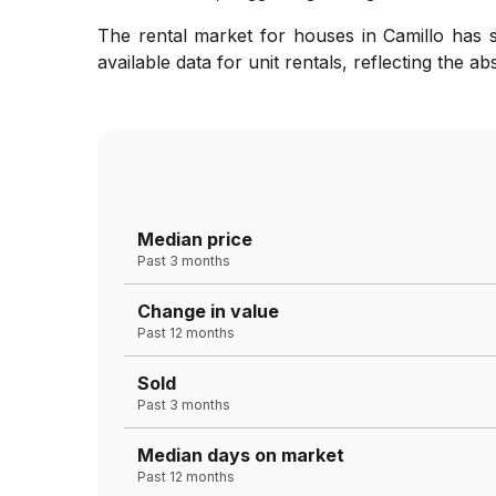
The rental market for houses in Camillo has 
available data for unit rentals, reflecting the a
Median price
Past 3 months
Change in value
Past 12 months
Sold
Past 3 months
Median days on market
Past 12 months