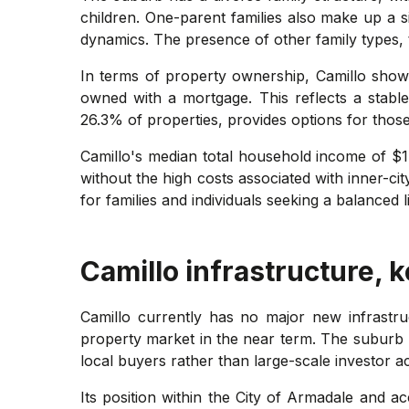
children. One-parent families also make up a s
dynamics. The presence of other family types, 
In terms of property ownership, Camillo show
owned with a mortgage. This reflects a stabl
26.3% of properties, provides options for thos
Camillo's median total household income of $1,
without the high costs associated with inner-ci
for families and individuals seeking a balanced 
Camillo
infrastructure, 
Camillo currently has no major new infrastru
property market in the near term. The suburb
local buyers rather than large-scale investor act
Its position within the City of Armadale and ac