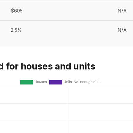
$605
N/A
2.5%
N/A
d for houses and units