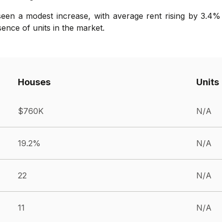
seen a modest increase, with average rent rising by 3.4%
bsence of units in the market.
Houses
Units
$760K
N/A
19.2%
N/A
22
N/A
11
N/A