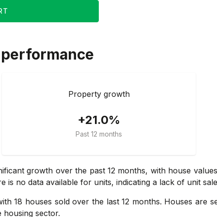
RT
 performance
Property growth
+21.0%
Past 12 months
nificant growth over the past 12 months, with house value
 no data available for units, indicating a lack of unit sales
ith 18 houses sold over the last 12 months. Houses are sell
 housing sector.