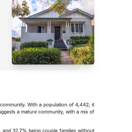
 community. With a population of 4,442, it
suggests a mature community, with a mix of
, and 32.7% being couple families without