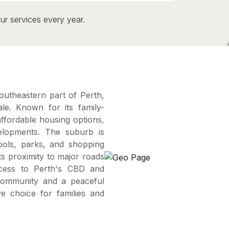
ur services every year.
southeastern part of Perth,
le. Known for its family-
affordable housing options,
elopments. The suburb is
hools, parks, and shopping
ts proximity to major roads
ccess to Perth's CBD and
community and a peaceful
e choice for families and