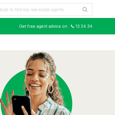
Get free agent advice on
13 24 34