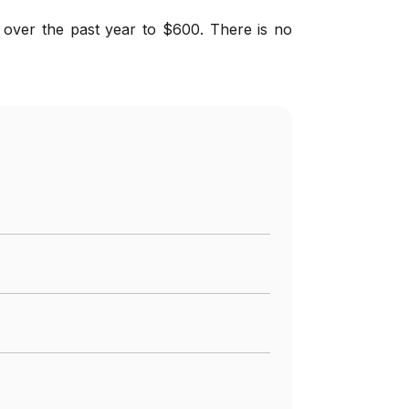
 over the past year to $600. There is no