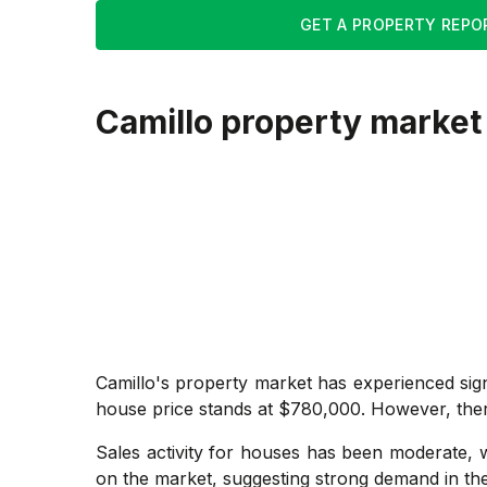
GET A PROPERTY REPO
Camillo
property market
Camillo's property market has experienced sig
house price stands at $780,000. However, there is
Sales activity for houses has been moderate, w
on the market, suggesting strong demand in the