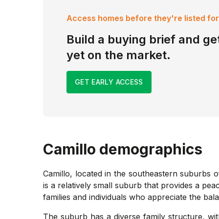
Access homes before they're listed for
Build a buying brief and get
yet on the market.
GET EARLY ACCESS
Camillo
demographics
Camillo, located in the southeastern suburbs o
is a relatively small suburb that provides a pe
families and individuals who appreciate the bal
The suburb has a diverse family structure, wi