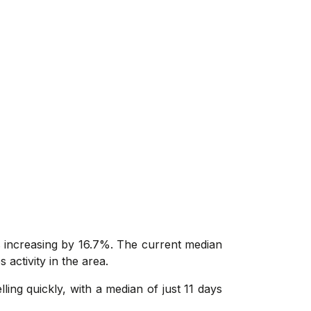
s increasing by 16.7%. The current median
 activity in the area.
ing quickly, with a median of just 11 days