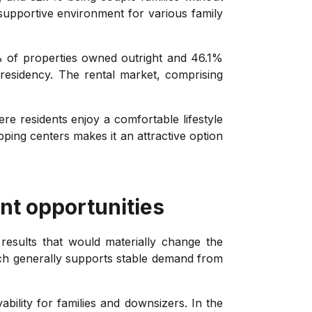
 supportive environment for various family
% of properties owned outright and 46.1%
residency. The rental market, comprising
re residents enjoy a comfortable lifestyle
pping centers makes it an attractive option
nt opportunities
results that would materially change the
ch generally supports stable demand from
ability for families and downsizers. In the