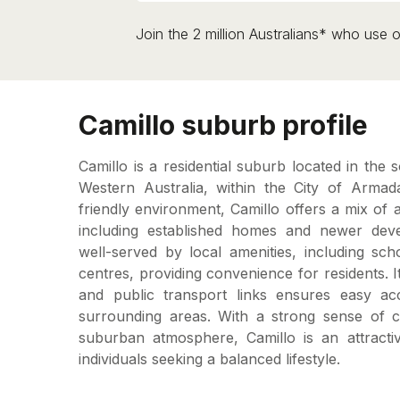
Join the 2 million Australians* who use o
Camillo suburb profile
Camillo is a residential suburb located in the 
Western Australia, within the City of Armada
friendly environment, Camillo offers a mix of 
including established homes and newer dev
well-served by local amenities, including sc
centres, providing convenience for residents. I
and public transport links ensures easy a
surrounding areas. With a strong sense of 
suburban atmosphere, Camillo is an attractiv
individuals seeking a balanced lifestyle.