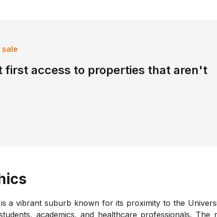
 sale
 first access to properties that aren't
hics
s a vibrant suburb known for its proximity to the Univers
 students, academics, and healthcare professionals. The 