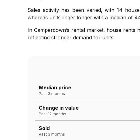
Sales activity has been varied, with 14 house
whereas units linger longer with a median of 44
In Camperdown’s rental market, house rents ha
reflecting stronger demand for units.
Median price
Past 3 months
Change in value
Past 12 months
Sold
Past 3 months