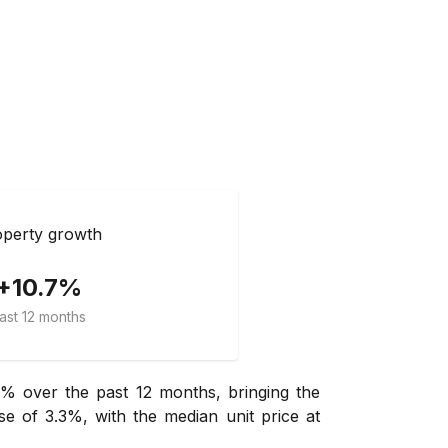
perty growth
+10.7%
ast 12 months
% over the past 12 months, bringing the
e of 3.3%, with the median unit price at