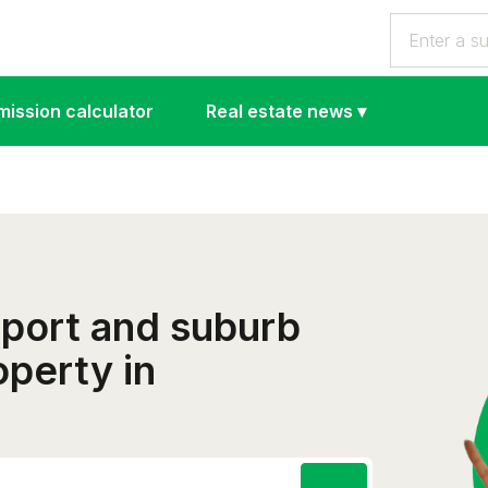
ission calculator
Real estate news
▾
eport and suburb
operty in