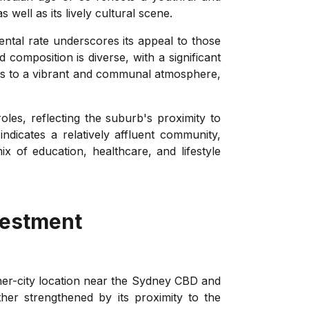
ell as its lively cultural scene.
ntal rate underscores its appeal to those
composition is diverse, with a significant
tes to a vibrant and communal atmosphere,
es, reflecting the suburb's proximity to
dicates a relatively affluent community,
 of education, healthcare, and lifestyle
vestment
nner-city location near the Sydney CBD and
er strengthened by its proximity to the