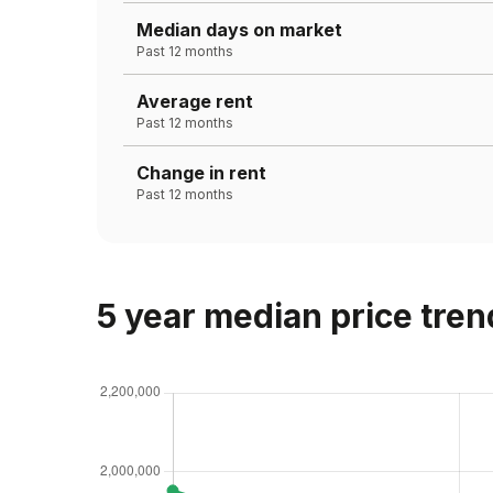
Median days on market
Past 12 months
Average rent
Past 12 months
Change in rent
Past 12 months
5 year median price tren