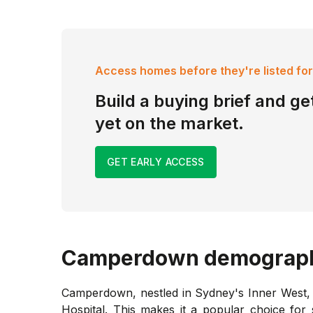
Access homes before they're listed for
Build a buying brief and get
yet on the market.
GET EARLY ACCESS
Camperdown
demograp
Camperdown, nestled in Sydney's Inner West, i
Hospital. This makes it a popular choice for