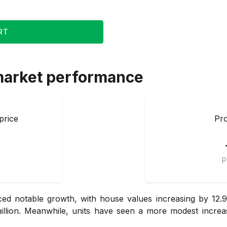
RT
market performance
price
Pro
P
d notable growth, with house values increasing by 12.9
llion. Meanwhile, units have seen a more modest increas