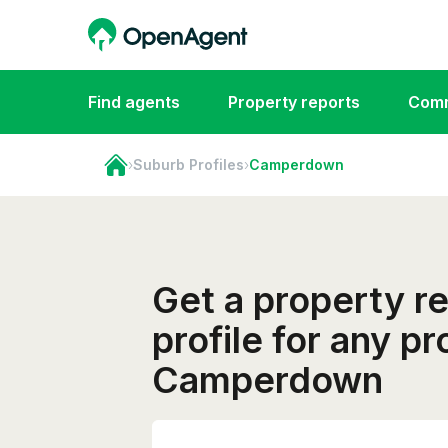
Find agents
Property reports
Comm
›
Suburb Profiles
›
Camperdown
Get a property r
profile for any pr
Camperdown