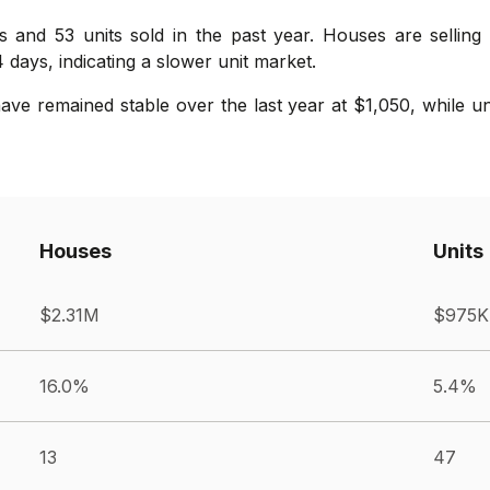
s and 53 units sold in the past year. Houses are selling 
 days, indicating a slower unit market.
ve remained stable over the last year at $1,050, while u
Houses
Units
$2.31M
$975K
16.0%
5.4%
13
47