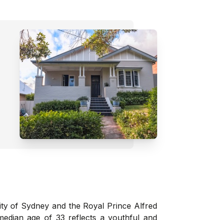
ity of Sydney and the Royal Prince Alfred
median age of 33 reflects a youthful and