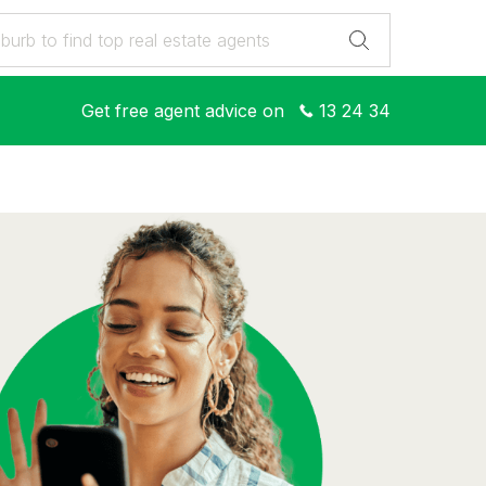
Get free agent advice on
13 24 34