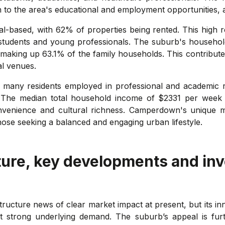
o the area's educational and employment opportunities, as w
-based, with 62% of properties being rented. This high re
g students and young professionals. The suburb's household 
n, making up 63.1% of the family households. This contribu
al venues.
many residents employed in professional and academic rol
. The median total household income of $2331 per week in
venience and cultural richness. Camperdown's unique mix
those seeking a balanced and engaging urban lifestyle.
ture, key developments and in
ructure news of clear market impact at present, but its i
strong underlying demand. The suburb’s appeal is furth