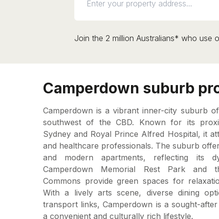
Join the 2 million Australians* who use o
Camperdown suburb pro
Camperdown is a vibrant inner-city suburb of
southwest of the CBD. Known for its proxim
Sydney and Royal Prince Alfred Hospital, it at
and healthcare professionals. The suburb offers
and modern apartments, reflecting its d
Camperdown Memorial Rest Park and t
Commons provide green spaces for relaxati
With a lively arts scene, diverse dining opt
transport links, Camperdown is a sought-after
a convenient and culturally rich lifestyle.