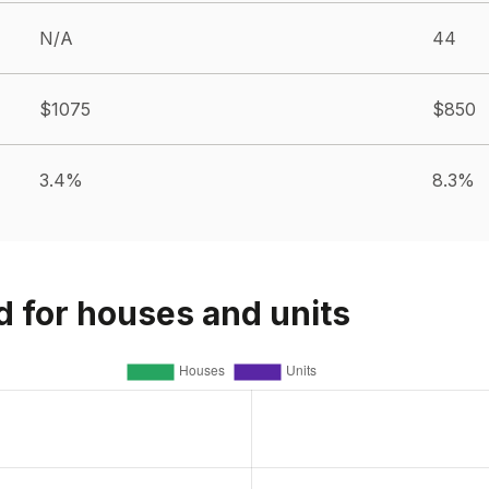
N/A
44
$1075
$850
3.4%
8.3%
d for houses and units