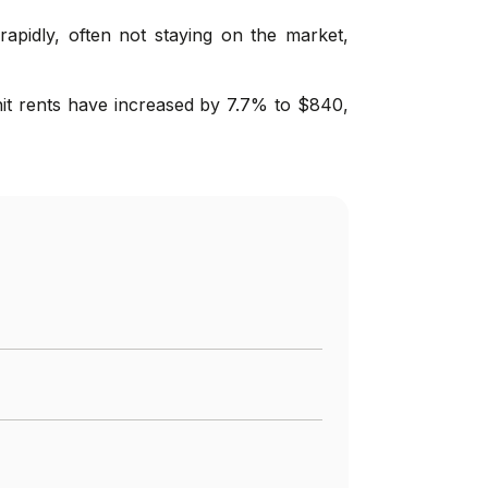
rapidly, often not staying on the market,
nit rents have increased by 7.7% to $840,