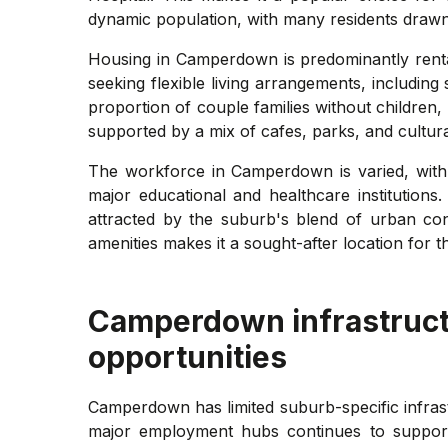
dynamic population, with many residents drawn t
Housing in Camperdown is predominantly rental
seeking flexible living arrangements, includin
proportion of couple families without childre
supported by a mix of cafes, parks, and cultur
The workforce in Camperdown is varied, with 
major educational and healthcare institutions
attracted by the suburb's blend of urban con
amenities makes it a sought-after location for 
Camperdown
infrastruc
opportunities
Camperdown has limited suburb-specific infrast
major employment hubs continues to support 