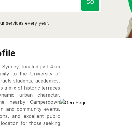
GO
ur services every year.
file
 Sydney, located just 4km
ity to the University of
tracts students, academics,
 a mix of historic terraces
ynamic urban character.
he nearby Camperdown
on and community events.
ions, and excellent public
 location for those seeking