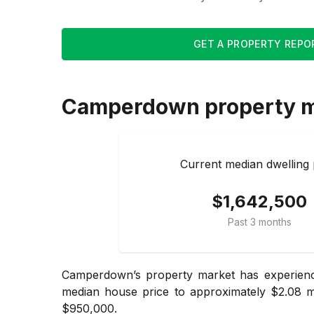
GET A PROPERTY REPO
Camperdown
property 
Current median dwelling 
$1,642,500
Past 3 months
Camperdown’s property market has experience
median house price to approximately $2.08 mi
$950,000.