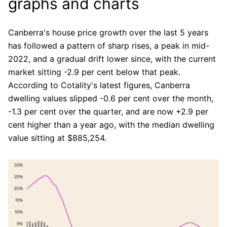
graphs and charts
Canberra's house price growth over the last 5 years
has followed a pattern of sharp rises, a peak in mid-
2022, and a gradual drift lower since, with the current
market sitting -2.9 per cent below that peak.
According to Cotality's latest figures, Canberra
dwelling values slipped -0.6 per cent over the month,
-1.3 per cent over the quarter, and are now +2.9 per
cent higher than a year ago, with the median dwelling
value sitting at $885,254.