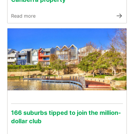
Read more
166 suburbs tipped to join the million-
dollar club