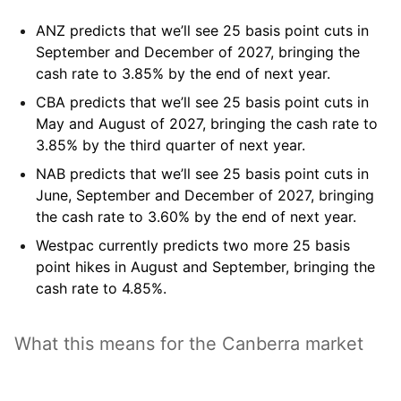
ANZ
predicts that we’ll see 25 basis point cuts in
September and December of 2027, bringing the
cash rate to 3.85% by the end of next year.
CBA
predicts that we’ll see 25 basis point cuts in
May and August of 2027, bringing the cash rate to
3.85% by the third quarter of next year.
NAB
predicts that we’ll see 25 basis point cuts in
June, September and December of 2027, bringing
the cash rate to 3.60% by the end of next year.
Westpac
currently predicts two more 25 basis
point hikes in August and September, bringing the
cash rate to 4.85%.
What this means for the Canberra market