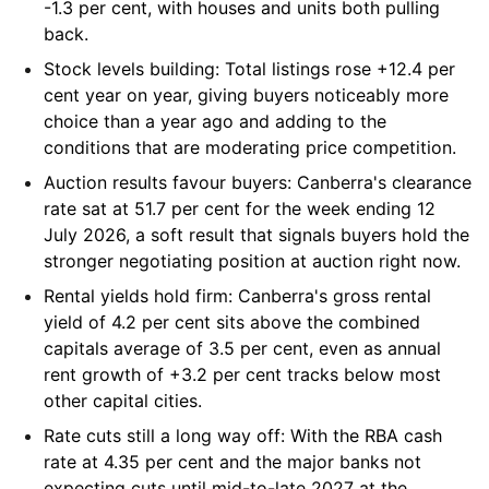
-1.3 per cent, with houses and units both pulling
back.
Stock levels building:
Total listings rose +12.4 per
cent year on year, giving buyers noticeably more
choice than a year ago and adding to the
conditions that are moderating price competition.
Auction results favour buyers:
Canberra's clearance
rate sat at 51.7 per cent for the week ending 12
July 2026, a soft result that signals buyers hold the
stronger negotiating position at auction right now.
Rental yields hold firm:
Canberra's gross rental
yield of 4.2 per cent sits above the combined
capitals average of 3.5 per cent, even as annual
rent growth of +3.2 per cent tracks below most
other capital cities.
Rate cuts still a long way off:
With the RBA cash
rate at 4.35 per cent and the major banks not
expecting cuts until mid-to-late 2027 at the