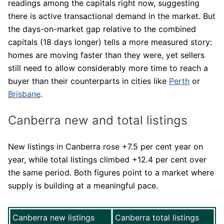
readings among the capitals right now, suggesting
there is active transactional demand in the market. But
the days-on-market gap relative to the combined
capitals (18 days longer) tells a more measured story:
homes are moving faster than they were, yet sellers
still need to allow considerably more time to reach a
buyer than their counterparts in cities like
Perth
or
Brisbane
.
Canberra new and total listings
New listings in Canberra rose +7.5 per cent year on
year, while total listings climbed +12.4 per cent over
the same period. Both figures point to a market where
supply is building at a meaningful pace.
Canberra new listings
Canberra total listings