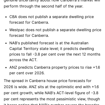
perform through the second half of the year.
CBA
does not publish a separate dwelling price
forecast for Canberra.
Westpac
does not publish a separate dwelling price
forecast for Canberra.
NAB
's published forecast is at the Australian
Capital Territory state level; it predicts dwelling
prices to fall -3.8 per cent over the next 12 months
across the ACT.
ANZ
predicts Canberra property prices to rise +1.6
per cent over 2026.
The spread in Canberra house price forecasts for
2026 is wide. ANZ sits at the optimistic end with +1.6
per cent growth, while NAB's ACT-level figure of -3.8
per cent represents the most pessimistic view, though
it bears noting that NAB's number covers the broader