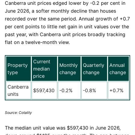
Canberra unit prices edged lower by -0.2 per cent in
June 2026, a softer monthly decline than houses
recorded over the same period. Annual growth of +0.7
per cent points to little net gain in unit values over the
past year, with Canberra unit prices broadly tracking
flat on a twelve-month view.
Current
Property
Monthly
Quarterly
Annual
median
type
change
change
change
price
Canberra
$597,430
-0.2%
-0.8%
+0.7%
units
Source: Cotality
The median unit value was $597,430 in June 2026,