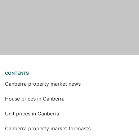
CONTENTS
Canberra property market news
House prices in Canberra
Unit prices in Canberra
Canberra property market forecasts