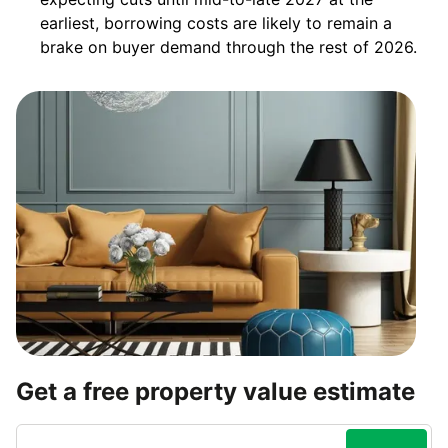
earliest, borrowing costs are likely to remain a
brake on buyer demand through the rest of 2026.
Get a free property value estimate