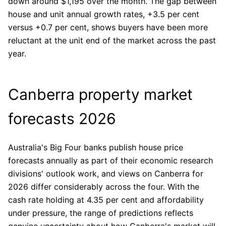
down around $1,195 over the month. The gap between
house and unit annual growth rates, +3.5 per cent
versus +0.7 per cent, shows buyers have been more
reluctant at the unit end of the market across the past
year.
Canberra property market
forecasts 2026
Australia's Big Four banks publish house price
forecasts annually as part of their economic research
divisions' outlook work, and views on Canberra for
2026 differ considerably across the four. With the
cash rate holding at 4.35 per cent and affordability
under pressure, the range of predictions reflects
genuine uncertainty about how Canberra's market will