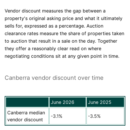
Vendor discount measures the gap between a
property's original asking price and what it ultimately
sells for, expressed as a percentage. Auction
clearance rates measure the share of properties taken
to auction that result in a sale on the day. Together
they offer a reasonably clear read on where
negotiating conditions sit at any given point in time.
Canberra vendor discount over time
June 2026
June 2025
Canberra median
-3.1%
-3.5%
vendor discount