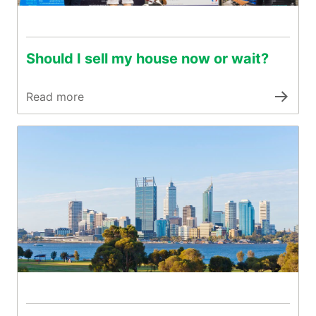
Should I sell my house now or wait?
Read more