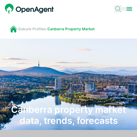
›
Suburb Profiles
›
Canberra Property Market
Canberra property market
data, trends, forecasts