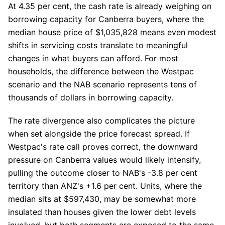
At 4.35 per cent, the cash rate is already weighing on
borrowing capacity for Canberra buyers, where the
median house price of $1,035,828 means even modest
shifts in servicing costs translate to meaningful
changes in what buyers can afford. For most
households, the difference between the Westpac
scenario and the NAB scenario represents tens of
thousands of dollars in borrowing capacity.
The rate divergence also complicates the picture
when set alongside the price forecast spread. If
Westpac's rate call proves correct, the downward
pressure on Canberra values would likely intensify,
pulling the outcome closer to NAB's -3.8 per cent
territory than ANZ's +1.6 per cent. Units, where the
median sits at $597,430, may be somewhat more
insulated than houses given the lower debt levels