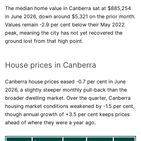
The median home value in Canberra sat at $885,254
in June 2026, down around $5,321 on the prior month.
Values remain -2.9 per cent below their May 2022
peak, meaning the city has not yet recovered the
ground lost from that high point.
House prices in Canberra
Canberra house prices eased -0.7 per cent in June
2026, a slightly steeper monthly pull-back than the
broader dwelling market. Over the quarter, Canberra
housing market conditions weakened by -1.5 per cent,
though annual growth of +3.5 per cent keeps prices
ahead of where they were a year ago.