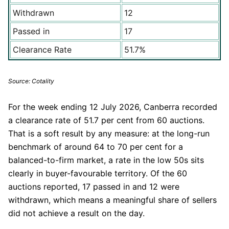
Withdrawn
12
Passed in
17
Clearance Rate
51.7%
Source: Cotality
For the week ending 12 July 2026, Canberra recorded
a clearance rate of 51.7 per cent from 60 auctions.
That is a soft result by any measure: at the long-run
benchmark of around 64 to 70 per cent for a
balanced-to-firm market, a rate in the low 50s sits
clearly in buyer-favourable territory. Of the 60
auctions reported, 17 passed in and 12 were
withdrawn, which means a meaningful share of sellers
did not achieve a result on the day.