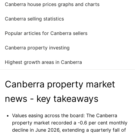
Canberra house prices graphs and charts
Canberra selling statistics
Popular articles for Canberra sellers
Canberra property investing
Highest growth areas in Canberra
Canberra property market
news - key takeaways
Values easing across the board:
The Canberra
property market recorded a -0.6 per cent monthly
decline in June 2026, extending a quarterly fall of