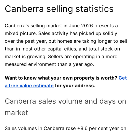
Canberra selling statistics
Canberra's selling market in June 2026 presents a
mixed picture. Sales activity has picked up solidly
over the past year, but homes are taking longer to sell
than in most other capital cities, and total stock on
market is growing. Sellers are operating in a more
measured environment than a year ago.
Want to know what your own property is worth?
Get
a free value estimate
for your address.
Canberra sales volume and days on
market
Sales volumes in Canberra rose +8.6 per cent year on