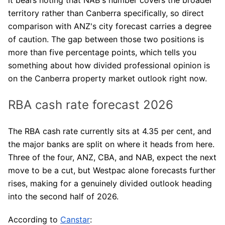
territory rather than Canberra specifically, so direct
comparison with ANZ's city forecast carries a degree
of caution. The gap between those two positions is
more than five percentage points, which tells you
something about how divided professional opinion is
on the Canberra property market outlook right now.
RBA cash rate forecast 2026
The RBA cash rate currently sits at 4.35 per cent, and
the major banks are split on where it heads from here.
Three of the four, ANZ, CBA, and NAB, expect the next
move to be a cut, but Westpac alone forecasts further
rises, making for a genuinely divided outlook heading
into the second half of 2026.
According to
Canstar
: