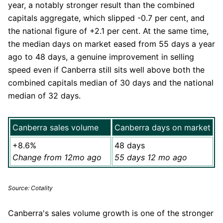
year, a notably stronger result than the combined
capitals aggregate, which slipped -0.7 per cent, and
the national figure of +2.1 per cent. At the same time,
the median days on market eased from 55 days a year
ago to 48 days, a genuine improvement in selling
speed even if Canberra still sits well above both the
combined capitals median of 30 days and the national
median of 32 days.
Canberra sales volume
Canberra days on market
+8.6%
48 days
Change from 12mo ago
55 days 12 mo ago
Source: Cotality
Canberra's sales volume growth is one of the stronger