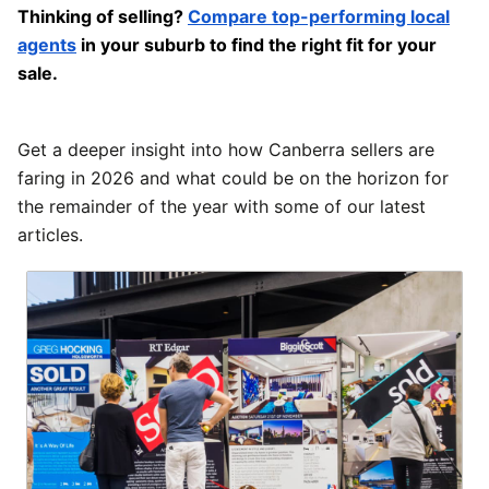
Thinking of selling?
Compare top-performing local
agents
in your suburb to find the right fit for your
sale.
Get a deeper insight into how Canberra sellers are
faring in 2026 and what could be on the horizon for
the remainder of the year with some of our latest
articles.