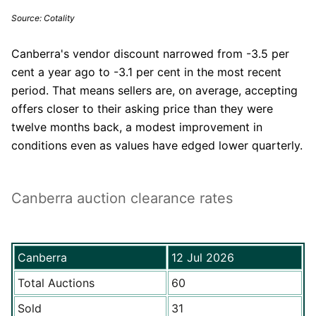
Source: Cotality
Canberra's vendor discount narrowed from -3.5 per
cent a year ago to -3.1 per cent in the most recent
period. That means sellers are, on average, accepting
offers closer to their asking price than they were
twelve months back, a modest improvement in
conditions even as values have edged lower quarterly.
Canberra auction clearance rates
Canberra
12 Jul 2026
Total Auctions
60
Sold
31