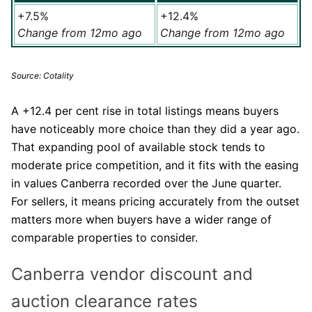
+7.5%
+12.4%
Change from 12mo ago
Change from 12mo ago
Source: Cotality
A +12.4 per cent rise in total listings means buyers
have noticeably more choice than they did a year ago.
That expanding pool of available stock tends to
moderate price competition, and it fits with the easing
in values Canberra recorded over the June quarter.
For sellers, it means pricing accurately from the outset
matters more when buyers have a wider range of
comparable properties to consider.
Canberra vendor discount and
auction clearance rates