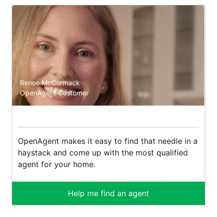
Renee McCormack
OpenAgent Customer
OpenAgent makes it easy to find that needle in a
haystack and come up with the most qualified
agent for your home.
Help me find an agent