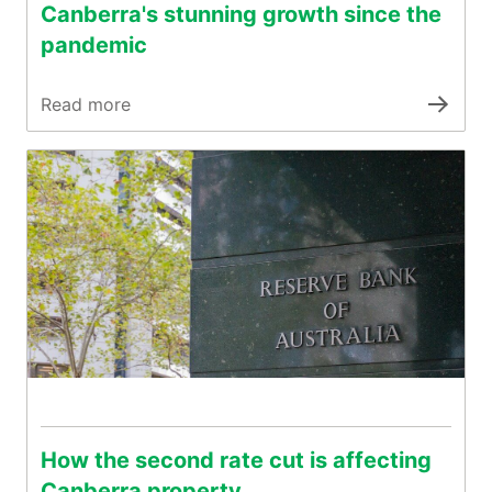
Canberra's stunning growth since the
pandemic
Read more
How the second rate cut is affecting
Canberra property