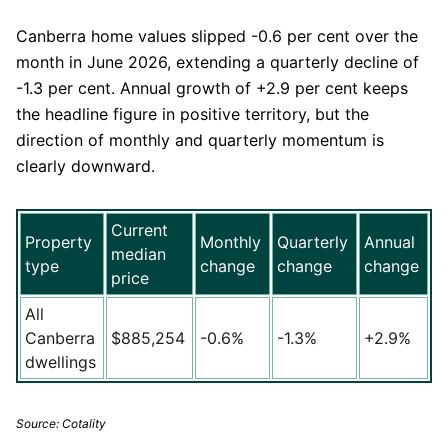
Canberra home values slipped -0.6 per cent over the
month in June 2026, extending a quarterly decline of
-1.3 per cent. Annual growth of +2.9 per cent keeps
the headline figure in positive territory, but the
direction of monthly and quarterly momentum is
clearly downward.
Current
Property
Monthly
Quarterly
Annual
median
type
change
change
change
price
All
Canberra
$885,254
-0.6%
-1.3%
+2.9%
dwellings
Source: Cotality