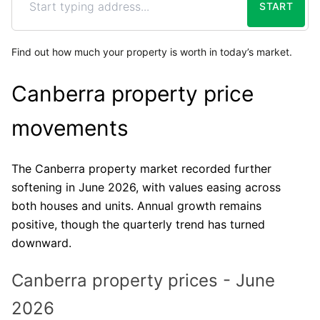
START
Find out how much your property is worth in today’s market.
Canberra property price
movements
The Canberra property market recorded further
softening in June 2026, with values easing across
both houses and units. Annual growth remains
positive, though the quarterly trend has turned
downward.
Canberra property prices - June
2026