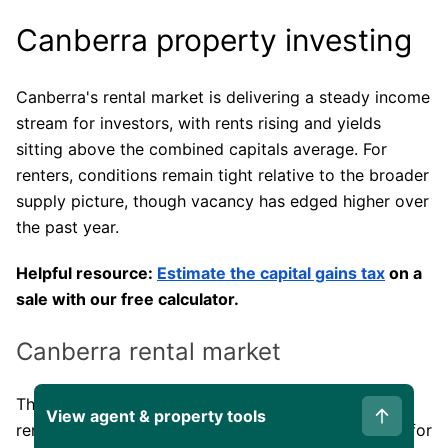
Canberra property investing
Canberra's rental market is delivering a steady income
stream for investors, with rents rising and yields
sitting above the combined capitals average. For
renters, conditions remain tight relative to the broader
supply picture, though vacancy has edged higher over
the past year.
Helpful resource:
Estimate the capital gains tax
on a
sale with our free calculator.
Canberra rental market
The table below covers annual rent growth, gross
View agent & property tools
rental yield, and the split between houses and units for