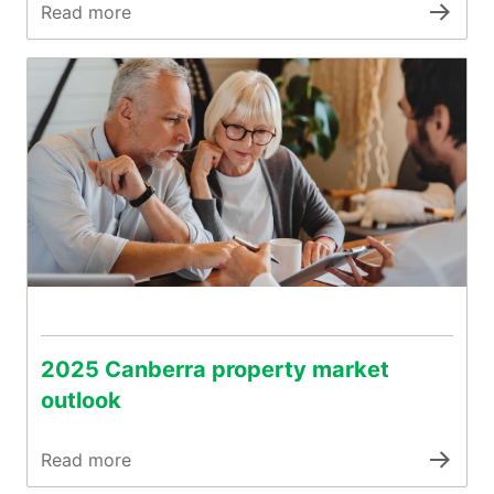
Read more
2025 Canberra property market
outlook
Read more