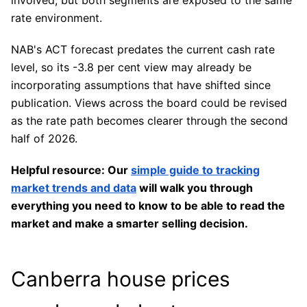
involved, but both segments are exposed to the same
rate environment.
NAB's ACT forecast predates the current cash rate
level, so its -3.8 per cent view may already be
incorporating assumptions that have shifted since
publication. Views across the board could be revised
as the rate path becomes clearer through the second
half of 2026.
Helpful resource: Our
simple guide to tracking
market trends and data
will walk you through
everything you need to know to be able to read the
market and make a smarter selling decision.
Canberra house prices