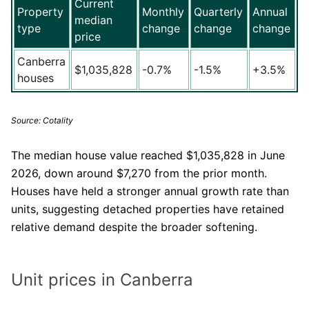
Current
Property
Monthly
Quarterly
Annual
median
type
change
change
change
price
Canberra
$1,035,828
-0.7%
-1.5%
+3.5%
houses
Source: Cotality
The median house value reached $1,035,828 in June
2026, down around $7,270 from the prior month.
Houses have held a stronger annual growth rate than
units, suggesting detached properties have retained
relative demand despite the broader softening.
Unit prices in Canberra