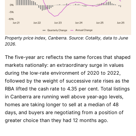
Property price index, Canberra. Source: Cotality, data to June
2026.
The five-year arc reflects the same forces that shaped
markets nationally: an extraordinary surge in values
during the low-rate environment of 2020 to 2022,
followed by the weight of successive rate rises as the
RBA lifted the cash rate to 4.35 per cent. Total listings
in Canberra are running well above year-ago levels,
homes are taking longer to sell at a median of 48
days, and buyers are negotiating from a position of
greater choice than they had 12 months ago.