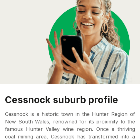
Cessnock suburb profile
Cessnock is a historic town in the Hunter Region of
New South Wales, renowned for its proximity to the
famous Hunter Valley wine region. Once a thriving
coal mining area, Cessnock has transformed into a