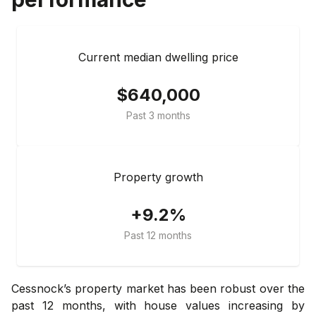
Current median dwelling price
$640,000
Past 3 months
Property growth
+9.2%
Past 12 months
Cessnock’s property market has been robust over the
past 12 months, with house values increasing by