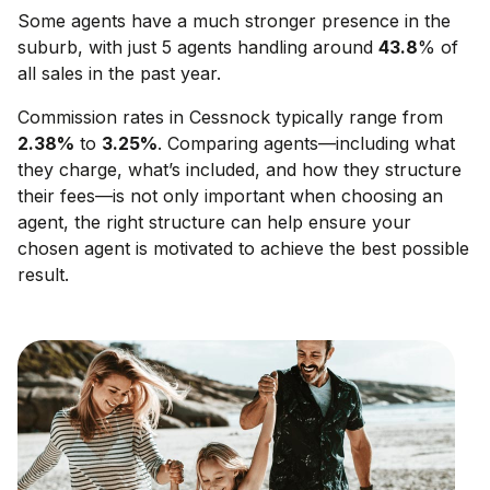
Some agents have a much stronger presence in the
suburb, with just 5 agents handling around
43.8
% of
all sales in the past year.
Commission rates in
Cessnock
typically range from
2.38
%
to
3.25
%
. Comparing agents—including what
they charge, what’s included, and how they structure
their fees—is not only important when choosing an
agent, the right structure can help ensure your
chosen agent is motivated to achieve the best possible
result.