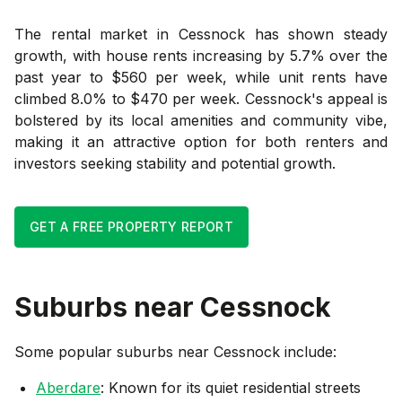
The rental market in Cessnock has shown steady
growth, with house rents increasing by 5.7% over the
past year to $560 per week, while unit rents have
climbed 8.0% to $470 per week. Cessnock's appeal is
bolstered by its local amenities and community vibe,
making it an attractive option for both renters and
investors seeking stability and potential growth.
GET A FREE PROPERTY REPORT
Suburbs near
Cessnock
Some popular suburbs near
Cessnock
include:
Aberdare
: Known for its quiet residential streets