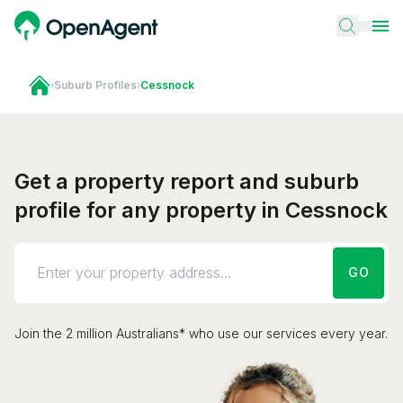
›
Suburb Profiles
›
Cessnock
Get a property report and suburb
profile for any property in Cessnock
GO
Join the 2 million Australians* who use our services every year.