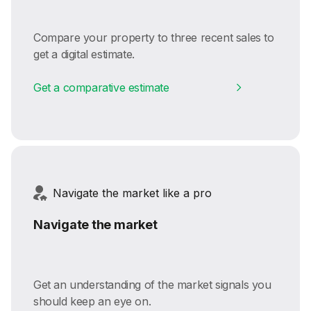
Compare your property to three recent sales to
get a digital estimate.
Get a comparative estimate
Navigate the market like a pro
Navigate the market
Get an understanding of the market signals you
should keep an eye on.