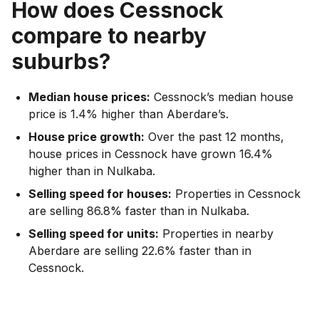
How does
Cessnock
compare to nearby
suburbs?
Median house prices:
Cessnock’s median house
price is 1.4% higher than Aberdare’s.
House price growth:
Over the past 12 months,
house prices in Cessnock have grown 16.4%
higher than in Nulkaba.
Selling speed for houses:
Properties in Cessnock
are selling 86.8% faster than in Nulkaba.
Selling speed for units:
Properties in nearby
Aberdare are selling 22.6% faster than in
Cessnock.