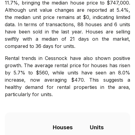
11.7%, bringing the median house price to $747,000.
Although unit value changes are reported at 5.4%,
the median unit price remains at $0, indicating limited
data. In terms of transactions, 88 houses and 6 units
have been sold in the last year. Houses are selling
swiftly with a median of 21 days on the market,
compared to 36 days for units.
Rental trends in Cessnock have also shown positive
growth. The average rental price for houses has risen
by 5.7% to $560, while units have seen an 8.0%
increase, now averaging $470. This suggests a
healthy demand for rental properties in the area,
particularly for units.
Houses
Units