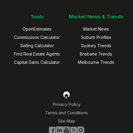
Tools
Market News & Trends
OpenEstimates
Market News
Commissions Calculator
Suburb Profiles
Selling Calculator
Sydney Trends
Find Real Estate Agents
Brisbane Trends
Capital Gains Calculator
Melbourne Trends
Privacy Policy
Terms and Conditions
Site Map