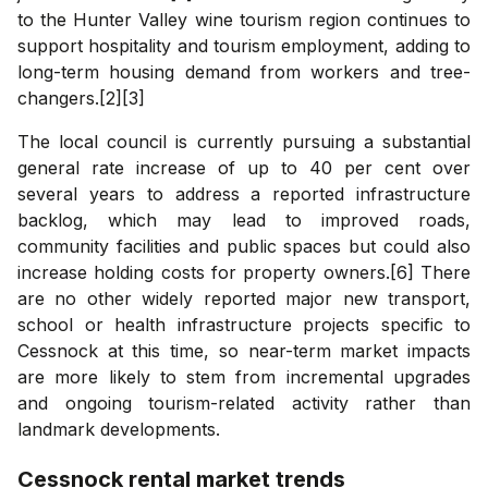
to the Hunter Valley wine tourism region continues to
support hospitality and tourism employment, adding to
long-term housing demand from workers and tree-
changers.[2][3]
The local council is currently pursuing a substantial
general rate increase of up to 40 per cent over
several years to address a reported infrastructure
backlog, which may lead to improved roads,
community facilities and public spaces but could also
increase holding costs for property owners.[6] There
are no other widely reported major new transport,
school or health infrastructure projects specific to
Cessnock at this time, so near-term market impacts
are more likely to stem from incremental upgrades
and ongoing tourism-related activity rather than
landmark developments.
Cessnock
rental market trends