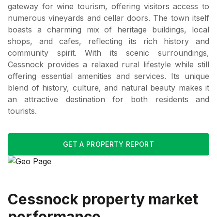
gateway for wine tourism, offering visitors access to
numerous vineyards and cellar doors. The town itself
boasts a charming mix of heritage buildings, local
shops, and cafes, reflecting its rich history and
community spirit. With its scenic surroundings,
Cessnock provides a relaxed rural lifestyle while still
offering essential amenities and services. Its unique
blend of history, culture, and natural beauty makes it
an attractive destination for both residents and
tourists.
GET A PROPERTY REPORT
Cessnock
property market
performance