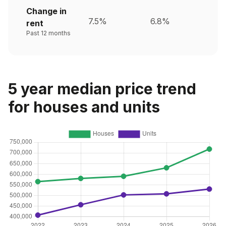
Change in
7.5%
6.8%
rent
Past 12 months
5 year median price trend
for houses and units