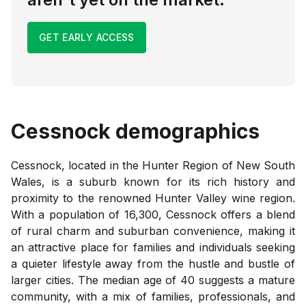
GET EARLY ACCESS
Cessnock
demographics
Cessnock, located in the Hunter Region of New South
Wales, is a suburb known for its rich history and
proximity to the renowned Hunter Valley wine region.
With a population of 16,300, Cessnock offers a blend
of rural charm and suburban convenience, making it
an attractive place for families and individuals seeking
a quieter lifestyle away from the hustle and bustle of
larger cities. The median age of 40 suggests a mature
community, with a mix of families, professionals, and