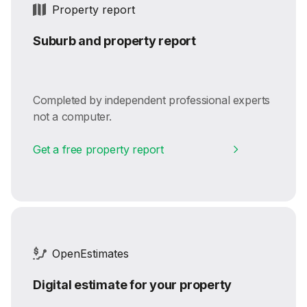
Property report
Suburb and property report
Completed by independent professional experts
not a computer.
Get a free property report
OpenEstimates
Digital estimate for your property