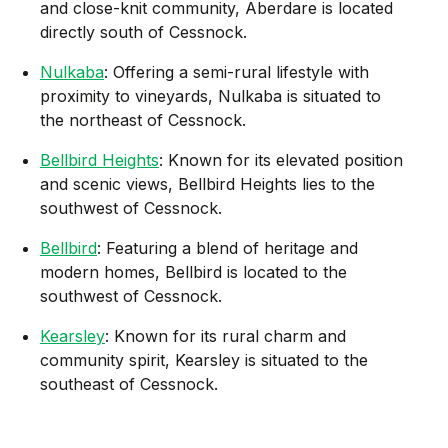
and close-knit community, Aberdare is located
directly south of Cessnock.
Nulkaba
: Offering a semi-rural lifestyle with
proximity to vineyards, Nulkaba is situated to
the northeast of Cessnock.
Bellbird Heights
: Known for its elevated position
and scenic views, Bellbird Heights lies to the
southwest of Cessnock.
Bellbird
: Featuring a blend of heritage and
modern homes, Bellbird is located to the
southwest of Cessnock.
Kearsley
: Known for its rural charm and
community spirit, Kearsley is situated to the
southeast of Cessnock.