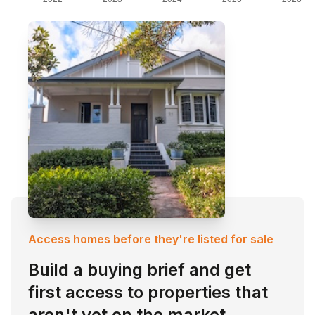
Access homes before they're listed for sale
Build a buying brief and get
first access to properties that
aren't yet on the market.