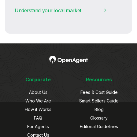
Understand your local market
Corporate
Resources
About Us
Fees & Cost Guide
Who We Are
Smart Sellers Guide
How it Works
Blog
FAQ
Glossary
For Agents
Editorial Guidelines
Contact Us