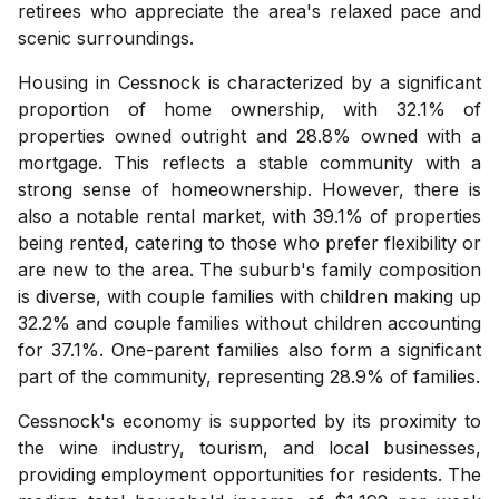
retirees who appreciate the area's relaxed pace and
scenic surroundings.
Housing in Cessnock is characterized by a significant
proportion of home ownership, with 32.1% of
properties owned outright and 28.8% owned with a
mortgage. This reflects a stable community with a
strong sense of homeownership. However, there is
also a notable rental market, with 39.1% of properties
being rented, catering to those who prefer flexibility or
are new to the area. The suburb's family composition
is diverse, with couple families with children making up
32.2% and couple families without children accounting
for 37.1%. One-parent families also form a significant
part of the community, representing 28.9% of families.
Cessnock's economy is supported by its proximity to
the wine industry, tourism, and local businesses,
providing employment opportunities for residents. The