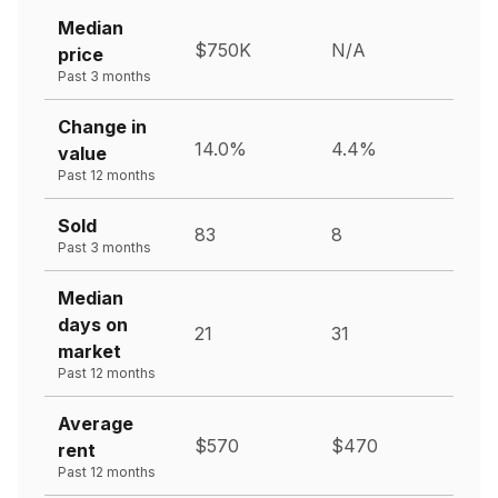
Median
$750K
N/A
price
Past 3 months
Change in
14.0%
4.4%
value
Past 12 months
Sold
83
8
Past 3 months
Median
days on
21
31
market
Past 12 months
Average
$570
$470
rent
Past 12 months