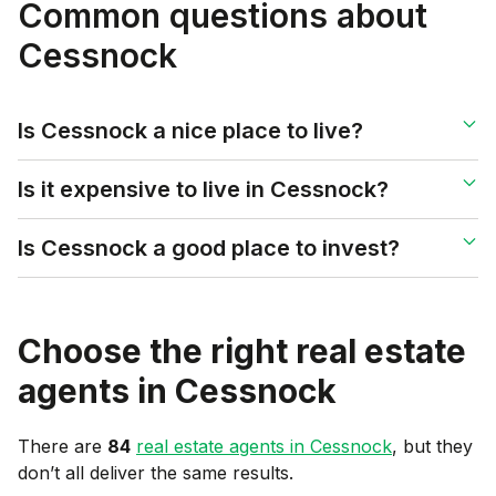
Common questions about
Cessnock
Is Cessnock a nice place to live?
Is it expensive to live in Cessnock?
Is Cessnock a good place to invest?
Choose the right real estate
agents in
Cessnock
There are
84
real estate agents in
Cessnock
, but they
don’t all deliver the same results.