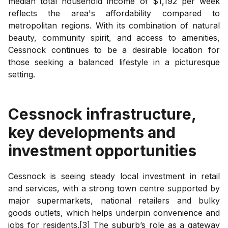
median total household income of $1,192 per week
reflects the area's affordability compared to
metropolitan regions. With its combination of natural
beauty, community spirit, and access to amenities,
Cessnock continues to be a desirable location for
those seeking a balanced lifestyle in a picturesque
setting.
Cessnock
infrastructure,
key developments and
investment opportunities
Cessnock is seeing steady local investment in retail
and services, with a strong town centre supported by
major supermarkets, national retailers and bulky
goods outlets, which helps underpin convenience and
jobs for residents.[3] The suburb’s role as a gateway