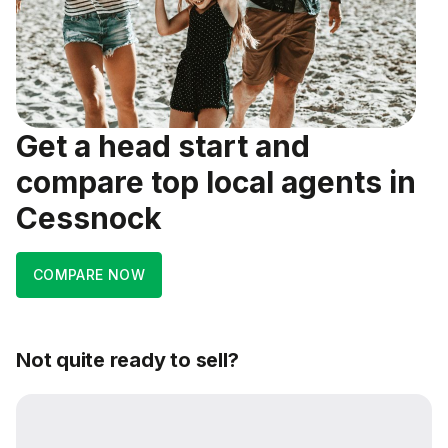
Get a head start and
compare top local agents in
Cessnock
COMPARE NOW
Not quite ready to sell?