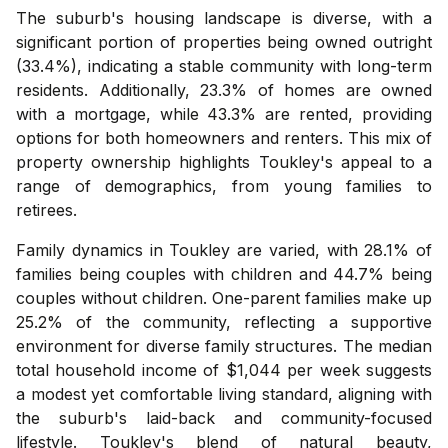
The suburb's housing landscape is diverse, with a
significant portion of properties being owned outright
(33.4%), indicating a stable community with long-term
residents. Additionally, 23.3% of homes are owned
with a mortgage, while 43.3% are rented, providing
options for both homeowners and renters. This mix of
property ownership highlights Toukley's appeal to a
range of demographics, from young families to
retirees.
Family dynamics in Toukley are varied, with 28.1% of
families being couples with children and 44.7% being
couples without children. One-parent families make up
25.2% of the community, reflecting a supportive
environment for diverse family structures. The median
total household income of $1,044 per week suggests
a modest yet comfortable living standard, aligning with
the suburb's laid-back and community-focused
lifestyle. Toukley's blend of natural beauty,