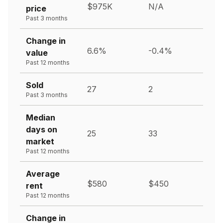
$975K
N/A
price
Past 3 months
Change in
6.6%
-0.4%
value
Past 12 months
Sold
27
2
Past 3 months
Median
days on
25
33
market
Past 12 months
Average
$580
$450
rent
Past 12 months
Change in