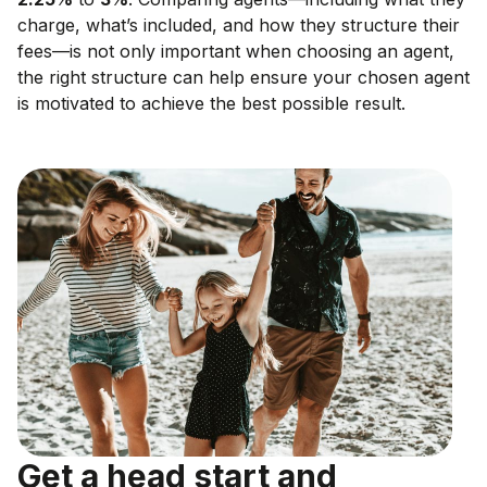
charge, what’s included, and how they structure their
fees—is not only important when choosing an agent,
the right structure can help ensure your chosen agent
is motivated to achieve the best possible result.
Get a head start and