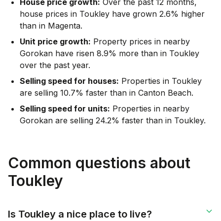
House price growth:
Over the past 12 months,
house prices in Toukley have grown 2.6% higher
than in Magenta.
Unit price growth:
Property prices in nearby
Gorokan have risen 8.9% more than in Toukley
over the past year.
Selling speed for houses:
Properties in Toukley
are selling 10.7% faster than in Canton Beach.
Selling speed for units:
Properties in nearby
Gorokan are selling 24.2% faster than in Toukley.
Common questions about
Toukley
Is Toukley a nice place to live?