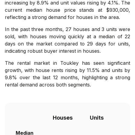
increasing by 8.9% and unit values rising by 4.1%. The
current median house price stands at $930,000,
reflecting a strong demand for houses in the area.
In the past three months, 27 houses and 3 units were
sold, with houses moving quickly at a median of 22
days on the market compared to 29 days for units,
indicating robust buyer interest in houses.
The rental market in Toukley has seen significant
growth, with house rents rising by 11.5% and units by
9.8% over the last 12 months, highlighting a strong
rental demand across both segments.
Houses
Units
Median