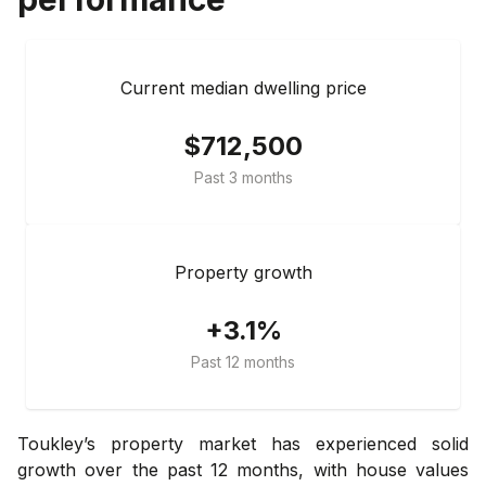
Current median dwelling price
$712,500
Past 3 months
Property growth
+3.1%
Past 12 months
Toukley’s property market has experienced solid
growth over the past 12 months, with house values