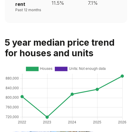
11.5%
7.1%
rent
Past 12 months
5 year median price trend
for houses and units