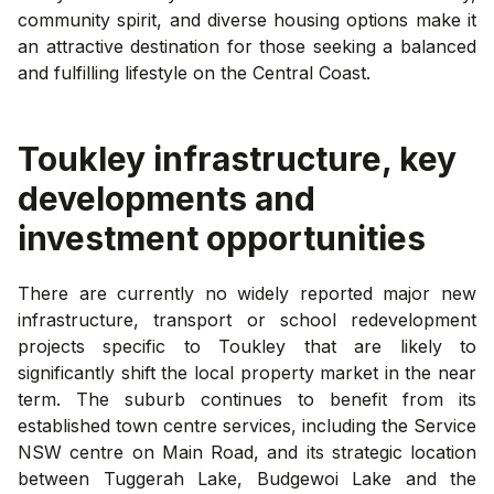
community spirit, and diverse housing options make it
an attractive destination for those seeking a balanced
and fulfilling lifestyle on the Central Coast.
Toukley
infrastructure, key
developments and
investment opportunities
There are currently no widely reported major new
infrastructure, transport or school redevelopment
projects specific to Toukley that are likely to
significantly shift the local property market in the near
term. The suburb continues to benefit from its
established town centre services, including the Service
NSW centre on Main Road, and its strategic location
between Tuggerah Lake, Budgewoi Lake and the