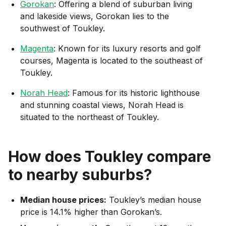
Gorokan
: Offering a blend of suburban living
and lakeside views, Gorokan lies to the
southwest of Toukley.
Magenta
: Known for its luxury resorts and golf
courses, Magenta is located to the southeast of
Toukley.
Norah Head
: Famous for its historic lighthouse
and stunning coastal views, Norah Head is
situated to the northeast of Toukley.
How does
Toukley
compare
to nearby suburbs?
Median house prices:
Toukley’s median house
price is 14.1% higher than Gorokan’s.