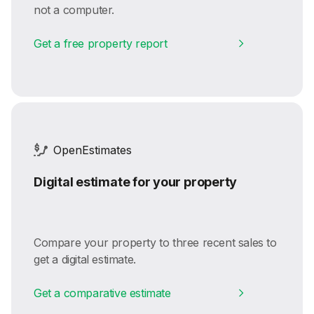
not a computer.
Get a free property report
OpenEstimates
Digital estimate for your property
Compare your property to three recent sales to
get a digital estimate.
Get a comparative estimate