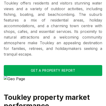
Toukley offers residents and visitors stunning water
views and a variety of outdoor activities, including
fishing, boating, and beachcombing. The suburb
features a mix of residential areas, holiday
accommodations, and a charming town centre with
shops, cafes, and essential services. Its proximity to
natural attractions and a welcoming community
atmosphere make Toukley an appealing destination
for families, retirees, and holidaymakers seeking a
tranquil escape.
GET A PROPERTY REPORT
Toukley
property market
performance