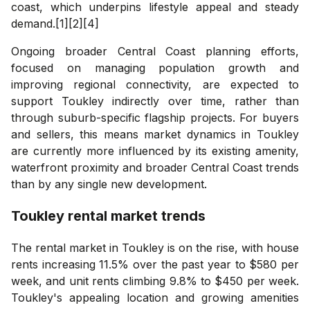
coast, which underpins lifestyle appeal and steady
demand.[1][2][4]
Ongoing broader Central Coast planning efforts,
focused on managing population growth and
improving regional connectivity, are expected to
support Toukley indirectly over time, rather than
through suburb-specific flagship projects. For buyers
and sellers, this means market dynamics in Toukley
are currently more influenced by its existing amenity,
waterfront proximity and broader Central Coast trends
than by any single new development.
Toukley
rental market trends
The rental market in Toukley is on the rise, with house
rents increasing 11.5% over the past year to $580 per
week, and unit rents climbing 9.8% to $450 per week.
Toukley's appealing location and growing amenities