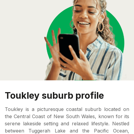
Toukley suburb profile
Toukley is a picturesque coastal suburb located on
the Central Coast of New South Wales, known for its
serene lakeside setting and relaxed lifestyle. Nestled
between Tuggerah Lake and the Pacific Ocean,