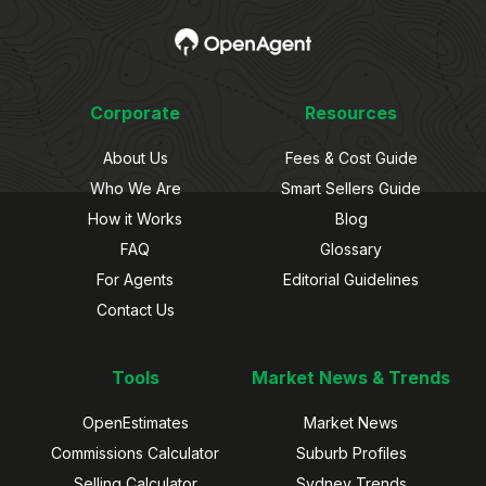
Corporate
Resources
About Us
Fees & Cost Guide
Who We Are
Smart Sellers Guide
How it Works
Blog
FAQ
Glossary
For Agents
Editorial Guidelines
Contact Us
Tools
Market News & Trends
OpenEstimates
Market News
Commissions Calculator
Suburb Profiles
Selling Calculator
Sydney Trends