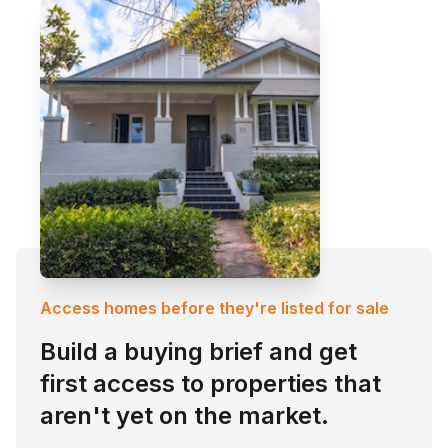
Access homes before they're listed for sale
Build a buying brief and get
first access to properties that
aren't yet on the market.