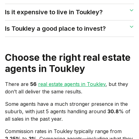
Is it expensive to live in Toukley?
Is Toukley a good place to invest?
Choose the right real estate
agents in
Toukley
There are
56
real estate agents in
Toukley
, but they
don’t all deliver the same results.
Some agents have a much stronger presence in the
suburb, with just 5 agents handling around
30.8
% of
all sales in the past year.
Commission rates in
Toukley
typically range from
2.25
%
to
3
%
. Comparing agents—including what they