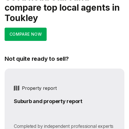
compare top local agents in
Toukley
COMPARE NOW
Not quite ready to sell?
Property report
Suburb and property report
Completed by independent professional experts