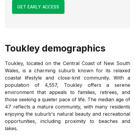
GET EARLY ACCESS
Toukley
demographics
Toukley, located on the Central Coast of New South
Wales, is a charming suburb known for its relaxed
coastal lifestyle and close-knit community. With a
population of 4,557, Toukley offers a serene
environment that appeals to families, retirees, and
those seeking a quieter pace of life. The median age of
47 reflects a mature community, with many residents
enjoying the suburb's natural beauty and recreational
opportunities, including proximity to beaches and
lakes.