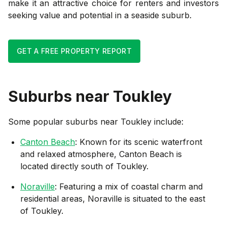
make it an attractive choice for renters and investors
seeking value and potential in a seaside suburb.
GET A FREE PROPERTY REPORT
Suburbs near
Toukley
Some popular suburbs near
Toukley
include:
Canton Beach
: Known for its scenic waterfront
and relaxed atmosphere, Canton Beach is
located directly south of Toukley.
Noraville
: Featuring a mix of coastal charm and
residential areas, Noraville is situated to the east
of Toukley.