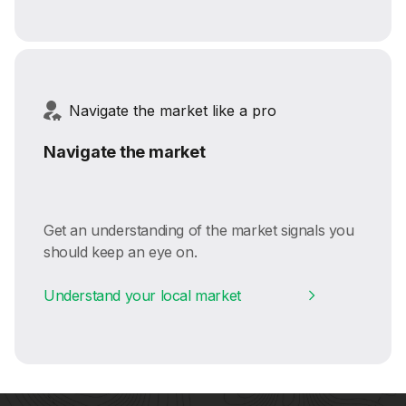
Navigate the market like a pro
Navigate the market
Get an understanding of the market signals you
should keep an eye on.
Understand your local market