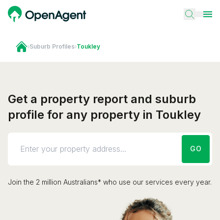
›
Suburb Profiles
›
Toukley
Get a property report and suburb
profile for any property in Toukley
GO
Join the 2 million Australians* who use our services every year.