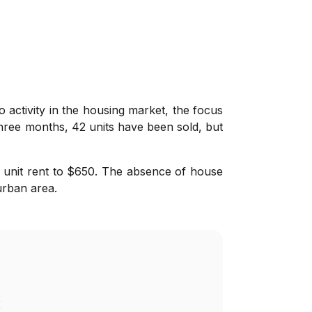
 activity in the housing market, the focus
hree months, 42 units have been sold, but
e unit rent to $650. The absence of house
urban area.
K