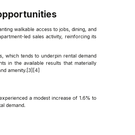
opportunities
ting walkable access to jobs, dining, and
tment-led sales activity, reinforcing its
s, which tends to underpin rental demand
 in the available results that materially
and amenity.[3][4]
 experienced a modest increase of 1.6% to
ntal demand.