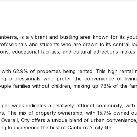
anberra, is a vibrant and bustling area known for its yout
rofessionals and students who are drawn to its central loc
ns, educational facilities, and cultural attractions makes 
 with 62.9% of properties being rented. This high rental 
oung professionals who prefer the convenience of livi
couple families without children, making up 78% of the fam
er week indicates a relatively affluent community, with
ors. The mix of property ownership, with 15.7% owned o
Overall, City offers a unique blend of urban convenience,
ing to experience the best of Canberra's city life.