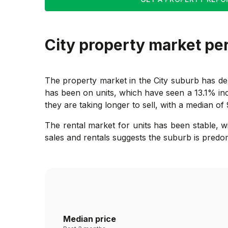
City
property market pe
The property market in the City suburb has dem
has been on units, which have seen a 13.1% in
they are taking longer to sell, with a median of
The rental market for units has been stable, 
sales and rentals suggests the suburb is predo
Median price