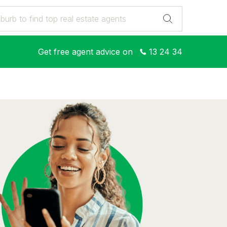
Get free agent advice on
13 24 34