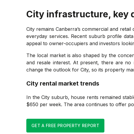
City
infrastructure, key
City remains Canberra’s commercial and retail
everyday services. Recent suburb profile data
appeal to owner-occupiers and investors lookin
The local market is also shaped by the conce
and resale interest. At present, there are no
change the outlook for City, so its property ma
City
rental market trends
In the City suburb, house rents remained stab
$650 per week. The area continues to offer pote
GET A FREE PROPERTY REPORT