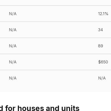
N/A
12.1%
N/A
34
N/A
89
N/A
$650
N/A
N/A
d for houses and units