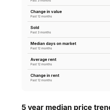
Past 3 months
Change in value
Past 12 months
Sold
Past 3 months
Median days on market
Past 12 months
Average rent
Past 12 months
Change in rent
Past 12 months
5 year median price tren