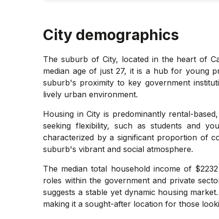
City
demographics
The suburb of City, located in the heart of C
median age of just 27, it is a hub for young p
suburb's proximity to key government institutio
lively urban environment.
Housing in City is predominantly rental-based,
seeking flexibility, such as students and y
characterized by a significant proportion of 
suburb's vibrant and social atmosphere.
The median total household income of $2232 p
roles within the government and private sect
suggests a stable yet dynamic housing market. 
making it a sought-after location for those look