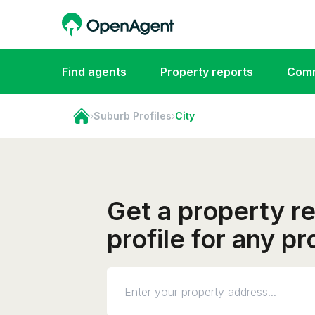
Find agents
Property reports
Comm
›
Suburb Profiles
›
City
Get a property r
profile for any pr