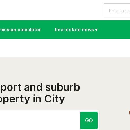
ission calculator
Real estate news
▾
eport and suburb
operty in City
GO