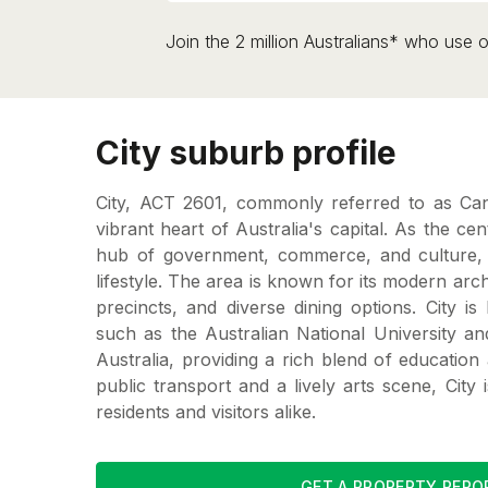
Join the 2 million Australians* who use o
City suburb profile
City, ACT 2601, commonly referred to as Canb
vibrant heart of Australia's capital. As the centr
hub of government, commerce, and culture, 
lifestyle. The area is known for its modern arc
precincts, and diverse dining options. City i
such as the Australian National University a
Australia, providing a rich blend of education 
public transport and a lively arts scene, City i
residents and visitors alike.
GET A PROPERTY REPO