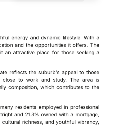
hful energy and dynamic lifestyle. With a
ation and the opportunities it offers. The
it an attractive place for those seeking a
rate reflects the suburb's appeal to those
ng close to work and study. The area is
ily composition, which contributes to the
 many residents employed in professional
utright and 21.3% owned with a mortgage,
 cultural richness, and youthful vibrancy,