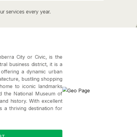
ur services every year.
erra City or Civic, is the
al business district, it is a
offering a dynamic urban
hitecture, bustling shopping
s home to iconic landmarks
nd the National Museum of
and history. With excellent
s a thriving destination for
RT