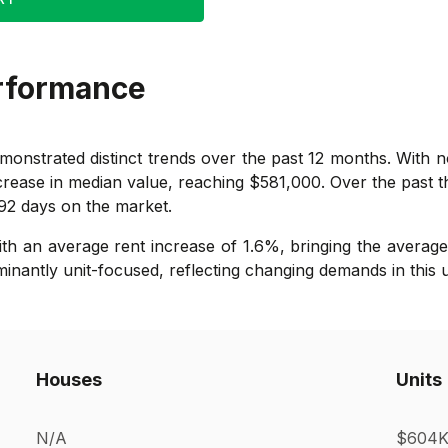
rformance
onstrated distinct trends over the past 12 months. With no
crease in median value, reaching $581,000. Over the past t
 92 days on the market.
with an average rent increase of 1.6%, bringing the averag
minantly unit-focused, reflecting changing demands in this 
Houses
Units
N/A
$604