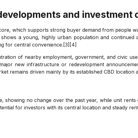
 developments and investment 
 core, which supports strong buyer demand from people wan
 shows a young, highly urban population and continued apar
g for central convenience.[3][4]
ntration of nearby employment, government, and civic use
 major new infrastructure or redevelopment announcements
rket remains driven mainly by its established CBD location 
le, showing no change over the past year, while unit rents
ntial for investors with its central location and steady re