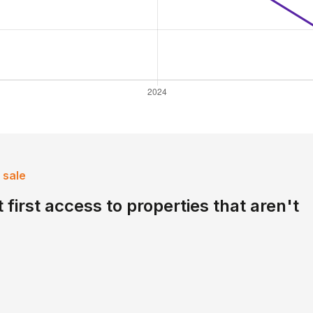
 sale
 first access to properties that aren't