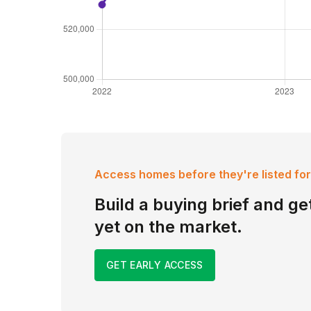
Access homes before they're listed for
Build a buying brief and get
yet on the market.
GET EARLY ACCESS