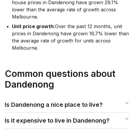
house prices in Dandenong have grown 29.1%
lower than the average rate of growth across
Melbourne.
Unit price growth:
Over the past 12 months, unit
prices in Dandenong have grown 16.7% lower than
the average rate of growth for units across
Melbourne.
Common questions about
Dandenong
Is Dandenong a nice place to live?
Is it expensive to live in Dandenong?