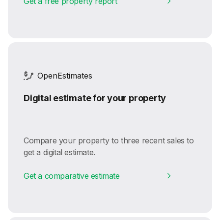
Get a free property report
OpenEstimates
Digital estimate for your property
Compare your property to three recent sales to
get a digital estimate.
Get a comparative estimate