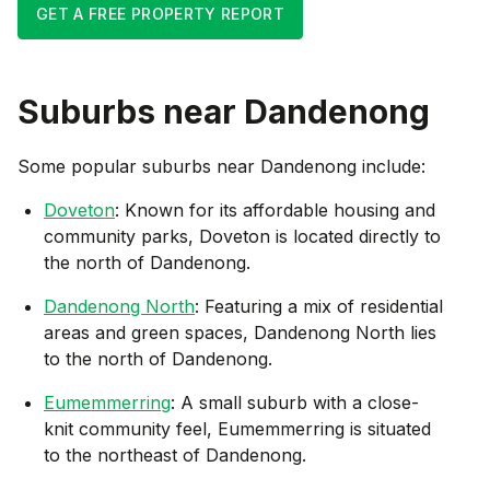
GET A FREE PROPERTY REPORT
Suburbs near
Dandenong
Some popular suburbs near
Dandenong
include:
Doveton
: Known for its affordable housing and
community parks, Doveton is located directly to
the north of Dandenong.
Dandenong North
: Featuring a mix of residential
areas and green spaces, Dandenong North lies
to the north of Dandenong.
Eumemmerring
: A small suburb with a close-
knit community feel, Eumemmerring is situated
to the northeast of Dandenong.