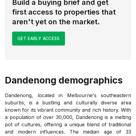
Build a buying brief and get
first access to properties that
aren't yet on the market.
GET EARLY ACCESS
Dandenong
demographics
Dandenong, located in Melbourne's southeastern
suburbs, is a bustling and culturally diverse area
known for its vibrant community and rich history. With
a population of over 30,000, Dandenong is a melting
pot of cultures, offering a unique blend of traditional
and modern influences. The median age of 33