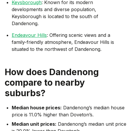
Keysborough
: Known for its modern
developments and diverse population,
Keysborough is located to the south of
Dandenong.
Endeavour Hills
: Offering scenic views and a
family-friendly atmosphere, Endeavour Hills is
situated to the northwest of Dandenong.
How does
Dandenong
compare to nearby
suburbs?
Median house prices:
Dandenong’s median house
price is 11.0% higher than Doveton’s.
Median unit prices:
Dandenong’s median unit price
is 20.0% lower than Doveton’s.