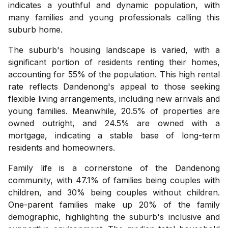
indicates a youthful and dynamic population, with
many families and young professionals calling this
suburb home.
The suburb's housing landscape is varied, with a
significant portion of residents renting their homes,
accounting for 55% of the population. This high rental
rate reflects Dandenong's appeal to those seeking
flexible living arrangements, including new arrivals and
young families. Meanwhile, 20.5% of properties are
owned outright, and 24.5% are owned with a
mortgage, indicating a stable base of long-term
residents and homeowners.
Family life is a cornerstone of the Dandenong
community, with 47.1% of families being couples with
children, and 30% being couples without children.
One-parent families make up 20% of the family
demographic, highlighting the suburb's inclusive and