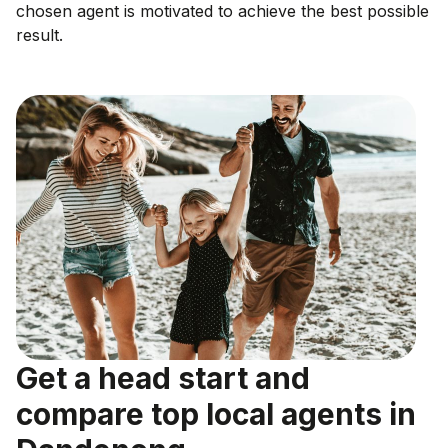
chosen agent is motivated to achieve the best possible
result.
Get a head start and
compare top local agents in