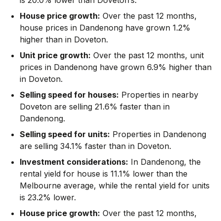
House price growth:
Over the past 12 months,
house prices in Dandenong have grown 1.2%
higher than in Doveton.
Unit price growth:
Over the past 12 months, unit
prices in Dandenong have grown 6.9% higher than
in Doveton.
Selling speed for houses:
Properties in nearby
Doveton are selling 21.6% faster than in
Dandenong.
Selling speed for units:
Properties in Dandenong
are selling 34.1% faster than in Doveton.
Investment considerations:
In
Dandenong
,
the
rental yield for house is 11.1% lower than the
Melbourne average
,
while the rental yield for units
is 23.2% lower.
House price growth:
Over the past 12 months,