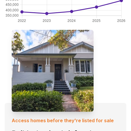
Access homes before they're listed for sale