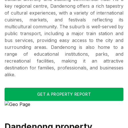
key regional centre, Dandenong offers a rich tapestry
of cultural experiences, with a variety of international
cuisines, markets, and festivals reflecting its
multicultural community. The suburb is well-served by
public transport, including a major train station and
bus services, providing easy access to the city and
surrounding areas. Dandenong is also home to a
range of educational institutions, parks, and
recreational facilities, making it an attractive
destination for families, professionals, and businesses
alike.
GET A PROPERTY REPORT
Dandenong
property