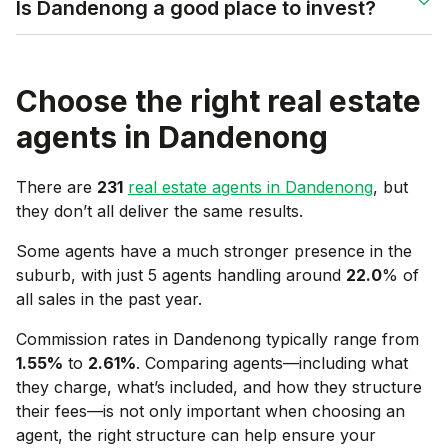
Is Dandenong a good place to invest?
Choose the right real estate
agents in
Dandenong
There are
231
real estate agents in
Dandenong
, but
they don’t all deliver the same results.
Some agents have a much stronger presence in the
suburb, with just 5 agents handling around
22.0
% of
all sales in the past year.
Commission rates in
Dandenong
typically range from
1.55
%
to
2.61
%
. Comparing agents—including what
they charge, what’s included, and how they structure
their fees—is not only important when choosing an
agent, the right structure can help ensure your