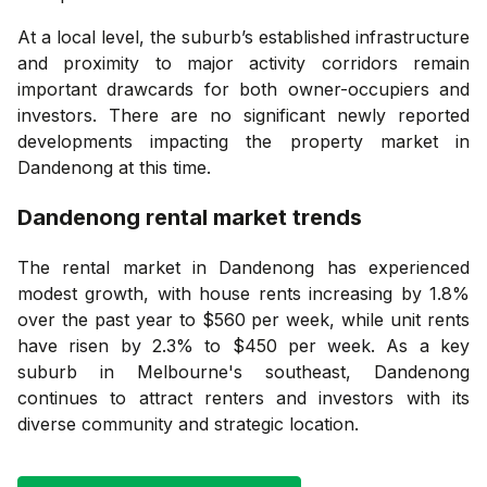
At a local level, the suburb’s established infrastructure
and proximity to major activity corridors remain
important drawcards for both owner-occupiers and
investors. There are no significant newly reported
developments impacting the property market in
Dandenong at this time.
Dandenong
rental market trends
The rental market in Dandenong has experienced
modest growth, with house rents increasing by 1.8%
over the past year to $560 per week, while unit rents
have risen by 2.3% to $450 per week. As a key
suburb in Melbourne's southeast, Dandenong
continues to attract renters and investors with its
diverse community and strategic location.