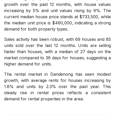
growth over the past 12 months, with house values
increasing by 5% and unit values rising by 9%. The
current median house price stands at $733,500, while
the median unit price is $460,000, indicating a strong
demand for both property types.
Sales activity has been robust, with 69 houses and 85
units sold over the last 12 months. Units are selling
faster than houses, with a median of 27 days on the
market compared to 36 days for houses, suggesting a
higher demand for units.
The rental market in Dandenong has seen modest
growth, with average rents for houses increasing by
1.8% and units by 2.3% over the past year. This
steady rise in rental prices reflects a consistent
demand for rental properties in the area.