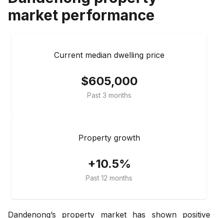
market performance
Current median dwelling price
$605,000
Past 3 months
Property growth
+10.5%
Past 12 months
Dandenong’s property market has shown positive