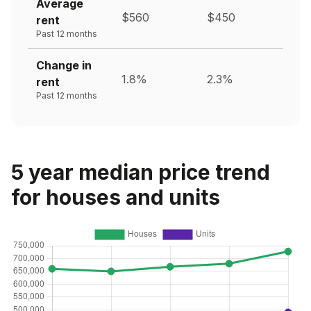
Average
$560
$450
rent
Past 12 months
Change in
1.8%
2.3%
rent
Past 12 months
5 year median price trend
for houses and units