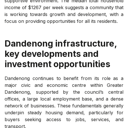
supportive environment. The median total household
income of $1267 per week suggests a community that
is working towards growth and development, with a
focus on providing opportunities for all its residents.
Dandenong
infrastructure,
key developments and
investment opportunities
Dandenong continues to benefit from its role as a
major civic and economic centre within Greater
Dandenong, supported by the council’s central
offices, a large local employment base, and a dense
network of businesses. These fundamentals generally
underpin steady housing demand, particularly for
buyers seeking access to jobs, services, and
transport.