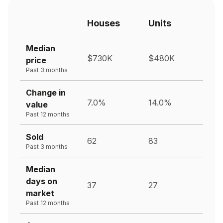
Houses
Units
Median
$730K
$480K
price
Past 3 months
Change in
7.0%
14.0%
value
Past 12 months
Sold
62
83
Past 3 months
Median
days on
37
27
market
Past 12 months