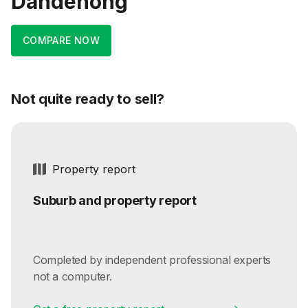
Dandenong
COMPARE NOW
Not quite ready to sell?
Property report
Suburb and property report
Completed by independent professional experts
not a computer.