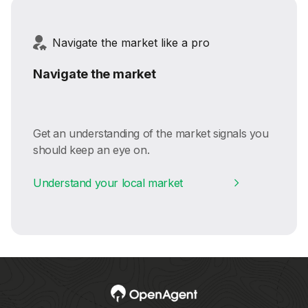
Navigate the market like a pro
Navigate the market
Get an understanding of the market signals you
should keep an eye on.
Understand your local market