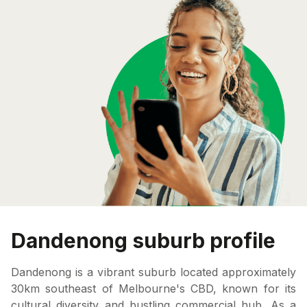
Dandenong suburb profile
Dandenong is a vibrant suburb located approximately
30km southeast of Melbourne's CBD, known for its
cultural diversity and bustling commercial hub. As a