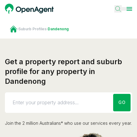
›
Suburb Profiles
›
Dandenong
Get a property report and suburb
profile for any property in
Dandenong
GO
Join the 2 million Australians* who use our services every year.