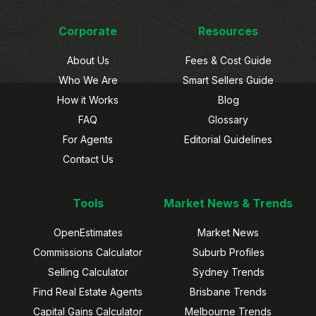
Corporate
Resources
About Us
Fees & Cost Guide
Who We Are
Smart Sellers Guide
How it Works
Blog
FAQ
Glossary
For Agents
Editorial Guidelines
Contact Us
Tools
Market News & Trends
OpenEstimates
Market News
Commissions Calculator
Suburb Profiles
Selling Calculator
Sydney Trends
Find Real Estate Agents
Brisbane Trends
Capital Gains Calculator
Melbourne Trends